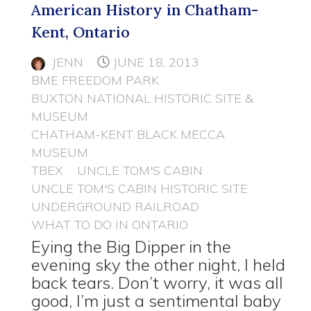
American History in Chatham-
Kent, Ontario
JENN
JUNE 18, 2013
BME FREEDOM PARK
BUXTON NATIONAL HISTORIC SITE &
MUSEUM
CHATHAM-KENT BLACK MECCA
MUSEUM
TBEX
UNCLE TOM'S CABIN
UNCLE TOM'S CABIN HISTORIC SITE
UNDERGROUND RAILROAD
WHAT TO DO IN ONTARIO
Eying the Big Dipper in the
evening sky the other night, I held
back tears. Don’t worry, it was all
good, I’m just a sentimental baby