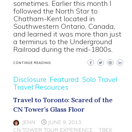
sometimes. Earlier this month I
followed the North Star to
Chatham-Kent located in
Southwestern Ontario, Canada,
and learned it was more than just
a terminus to the Underground
Railroad during the mid-1800s.
CONTINUE READING
Disclosure
Featured
Solo Travel
Travel Resources
Travel to Toronto: Scared of the
CN Tower’s Glass Floor
JENN
JUNE 9, 2013
CN TOWER TOUR EXPERIENCE
TBEX