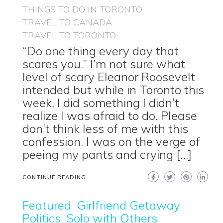
THINGS TO DO IN TORONTO
TRAVEL TO CANADA
TRAVEL TO TORONTO
“Do one thing every day that
scares you.” I’m not sure what
level of scary Eleanor Roosevelt
intended but while in Toronto this
week, I did something I didn’t
realize I was afraid to do. Please
don’t think less of me with this
confession. I was on the verge of
peeing my pants and crying […]
CONTINUE READING
Featured
Girlfriend Getaway
Politics
Solo with Others