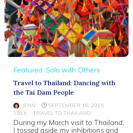
Featured
Solo with Others
Travel to Thailand: Dancing with
the Tai Dam People
JENN
SEPTEMBER 16, 2015
TBEX
TRAVEL TO THAILAND
During my March visit to Thailand,
I tossed aside my inhibitions and