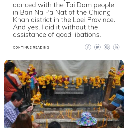
danced with the Tai Dam people
in Ban Na Pa Nat of the Chiang
Khan district in the Loei Province.
And yes, I did it without the
assistance of good libations.
CONTINUE READING