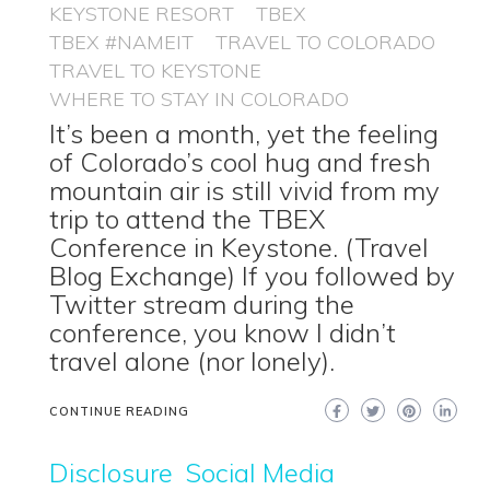
KEYSTONE RESORT
TBEX
TBEX #NAMEIT
TRAVEL TO COLORADO
TRAVEL TO KEYSTONE
WHERE TO STAY IN COLORADO
It’s been a month, yet the feeling
of Colorado’s cool hug and fresh
mountain air is still vivid from my
trip to attend the TBEX
Conference in Keystone. (Travel
Blog Exchange) If you followed by
Twitter stream during the
conference, you know I didn’t
travel alone (nor lonely).
CONTINUE READING
Disclosure
Social Media