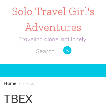
Solo Travel Girl's
Adventures
Traveling alone, not lonely.
Search
for:
Home
TBEX
TBEX