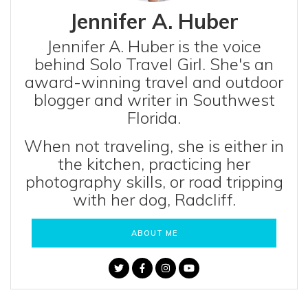
Jennifer A. Huber
Jennifer A. Huber is the voice
behind Solo Travel Girl. She's an
award-winning travel and outdoor
blogger and writer in Southwest
Florida.
When not traveling, she is either in
the kitchen, practicing her
photography skills, or road tripping
with her dog, Radcliff.
ABOUT ME