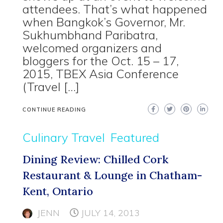
attendees. That’s what happened
when Bangkok’s Governor, Mr.
Sukhumbhand Paribatra,
welcomed organizers and
bloggers for the Oct. 15 – 17,
2015, TBEX Asia Conference
(Travel […]
CONTINUE READING
Culinary Travel
Featured
Dining Review: Chilled Cork
Restaurant & Lounge in Chatham-
Kent, Ontario
JENN
JULY 14, 2013