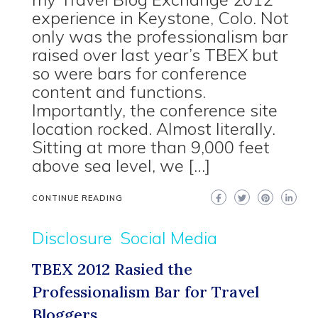
experience in Keystone, Colo. Not
only was the professionalism bar
raised over last year’s TBEX but
so were bars for conference
content and functions.
Importantly, the conference site
location rocked. Almost literally.
Sitting at more than 9,000 feet
above sea level, we […]
CONTINUE READING
Disclosure
Social Media
TBEX 2012 Rasied the
Professionalism Bar for Travel
Bloggers