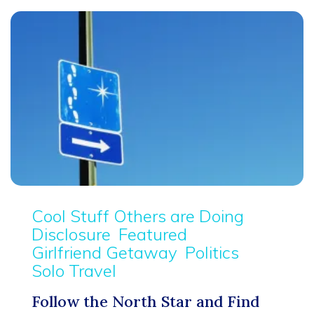
Cool Stuff Others are Doing
Disclosure
Featured
Girlfriend Getaway
Politics
Solo Travel
Follow the North Star and Find