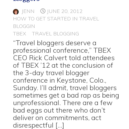
JENN
JUNE 20, 2012
HOW TO GET STARTED IN TRAVEL
BLOGGIN
TBEX
TRAVEL BLOGGING
“Travel bloggers deserve a
professional conference,” TBEX
CEO Rick Calvert told attendees
of TBEX ’12 at the conclusion of
the 3-day travel blogger
conference in Keystone, Colo.,
Sunday. I’ll admit, travel bloggers
sometimes get a bad rap as being
unprofessional. There are a few
bad eggs out there who don’t
deliver on commitments, act
disrespectful […]