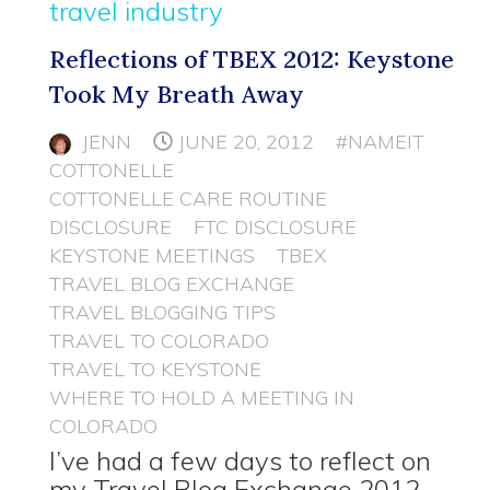
travel industry
Reflections of TBEX 2012: Keystone
Took My Breath Away
JENN
JUNE 20, 2012
#NAMEIT
COTTONELLE
COTTONELLE CARE ROUTINE
DISCLOSURE
FTC DISCLOSURE
KEYSTONE MEETINGS
TBEX
TRAVEL BLOG EXCHANGE
TRAVEL BLOGGING TIPS
TRAVEL TO COLORADO
TRAVEL TO KEYSTONE
WHERE TO HOLD A MEETING IN
COLORADO
I’ve had a few days to reflect on
my Travel Blog Exchange 2012