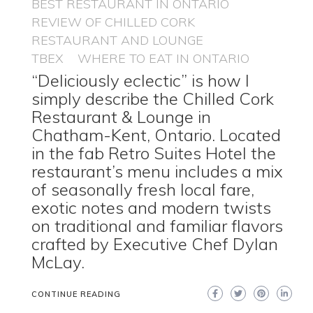
BEST RESTAURANT IN ONTARIO
REVIEW OF CHILLED CORK
RESTAURANT AND LOUNGE
TBEX
WHERE TO EAT IN ONTARIO
“Deliciously eclectic” is how I
simply describe the Chilled Cork
Restaurant & Lounge in
Chatham-Kent, Ontario. Located
in the fab Retro Suites Hotel the
restaurant’s menu includes a mix
of seasonally fresh local fare,
exotic notes and modern twists
on traditional and familiar flavors
crafted by Executive Chef Dylan
McLay.
CONTINUE READING