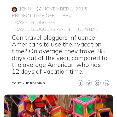
JENN
NOVEMBER 1, 2015
PROJECT TIME OFF
TBEX
TRAVEL BLOGGERS
TRAVEL BLOGGERS ARE INFLUENTIAL
Can travel bloggers influence
Americans to use their vacation
time? On average, they travel 88
days out of the year, compared to
the average American who has
12 days of vacation time.
CONTINUE READING