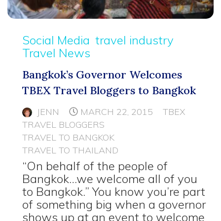
Social Media
travel industry
Travel News
Bangkok’s Governor Welcomes
TBEX Travel Bloggers to Bangkok
JENN
MARCH 22, 2015
TBEX
TRAVEL BLOGGERS
TRAVEL TO BANGKOK
TRAVEL TO THAILAND
“On behalf of the people of
Bangkok…we welcome all of you
to Bangkok.” You know you’re part
of something big when a governor
shows up at an event to welcome