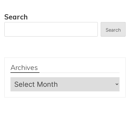
Search
Search
Archives
Archives