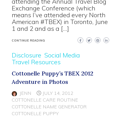
attending the Annual Travel Blog
Exchange Conference (which
means I’ve attended every North
American #TBEX) in Toronto, June
1 and 2 and as a […]
CONTINUE READING
Disclosure
Social Media
Travel Resources
Cottonelle Puppy’s TBEX 2012
Adventure in Photos
JENN
JULY 14, 2012
COTTONELLE CARE ROUTINE
COTTONELLE NAME GENERATOR
COTTONELLE PUPPY