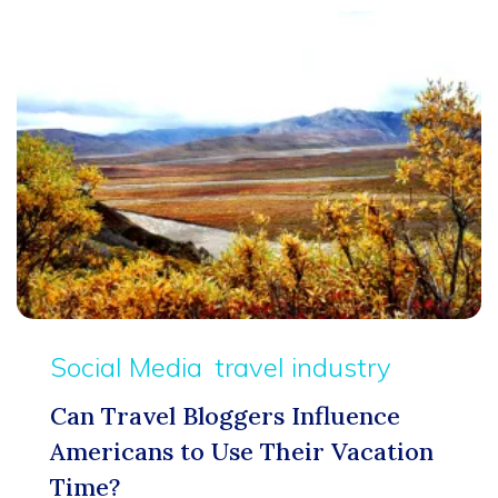
Social Media
travel industry
Can Travel Bloggers Influence
Americans to Use Their Vacation
Time?