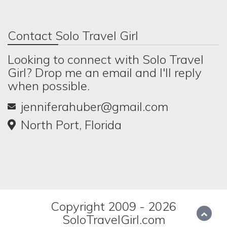
Contact Solo Travel Girl
Looking to connect with Solo Travel
Girl? Drop me an email and I'll reply
when possible.
jenniferahuber@gmail.com
North Port, Florida
Copyright 2009 - 2026
SoloTravelGirl.com