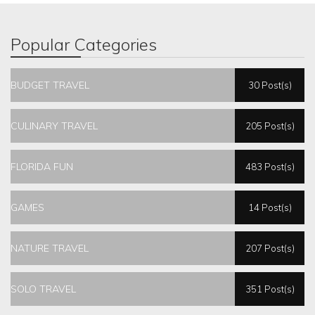
Popular Categories
BUDGET TRAVEL
30 Post(s)
CULINARY TRAVEL
205 Post(s)
FLORIDA FUN
483 Post(s)
GAMES
14 Post(s)
NATURE TRAVEL
207 Post(s)
SOLO TRAVEL
351 Post(s)