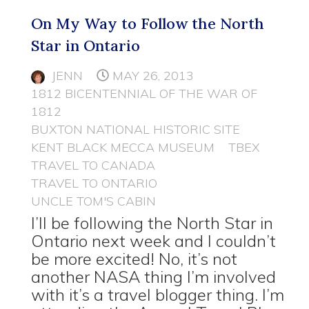
On My Way to Follow the North
Star in Ontario
JENN
MAY 26, 2013
1812 BICENTENNIAL OF THE WAR OF
1812
BUXTON NATIONAL HISTORIC SITE
KENT BLACK MECCA MUSEUM
TBEX
TRAVEL TO CANADA
TRAVEL TO ONTARIO
UNCLE TOM'S CABIN
I’ll be following the North Star in
Ontario next week and I couldn’t
be more excited! No, it’s not
another NASA thing I’m involved
with it’s a travel blogger thing. I’m