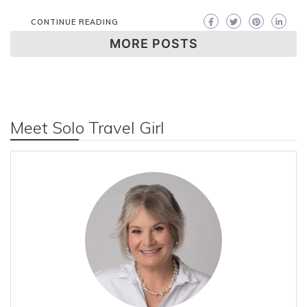
CONTINUE READING
MORE POSTS
Meet Solo Travel Girl