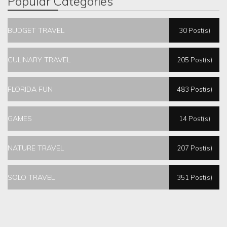
Popular Categories
BUDGET TRAVEL
30 Post(s)
CULINARY TRAVEL
205 Post(s)
FLORIDA FUN
483 Post(s)
GAMES
14 Post(s)
NATURE TRAVEL
207 Post(s)
SOLO TRAVEL
351 Post(s)