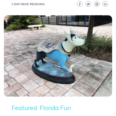
CONTINUE READING
Featured
Florida Fun