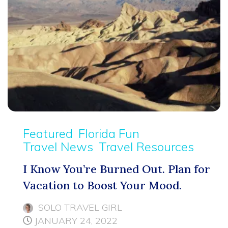
Featured
Florida Fun
Travel News
Travel Resources
I Know You’re Burned Out. Plan for
Vacation to Boost Your Mood.
SOLO TRAVEL GIRL
JANUARY 24, 2022