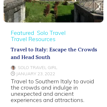
Featured
Solo Travel
Travel Resources
Travel to Italy: Escape the Crowds
and Head South
SOLO TRAVEL GIRL
JANUARY 23, 2022
Travel to Southern Italy to avoid
the crowds and indulge in
unexpected and ancient
experiences and attractions.