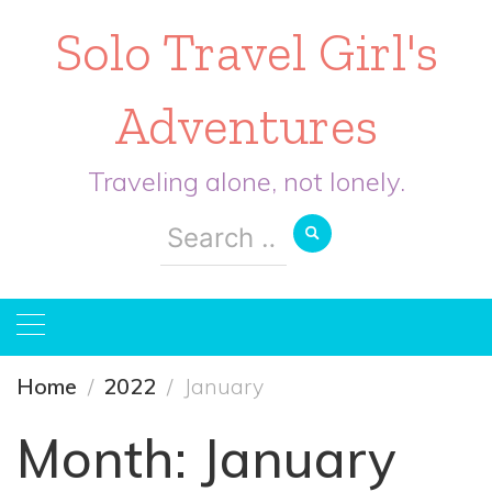
Solo Travel Girl's
Adventures
Traveling alone, not lonely.
Search
for:
Home
2022
January
Month:
January