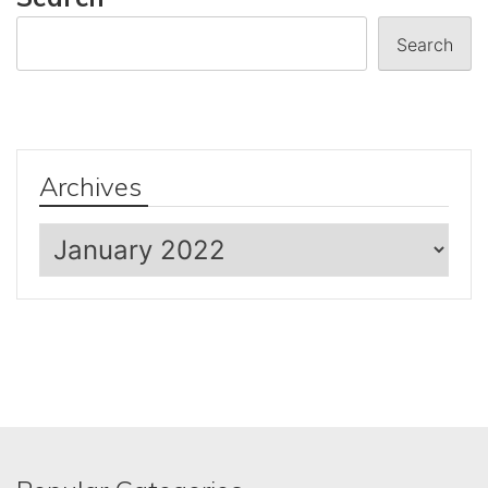
Search
Archives
Archives