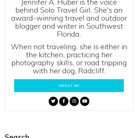
Jennifer A. Huber is the voice
behind Solo Travel Girl. She's an
award-winning travel and outdoor
blogger and writer in Southwest
Florida.
When not traveling, she is either in
the kitchen, practicing her
photography skills, or road tripping
with her dog, Radcliff.
ABOUT ME
Search