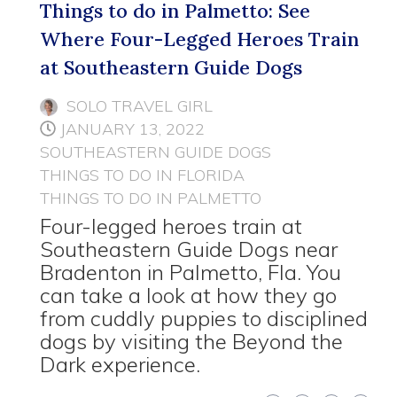
Things to do in Palmetto: See
Where Four-Legged Heroes Train
at Southeastern Guide Dogs
SOLO TRAVEL GIRL
JANUARY 13, 2022
SOUTHEASTERN GUIDE DOGS
THINGS TO DO IN FLORIDA
THINGS TO DO IN PALMETTO
Four-legged heroes train at
Southeastern Guide Dogs near
Bradenton in Palmetto, Fla. You
can take a look at how they go
from cuddly puppies to disciplined
dogs by visiting the Beyond the
Dark experience.