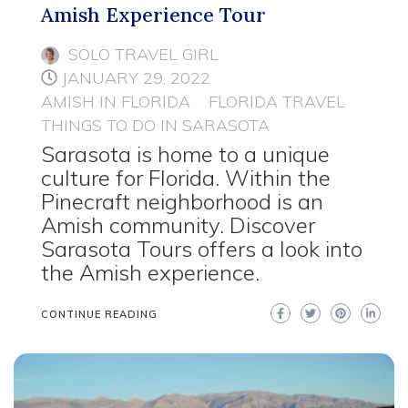
Amish Experience Tour
SOLO TRAVEL GIRL
JANUARY 29, 2022
AMISH IN FLORIDA
FLORIDA TRAVEL
THINGS TO DO IN SARASOTA
Sarasota is home to a unique
culture for Florida. Within the
Pinecraft neighborhood is an
Amish community. Discover
Sarasota Tours offers a look into
the Amish experience.
CONTINUE READING