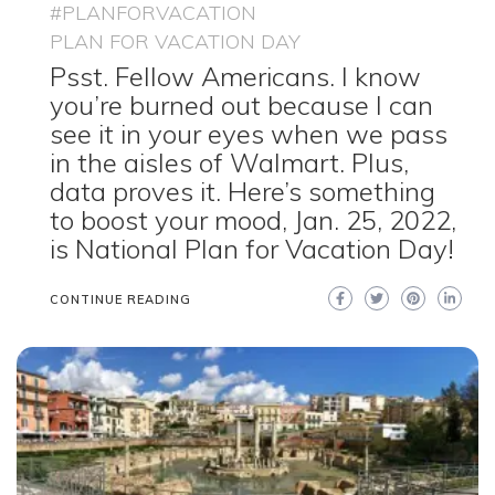
#PLANFORVACATION
PLAN FOR VACATION DAY
Psst. Fellow Americans. I know
you’re burned out because I can
see it in your eyes when we pass
in the aisles of Walmart. Plus,
data proves it. Here’s something
to boost your mood, Jan. 25, 2022,
is National Plan for Vacation Day!
CONTINUE READING