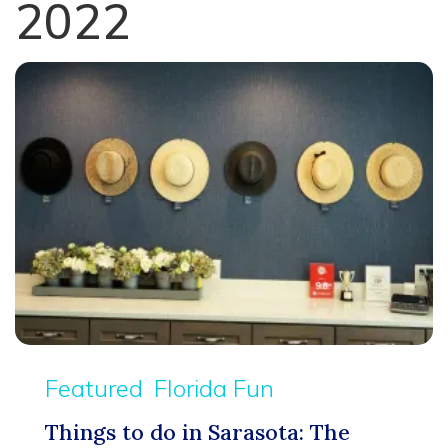
2022
Featured
Florida Fun
Things to do in Sarasota: The