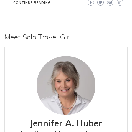
CONTINUE READING
Meet Solo Travel Girl
Jennifer A. Huber