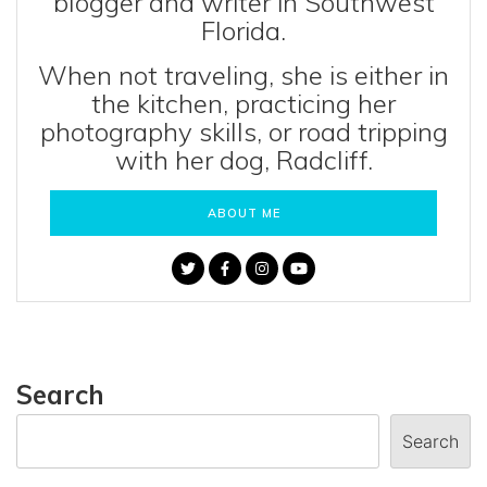
blogger and writer in Southwest
Florida.
When not traveling, she is either in
the kitchen, practicing her
photography skills, or road tripping
with her dog, Radcliff.
ABOUT ME
Search
Search