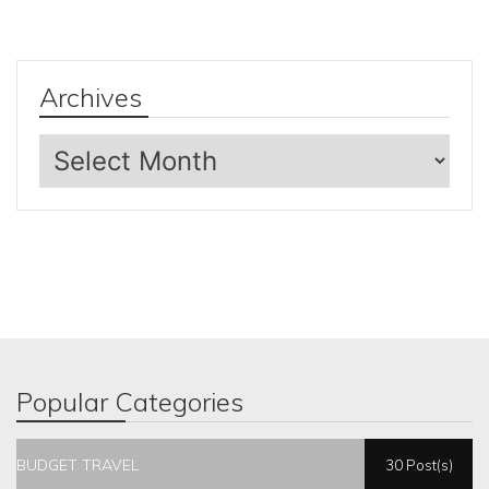
Archives
Archives
Popular Categories
BUDGET TRAVEL
30 Post(s)