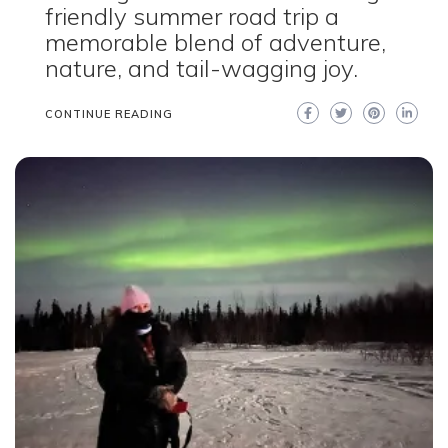
friendly summer road trip a
memorable blend of adventure,
nature, and tail-wagging joy.
CONTINUE READING