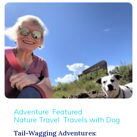
Adventure
Featured
Nature Travel
Travels with Dog
Tail-Wagging Adventures: