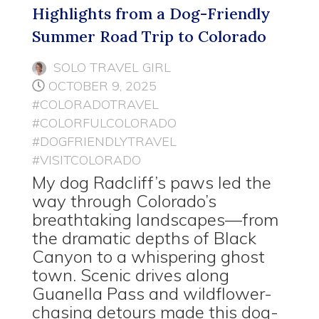
Highlights from a Dog-Friendly
Summer Road Trip to Colorado
SOLO TRAVEL GIRL
OCTOBER 9, 2025
#COLORADOTRAVEL
#COLORFULCOLORADO
#DOGFRIENDLYTRAVEL
#VISITCOLORADO
My dog Radcliff’s paws led the
way through Colorado’s
breathtaking landscapes—from
the dramatic depths of Black
Canyon to a whispering ghost
town. Scenic drives along
Guanella Pass and wildflower-
chasing detours made this dog-