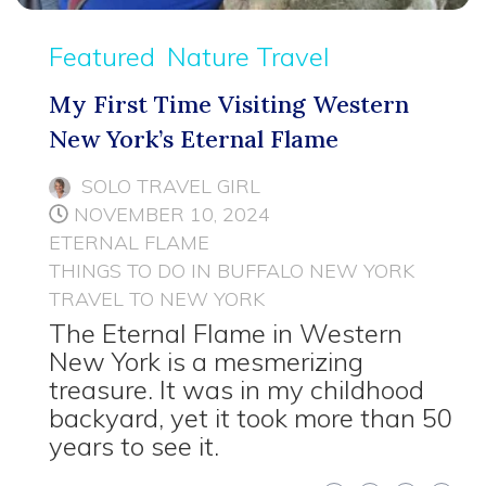
Featured
Nature Travel
My First Time Visiting Western
New York’s Eternal Flame
SOLO TRAVEL GIRL
NOVEMBER 10, 2024
ETERNAL FLAME
THINGS TO DO IN BUFFALO NEW YORK
TRAVEL TO NEW YORK
The Eternal Flame in Western
New York is a mesmerizing
treasure. It was in my childhood
backyard, yet it took more than 50
years to see it.