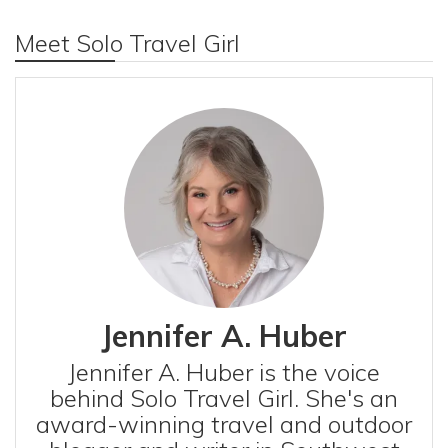
Meet Solo Travel Girl
Jennifer A. Huber
Jennifer A. Huber is the voice
behind Solo Travel Girl. She's an
award-winning travel and outdoor