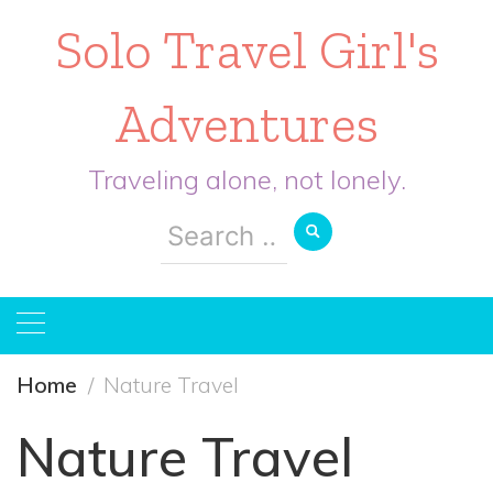
Solo Travel Girl's
Adventures
Traveling alone, not lonely.
Search
for:
Home
Nature Travel
Nature Travel