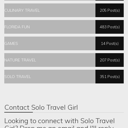
CULINARY TRAVEL
205 Post(s)
FLORIDA FUN
483 Post(s)
GAMES
14 Post(s)
NATURE TRAVEL
207 Post(s)
SOLO TRAVEL
351 Post(s)
Contact Solo Travel Girl
Looking to connect with Solo Travel