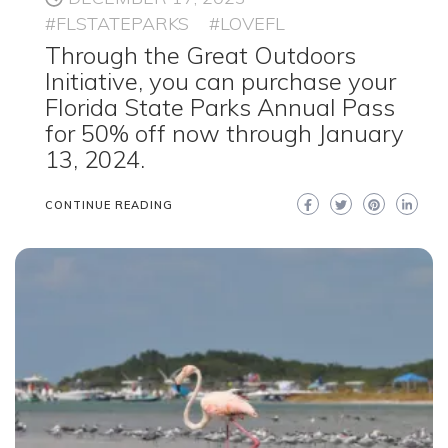
#FLSTATEPARKS
#LOVEFL
Through the Great Outdoors
Initiative, you can purchase your
Florida State Parks Annual Pass
for 50% off now through January
13, 2024.
CONTINUE READING