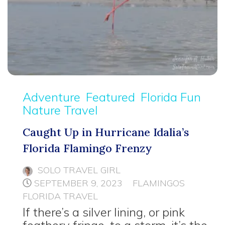
Adventure
Featured
Florida Fun
Nature Travel
Caught Up in Hurricane Idalia’s
Florida Flamingo Frenzy
SOLO TRAVEL GIRL
SEPTEMBER 9, 2023
FLAMINGOS
FLORIDA TRAVEL
If there’s a silver lining, or pink