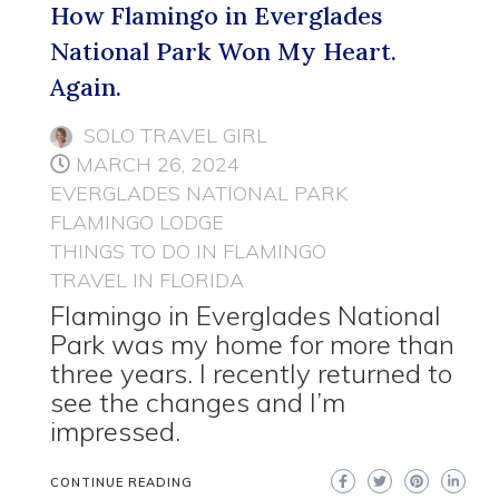
How Flamingo in Everglades
National Park Won My Heart.
Again.
SOLO TRAVEL GIRL
MARCH 26, 2024
EVERGLADES NATIONAL PARK
FLAMINGO LODGE
THINGS TO DO IN FLAMINGO
TRAVEL IN FLORIDA
Flamingo in Everglades National
Park was my home for more than
three years. I recently returned to
see the changes and I’m
impressed.
CONTINUE READING