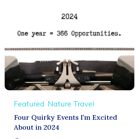
Featured
Nature Travel
Four Quirky Events I’m Excited
About in 2024