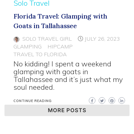
Solo Travel
Florida Travel: Glamping with
Goats in Tallahassee
SOLO TRAVEL GIRL
JULY 26, 2023
GLAMPING
HIPCAMP
TRAVEL TO FLORIDA
No kidding! I spent a weekend
glamping with goats in
Tallahassee and it’s just what my
soul needed.
CONTINUE READING
MORE POSTS