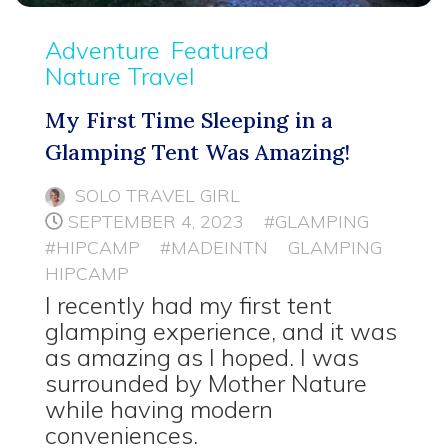
Adventure
Featured
Nature Travel
My First Time Sleeping in a
Glamping Tent Was Amazing!
SOLO TRAVEL GIRL
SEPTEMBER 4, 2023
#GLAMPING
#HIPCAMP
#MADEINTN
GLAMPING
HIPCAMP
I recently had my first tent
glamping experience, and it was
as amazing as I hoped. I was
surrounded by Mother Nature
while having modern
conveniences.