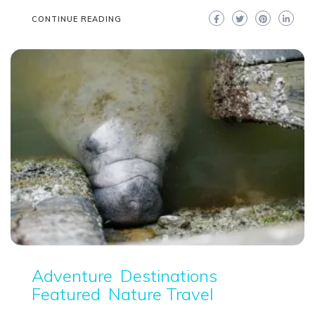
CONTINUE READING
Adventure
Destinations
Featured
Nature Travel