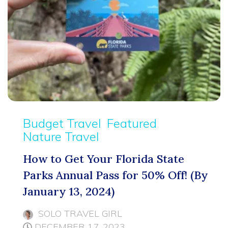
Budget Travel
Featured
Nature Travel
How to Get Your Florida State
Parks Annual Pass for 50% Off! (By
January 13, 2024)
SOLO TRAVEL GIRL
DECEMBER 17, 2023