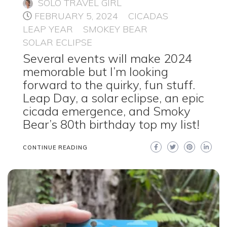
SOLO TRAVEL GIRL
FEBRUARY 5, 2024
CICADAS
LEAP YEAR
SMOKEY BEAR
SOLAR ECLIPSE
Several events will make 2024
memorable but I’m looking
forward to the quirky, fun stuff.
Leap Day, a solar eclipse, an epic
cicada emergence, and Smoky
Bear’s 80th birthday top my list!
CONTINUE READING