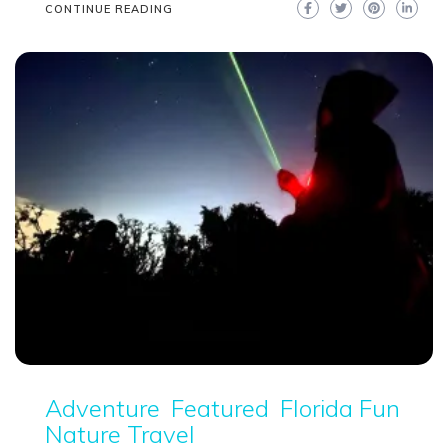
CONTINUE READING
Adventure
Featured
Florida Fun
Nature Travel