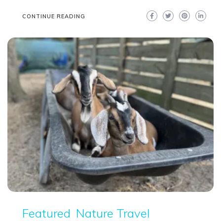
CONTINUE READING
Featured
Nature Travel