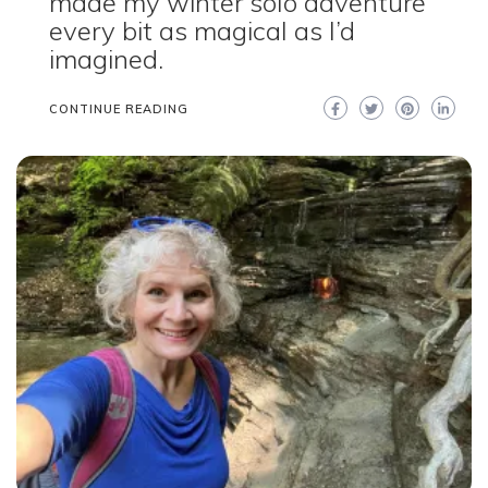
made my winter solo adventure
every bit as magical as I’d
imagined.
CONTINUE READING