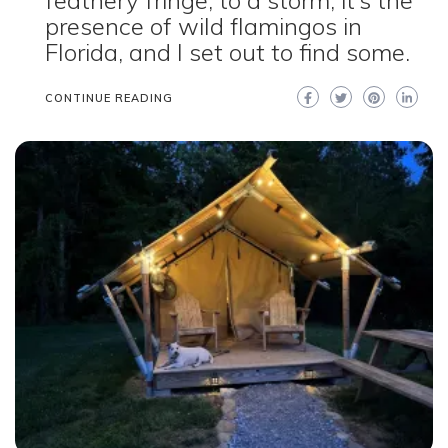
feathery fringe, to a storm, it’s the
presence of wild flamingos in
Florida, and I set out to find some.
CONTINUE READING