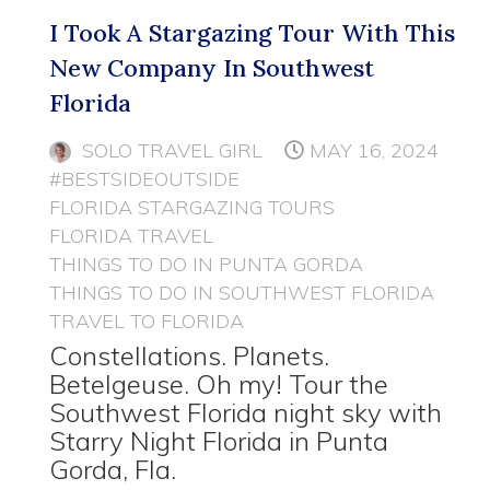
I Took A Stargazing Tour With This
New Company In Southwest
Florida
SOLO TRAVEL GIRL
MAY 16, 2024
#BESTSIDEOUTSIDE
FLORIDA STARGAZING TOURS
FLORIDA TRAVEL
THINGS TO DO IN PUNTA GORDA
THINGS TO DO IN SOUTHWEST FLORIDA
TRAVEL TO FLORIDA
Constellations. Planets.
Betelgeuse. Oh my! Tour the
Southwest Florida night sky with
Starry Night Florida in Punta
Gorda, Fla.