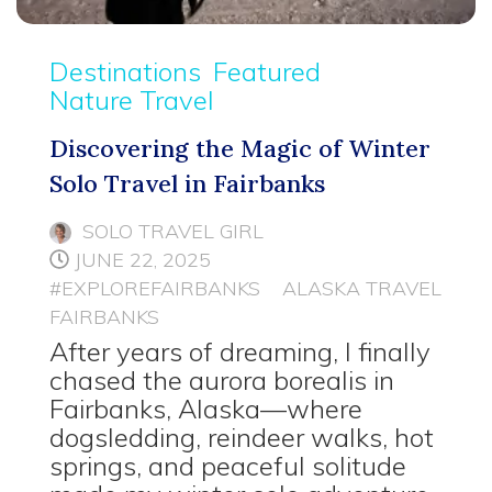
Destinations
Featured
Nature Travel
Discovering the Magic of Winter
Solo Travel in Fairbanks
SOLO TRAVEL GIRL
JUNE 22, 2025
#EXPLOREFAIRBANKS
ALASKA TRAVEL
FAIRBANKS
After years of dreaming, I finally
chased the aurora borealis in
Fairbanks, Alaska—where
dogsledding, reindeer walks, hot
springs, and peaceful solitude