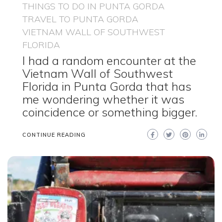
THINGS TO DO IN PUNTA GORDA
TRAVEL TO PUNTA GORDA
VIETNAM WALL OF SOUTHWEST
FLORIDA
I had a random encounter at the
Vietnam Wall of Southwest
Florida in Punta Gorda that has
me wondering whether it was
coincidence or something bigger.
CONTINUE READING