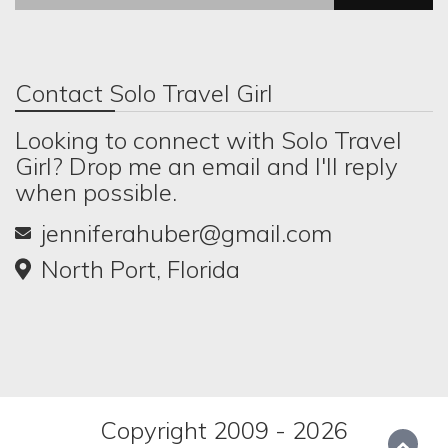
Contact Solo Travel Girl
Looking to connect with Solo Travel
Girl? Drop me an email and I'll reply
when possible.
jenniferahuber@gmail.com
North Port, Florida
Copyright 2009 - 2026