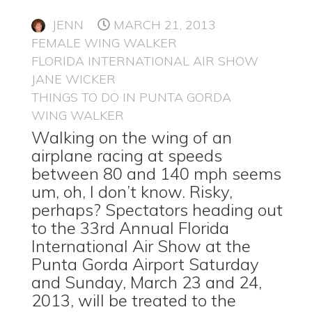
JENN
MARCH 21, 2013
FEMALE WING WALKER
FLORIDA INTERNATIONAL AIR SHOW
JANE WICKER
THINGS TO DO IN PUNTA GORDA
WING WALKER
Walking on the wing of an
airplane racing at speeds
between 80 and 140 mph seems
um, oh, I don’t know. Risky,
perhaps? Spectators heading out
to the 33rd Annual Florida
International Air Show at the
Punta Gorda Airport Saturday
and Sunday, March 23 and 24,
2013, will be treated to the