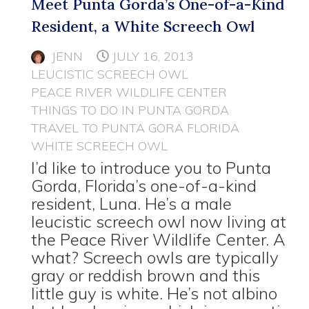
Meet Punta Gorda’s One-of-a-Kind
Resident, a White Screech Owl
JENN
JULY 16, 2013
LEUCISTIC SCREECH OWL
PEACE RIVER WILDLIFE CENTER
THINGS TO DO IN PUNTA GORDA
TRAVEL TO PUNTA GORA FLORIDA
WHITE SCREECH OWL
I’d like to introduce you to Punta
Gorda, Florida’s one-of-a-kind
resident, Luna. He’s a male
leucistic screech owl now living at
the Peace River Wildlife Center. A
what? Screech owls are typically
gray or reddish brown and this
little guy is white. He’s not albino