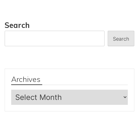
Search
Search
Archives
Archives