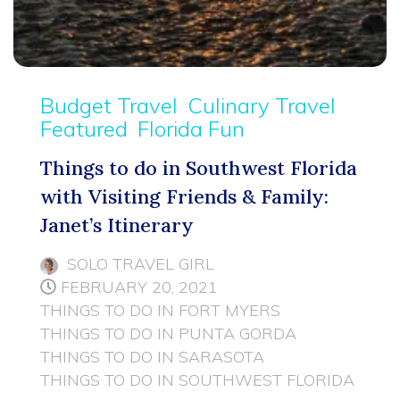
Budget Travel
Culinary Travel
Featured
Florida Fun
Things to do in Southwest Florida
with Visiting Friends & Family:
Janet’s Itinerary
SOLO TRAVEL GIRL
FEBRUARY 20, 2021
THINGS TO DO IN FORT MYERS
THINGS TO DO IN PUNTA GORDA
THINGS TO DO IN SARASOTA
THINGS TO DO IN SOUTHWEST FLORIDA