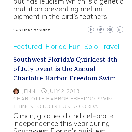
but has leucism which is a genetic
mutation preventing melanin
pigment in the bird’s feathers.
CONTINUE READING
Featured
Florida Fun
Solo Travel
Southwest Florida’s Quirkiest 4th
of July Event is the Annual
Charlotte Harbor Freedom Swim
JENN
JULY 2, 2013
CHARLOTTE HARBOR FREEDOM SWIM
THINGS TO DO IN PUNTA GORDA
C’mon, go ahead and celebrate
independence this year during
Southwest Florida’s quirkiest