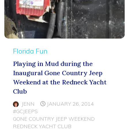
Florida Fun
Playing in Mud during the
Inaugural Gone Country Jeep
Weekend at the Redneck Yacht
Club
JENN
JANUARY 26, 2014
#GCJEEPS
GONE COUNTRY JEEP WEEKEND
REDNECK YACHT CLUB