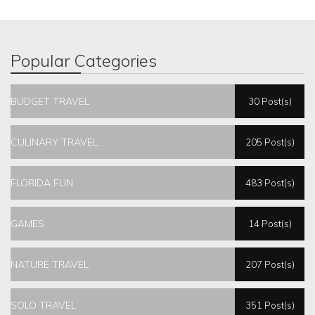
Popular Categories
BUDGET TRAVEL
30 Post(s)
CULINARY TRAVEL
205 Post(s)
FLORIDA FUN
483 Post(s)
GAMES
14 Post(s)
NATURE TRAVEL
207 Post(s)
SOLO TRAVEL
351 Post(s)