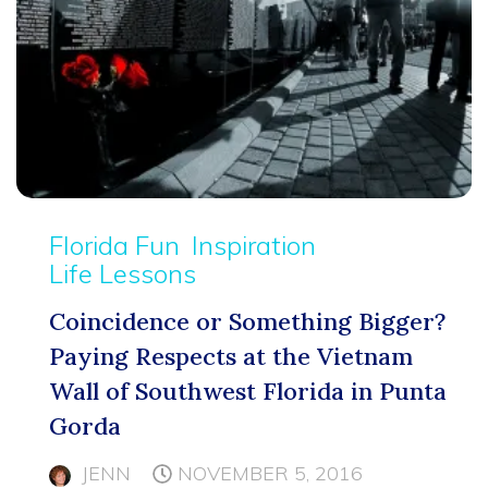
Florida Fun
Inspiration
Life Lessons
Coincidence or Something Bigger?
Paying Respects at the Vietnam
Wall of Southwest Florida in Punta
Gorda
JENN
NOVEMBER 5, 2016