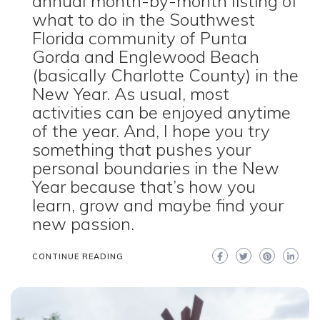
annual month-by-month listing of
what to do in the Southwest
Florida community of Punta
Gorda and Englewood Beach
(basically Charlotte County) in the
New Year. As usual, most
activities can be enjoyed anytime
of the year. And, I hope you try
something that pushes your
personal boundaries in the New
Year because that’s how you
learn, grow and maybe find your
new passion.
CONTINUE READING