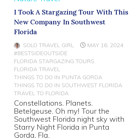
I Took A Stargazing Tour With This
New Company In Southwest
Florida
SOLO TRAVEL GIRL
MAY 16, 2024
#BESTSIDEOUTSIDE
FLORIDA STARGAZING TOURS
FLORIDA TRAVEL
THINGS TO DO IN PUNTA GORDA
THINGS TO DO IN SOUTHWEST FLORIDA
TRAVEL TO FLORIDA
Constellations. Planets.
Betelgeuse. Oh my! Tour the
Southwest Florida night sky with
Starry Night Florida in Punta
Gorda, Fla.