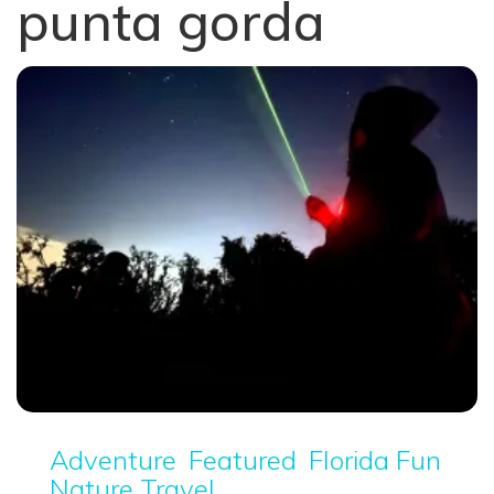
punta gorda
Adventure
Featured
Florida Fun
Nature Travel