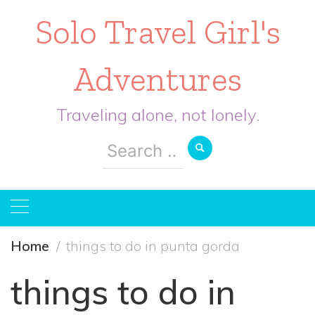
Solo Travel Girl's
Adventures
Traveling alone, not lonely.
Search
for:
Home
things to do in punta gorda
things to do in