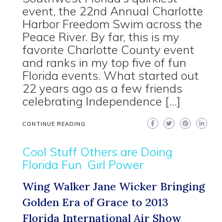
event, the 22nd Annual Charlotte
Harbor Freedom Swim across the
Peace River. By far, this is my
favorite Charlotte County event
and ranks in my top five of fun
Florida events. What started out
22 years ago as a few friends
celebrating Independence […]
CONTINUE READING
Cool Stuff Others are Doing
Florida Fun
Girl Power
Wing Walker Jane Wicker Bringing
Golden Era of Grace to 2013
Florida International Air Show