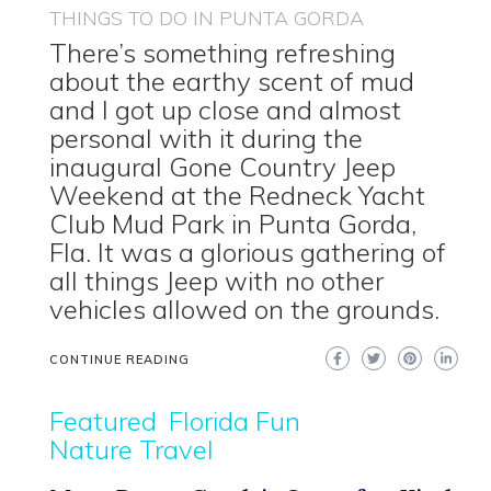
THINGS TO DO IN PUNTA GORDA
There’s something refreshing
about the earthy scent of mud
and I got up close and almost
personal with it during the
inaugural Gone Country Jeep
Weekend at the Redneck Yacht
Club Mud Park in Punta Gorda,
Fla. It was a glorious gathering of
all things Jeep with no other
vehicles allowed on the grounds.
CONTINUE READING
Featured
Florida Fun
Nature Travel