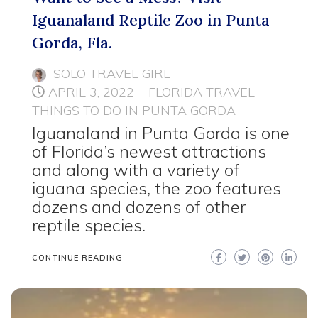
Iguanaland Reptile Zoo in Punta
Gorda, Fla.
SOLO TRAVEL GIRL
APRIL 3, 2022
FLORIDA TRAVEL
THINGS TO DO IN PUNTA GORDA
Iguanaland in Punta Gorda is one
of Florida’s newest attractions
and along with a variety of
iguana species, the zoo features
dozens and dozens of other
reptile species.
CONTINUE READING