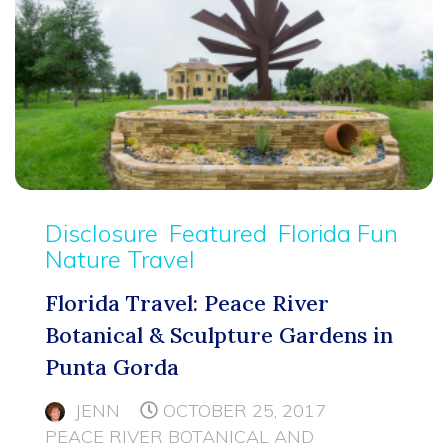
Disclosure
Featured
Florida Fun
Nature Travel
Florida Travel: Peace River
Botanical & Sculpture Gardens in
Punta Gorda
JENN
OCTOBER 25, 2017
PEACE RIVER BOTANICAL AND