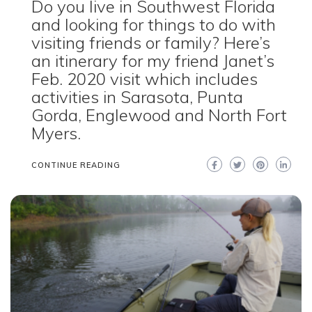
Do you live in Southwest Florida
and looking for things to do with
visiting friends or family? Here’s
an itinerary for my friend Janet’s
Feb. 2020 visit which includes
activities in Sarasota, Punta
Gorda, Englewood and North Fort
Myers.
CONTINUE READING