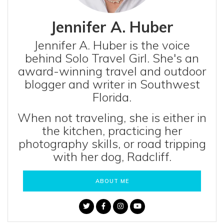
Jennifer A. Huber
Jennifer A. Huber is the voice
behind Solo Travel Girl. She's an
award-winning travel and outdoor
blogger and writer in Southwest
Florida.
When not traveling, she is either in
the kitchen, practicing her
photography skills, or road tripping
with her dog, Radcliff.
ABOUT ME