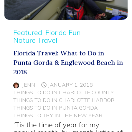
Featured
Florida Fun
Nature Travel
Florida Travel: What to Do in
Punta Gorda & Englewood Beach in
2018
JENN
JANUARY 1, 2018
THINGS TO DO IN CHARLOTTE COUNTY
THINGS TO DO IN CHARLOTTE HARBOR
THINGS TO DO IN PUNTA GORDA
THINGS TO TRY IN THE NEW YEAR
‘Tis the time of year for my