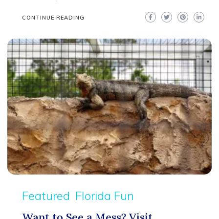
CONTINUE READING
Featured
Florida Fun
Want to See a Mess? Visit