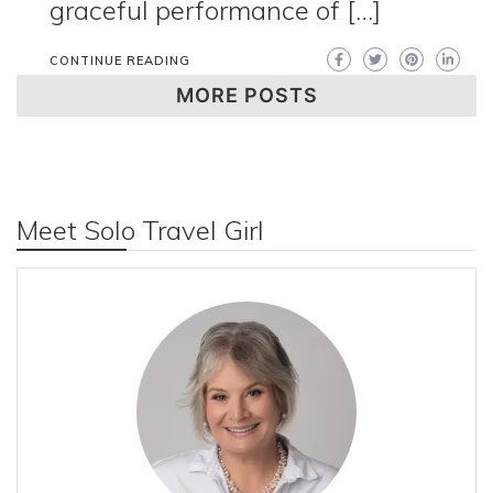
graceful performance of […]
CONTINUE READING
MORE POSTS
Meet Solo Travel Girl