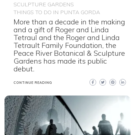
SCULPTURE GARDENS
THINGS TO DO IN PUNTA GORDA
More than a decade in the making
and a gift of Roger and Linda
Tetraul and the Roger and Linda
Tetrault Family Foundation, the
Peace River Botanical & Sculpture
Gardens has made its public
debut.
CONTINUE READING