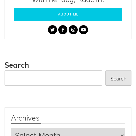
ABOUT ME
Search
Search
Archives
Archives