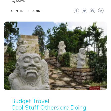
CONTINUE READING
Budget Travel
Cool Stuff Others are Doing