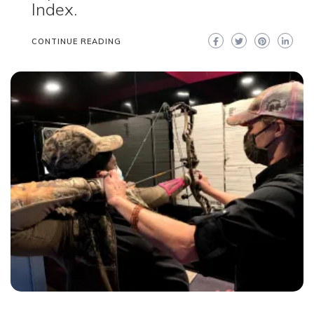
Index.
CONTINUE READING