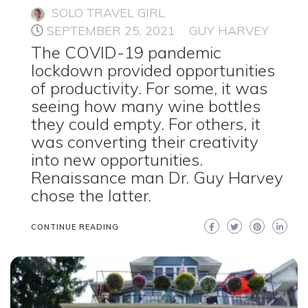
SOLO TRAVEL GIRL
SEPTEMBER 25, 2021
GUY HARVEY
The COVID-19 pandemic
lockdown provided opportunities
of productivity. For some, it was
seeing how many wine bottles
they could empty. For others, it
was converting their creativity
into new opportunities.
Renaissance man Dr. Guy Harvey
chose the latter.
CONTINUE READING