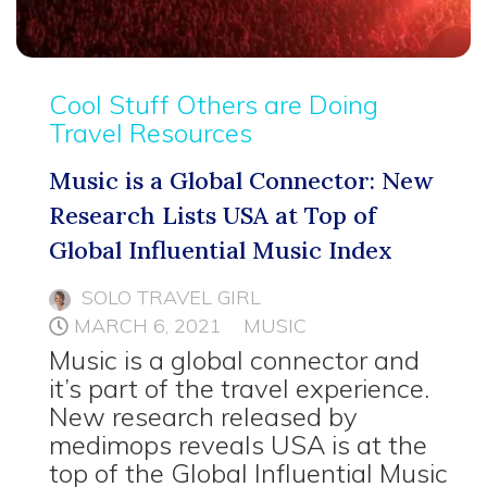
Cool Stuff Others are Doing
Travel Resources
Music is a Global Connector: New
Research Lists USA at Top of
Global Influential Music Index
SOLO TRAVEL GIRL
MARCH 6, 2021
MUSIC
Music is a global connector and
it’s part of the travel experience.
New research released by
medimops reveals USA is at the
top of the Global Influential Music