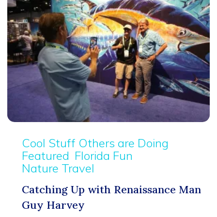
Cool Stuff Others are Doing
Featured
Florida Fun
Nature Travel
Catching Up with Renaissance Man
Guy Harvey