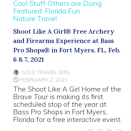
Cool Stuff Others are Doing
Featured
Florida Fun
Nature Travel
Shoot Like A Girl® Free Archery
and Firearms Experience at Bass
Pro Shops® in Fort Myers, FL, Feb.
6 & 7, 2021
SOLO TRAVEL GIRL
FEBRUARY 2, 2021
The Shoot Like A Girl Home of the
Brave Tour is making its first
scheduled stop of the year at
Bass Pro Shops in Fort Myers,
Florida for a free interactive event.