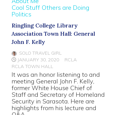
About Me
Cool Stuff Others are Doing
Politics
Ringling College Library
Association Town Hall: General
John F. Kelly
SOLO TRAVEL GIRL
JANUARY 30, 2020
RCLA
RCLA TOWN HALL
It was an honor listening to and
meeting General John F. Kelly,
former White House Chief of
Staff and Secretary of Homeland
Security in Sarasota. Here are
highlights from his lecture and
Q&A.