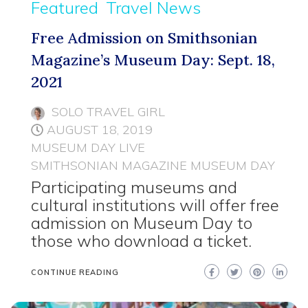
Featured
Travel News
Free Admission on Smithsonian
Magazine’s Museum Day: Sept. 18,
2021
SOLO TRAVEL GIRL
AUGUST 18, 2019
MUSEUM DAY LIVE
SMITHSONIAN MAGAZINE MUSEUM DAY
Participating museums and
cultural institutions will offer free
admission on Museum Day to
those who download a ticket.
CONTINUE READING