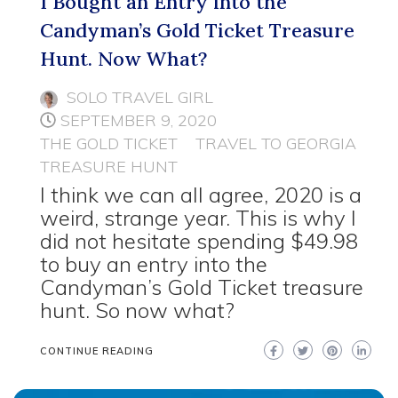
I Bought an Entry into the
Candyman’s Gold Ticket Treasure
Hunt. Now What?
SOLO TRAVEL GIRL
SEPTEMBER 9, 2020
THE GOLD TICKET
TRAVEL TO GEORGIA
TREASURE HUNT
I think we can all agree, 2020 is a
weird, strange year. This is why I
did not hesitate spending $49.98
to buy an entry into the
Candyman’s Gold Ticket treasure
hunt. So now what?
CONTINUE READING