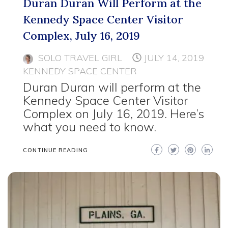
Duran Duran Will Perform at the
Kennedy Space Center Visitor
Complex, July 16, 2019
SOLO TRAVEL GIRL
JULY 14, 2019
KENNEDY SPACE CENTER
Duran Duran will perform at the
Kennedy Space Center Visitor
Complex on July 16, 2019. Here’s
what you need to know.
CONTINUE READING