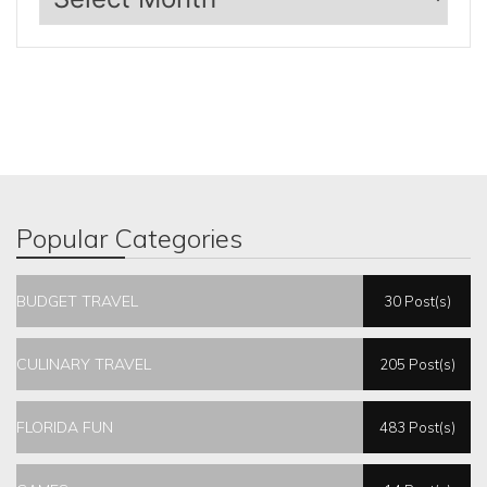
Popular Categories
BUDGET TRAVEL
30 Post(s)
CULINARY TRAVEL
205 Post(s)
FLORIDA FUN
483 Post(s)