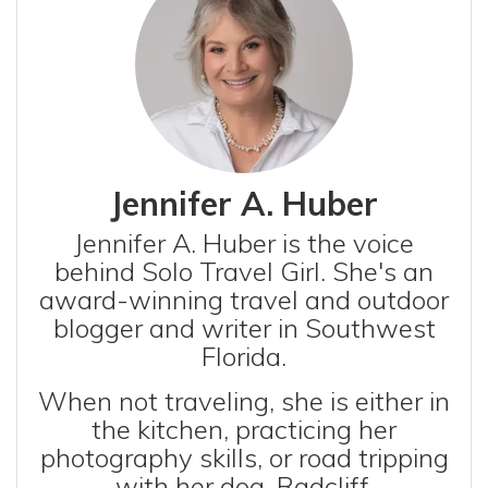
Jennifer A. Huber
Jennifer A. Huber is the voice
behind Solo Travel Girl. She's an
award-winning travel and outdoor
blogger and writer in Southwest
Florida.
When not traveling, she is either in
the kitchen, practicing her
photography skills, or road tripping
with her dog, Radcliff.