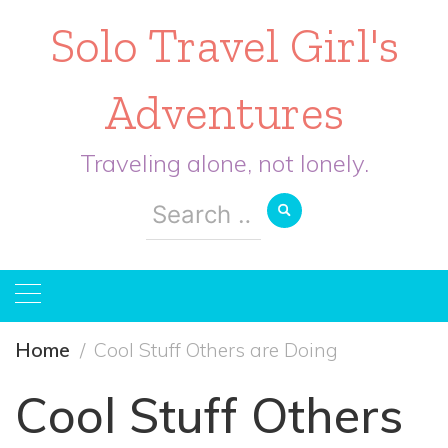
Solo Travel Girl's
Adventures
Traveling alone, not lonely.
Search
for:
Home
Cool Stuff Others are Doing
Cool Stuff Others