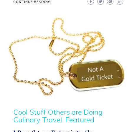
CONTINUE READING
Cool Stuff Others are Doing
Culinary Travel
Featured