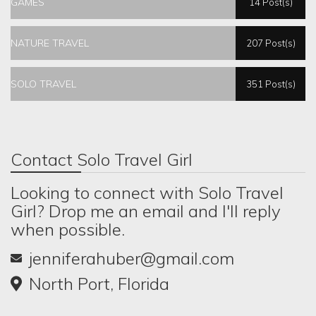
GAMES
14 Post(s)
NATURE TRAVEL
207 Post(s)
SOLO TRAVEL
351 Post(s)
Contact Solo Travel Girl
Looking to connect with Solo Travel
Girl? Drop me an email and I'll reply
when possible.
jenniferahuber@gmail.com
North Port, Florida