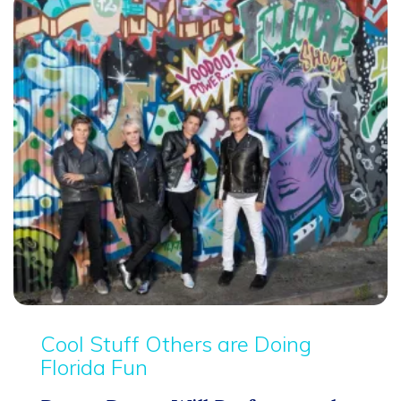
Cool Stuff Others are Doing
Florida Fun