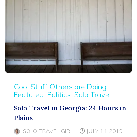
Cool Stuff Others are Doing
Featured
Politics
Solo Travel
Solo Travel in Georgia: 24 Hours in
Plains
SOLO TRAVEL GIRL
JULY 14, 2019