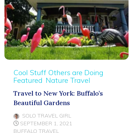
Cool Stuff Others are Doing
Featured
Nature Travel
Travel to New York: Buffalo’s
Beautiful Gardens
SOLO TRAVEL GIRL
SEPTEMBER 1, 2021
BUFFALO TRAVEL