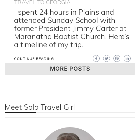
TRAVEL TO GEORGIA
I spent 24 hours in Plains and
attended Sunday School with
former President Jimmy Carter at
Maranatha Baptist Church. Here’s
a timeline of my trip.
CONTINUE READING
MORE POSTS
Meet Solo Travel Girl