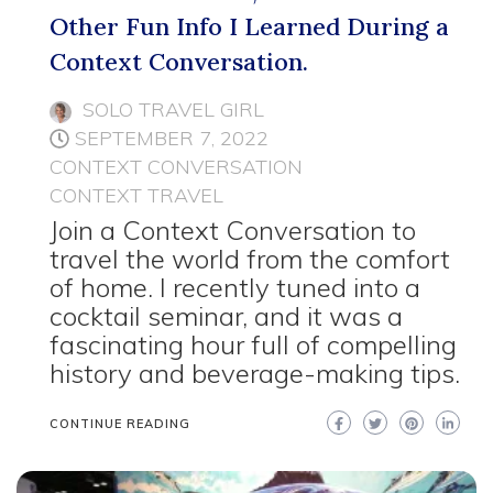
Other Fun Info I Learned During a
Context Conversation.
SOLO TRAVEL GIRL
SEPTEMBER 7, 2022
CONTEXT CONVERSATION
CONTEXT TRAVEL
Join a Context Conversation to
travel the world from the comfort
of home. I recently tuned into a
cocktail seminar, and it was a
fascinating hour full of compelling
history and beverage-making tips.
CONTINUE READING