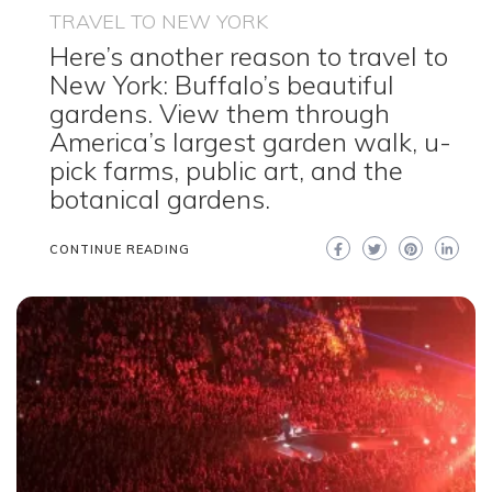
TRAVEL TO NEW YORK
Here’s another reason to travel to
New York: Buffalo’s beautiful
gardens. View them through
America’s largest garden walk, u-
pick farms, public art, and the
botanical gardens.
CONTINUE READING