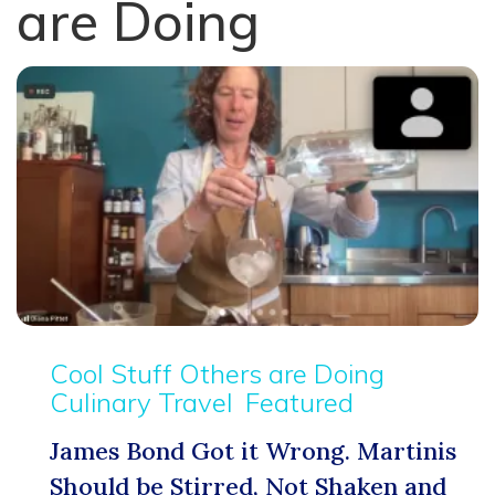
are Doing
Cool Stuff Others are Doing
Culinary Travel
Featured
James Bond Got it Wrong. Martinis
Should be Stirred, Not Shaken and