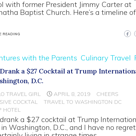
l with former President Jimmy Carter at
atha Baptist Church. Here’s a timeline o
E READING
tures with the Parents
Culinary Travel
I Drank a $27 Cocktail at Trump Internation
shington, D.C.
LO TRAVEL GIRL
APRIL 8, 2019
CHEERS
SIVE COCKTAL
TRAVEL TO WASHINGTON DC
 HOTEL
I drank a $27 cocktail at Trump Internatio
 in Washington, D.C., and I have no regre
ertainly living in strange times.