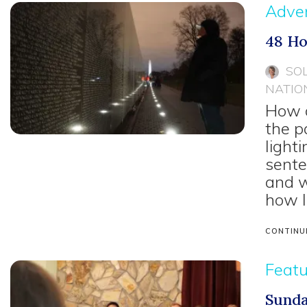
Adven
48 Ho
SO
NATIO
How d
the p
light
sente
and w
how I
CONTINU
Feat
Sunda