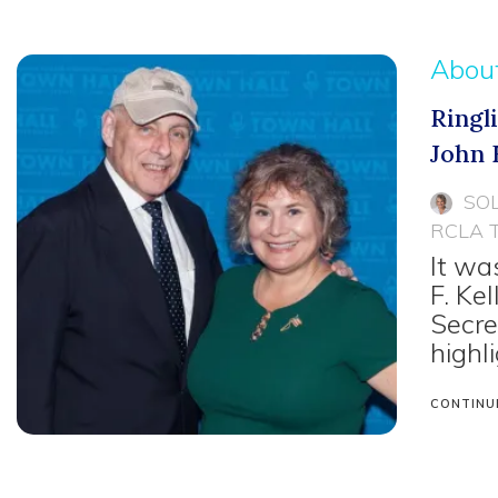
Abou
Ringl
John F
SO
RCLA 
It wa
F. Ke
Secre
highl
CONTINU