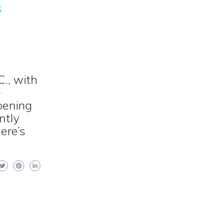
s
., with
e
pening
ntly
ere’s