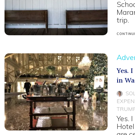
Schoo
Maran
trip.
CONTINU
Adven
Yes. 
in Wa
SO
EXPEN
TRUMP
Yes. 
Hotel
are c