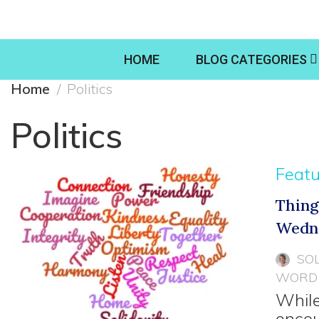
HOME
BLOG CATEGORIES
Home
Politics
Politics
Feat
Thing
Wedn
SO
WORD
While
encou