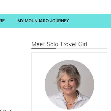
RE
MY MOUNJARO JOURNEY
Meet Solo Travel Girl
n our