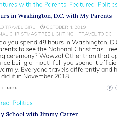
tures with the Parents
Featured
Politic
urs in Washington, D.C. with My Parents
LO TRAVEL GIRL
OCTOBER 4, 2019
NAL CHRISTMAS TREE LIGHTING
TRAVEL TO DC
o you spend 48 hours in Washington, D.C
arents to see the National Christmas Tre
ing ceremony? Wowza! Other than that o
nce being a mouthful, you spend it efficie
armly. Everyone travels differently and h
 did it in November 2018.
E READING
ured
Politics
y School with Jimmy Carter