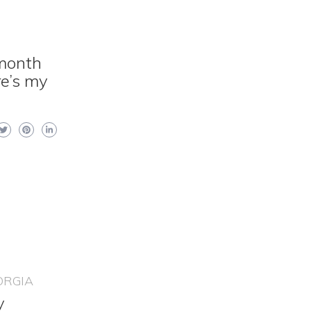
 month
re’s my
ORGIA
y