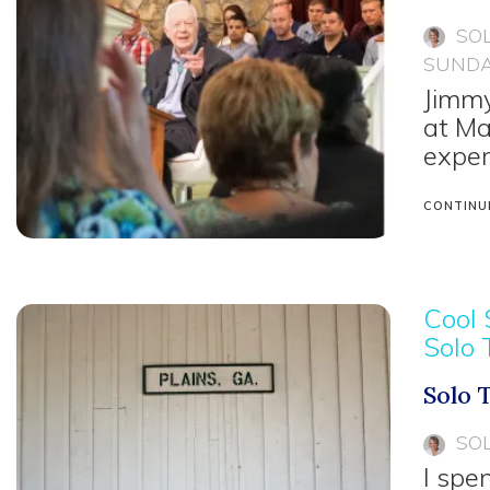
SO
SUNDA
Jimmy
at Ma
exper
CONTINU
Cool 
Solo 
Solo 
SO
I spe