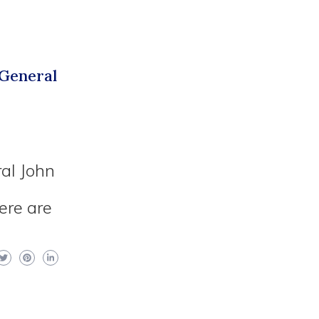
 General
al John
d
ere are