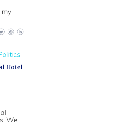
f my
Politics
al Hotel
nal
ts. We