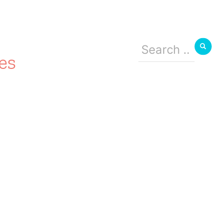
Search
for:
es