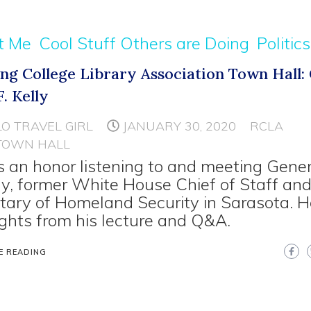
t Me
Cool Stuff Others are Doing
Politics
ing College Library Association Town Hall:
. Kelly
LO TRAVEL GIRL
JANUARY 30, 2020
RCLA
TOWN HALL
s an honor listening to and meeting Gener
lly, former White House Chief of Staff an
tary of Homeland Security in Sarasota. H
ights from his lecture and Q&A.
E READING