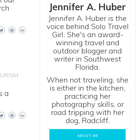
Jennifer A. Huber
rch
Jennifer A. Huber is the
voice behind Solo Travel
Girl. She's an award-
winning travel and
outdoor blogger and
writer in Southwest
Florida.
OURISM
When not traveling, she
is either in the kitchen,
s a
practicing her
photography skills, or
road tripping with her
dog, Radcliff.
ABOUT ME