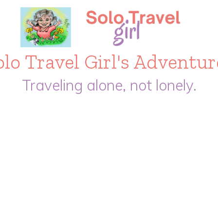
olo Travel Girl's Adventur
Traveling alone, not lonely.