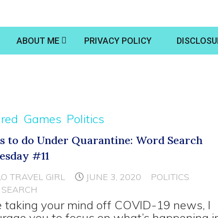
ABOUT ME
PRIVACY POLICY
DISCLOSU
ured
Games
Politics
s to do Under Quarantine: Word Search
esday #11
LO TRAVEL GIRL
JUNE 3, 2020
POLITICS
 SEARCH
 taking your mind off COVID-19 news, I
rage you to focus on what’s happening i