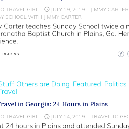
LO TRAVEL GIRL
JULY 19, 2019
JIMMY CARTER
Y SCHOOL WITH JIMMY CARTER
 Carter teaches Sunday School twice a
ranatha Baptist Church in Plains, Ga. He
ience.
E READING
Stuff Others are Doing
Featured
Politics
Travel
Travel in Georgia: 24 Hours in Plains
LO TRAVEL GIRL
JULY 14, 2019
TRAVEL TO GE
nt 24 hours in Plains and attended Sunda