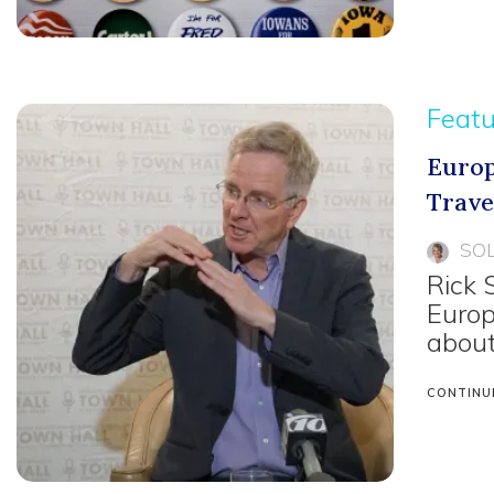
Feat
Europ
Trave
SO
Rick 
Europ
about
CONTINU