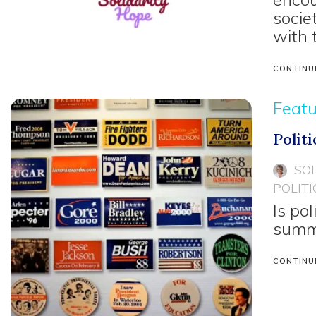
socie
with 
CONTINU
Feat
Polit
SO
POLITI
Is pol
summa
CONTINU