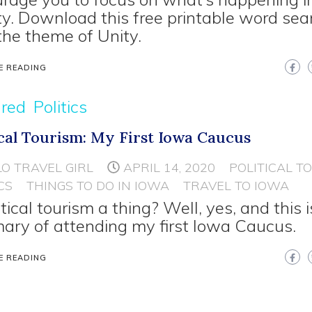
ty. Download this free printable word sea
the theme of Unity.
E READING
ured
Politics
ical Tourism: My First Iowa Caucus
LO TRAVEL GIRL
APRIL 14, 2020
POLITICAL T
CS
THINGS TO DO IN IOWA
TRAVEL TO IOWA
itical tourism a thing? Well, yes, and this i
ry of attending my first Iowa Caucus.
E READING