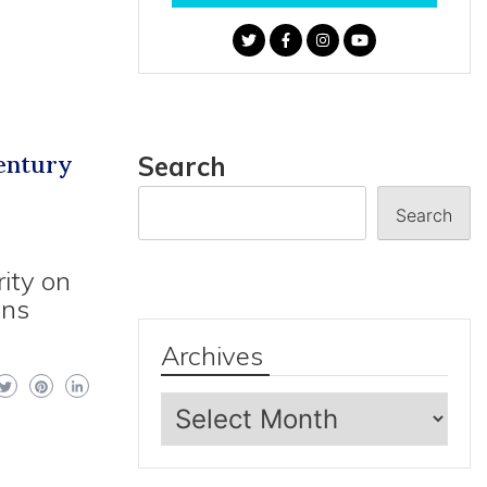
Century
Search
Search
ity on
ons
Archives
Archives