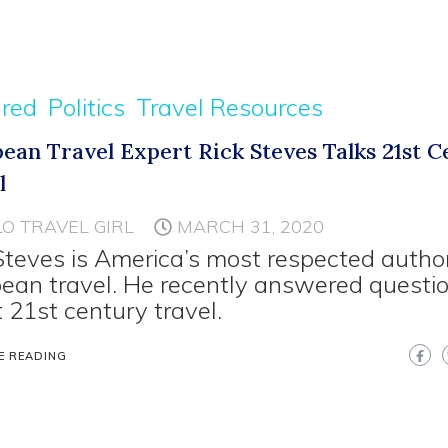
ured
Politics
Travel Resources
ean Travel Expert Rick Steves Talks 21st 
l
LO TRAVEL GIRL
MARCH 31, 2020
Steves is America’s most respected author
ean travel. He recently answered questi
 21st century travel.
E READING