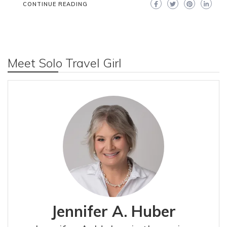
CONTINUE READING
Meet Solo Travel Girl
Jennifer A. Huber