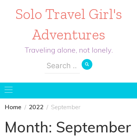
Solo Travel Girl's
Adventures
Traveling alone, not lonely.
Search
for:
Home
2022
September
Month:
September