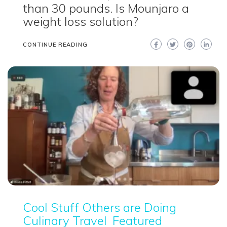
than 30 pounds. Is Mounjaro a
weight loss solution?
CONTINUE READING
Cool Stuff Others are Doing
Culinary Travel
Featured