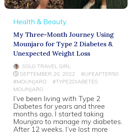
Health & Beauty
My Three-Month Journey Using
Mounjaro for Type 2 Diabetes &
Unexpected Weight Loss
SOLO TRAVEL GIRL
SEPTEMBER 20, 2022
#LIFEAFTER50
#MOUNJARO
#TYPE2DIABETES
MOUNJARO
I’ve been living with Type 2
Diabetes for years and three
months ago, I started taking
Mounjaro to manage my diabetes.
After 12 weeks, I’ve lost more