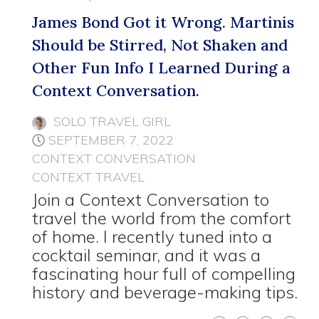
James Bond Got it Wrong. Martinis
Should be Stirred, Not Shaken and
Other Fun Info I Learned During a
Context Conversation.
SOLO TRAVEL GIRL
SEPTEMBER 7, 2022
CONTEXT CONVERSATION
CONTEXT TRAVEL
Join a Context Conversation to
travel the world from the comfort
of home. I recently tuned into a
cocktail seminar, and it was a
fascinating hour full of compelling
history and beverage-making tips.