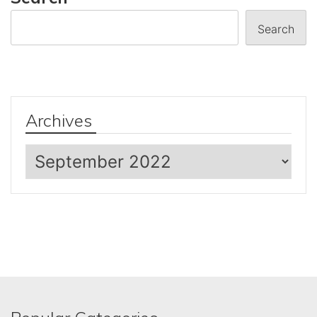
Search
Archives
Archives