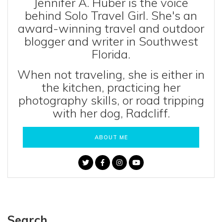
Jennifer A. Huber is the voice
behind Solo Travel Girl. She's an
award-winning travel and outdoor
blogger and writer in Southwest
Florida.
When not traveling, she is either in
the kitchen, practicing her
photography skills, or road tripping
with her dog, Radcliff.
ABOUT ME
Search