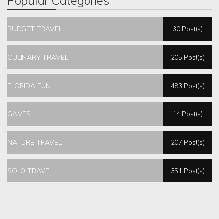
Popular Categories
BUDGET TRAVEL
30 Post(s)
CULINARY TRAVEL
205 Post(s)
FLORIDA FUN
483 Post(s)
GAMES
14 Post(s)
NATURE TRAVEL
207 Post(s)
SOLO TRAVEL
351 Post(s)