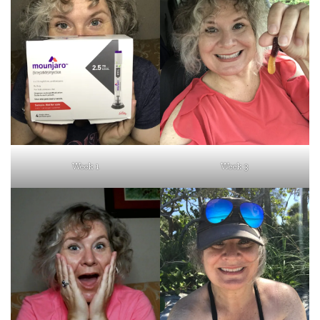
Week 1
Week 3