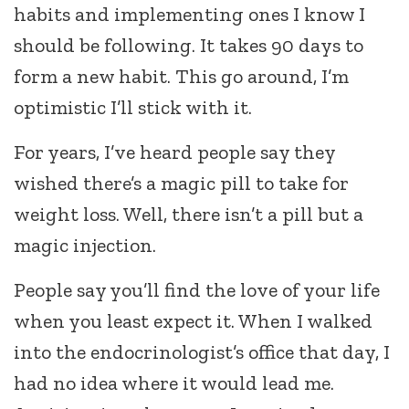
habits and implementing ones I know I
should be following. It takes 90 days to
form a new habit. This go around, I’m
optimistic I’ll stick with it.
For years, I’ve heard people say they
wished there’s a magic pill to take for
weight loss. Well, there isn’t a pill but a
magic injection.
People say you’ll find the love of your life
when you least expect it. When I walked
into the endocrinologist’s office that day, I
had no idea where it would lead me.