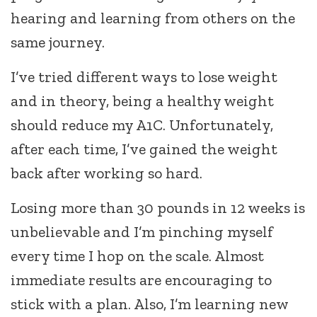
hearing and learning from others on the
same journey.
I’ve tried different ways to lose weight
and in theory, being a healthy weight
should reduce my A1C. Unfortunately,
after each time, I’ve gained the weight
back after working so hard.
Losing more than 30 pounds in 12 weeks is
unbelievable and I’m pinching myself
every time I hop on the scale. Almost
immediate results are encouraging to
stick with a plan. Also, I’m learning new