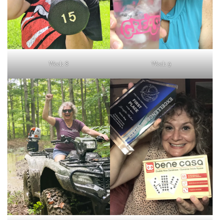
Week 8
Week 9