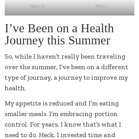
Week 11
Week 10
I’ve Been on a Health
Journey this Summer
So, while I haven’t really been traveling
over the summer, I’ve been on a different
type of journey, a journey to improve my
health.
My appetite is reduced and I’m eating
smaller meals. I’m embracing portion
control. For years, I know that’s what I
need to do. Heck, I invested time and