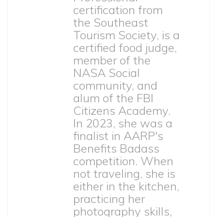
certification from
the Southeast
Tourism Society, is a
certified food judge,
member of the
NASA Social
community, and
alum of the FBI
Citizens Academy.
In 2023, she was a
finalist in AARP's
Benefits Badass
competition. When
not traveling, she is
either in the kitchen,
practicing her
photography skills,