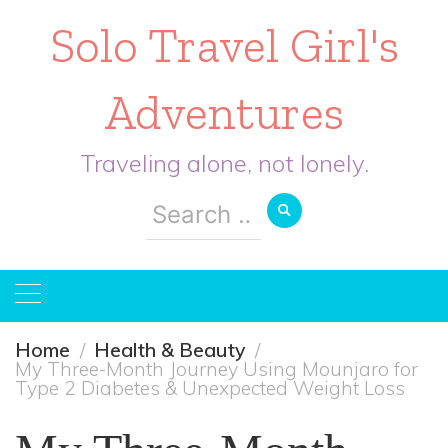
Solo Travel Girl's
Adventures
Traveling alone, not lonely.
Search
for:
Home
Health & Beauty
My Three-Month Journey Using Mounjaro for
Type 2 Diabetes & Unexpected Weight Loss