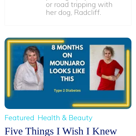
or road tripping with
her dog, Radcliff.
Featured
Health & Beauty
Five Things I Wish I Knew