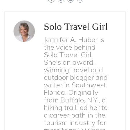
Solo Travel Girl
Jennifer A. Huber is
the voice behind
Solo Travel Girl.
She's an award-
winning travel and
outdoor blogger and
writer in Southwest
Florida. Originally
from Buffalo, N.Y., a
hiking trail led her to
a career path in the
tourism industry for
more than 30 years.