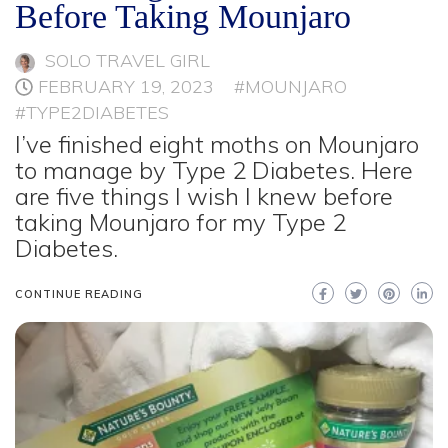
Before Taking Mounjaro
SOLO TRAVEL GIRL
FEBRUARY 19, 2023
#MOUNJARO
#TYPE2DIABETES
I’ve finished eight moths on Mounjaro
to manage by Type 2 Diabetes. Here
are five things I wish I knew before
taking Mounjaro for my Type 2
Diabetes.
CONTINUE READING