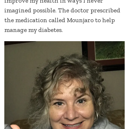
improve my health in ways I never
imagined possible. The doctor prescribed
the medication called Mounjaro to help
manage my diabetes.