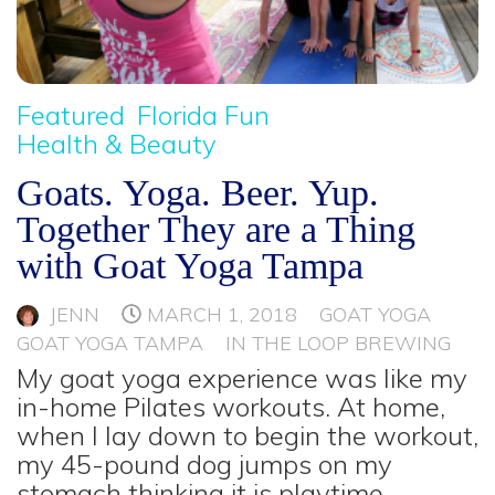
Featured
Florida Fun
Health & Beauty
Goats. Yoga. Beer. Yup.
Together They are a Thing
with Goat Yoga Tampa
JENN
MARCH 1, 2018
GOAT YOGA
GOAT YOGA TAMPA
IN THE LOOP BREWING
My goat yoga experience was like my
in-home Pilates workouts. At home,
when I lay down to begin the workout,
my 45-pound dog jumps on my
stomach thinking it is playtime.