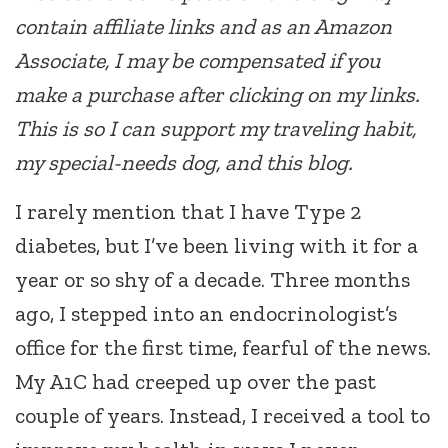
contain affiliate links and as an Amazon
Associate, I may be compensated if you
make a purchase after clicking on my links.
This is so I can support my traveling habit,
my special-needs dog, and this blog.
I rarely mention that I have Type 2
diabetes, but I’ve been living with it for a
year or so shy of a decade. Three months
ago, I stepped into an endocrinologist’s
office for the first time, fearful of the news.
My A1C had creeped up over the past
couple of years. Instead, I received a tool to