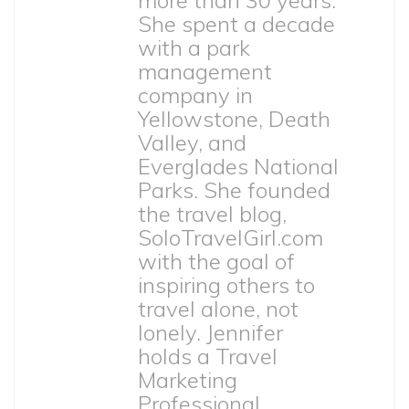
She spent a decade
with a park
management
company in
Yellowstone, Death
Valley, and
Everglades National
Parks. She founded
the travel blog,
SoloTravelGirl.com
with the goal of
inspiring others to
travel alone, not
lonely. Jennifer
holds a Travel
Marketing
Professional