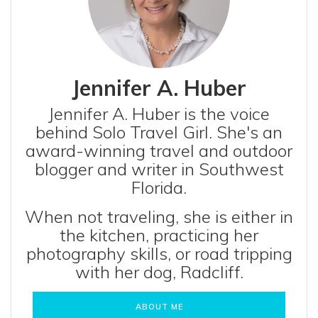
Jennifer A. Huber
Jennifer A. Huber is the voice
behind Solo Travel Girl. She's an
award-winning travel and outdoor
blogger and writer in Southwest
Florida.
When not traveling, she is either in
the kitchen, practicing her
photography skills, or road tripping
with her dog, Radcliff.
ABOUT ME