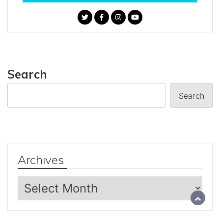
Search
Search
Archives
Archives