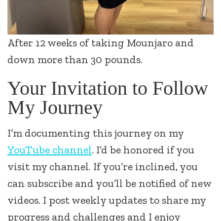
After 12 weeks of taking Mounjaro and
down more than 30 pounds.
Your Invitation to Follow
My Journey
I’m documenting this journey on my
YouTube channel
. I’d be honored if you
visit my channel. If you’re inclined, you
can subscribe and you’ll be notified of new
videos. I post weekly updates to share my
progress and challenges and I enjoy