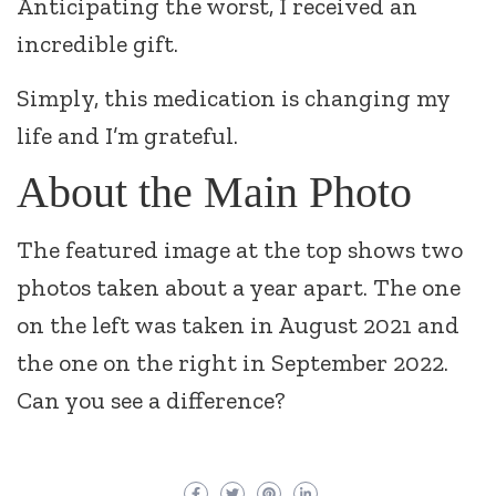
Anticipating the worst, I received an
incredible gift.
Simply, this medication is changing my
life and I’m grateful.
About the Main Photo
The featured image at the top shows two
photos taken about a year apart. The one
on the left was taken in August 2021 and
the one on the right in September 2022.
Can you see a difference?