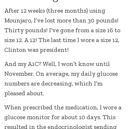
After 12 weeks (three months) using
Mounjaro, I’ve lost more than 30 pounds!
Thirty pounds! I’ve gone from a size 16 to
size 12. A 12! The last time I wore a size 12,
Clinton was president!
And my A1C? Well, I won’t know until
November. On average, my daily glucose
numbers are decreasing, which I’m
pleased about.
When prescribed the medication, I wore a
glucose monitor for about 10 days. This
resulted in the endocrinologist sending