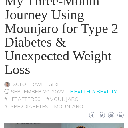
My Three-Month
Journey Using
Mounjaro for Type 2
Diabetes &
Unexpected Weight
Loss
SOLO TRAVEL GIRL
SEPTEMBER 20, 2022
HEALTH & BEAUTY
#LIFEAFTER50
#MOUNJARO
#TYPE2DIABETES
MOUNJARO