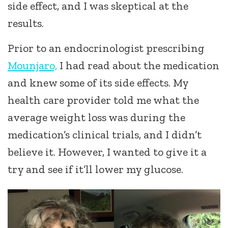
side effect, and I was skeptical at the
results.
Prior to an endocrinologist prescribing
Mounjaro,
I had read about the medication
and knew some of its side effects. My
health care provider told me what the
average weight loss was during the
medication’s clinical trials, and I didn’t
believe it. However, I wanted to give it a
try and see if it’ll lower my glucose.