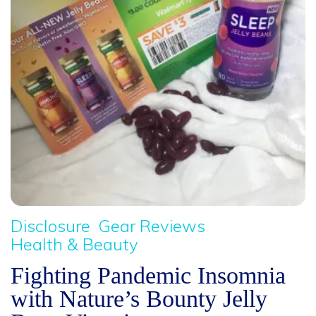
Disclosure
Gear Reviews
Health & Beauty
Fighting Pandemic Insomnia
with Nature’s Bounty Jelly