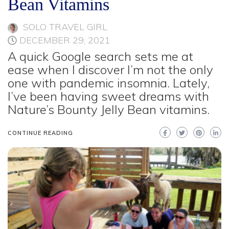
Bean Vitamins
SOLO TRAVEL GIRL
DECEMBER 29, 2021
A quick Google search sets me at
ease when I discover I’m not the only
one with pandemic insomnia. Lately,
I’ve been having sweet dreams with
Nature’s Bounty Jelly Bean vitamins.
CONTINUE READING