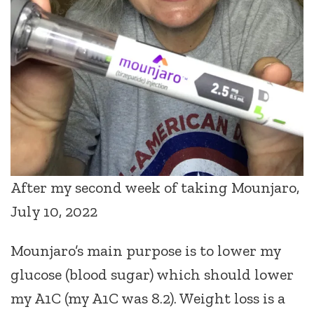
After my second week of taking Mounjaro,
July 10, 2022
Mounjaro’s main purpose is to lower my
glucose (blood sugar) which should lower
my A1C (my A1C was 8.2). Weight loss is a