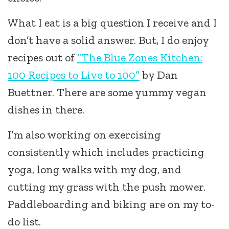
What I eat is a big question I receive and I
don’t have a solid answer. But, I do enjoy
recipes out of
“The Blue Zones Kitchen:
100 Recipes to Live to 100”
by Dan
Buettner. There are some yummy vegan
dishes in there.
I’m also working on exercising
consistently which includes practicing
yoga, long walks with my dog, and
cutting my grass with the push mower.
Paddleboarding and biking are on my to-
do list.