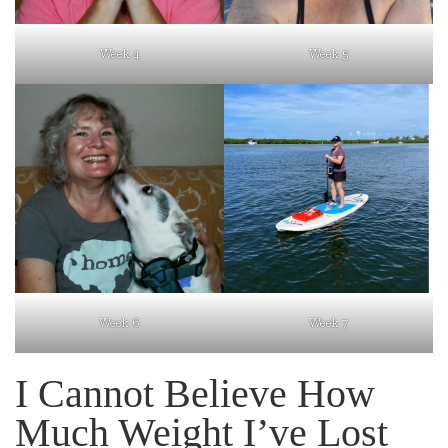
Week 4
Week 5
Week 6
Week 7
I Cannot Believe How
Much Weight I’ve Lost