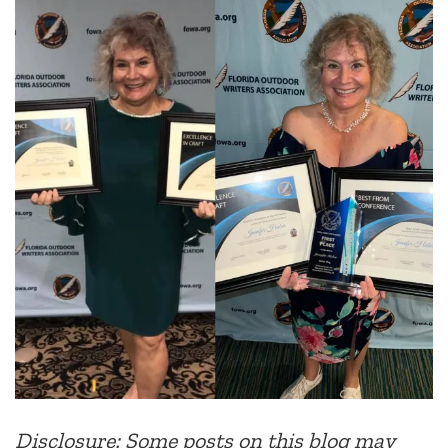
Disclosure: Some posts on this blog may