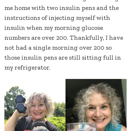
me home with two insulin pens and the
instructions of injecting myself with
insulin when my morning glucose
numbers are over 200. Thankfully, I have
not had a single morning over 200 so
those insulin pens are still sitting full in
my refrigerator.