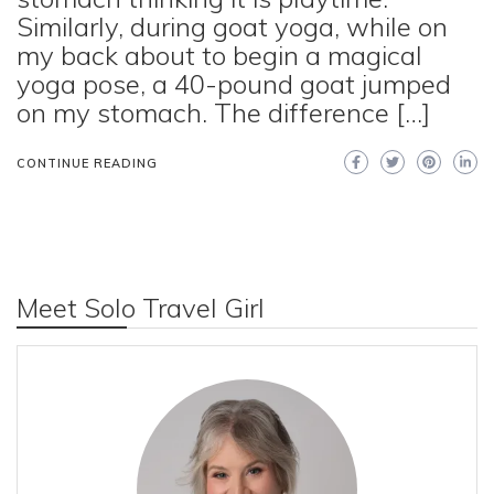
Similarly, during goat yoga, while on
my back about to begin a magical
yoga pose, a 40-pound goat jumped
on my stomach. The difference […]
CONTINUE READING
Meet Solo Travel Girl