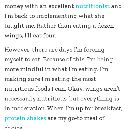
money with an excellent
nutritionist
and
I’m back to implementing what she
taught me. Rather than eating a dozen
wings, I’ll eat four.
However, there are days I’m forcing
myself to eat. Because of this, I’m being
more mindful in what I’m eating. I’m
making sure I’m eating the most
nutritious foods I can. Okay, wings aren’t
necessarily nutritious, but everything is
in moderation. When I’m up for breakfast,
protein shakes
are my go-to meal of
choice.