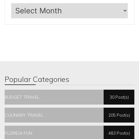
Archives
Popular Categories
BUDGET TRAVEL
30 Post(s)
CULINARY TRAVEL
205 Post(s)
FLORIDA FUN
483 Post(s)