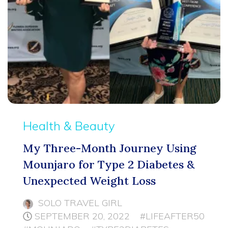
Health & Beauty
My Three-Month Journey Using
Mounjaro for Type 2 Diabetes &
Unexpected Weight Loss
SOLO TRAVEL GIRL
SEPTEMBER 20, 2022
#LIFEAFTER50