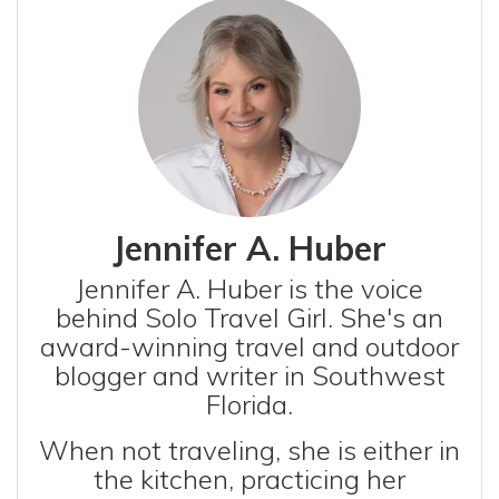
Jennifer A. Huber
Jennifer A. Huber is the voice
behind Solo Travel Girl. She's an
award-winning travel and outdoor
blogger and writer in Southwest
Florida.
When not traveling, she is either in
the kitchen, practicing her