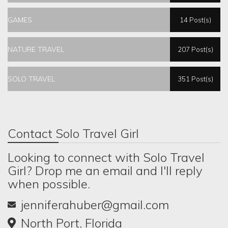
GAMES
14 Post(s)
NATURE TRAVEL
207 Post(s)
SOLO TRAVEL
351 Post(s)
Contact Solo Travel Girl
Looking to connect with Solo Travel
Girl? Drop me an email and I'll reply
when possible.
jenniferahuber@gmail.com
North Port, Florida