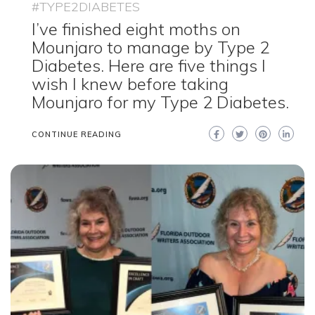
#TYPE2DIABETES
I’ve finished eight moths on
Mounjaro to manage by Type 2
Diabetes. Here are five things I
wish I knew before taking
Mounjaro for my Type 2 Diabetes.
CONTINUE READING