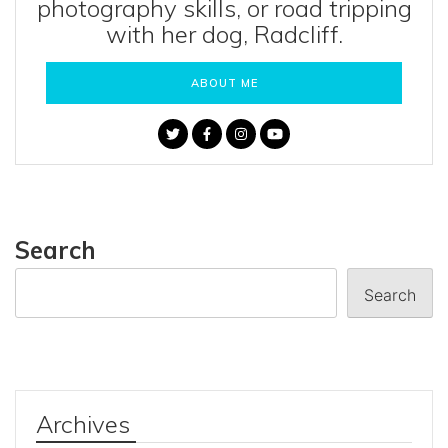
photography skills, or road tripping
with her dog, Radcliff.
ABOUT ME
Search
Search
Archives