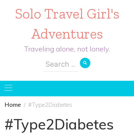
Solo Travel Girl's
Adventures
Traveling alone, not lonely.
Search
for:
Home
#Type2Diabetes
#Type2Diabetes