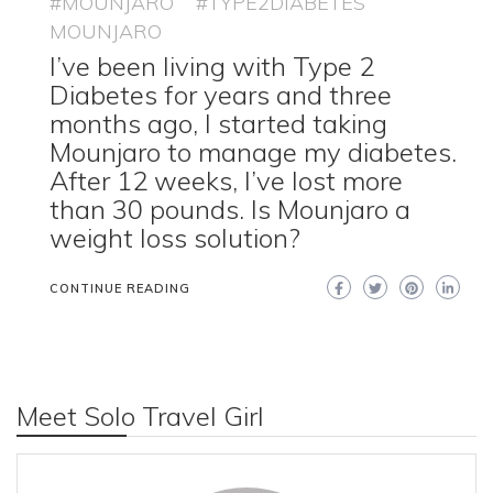
#MOUNJARO
#TYPE2DIABETES
MOUNJARO
I’ve been living with Type 2
Diabetes for years and three
months ago, I started taking
Mounjaro to manage my diabetes.
After 12 weeks, I’ve lost more
than 30 pounds. Is Mounjaro a
weight loss solution?
CONTINUE READING
Meet Solo Travel Girl