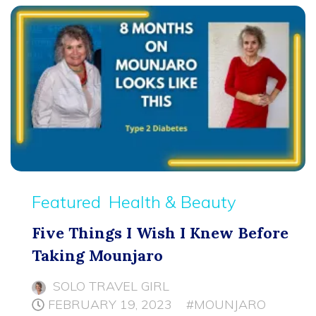
Featured
Health & Beauty
Five Things I Wish I Knew Before
Taking Mounjaro
SOLO TRAVEL GIRL
FEBRUARY 19, 2023
#MOUNJARO