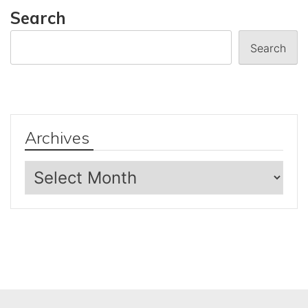
Search
Search
Archives
Archives