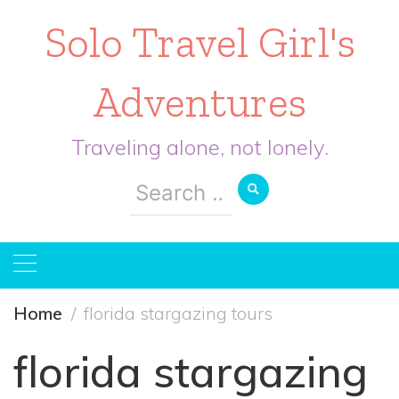
Solo Travel Girl's
Adventures
Traveling alone, not lonely.
Search
for:
Home
florida stargazing tours
florida stargazing