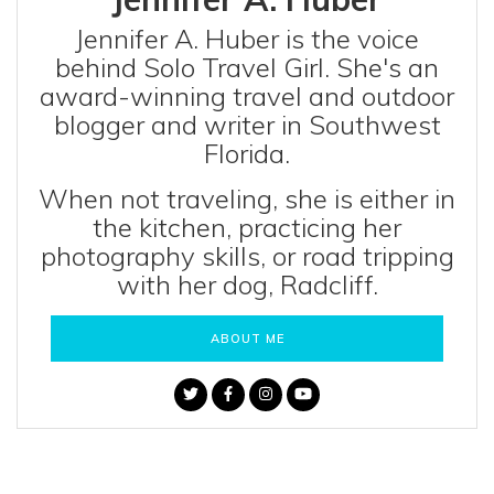
Jennifer A. Huber is the voice
behind Solo Travel Girl. She's an
award-winning travel and outdoor
blogger and writer in Southwest
Florida.
When not traveling, she is either in
the kitchen, practicing her
photography skills, or road tripping
with her dog, Radcliff.
ABOUT ME