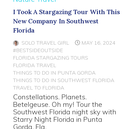
I Took A Stargazing Tour With This
New Company In Southwest
Florida
SOLO TRAVEL GIRL
MAY 16, 2024
#BESTSIDEOUTSIDE
FLORIDA STARGAZING TOURS
FLORIDA TRAVEL
THINGS TO DO IN PUNTA GORDA
THINGS TO DO IN SOUTHWEST FLORIDA
TRAVEL TO FLORIDA
Constellations. Planets.
Betelgeuse. Oh my! Tour the
Southwest Florida night sky with
Starry Night Florida in Punta
Gorda, Fla.