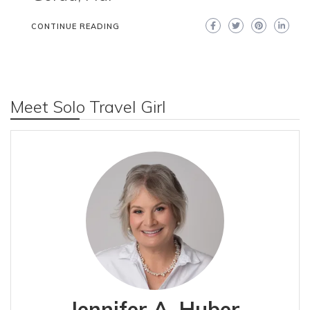
CONTINUE READING
Meet Solo Travel Girl
Jennifer A. Huber