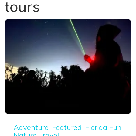
tours
Adventure
Featured
Florida Fun
Nature Travel