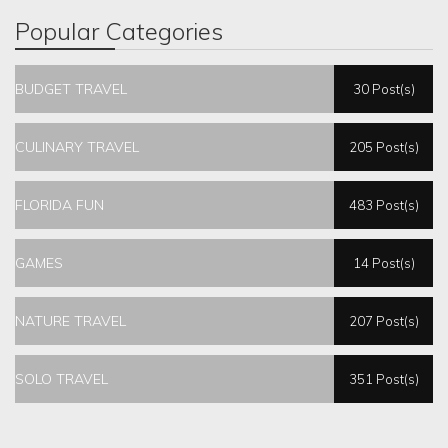
Popular Categories
BUDGET TRAVEL
30 Post(s)
CULINARY TRAVEL
205 Post(s)
FLORIDA FUN
483 Post(s)
GAMES
14 Post(s)
NATURE TRAVEL
207 Post(s)
SOLO TRAVEL
351 Post(s)