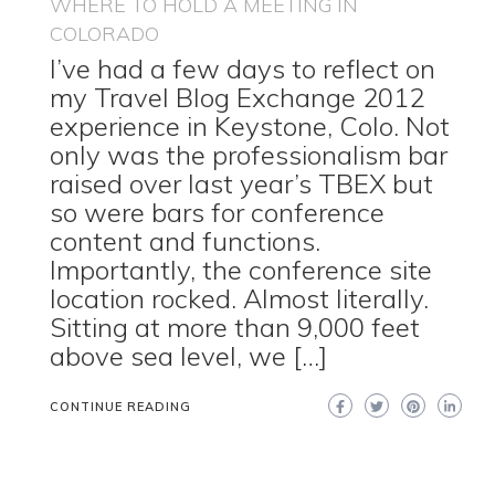
WHERE TO HOLD A MEETING IN
COLORADO
I’ve had a few days to reflect on
my Travel Blog Exchange 2012
experience in Keystone, Colo. Not
only was the professionalism bar
raised over last year’s TBEX but
so were bars for conference
content and functions.
Importantly, the conference site
location rocked. Almost literally.
Sitting at more than 9,000 feet
above sea level, we […]
CONTINUE READING