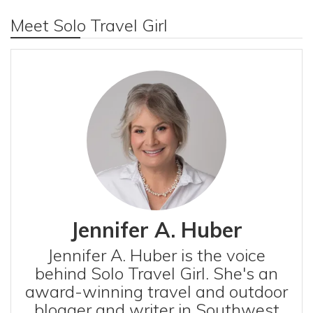
Meet Solo Travel Girl
Jennifer A. Huber
Jennifer A. Huber is the voice
behind Solo Travel Girl. She's an
award-winning travel and outdoor
blogger and writer in Southwest