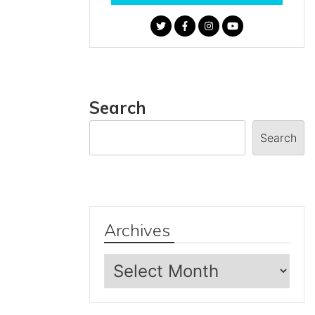
Search
Search
Archives
Archives