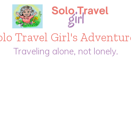
olo Travel Girl's Adventur
Traveling alone, not lonely.