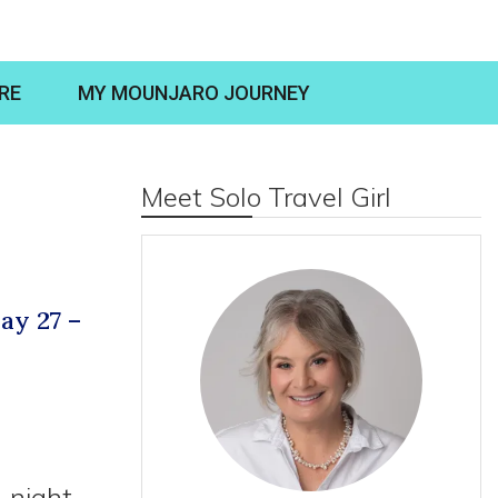
RE
MY MOUNJARO JOURNEY
Meet Solo Travel Girl
ay 27 –
-night