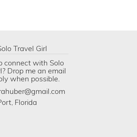
olo Travel Girl
o connect with Solo
rl? Drop me an email
eply when possible.
erahuber@gmail.com
ort, Florida