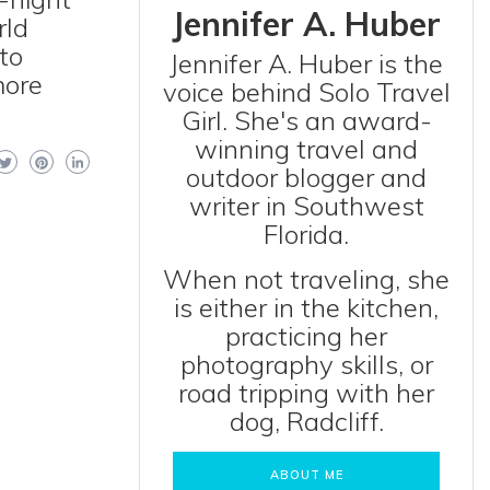
Jennifer A. Huber
rld
 to
Jennifer A. Huber is the
more
voice behind Solo Travel
Girl. She's an award-
winning travel and
outdoor blogger and
writer in Southwest
Florida.
When not traveling, she
is either in the kitchen,
practicing her
photography skills, or
road tripping with her
dog, Radcliff.
ABOUT ME