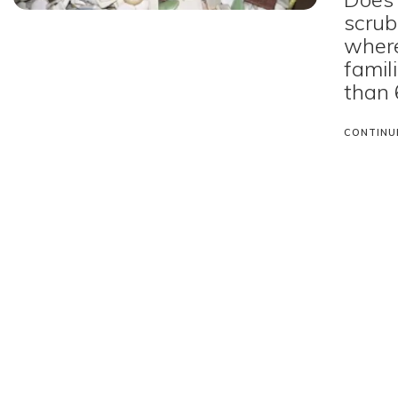
scrub?
where
famil
than 
CONTINU