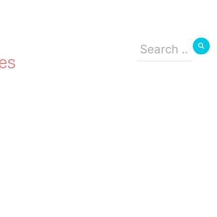
Search
for:
es