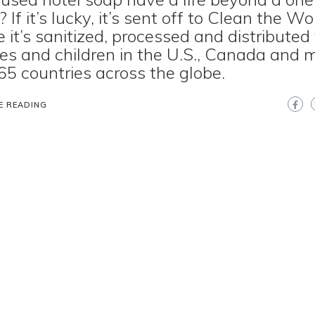
 If it’s lucky, it’s sent off to Clean the Wo
 it’s sanitized, processed and distributed
ies and children in the U.S., Canada and 
65 countries across the globe.
E READING