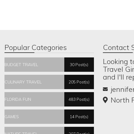
Popular Categories
Contact S
Looking t
BUDGET TRAVEL
30 Post(s)
Travel Gi
and I'll r
CULINARY TRAVEL
205 Post(s)
jennif
North P
FLORIDA FUN
483 Post(s)
GAMES
14 Post(s)