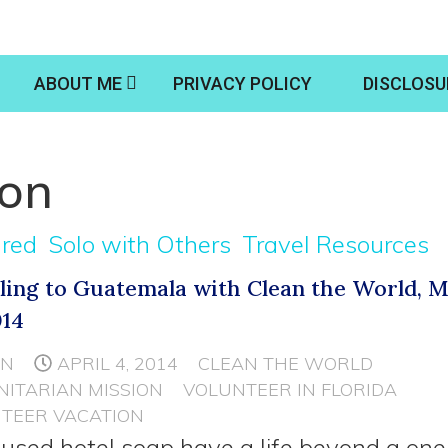
ABOUT ME
PRIVACY POLICY
DISCLOSU
ion
ured
Solo with Others
Travel Resources
ling to Guatemala with Clean the World, M
014
NN
APRIL 4, 2014
CLEAN THE WORLD
ITARIAN MISSION
VOLUNTEER IN FLORIDA
TEER VACATION
used hotel soap have a life beyond a one