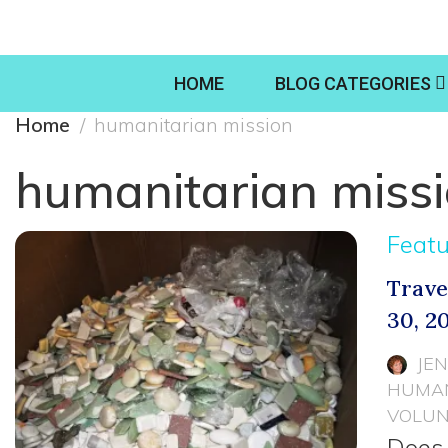
HOME
BLOG CATEGORIES
Home
humanitarian mission
humanitarian miss
Feat
Trave
30, 2
JE
HUMAN
VOLUN
Does 