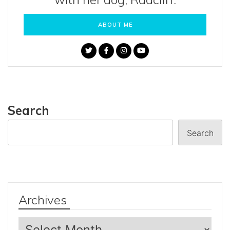
ABOUT ME
Search
Search
Archives
Archives