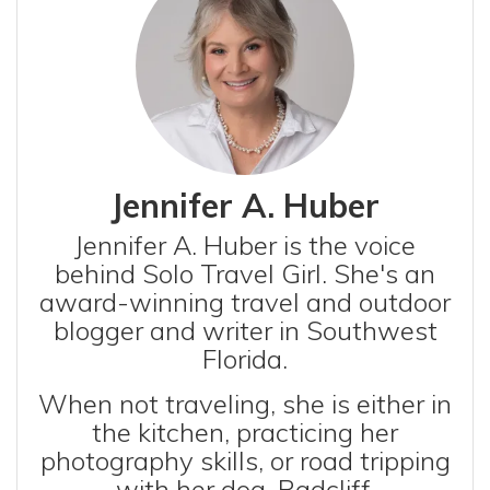
Jennifer A. Huber
Jennifer A. Huber is the voice
behind Solo Travel Girl. She's an
award-winning travel and outdoor
blogger and writer in Southwest
Florida.
When not traveling, she is either in
the kitchen, practicing her
photography skills, or road tripping
with her dog, Radcliff.