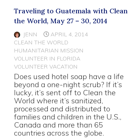
Traveling to Guatemala with Clean
the World, May 27 – 30, 2014
JENN
APRIL 4, 2014
CLEAN THE WORLD
HUMANITARIAN MISSION
VOLUNTEER IN FLORIDA
VOLUNTEER VACATION
Does used hotel soap have a life
beyond a one-night scrub? If it’s
lucky, it’s sent off to Clean the
World where it’s sanitized,
processed and distributed to
families and children in the U.S.,
Canada and more than 65
countries across the globe.