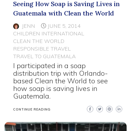
Seeing How Soap is Saving Lives in
Guatemala with Clean the World
JENN
JUNE 5, 2014
CHILDREN INTERNATIONAL
CLEAN THE WORLD
RESPONSIBLE TRAVEL
TRAVEL TO GUATEMALA
I participated in a soap
distribution trip with Orlando-
based Clean the World to see
how soap is saving lives in
Guatemala.
CONTINUE READING