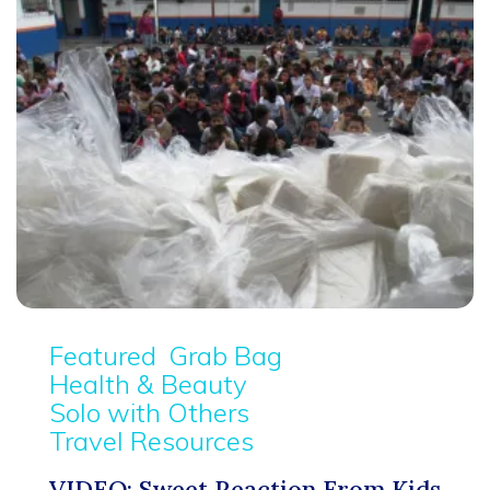
Featured
Grab Bag
Health & Beauty
Solo with Others
Travel Resources
VIDEO: Sweet Reaction From Kids