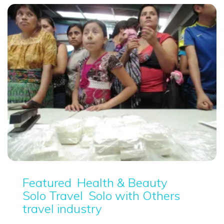
Featured
Health & Beauty
Solo Travel
Solo with Others
travel industry