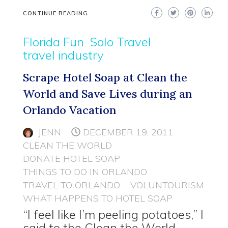
CONTINUE READING
Florida Fun
Solo Travel
travel industry
Scrape Hotel Soap at Clean the
World and Save Lives during an
Orlando Vacation
JENN
DECEMBER 19, 2011
CLEAN THE WORLD
DONATE HOTEL SOAP
THINGS TO DO IN ORLANDO
TRAVEL TO ORLANDO
VOLUNTOURISM
WHAT HAPPENS TO HOTEL SOAP
“I feel like I’m peeling potatoes,” I
said to the Clean the World