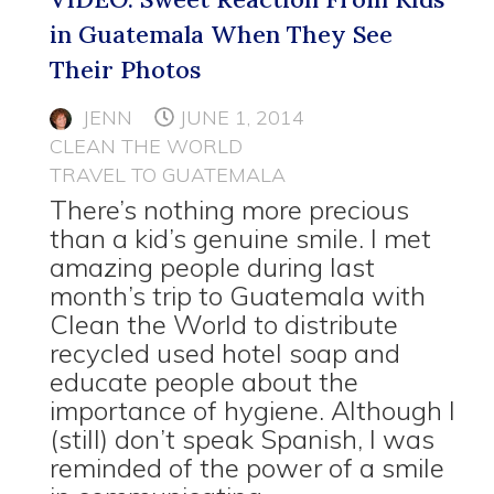
in Guatemala When They See
Their Photos
JENN
JUNE 1, 2014
CLEAN THE WORLD
TRAVEL TO GUATEMALA
There’s nothing more precious
than a kid’s genuine smile. I met
amazing people during last
month’s trip to Guatemala with
Clean the World to distribute
recycled used hotel soap and
educate people about the
importance of hygiene. Although I
(still) don’t speak Spanish, I was
reminded of the power of a smile