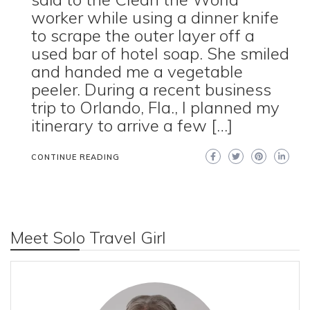
worker while using a dinner knife
to scrape the outer layer off a
used bar of hotel soap. She smiled
and handed me a vegetable
peeler. During a recent business
trip to Orlando, Fla., I planned my
itinerary to arrive a few […]
CONTINUE READING
Meet Solo Travel Girl