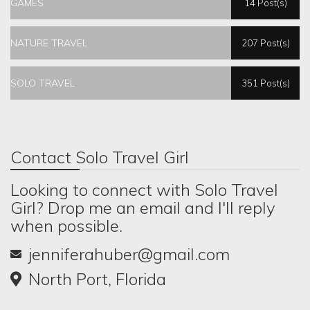
GAMES
14 Post(s)
NATURE TRAVEL
207 Post(s)
SOLO TRAVEL
351 Post(s)
Contact Solo Travel Girl
Looking to connect with Solo Travel
Girl? Drop me an email and I'll reply
when possible.
jenniferahuber@gmail.com
North Port, Florida