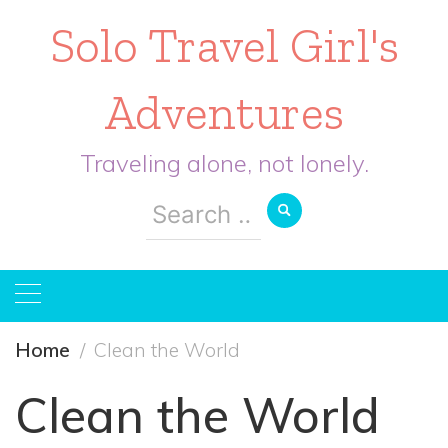
Solo Travel Girl's
Adventures
Traveling alone, not lonely.
Search
for:
Home
Clean the World
Clean the World