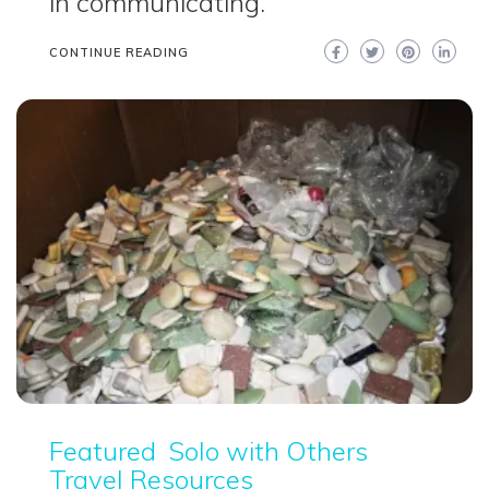
in communicating.
CONTINUE READING
Featured
Solo with Others
Travel Resources