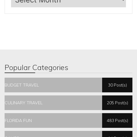
Popular Categories
BUDGET TRAVEL
30 Post(s)
CULINARY TRAVEL
205 Post(s)
FLORIDA FUN
483 Post(s)