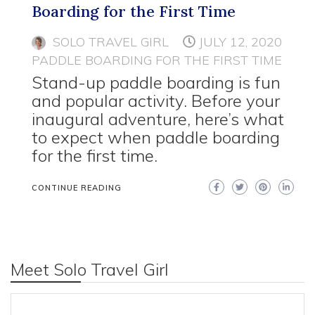
Boarding for the First Time
SOLO TRAVEL GIRL
JULY 12, 2020
PADDLE BOARDING FOR THE FIRST TIME
Stand-up paddle boarding is fun
and popular activity. Before your
inaugural adventure, here’s what
to expect when paddle boarding
for the first time.
CONTINUE READING
Meet Solo Travel Girl