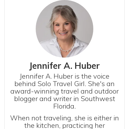
Jennifer A. Huber
Jennifer A. Huber is the voice
behind Solo Travel Girl. She's an
award-winning travel and outdoor
blogger and writer in Southwest
Florida.
When not traveling, she is either in
the kitchen, practicing her