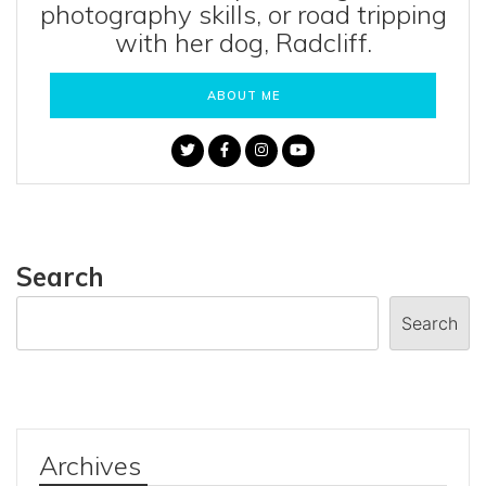
photography skills, or road tripping
with her dog, Radcliff.
ABOUT ME
Search
Search
Archives