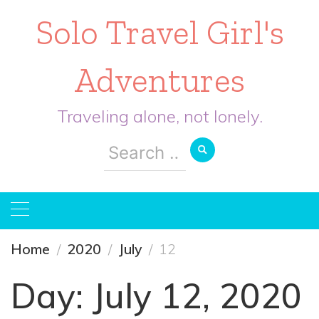
Solo Travel Girl's
Adventures
Traveling alone, not lonely.
Search
for:
Home
2020
July
12
Day:
July 12, 2020