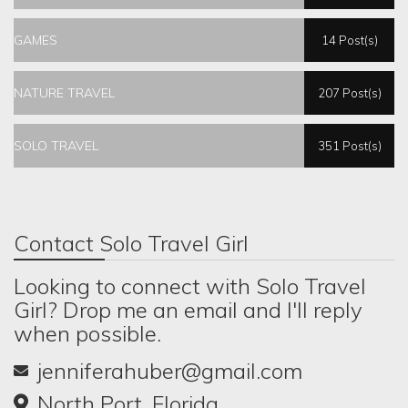
GAMES
14 Post(s)
NATURE TRAVEL
207 Post(s)
SOLO TRAVEL
351 Post(s)
Contact Solo Travel Girl
Looking to connect with Solo Travel
Girl? Drop me an email and I'll reply
when possible.
jenniferahuber@gmail.com
North Port, Florida