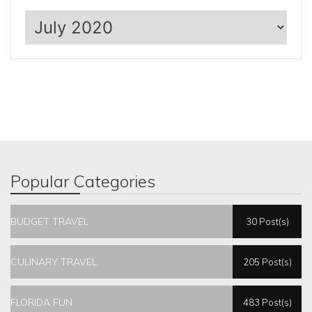
Archives
Popular Categories
BUDGET TRAVEL
30 Post(s)
CULINARY TRAVEL
205 Post(s)
FLORIDA FUN
483 Post(s)