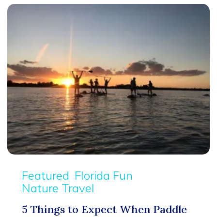
Featured
Florida Fun
Nature Travel
5 Things to Expect When Paddle