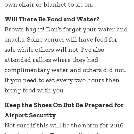
own chair or blanket to sit on.
Will There Be Food and Water?
Brown bag it! Don’t forget your water and
snacks. Some venues will have food for
sale while others will not. I’ve also
attended rallies where they had
complimentary water and others did not.
If you need to eat every two hours then
bring food with you.
Keep the Shoes On But Be Prepared for
Airport Security
Not sure if this will be the norm for 2016