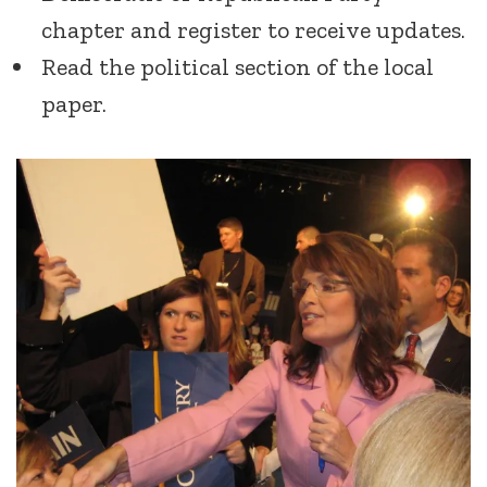
chapter and register to receive updates.
Read the political section of the local
paper.