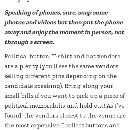
Speaking of phones, sure, snap some
photos and videos but then put the phone
away and enjoy the moment in person, not
through a screen.
Political button, T-shirt and hat vendors
are a plenty (you’ll see the same vendors
selling different pins depending on the
candidate speaking). Bring along your
small bills if you want to pick up a piece of
political memorabilia and hold out! As I’ve
found, the vendors closest to the venue are
the most expensive. I collect buttons and