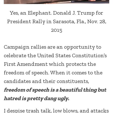
Yes, an Elephant. Donald J. Trump for
President Rally in Sarasota, Fla., Nov. 28,
2015
Campaign rallies are an opportunity to
celebrate the United States Constitution’s
First Amendment which protects the
freedom of speech. When it comes to the
candidates and their constituents,
freedom of speech is a beautiful thing but
hatred is pretty dang ugly.
I despise trash talk, low blows, and attacks