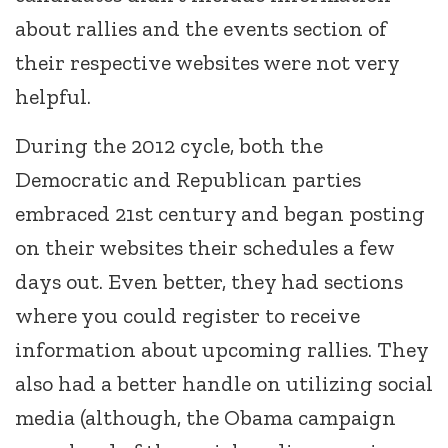
about rallies and the events section of
their respective websites were not very
helpful.
During the 2012 cycle, both the
Democratic and Republican parties
embraced 21st century and began posting
on their websites their schedules a few
days out. Even better, they had sections
where you could register to receive
information about upcoming rallies. They
also had a better handle on utilizing social
media (although, the Obama campaign