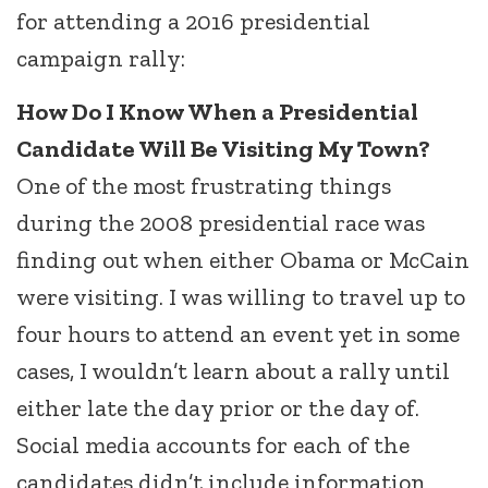
for attending a 2016 presidential
campaign rally:
How Do I Know When a Presidential
Candidate Will Be Visiting My Town?
One of the most frustrating things
during the 2008 presidential race was
finding out when either Obama or McCain
were visiting. I was willing to travel up to
four hours to attend an event yet in some
cases, I wouldn’t learn about a rally until
either late the day prior or the day of.
Social media accounts for each of the
candidates didn’t include information