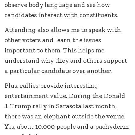
observe body language and see how
candidates interact with constituents.
Attending also allows me to speak with
other voters and learn the issues
important to them. This helps me
understand why they and others support
a particular candidate over another.
Plus, rallies provide interesting
entertainment value. During the Donald
J. Trump rally in Sarasota last month,
there was an elephant outside the venue.
Yes, about 10,000 people and a pachyderm