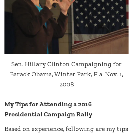
Sen. Hillary Clinton Campaigning for
Barack Obama, Winter Park, Fla. Nov. 1,
2008
My Tips for Attending a 2016
Presidential Campaign Rally
Based on experience, following are my tips