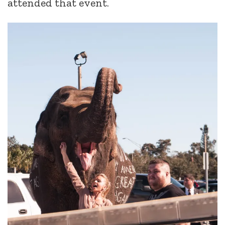
attended that event.