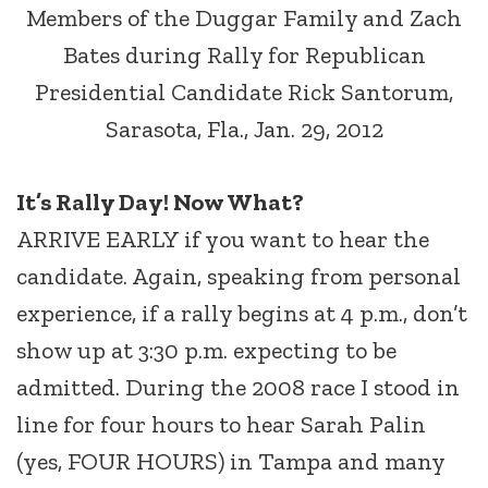
Members of the Duggar Family and Zach
Bates during Rally for Republican
Presidential Candidate Rick Santorum,
Sarasota, Fla., Jan. 29, 2012
It’s Rally Day! Now What?
ARRIVE EARLY if you want to hear the
candidate. Again, speaking from personal
experience, if a rally begins at 4 p.m., don’t
show up at 3:30 p.m. expecting to be
admitted. During the 2008 race I stood in
line for four hours to hear Sarah Palin
(yes, FOUR HOURS) in Tampa and many