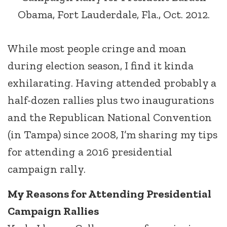
Obama, Fort Lauderdale, Fla., Oct. 2012.
While most people cringe and moan
during election season, I find it kinda
exhilarating. Having attended probably a
half-dozen rallies plus two inaugurations
and the Republican National Convention
(in Tampa) since 2008, I’m sharing my tips
for attending a 2016 presidential
campaign rally.
My Reasons for Attending Presidential
Campaign Rallies