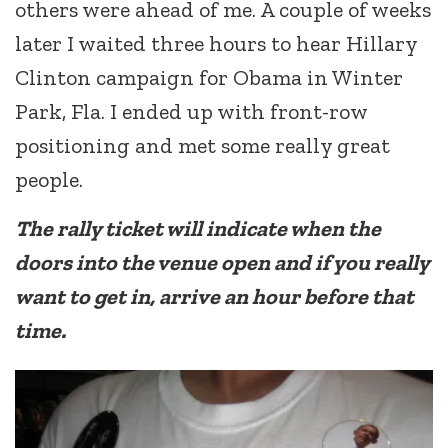
others were ahead of me. A couple of weeks
later I waited three hours to hear Hillary
Clinton campaign for Obama in Winter
Park, Fla. I ended up with front-row
positioning and met some really great
people.
The rally ticket will indicate when the
doors into the venue open and if you really
want to get in, arrive an hour before that
time.