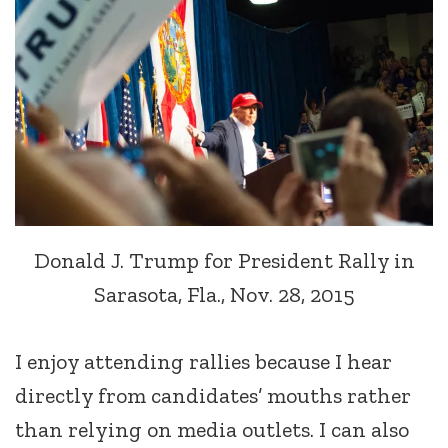
Donald J. Trump for President Rally in
Sarasota, Fla., Nov. 28, 2015
I enjoy attending rallies because I hear
directly from candidates’ mouths rather
than relying on media outlets. I can also