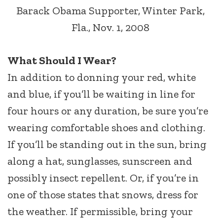
Barack Obama Supporter, Winter Park,
Fla., Nov. 1, 2008
What Should I Wear?
In addition to donning your red, white
and blue, if you’ll be waiting in line for
four hours or any duration, be sure you’re
wearing comfortable shoes and clothing.
If you’ll be standing out in the sun, bring
along a hat, sunglasses, sunscreen and
possibly insect repellent. Or, if you’re in
one of those states that snows, dress for
the weather. If permissible, bring your