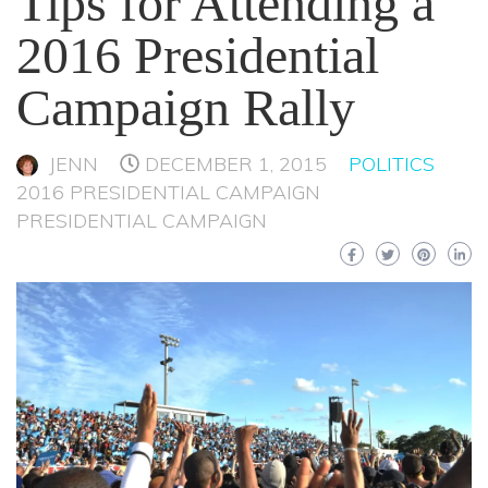
Tips for Attending a
2016 Presidential
Campaign Rally
JENN
DECEMBER 1, 2015
POLITICS
2016 PRESIDENTIAL CAMPAIGN
PRESIDENTIAL CAMPAIGN