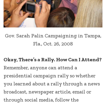
Gov. Sarah Palin Campaigning in Tampa,
Fla., Oct. 26, 2008
Okay, There’s a Rally. How Can I Attend?
Remember, anyone can attend a
presidential campaign rally so whether
you learned about a rally through a news
broadcast, newspaper article, email or
through social media, follow the