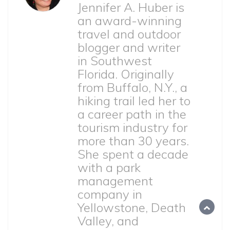
Jennifer A. Huber is
an award-winning
travel and outdoor
blogger and writer
in Southwest
Florida. Originally
from Buffalo, N.Y., a
hiking trail led her to
a career path in the
tourism industry for
more than 30 years.
She spent a decade
with a park
management
company in
Yellowstone, Death
Valley, and