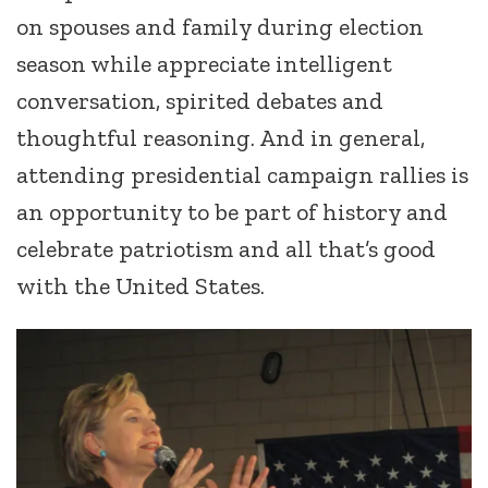
on spouses and family during election
season while appreciate intelligent
conversation, spirited debates and
thoughtful reasoning. And in general,
attending presidential campaign rallies is
an opportunity to be part of history and
celebrate patriotism and all that’s good
with the United States.