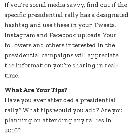
If you’re social media savvy, find out if the
specific presidential rally has a designated
hashtag and use these in your Tweets,
Instagram and Facebook uploads. Your
followers and others interested in the
presidential campaigns will appreciate
the information you’re sharing in real-
time.
What Are Your Tips?
Have you ever attended a presidential
rally? What tips would you add? Are you
planning on attending any rallies in
2016?