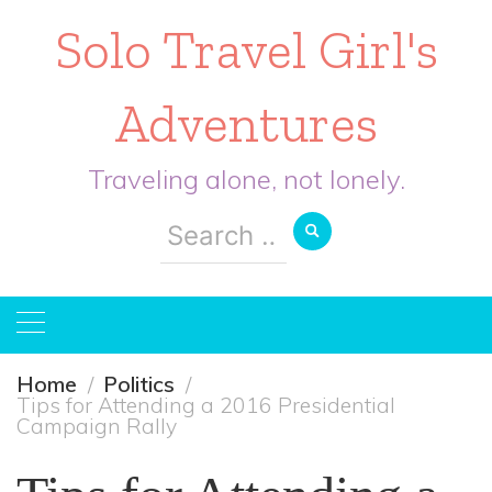
Solo Travel Girl's
Adventures
Traveling alone, not lonely.
Search
for:
Home
Politics
Tips for Attending a 2016 Presidential
Campaign Rally