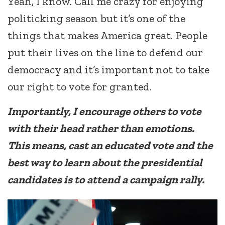
Yeah, I know. Call me crazy for enjoying
politicking season but it’s one of the
things that makes America great. People
put their lives on the line to defend our
democracy and it’s important not to take
our right to vote for granted.
Importantly, I encourage others to vote
with their head rather than emotions.
This means, cast an educated vote and the
best way to learn about the presidential
candidates is to attend a campaign rally.