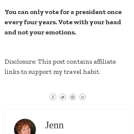
You can only vote for a president once
every four years. Vote with your head
and not your emotions.
Disclosure: This post contains affiliate
links to support my travel habit.
Jenn