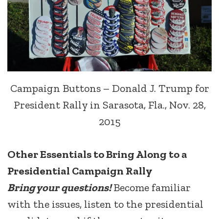
Campaign Buttons – Donald J. Trump for
President Rally in Sarasota, Fla., Nov. 28,
2015
Other Essentials to Bring Along to a
Presidential Campaign Rally
Bring your questions!
Become familiar
with the issues, listen to the presidential