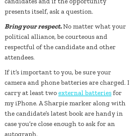
candidates and if the opportunity
presents itself, ask a question.
Bring your respect.
No matter what your
political alliance, be courteous and
respectful of the candidate and other
attendees.
If it’s important to you, be sure your
camera and phone batteries are charged. I
carry at least two
external batteries
for
my iPhone. A Sharpie marker along with
the candidate’s latest book are handy in
case you’re close enough to ask for an
autograph.