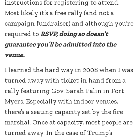
instructions for registering to attend.
Most likely it’s a free rally (and not a
campaign fundraiser) and although you’re
required to
RSVP, doing so doesn’t
guarantee you’ll be admitted into the
venue.
I learned the hard way in 2008 when I was
turned away with ticket in hand from a
rally featuring Gov. Sarah Palin in Fort
Myers. Especially with indoor venues,
there’s a seating capacity set by the fire
marshal. Once at capacity, most people are
turned away. In the case of Trump’s