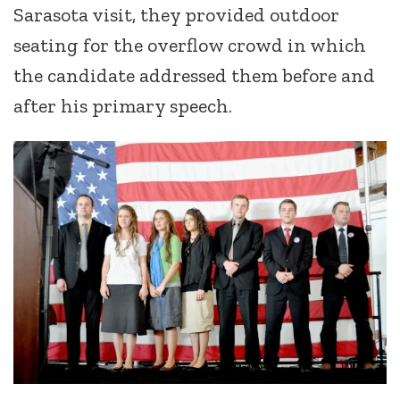
Sarasota visit, they provided outdoor
seating for the overflow crowd in which
the candidate addressed them before and
after his primary speech.