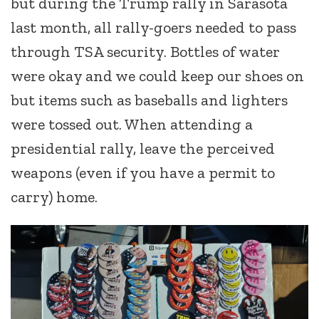
but during the Trump rally in Sarasota
last month, all rally-goers needed to pass
through TSA security. Bottles of water
were okay and we could keep our shoes on
but items such as baseballs and lighters
were tossed out. When attending a
presidential rally, leave the perceived
weapons (even if you have a permit to
carry) home.