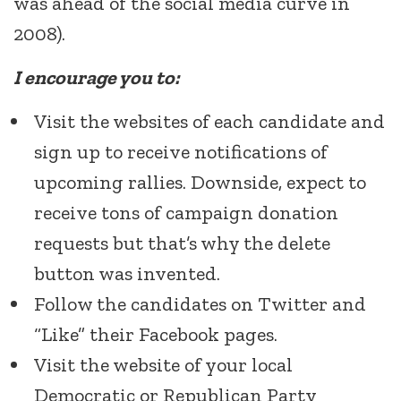
was ahead of the social media curve in
2008).
I encourage you to:
Visit the websites of each candidate and
sign up to receive notifications of
upcoming rallies. Downside, expect to
receive tons of campaign donation
requests but that’s why the delete
button was invented.
Follow the candidates on Twitter and
“Like” their Facebook pages.
Visit the website of your local
Democratic or Republican Party