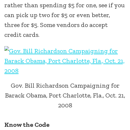
rather than spending $5 for one, see if you
can pick up two for $5 or even better,
three for $5. Some vendors do accept
credit cards.
Gov. Bill Richardson Campaigning for
Barack Obama, Port Charlotte, Fla., Oct. 21,
2008
Know the Code