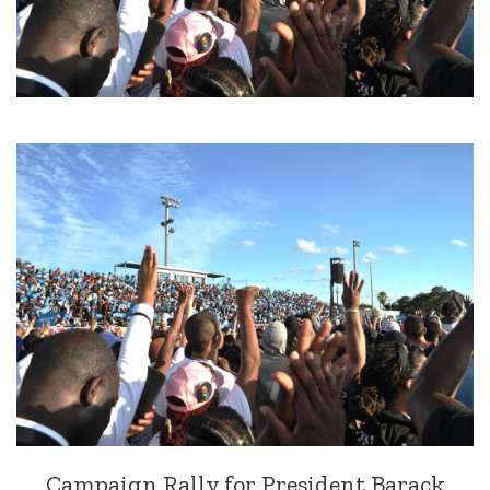
Campaign Rally for President Barack