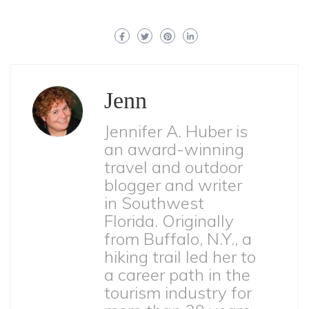
Jenn
Jennifer A. Huber is
an award-winning
travel and outdoor
blogger and writer
in Southwest
Florida. Originally
from Buffalo, N.Y., a
hiking trail led her to
a career path in the
tourism industry for