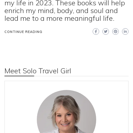
my life in 2023. These books will help
enrich my mind, body, and soul and
lead me to a more meaningful life.
CONTINUE READING
Meet Solo Travel Girl