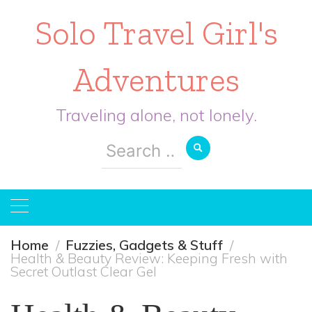
Solo Travel Girl's
Adventures
Traveling alone, not lonely.
Search
for:
Home
Fuzzies, Gadgets & Stuff
Health & Beauty Review: Keeping Fresh with
Secret Outlast Clear Gel