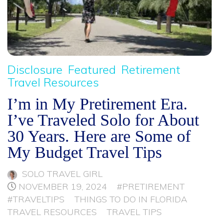
Disclosure
Featured
Retirement
Travel Resources
I’m in My Pretirement Era.
I’ve Traveled Solo for About
30 Years. Here are Some of
My Budget Travel Tips
SOLO TRAVEL GIRL
NOVEMBER 19, 2024
#PRETIREMENT
#TRAVELTIPS
THINGS TO DO IN FLORIDA
TRAVEL RESOURCES
TRAVEL TIPS