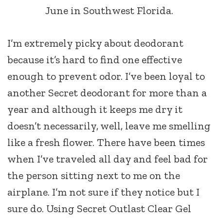
June in Southwest Florida.
I’m extremely picky about deodorant
because it’s hard to find one effective
enough to prevent odor. I’ve been loyal to
another Secret deodorant for more than a
year and although it keeps me dry it
doesn’t necessarily, well, leave me smelling
like a fresh flower. There have been times
when I’ve traveled all day and feel bad for
the person sitting next to me on the
airplane. I’m not sure if they notice but I
sure do. Using Secret Outlast Clear Gel