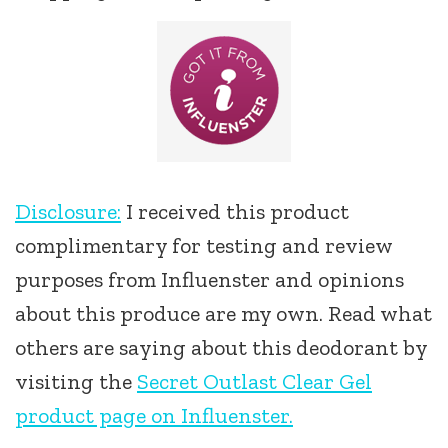
Disclosure:
I received this product
complimentary for testing and review
purposes from Influenster and opinions
about this produce are my own. Read what
others are saying about this deodorant by
visiting the
Secret Outlast Clear Gel
product page on Influenster.