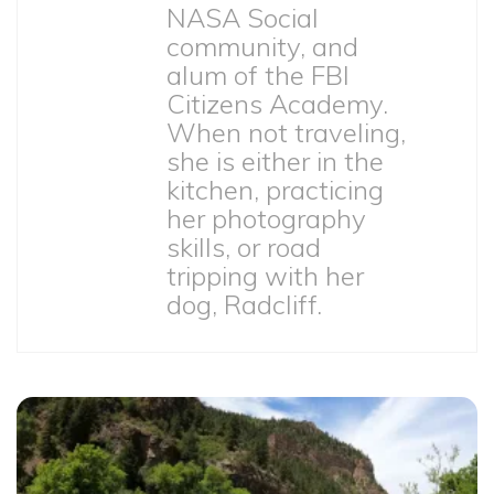
NASA Social
community, and
alum of the FBI
Citizens Academy.
When not traveling,
she is either in the
kitchen, practicing
her photography
skills, or road
tripping with her
dog, Radcliff.