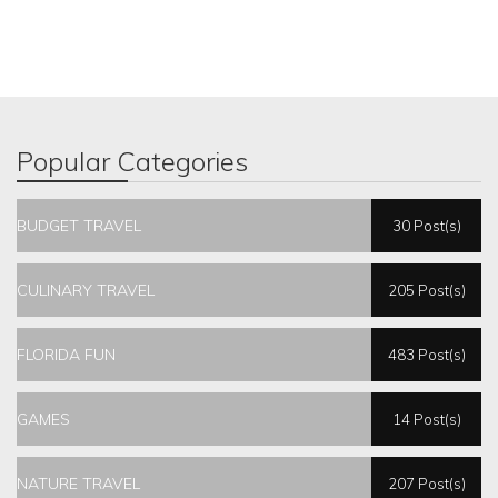
Popular Categories
BUDGET TRAVEL
30 Post(s)
CULINARY TRAVEL
205 Post(s)
FLORIDA FUN
483 Post(s)
GAMES
14 Post(s)
NATURE TRAVEL
207 Post(s)