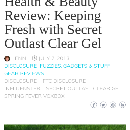
Health & Beauty
Review: Keeping
Fresh with Secret
Outlast Clear Gel
JENN
JULY 7, 2013
DISCLOSURE
FUZZIES, GADGETS & STUFF
GEAR REVIEWS
DISCLOSURE
FTC DISCLOSURE
INFLUENSTER
SECRET OUTLAST CLEAR GEL
SPRING FEVER VOXBOX