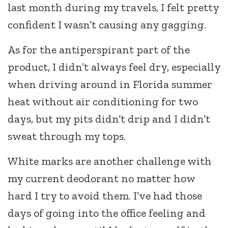
last month during my travels, I felt pretty
confident I wasn’t causing any gagging.
As for the antiperspirant part of the
product, I didn’t always feel dry, especially
when driving around in Florida summer
heat without air conditioning for two
days, but my pits didn’t drip and I didn’t
sweat through my tops.
White marks are another challenge with
my current deodorant no matter how
hard I try to avoid them. I’ve had those
days of going into the office feeling and