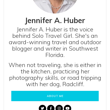
Jennifer A. Huber
Jennifer A. Huber is the voice
behind Solo Travel Girl. She's an
award-winning travel and outdoor
blogger and writer in Southwest
Florida.
When not traveling, she is either in
the kitchen, practicing her
photography skills, or road tripping
with her dog, Radcliff.
ABOUT ME