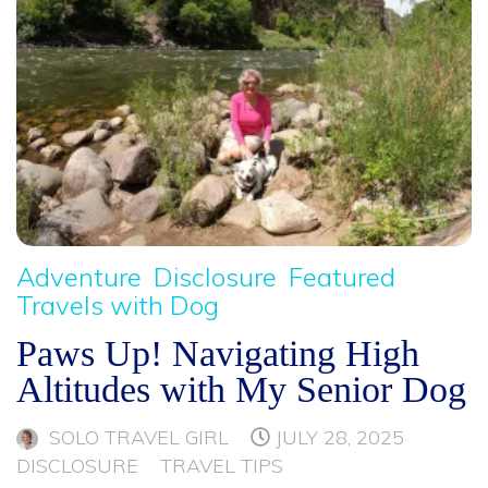
Adventure
Disclosure
Featured
Travels with Dog
Paws Up! Navigating High
Altitudes with My Senior Dog
SOLO TRAVEL GIRL
JULY 28, 2025
DISCLOSURE
TRAVEL TIPS