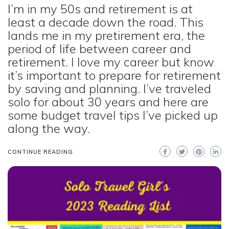
I’m in my 50s and retirement is at
least a decade down the road. This
lands me in my pretirement era, the
period of life between career and
retirement. I love my career but know
it’s important to prepare for retirement
by saving and planning. I’ve traveled
solo for about 30 years and here are
some budget travel tips I’ve picked up
along the way.
CONTINUE READING