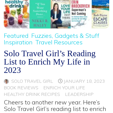
Featured
Fuzzies, Gadgets & Stuff
Inspiration
Travel Resources
Solo Travel Girl’s Reading
List to Enrich My Life in
2023
SOLO TRAVEL GIRL
JANUARY 18, 2023
BOOK REVIEWS
ENRICH YOUR LIFE
HEALTHY DRINK RECIPES
LEADERSHIP
Cheers to another new year. Here’s
Solo Travel Girl’s reading list to enrich