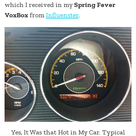
which I received in my
Spring Fever
VoxBox
from
Influenster
.
Yes, It Was that Hot in My Car. Typical