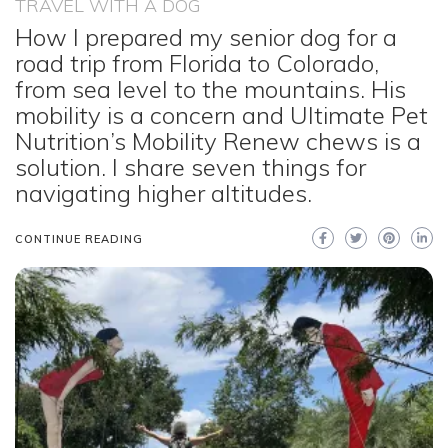
TRAVEL WITH A DOG
How I prepared my senior dog for a
road trip from Florida to Colorado,
from sea level to the mountains. His
mobility is a concern and Ultimate Pet
Nutrition’s Mobility Renew chews is a
solution. I share seven things for
navigating higher altitudes.
CONTINUE READING