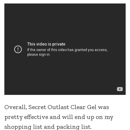
Overall, Secret Outlast Clear Gel was
pretty effective and will end up on my
shopping list and packing list.