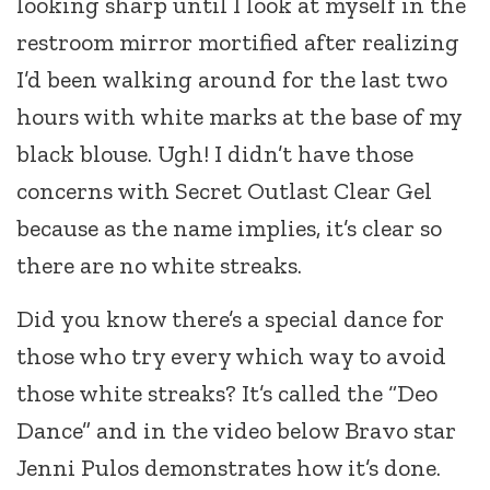
looking sharp until I look at myself in the
restroom mirror mortified after realizing
I’d been walking around for the last two
hours with white marks at the base of my
black blouse. Ugh! I didn’t have those
concerns with Secret Outlast Clear Gel
because as the name implies, it’s clear so
there are no white streaks.
Did you know there’s a special dance for
those who try every which way to avoid
those white streaks? It’s called the “Deo
Dance” and in the video below Bravo star
Jenni Pulos demonstrates how it’s done.