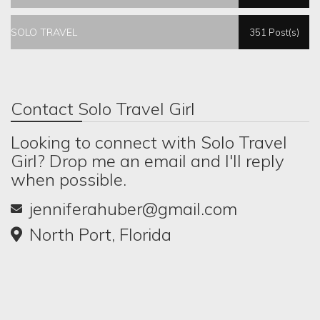
SOLO TRAVEL
351 Post(s)
Contact Solo Travel Girl
Looking to connect with Solo Travel
Girl? Drop me an email and I'll reply
when possible.
jenniferahuber@gmail.com
North Port, Florida