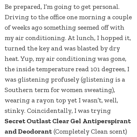
Be prepared, I’m going to get personal.
Driving to the office one morning a couple
of weeks ago something seemed off with
my air conditioning. At lunch, I hopped it,
turned the key and was blasted by dry
heat. Yup, my air conditioning was gone,
the inside temperature read 101 degrees, I
was glistening profusely (glistening is a
Southern term for women sweating),
wearing a rayon top yet I wasn’t, well,
stinky. Coincidentally, I was trying
Secret Outlast Clear Gel
Antiperspirant
and Deodorant
(Completely Clean scent)