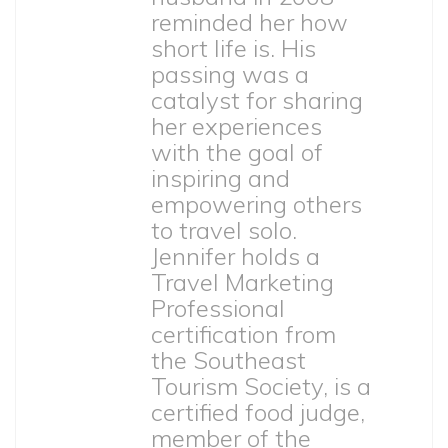
reminded her how
short life is. His
passing was a
catalyst for sharing
her experiences
with the goal of
inspiring and
empowering others
to travel solo.
Jennifer holds a
Travel Marketing
Professional
certification from
the Southeast
Tourism Society, is a
certified food judge,
member of the