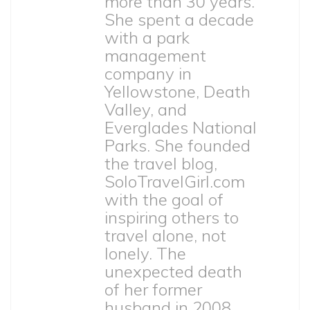
more than 30 years.
She spent a decade
with a park
management
company in
Yellowstone, Death
Valley, and
Everglades National
Parks. She founded
the travel blog,
SoloTravelGirl.com
with the goal of
inspiring others to
travel alone, not
lonely. The
unexpected death
of her former
husband in 2008