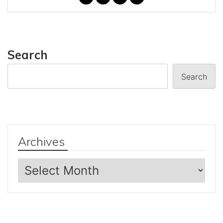
Search
Search
Archives
Archives