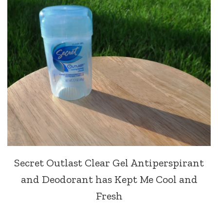
Secret Outlast Clear Gel Antiperspirant
and Deodorant has Kept Me Cool and
Fresh