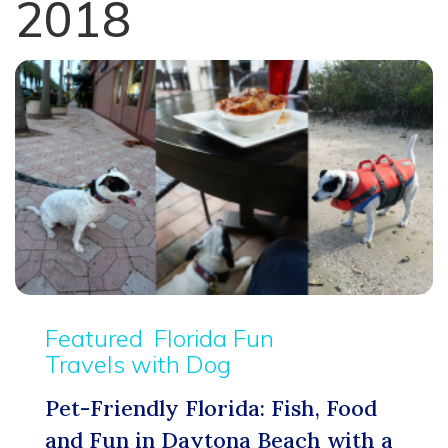
2018
Featured
Florida Fun
Travels with Dog
Pet-Friendly Florida: Fish, Food
and Fun in Daytona Beach with a