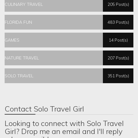
CULINARY TRAVEL
205 Post(s)
FLORIDA FUN
483 Post(s)
GAMES
14 Post(s)
NATURE TRAVEL
207 Post(s)
SOLO TRAVEL
351 Post(s)
Contact Solo Travel Girl
Looking to connect with Solo Travel
Girl? Drop me an email and I'll reply