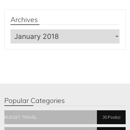
Archives
Archives
Popular Categories
BUDGET TRAVEL
30 Post(s)