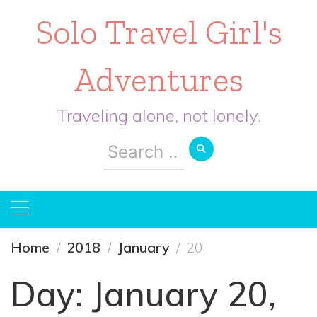
Solo Travel Girl's
Adventures
Traveling alone, not lonely.
Search
for:
Home
2018
January
20
Day:
January 20,