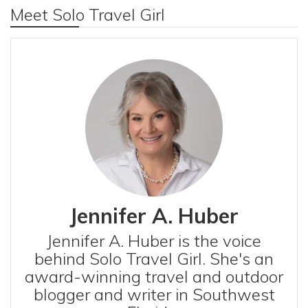
Meet Solo Travel Girl
Jennifer A. Huber
Jennifer A. Huber is the voice
behind Solo Travel Girl. She's an
award-winning travel and outdoor
blogger and writer in Southwest