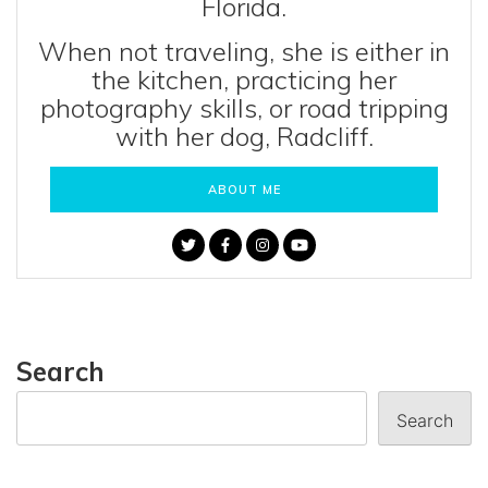
Florida.
When not traveling, she is either in
the kitchen, practicing her
photography skills, or road tripping
with her dog, Radcliff.
ABOUT ME
Search
Search