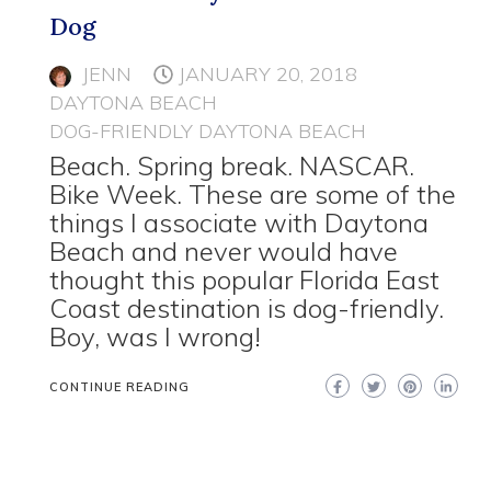
Dog
JENN
JANUARY 20, 2018
DAYTONA BEACH
DOG-FRIENDLY DAYTONA BEACH
Beach. Spring break. NASCAR.
Bike Week. These are some of the
things I associate with Daytona
Beach and never would have
thought this popular Florida East
Coast destination is dog-friendly.
Boy, was I wrong!
CONTINUE READING