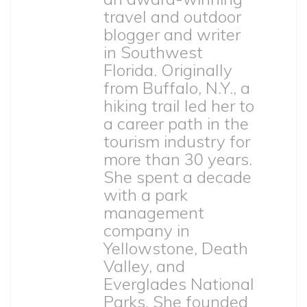
travel and outdoor
blogger and writer
in Southwest
Florida. Originally
from Buffalo, N.Y., a
hiking trail led her to
a career path in the
tourism industry for
more than 30 years.
She spent a decade
with a park
management
company in
Yellowstone, Death
Valley, and
Everglades National
Parks. She founded