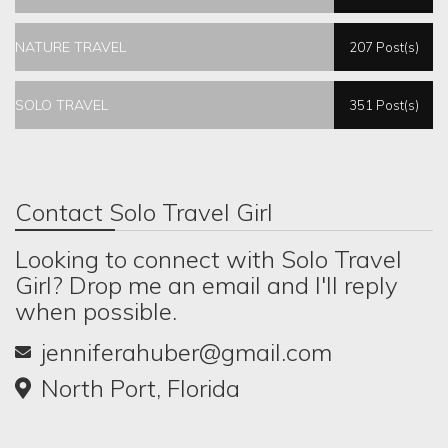
NATURE TRAVEL
207 Post(s)
SOLO TRAVEL
351 Post(s)
Contact Solo Travel Girl
Looking to connect with Solo Travel
Girl? Drop me an email and I'll reply
when possible.
jenniferahuber@gmail.com
North Port, Florida