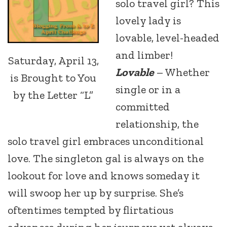
solo travel girl? This
lovely lady is
lovable, level-headed
and limber!
Saturday, April 13,
Lovable
– Whether
is Brought to You
single or in a
by the Letter “L”
committed
relationship, the
solo travel girl embraces unconditional
love. The singleton gal is always on the
lookout for love and knows someday it
will swoop her up by surprise. She’s
oftentimes tempted by flirtatious