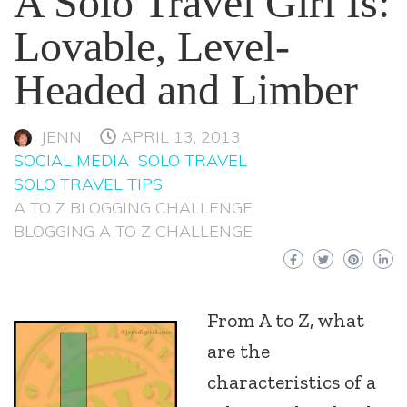
A Solo Travel Girl Is:
Lovable, Level-
Headed and Limber
JENN
APRIL 13, 2013
SOCIAL MEDIA
SOLO TRAVEL
SOLO TRAVEL TIPS
A TO Z BLOGGING CHALLENGE
BLOGGING A TO Z CHALLENGE
From A to Z, what
are the
characteristics of a