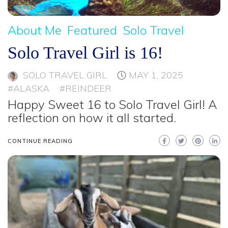
About Me
Featured
Solo Travel
Solo Travel Girl is 16!
SOLO TRAVEL GIRL
MAY 1, 2025
#ALASKA
#REINDEER
Happy Sweet 16 to Solo Travel Girl! A
reflection on how it all started.
CONTINUE READING