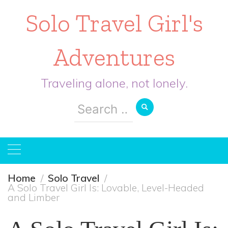
Solo Travel Girl's
Adventures
Traveling alone, not lonely.
Search
for:
Home
Solo Travel
A Solo Travel Girl Is: Lovable, Level-Headed
and Limber