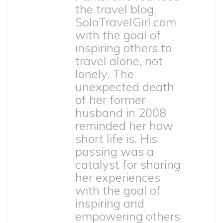
the travel blog,
SoloTravelGirl.com
with the goal of
inspiring others to
travel alone, not
lonely. The
unexpected death
of her former
husband in 2008
reminded her how
short life is. His
passing was a
catalyst for sharing
her experiences
with the goal of
inspiring and
empowering others