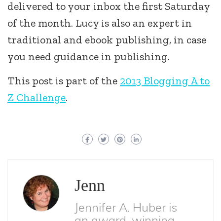
delivered to your inbox the first Saturday
of the month. Lucy is also an expert in
traditional and ebook publishing, in case
you need guidance in publishing.
This post is part of the
2013 Blogging A to
Z Challenge
.
Jenn
Jennifer A. Huber is
an award-winning