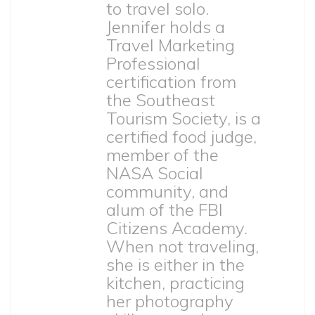
to travel solo.
Jennifer holds a
Travel Marketing
Professional
certification from
the Southeast
Tourism Society, is a
certified food judge,
member of the
NASA Social
community, and
alum of the FBI
Citizens Academy.
When not traveling,
she is either in the
kitchen, practicing
her photography