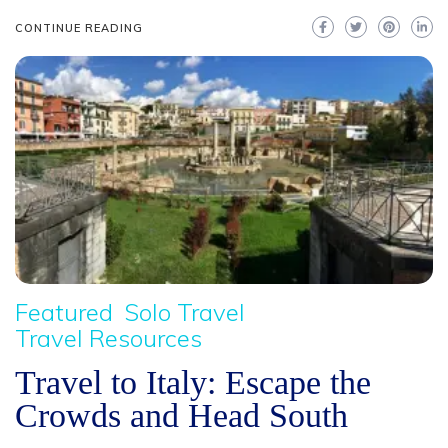
CONTINUE READING
Featured
Solo Travel
Travel Resources
Travel to Italy: Escape the
Crowds and Head South