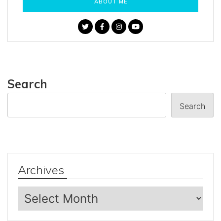
ABOUT ME
Search
Search
Archives
Archives