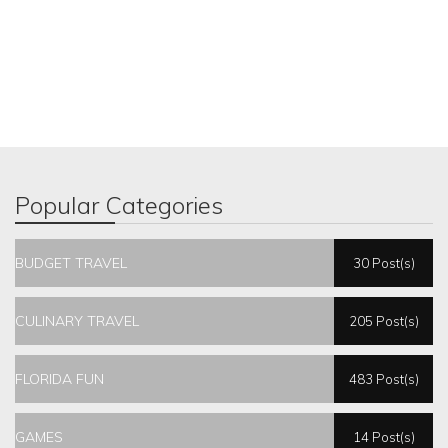
Popular Categories
BUDGET TRAVEL
30 Post(s)
CULINARY TRAVEL
205 Post(s)
FLORIDA FUN
483 Post(s)
GAMES
14 Post(s)