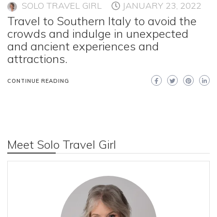
SOLO TRAVEL GIRL
JANUARY 23, 2022
Travel to Southern Italy to avoid the
crowds and indulge in unexpected
and ancient experiences and
attractions.
CONTINUE READING
Meet Solo Travel Girl