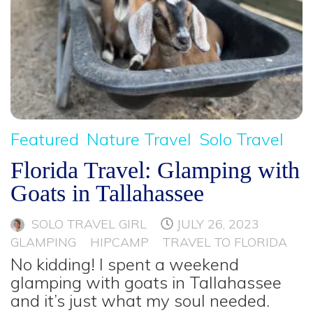
Featured
Nature Travel
Solo Travel
Florida Travel: Glamping with
Goats in Tallahassee
SOLO TRAVEL GIRL
JULY 26, 2023
GLAMPING
HIPCAMP
TRAVEL TO FLORIDA
No kidding! I spent a weekend
glamping with goats in Tallahassee
and it’s just what my soul needed.