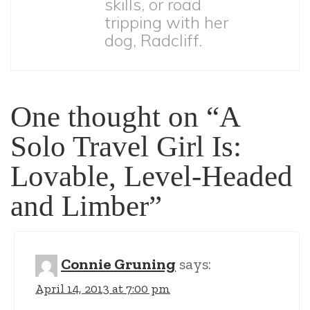
skills, or road
tripping with her
dog, Radcliff.
One thought on “A
Solo Travel Girl Is:
Lovable, Level-Headed
and Limber”
Connie Gruning
says:
April 14, 2013 at 7:00 pm