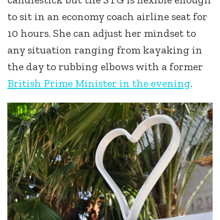
to sit in an economy coach airline seat for
10 hours. She can adjust her mindset to
any situation ranging from kayaking in
the day to rubbing elbows with a former
British Prime Minister in the evening
.