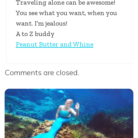
Traveling alone can be awesome!
You see what you want, when you
want. I’m jealous!
A to Z buddy
Peanut Butter and Whine
Comments are closed.