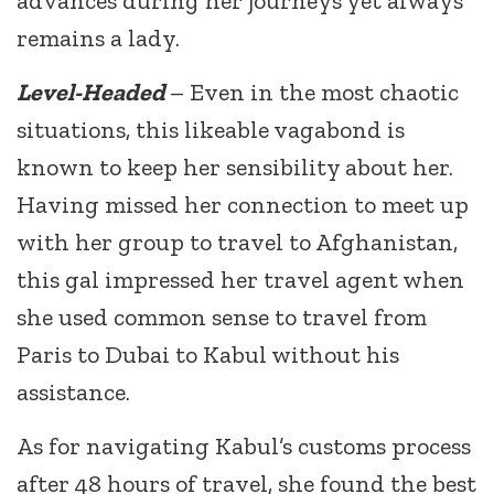
advances during her journeys yet always
remains a lady.
Level-Headed
– Even in the most chaotic
situations, this likeable vagabond is
known to keep her sensibility about her.
Having missed her connection to meet up
with her group to travel to Afghanistan,
this gal impressed her travel agent when
she used common sense to travel from
Paris to Dubai to Kabul without his
assistance.
As for navigating Kabul’s customs process
after 48 hours of travel, she found the best