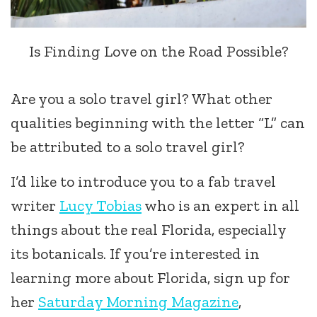
Is Finding Love on the Road Possible?
Are you a solo travel girl? What other
qualities beginning with the letter “L” can
be attributed to a solo travel girl?
I’d like to introduce you to a fab travel
writer
Lucy Tobias
who is an expert in all
things about the real Florida, especially
its botanicals. If you’re interested in
learning more about Florida, sign up for
her
Saturday Morning Magazine
,