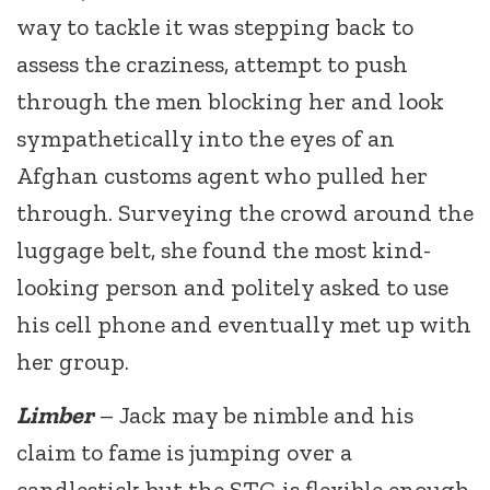
way to tackle it was stepping back to
assess the craziness, attempt to push
through the men blocking her and look
sympathetically into the eyes of an
Afghan customs agent who pulled her
through. Surveying the crowd around the
luggage belt, she found the most kind-
looking person and politely asked to use
his cell phone and eventually met up with
her group.
Limber
– Jack may be nimble and his
claim to fame is jumping over a
candlestick but the STG is flexible enough