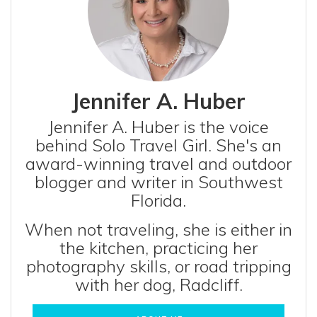
Jennifer A. Huber
Jennifer A. Huber is the voice
behind Solo Travel Girl. She's an
award-winning travel and outdoor
blogger and writer in Southwest
Florida.
When not traveling, she is either in
the kitchen, practicing her
photography skills, or road tripping
with her dog, Radcliff.