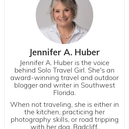
Jennifer A. Huber
Jennifer A. Huber is the voice
behind Solo Travel Girl. She's an
award-winning travel and outdoor
blogger and writer in Southwest
Florida.
When not traveling, she is either in
the kitchen, practicing her
photography skills, or road tripping
with her dog, Radcliff.