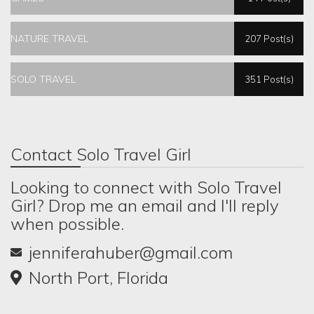
NATURE TRAVEL
207 Post(s)
SOLO TRAVEL
351 Post(s)
Contact Solo Travel Girl
Looking to connect with Solo Travel
Girl? Drop me an email and I'll reply
when possible.
jenniferahuber@gmail.com
North Port, Florida