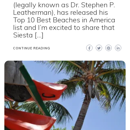
(legally known as Dr. Stephen P.
Leatherman), has released his
Top 10 Best Beaches in America
list and I’m excited to share that
Siesta […]
CONTINUE READING