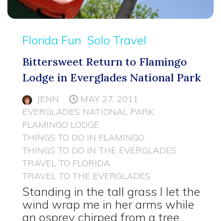
Florida Fun
Solo Travel
Bittersweet Return to Flamingo
Lodge in Everglades National Park
JENN
MAY 27, 2011
EVERGLADES NATIONAL PARK
FLAMINGO LODGE
THINGS TO DO IN FLAMINGO
THINGS TO DO IN THE EVERGLADES
TRAVEL TO FLORIDA
TRAVEL TO THE EVERGLADES
Standing in the tall grass I let the
wind wrap me in her arms while
an osprey chirped from a tree