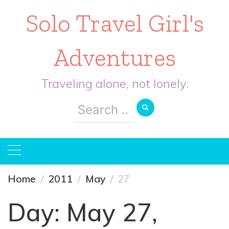
Solo Travel Girl's
Adventures
Traveling alone, not lonely.
Search
for:
Home
2011
May
27
Day:
May 27,