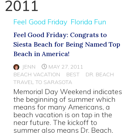
2011
Feel Good Friday
Florida Fun
Feel Good Friday: Congrats to
Siesta Beach for Being Named Top
Beach in America!
JENN
MAY 27, 2011
BEACH VACATION
BEST
DR. BEACH
TRAVEL TO SARASOTA
Memorial Day Weekend indicates
the beginning of summer which
means for many Americans, a
beach vacation is on tap in the
near future. The kickoff to
summer also means Dr. Beach,