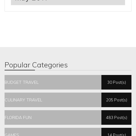
Popular Categories
BUDGET TRAVEL
30 Post(s)
CULINARY TRAVEL
205 Post(s)
FLORIDA FUN
483 Post(s)
GAMES
14 Post(s)