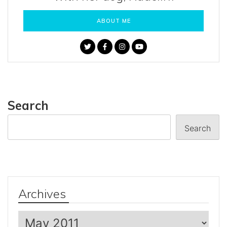
ABOUT ME
Search
Search
Archives
Archives