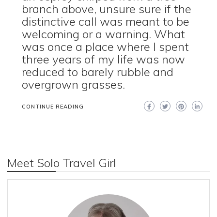
branch above, unsure sure if the
distinctive call was meant to be
welcoming or a warning. What
was once a place where I spent
three years of my life was now
reduced to barely rubble and
overgrown grasses.
CONTINUE READING
Meet Solo Travel Girl