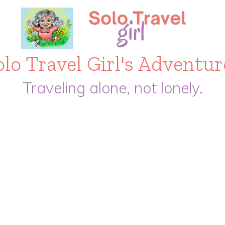
olo Travel Girl's Adventur
Traveling alone, not lonely.