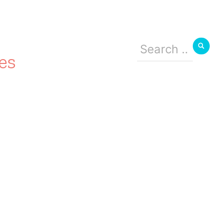
Search
for:
es