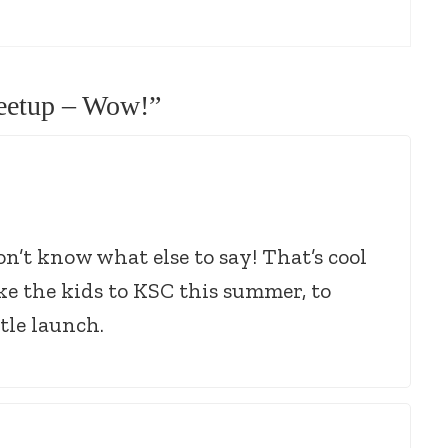
etup – Wow!
”
n’t know what else to say! That’s cool
ke the kids to KSC this summer, to
tle launch.