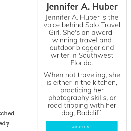
Jennifer A. Huber
Jennifer A. Huber is the
voice behind Solo Travel
Girl. She's an award-
winning travel and
outdoor blogger and
writer in Southwest
Florida.
When not traveling, she
is either in the kitchen,
practicing her
photography skills, or
road tripping with her
dog, Radcliff.
atched
nedy
ABOUT ME