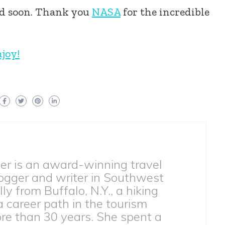
ed soon. Thank you
NASA
for the incredible
njoy!
ber is an award-winning travel
ogger and writer in Southwest
lly from Buffalo, N.Y., a hiking
 a career path in the tourism
ore than 30 years. She spent a