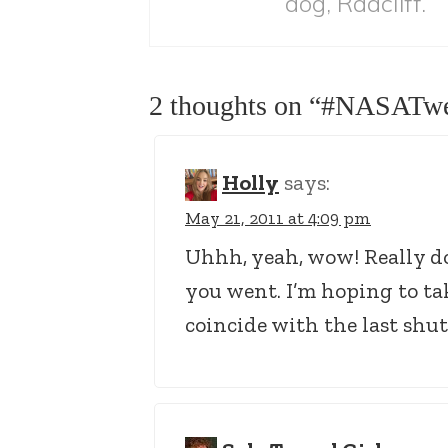
dog, Radcliff.
2 thoughts on “
#NASATwe
Holly
says:
May 21, 2011 at 4:09 pm
Uhhh, yeah, wow! Really do
you went. I’m hoping to ta
coincide with the last shut