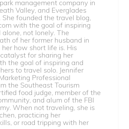
 park management company in
eath Valley, and Everglades
. She founded the travel blog,
com with the goal of inspiring
l alone, not lonely. The
th of her former husband in
er how short life is. His
catalyst for sharing her
h the goal of inspiring and
rs to travel solo. Jennifer
 Marketing Professional
from the Southeast Tourism
ertified food judge, member of the
ommunity, and alum of the FBI
my. When not traveling, she is
tchen, practicing her
lls, or road tripping with her