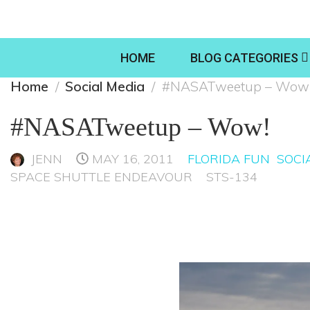
HOME
BLOG CATEGORIES
Home
Social Media
#NASATweetup – Wow
#NASATweetup – Wow!
JENN
MAY 16, 2011
FLORIDA FUN
SOCI
SPACE SHUTTLE ENDEAVOUR
STS-134