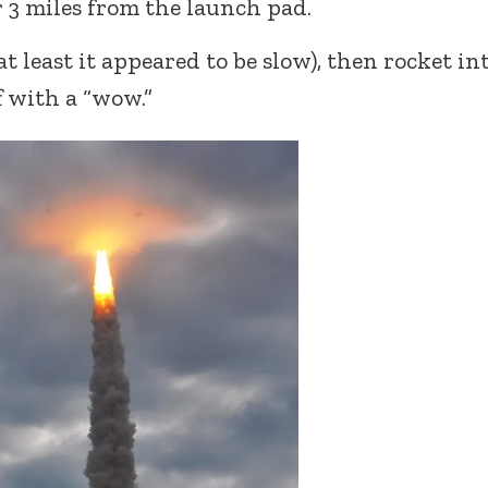
er 3 miles from the launch pad.
t least it appeared to be slow), then rocket in
f with a “wow.”