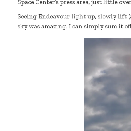
Space Center’s press area, just little ov
Seeing Endeavour light up, slowly lift (a
sky was amazing. I can simply sum it of