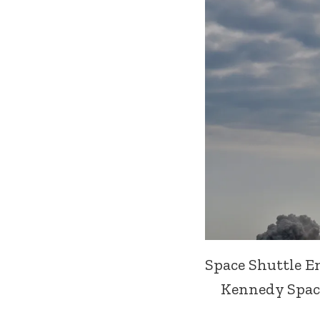
Space Shuttle E
Kennedy Space 