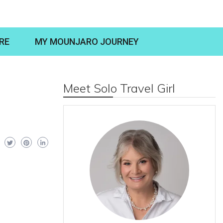
RE
MY MOUNJARO JOURNEY
Meet Solo Travel Girl