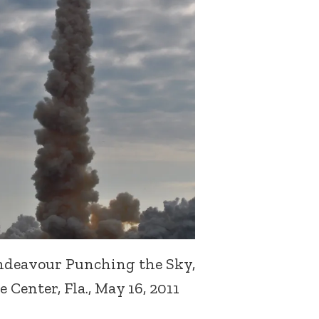
ndeavour Punching the Sky,
Center, Fla., May 16, 2011