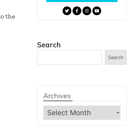
to the
Search
Search
Archives
Archives