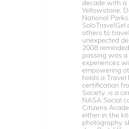
decade with a
Yellowstone, D
National Parks
SoloTravelGirl.
others to trave
unexpected dea
2008 reminded h
passing was a 
experiences wit
empowering othe
holds a Travel
certification 
Society, is a c
NASA Social c
Citizens Acade
either in the ki
photography ski