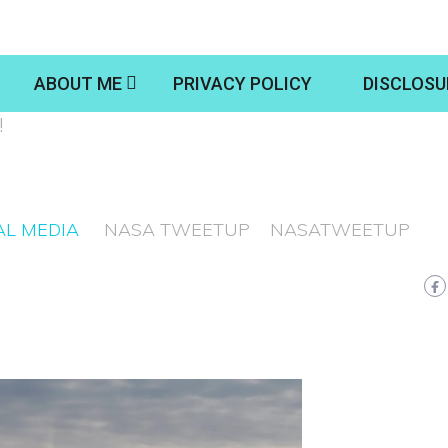
ABOUT ME
PRIVACY POLICY
DISCLOSU
!
AL MEDIA
NASA TWEETUP
NASATWEETUP