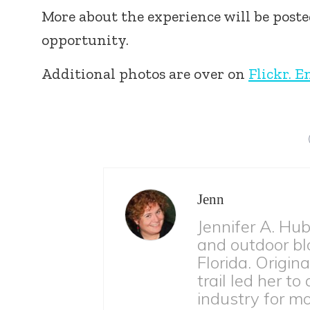
More about the experience will be post
opportunity.
Additional photos are over on
Flickr. E
Jenn
Jennifer A. Hu
and outdoor bl
Florida. Origina
trail led her to
industry for m