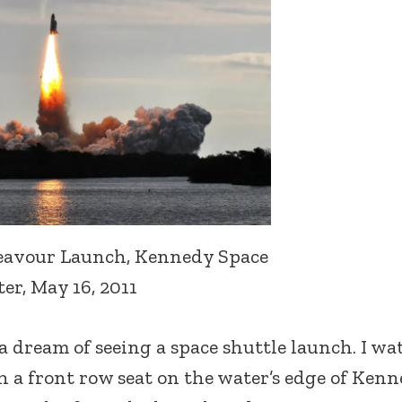
eavour Launch, Kennedy Space
er, May 16, 2011
d a dream of seeing a space shuttle launch. I w
h a front row seat on the water’s edge of Ken