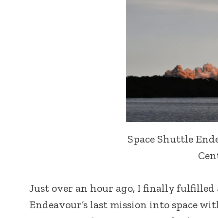
Space Shuttle End
Cent
Just over an hour ago, I finally fulfille
Endeavour’s last mission into space wit