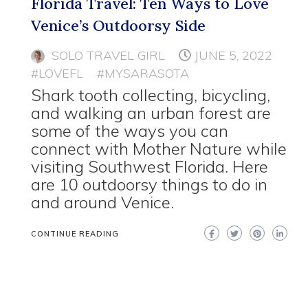
Florida Travel: Ten Ways to Love
Venice’s Outdoorsy Side
SOLO TRAVEL GIRL
JUNE 5, 2022
#LOVEFL
#MYSARASOTA
Shark tooth collecting, bicycling,
and walking an urban forest are
some of the ways you can
connect with Mother Nature while
visiting Southwest Florida. Here
are 10 outdoorsy things to do in
and around Venice.
CONTINUE READING