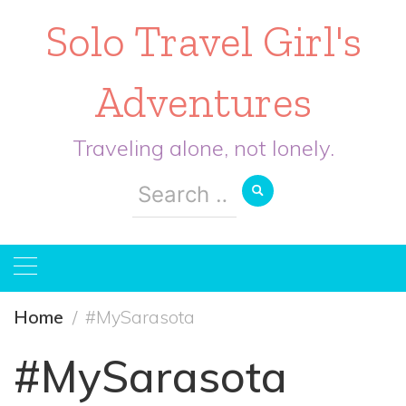
Solo Travel Girl's
Adventures
Traveling alone, not lonely.
Search
for:
Home
#MySarasota
#MySarasota