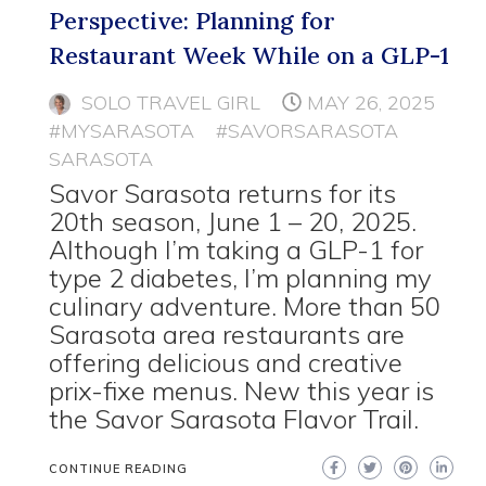
Perspective: Planning for
Restaurant Week While on a GLP-1
SOLO TRAVEL GIRL
MAY 26, 2025
#MYSARASOTA
#SAVORSARASOTA
SARASOTA
Savor Sarasota returns for its
20th season, June 1 – 20, 2025.
Although I’m taking a GLP-1 for
type 2 diabetes, I’m planning my
culinary adventure. More than 50
Sarasota area restaurants are
offering delicious and creative
prix-fixe menus. New this year is
the Savor Sarasota Flavor Trail.
CONTINUE READING