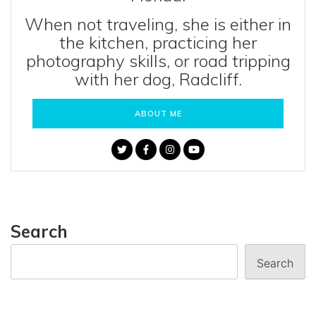
When not traveling, she is either in
the kitchen, practicing her
photography skills, or road tripping
with her dog, Radcliff.
ABOUT ME
Search
Search