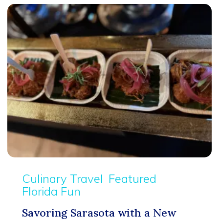
Culinary Travel
Featured
Florida Fun
Savoring Sarasota with a New