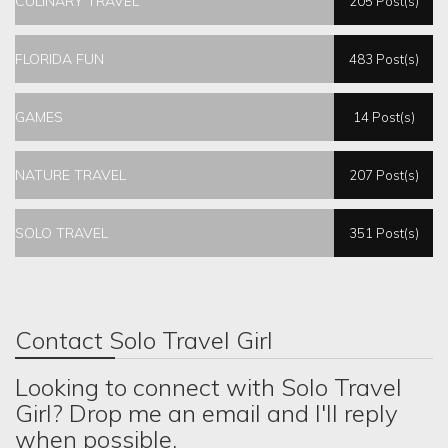
CULINARY TRAVEL
205 Post(s)
FLORIDA FUN
483 Post(s)
GAMES
14 Post(s)
NATURE TRAVEL
207 Post(s)
SOLO TRAVEL
351 Post(s)
Contact Solo Travel Girl
Looking to connect with Solo Travel
Girl? Drop me an email and I'll reply
when possible.