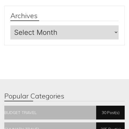
Archives
Archives
Popular Categories
BUDGET TRAVEL
30 Post(s)