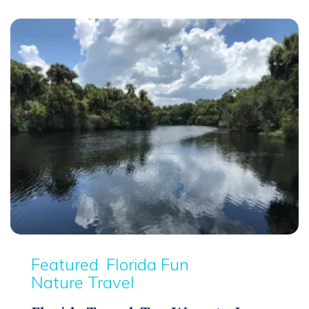
Featured
Florida Fun
Nature Travel