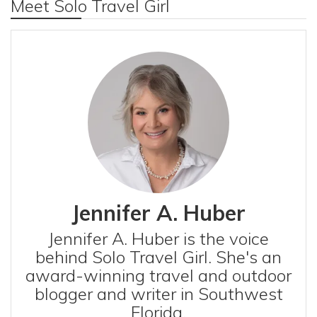
Meet Solo Travel Girl
Jennifer A. Huber
Jennifer A. Huber is the voice
behind Solo Travel Girl. She's an
award-winning travel and outdoor
blogger and writer in Southwest
Florida.