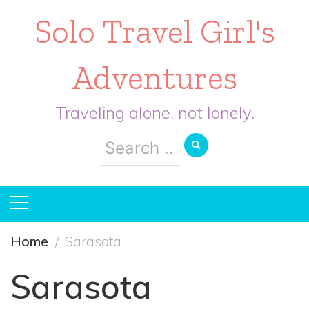
Solo Travel Girl's
Adventures
Traveling alone, not lonely.
Search
for:
Home
Sarasota
Sarasota