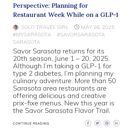
Perspective: Planning for
Restaurant Week While on a GLP-1
SOLO TRAVEL GIRL
MAY 26, 2025
#MYSARASOTA
#SAVORSARASOTA
SARASOTA
Savor Sarasota returns for its
20th season, June 1 – 20, 2025.
Although I’m taking a GLP-1 for
type 2 diabetes, I’m planning my
culinary adventure. More than 50
Sarasota area restaurants are
offering delicious and creative
prix-fixe menus. New this year is
the Savor Sarasota Flavor Trail.
CONTINUE READING