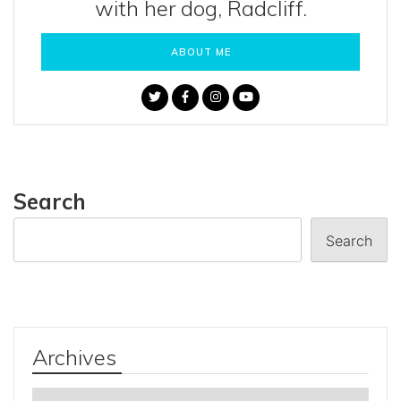
with her dog, Radcliff.
ABOUT ME
Search
Search
Archives
Archives