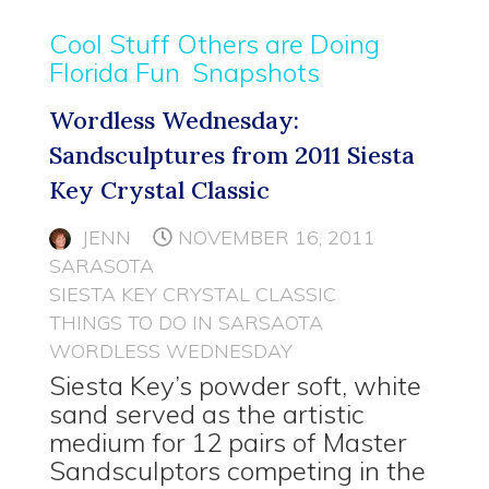
Cool Stuff Others are Doing
Florida Fun
Snapshots
Wordless Wednesday:
Sandsculptures from 2011 Siesta
Key Crystal Classic
JENN
NOVEMBER 16, 2011
SARASOTA
SIESTA KEY CRYSTAL CLASSIC
THINGS TO DO IN SARSAOTA
WORDLESS WEDNESDAY
Siesta Key’s powder soft, white
sand served as the artistic
medium for 12 pairs of Master
Sandsculptors competing in the