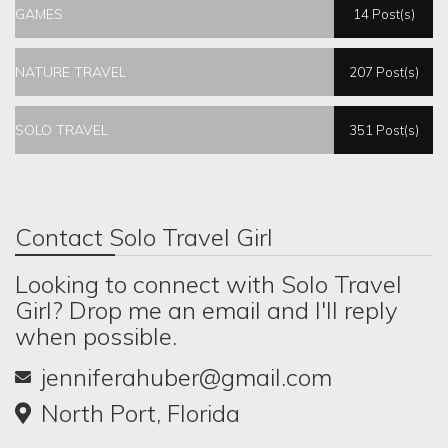
GAMES
14 Post(s)
NATURE TRAVEL
207 Post(s)
SOLO TRAVEL
351 Post(s)
Contact Solo Travel Girl
Looking to connect with Solo Travel
Girl? Drop me an email and I'll reply
when possible.
jenniferahuber@gmail.com
North Port, Florida