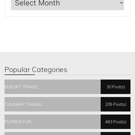
Popular Categories
BUDGET TRAVEL
30 Post(s)
CULINARY TRAVEL
205 Post(s)
FLORIDA FUN
483 Post(s)