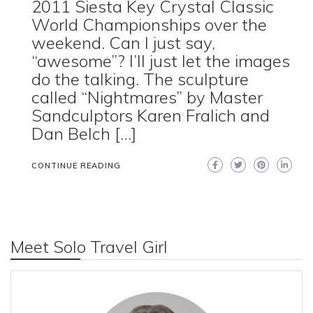
2011 Siesta Key Crystal Classic
World Championships over the
weekend. Can I just say,
“awesome”? I’ll just let the images
do the talking. The sculpture
called “Nightmares” by Master
Sandculptors Karen Fralich and
Dan Belch […]
CONTINUE READING
Meet Solo Travel Girl