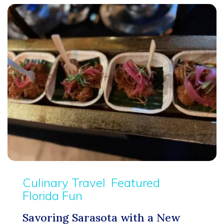
Culinary Travel
Featured
Florida Fun
Savoring Sarasota with a New