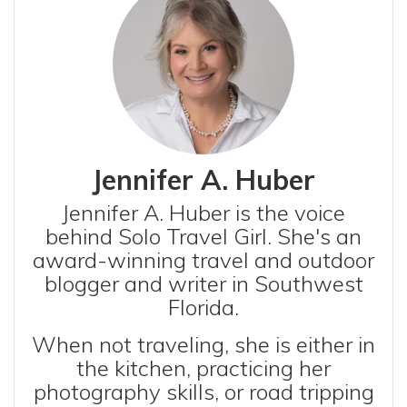
Jennifer A. Huber
Jennifer A. Huber is the voice
behind Solo Travel Girl. She's an
award-winning travel and outdoor
blogger and writer in Southwest
Florida.
When not traveling, she is either in
the kitchen, practicing her
photography skills, or road tripping