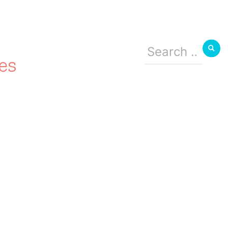
Search
for:
es