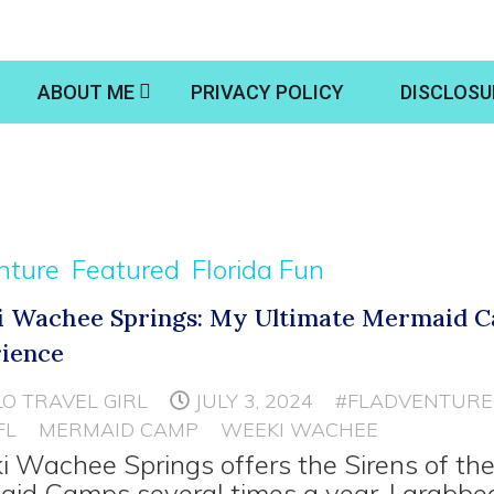
ABOUT ME
PRIVACY POLICY
DISCLOSU
nture
Featured
Florida Fun
 Wachee Springs: My Ultimate Mermaid 
ience
LO TRAVEL GIRL
JULY 3, 2024
#FLADVENTURE
FL
MERMAID CAMP
WEEKI WACHEE
 Wachee Springs offers the Sirens of th
id Camps several times a year. I grabbe