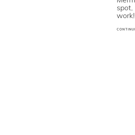
spot,
work!
CONTINU