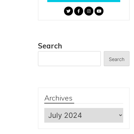
Search
Search
Archives
Archives