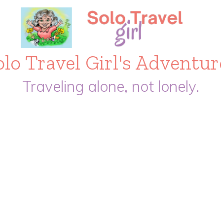
olo Travel Girl's Adventur
Traveling alone, not lonely.