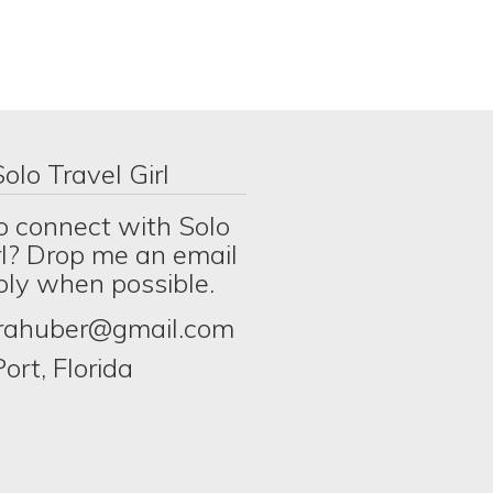
olo Travel Girl
o connect with Solo
rl? Drop me an email
eply when possible.
erahuber@gmail.com
ort, Florida