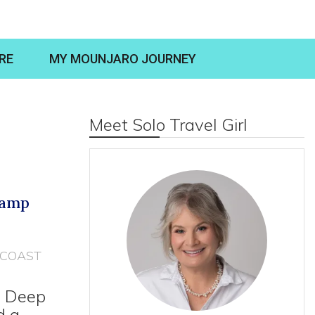
RE
MY MOUNJARO JOURNEY
Meet Solo Travel Girl
Camp
COAST
e Deep
d a