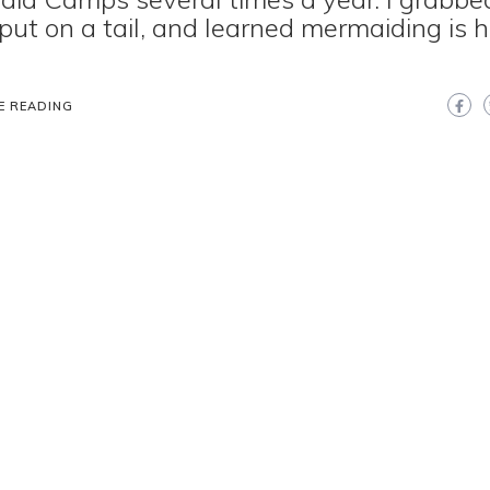
 put on a tail, and learned mermaiding is 
E READING