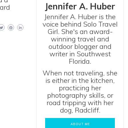
Jennifer A. Huber
hard
Jennifer A. Huber is the
voice behind Solo Travel
Girl. She's an award-
winning travel and
outdoor blogger and
writer in Southwest
Florida.
When not traveling, she
is either in the kitchen,
practicing her
photography skills, or
road tripping with her
dog, Radcliff.
ABOUT ME