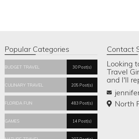
Popular Categories
Contact S
Looking t
BUDGET TRAVEL
30 Post(s)
Travel Gi
and I'll r
CULINARY TRAVEL
205 Post(s)
jennif
North P
FLORIDA FUN
483 Post(s)
GAMES
14 Post(s)