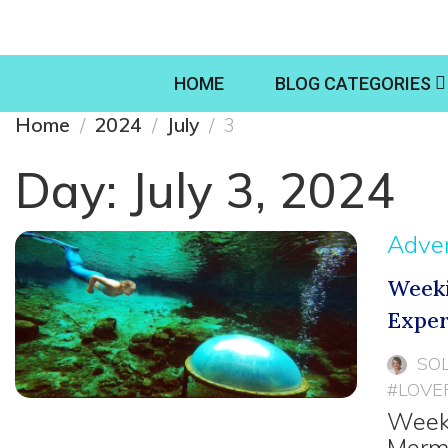
HOME
BLOG CATEGORIES
Home
2024
July
3
Day:
July 3, 2024
Adve
Weeki
Exper
SO
#LOVE
Weeki
Merma