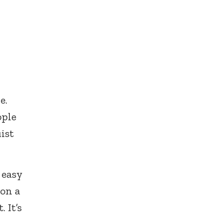
e.
ople
ist
 easy
 on a
 It’s