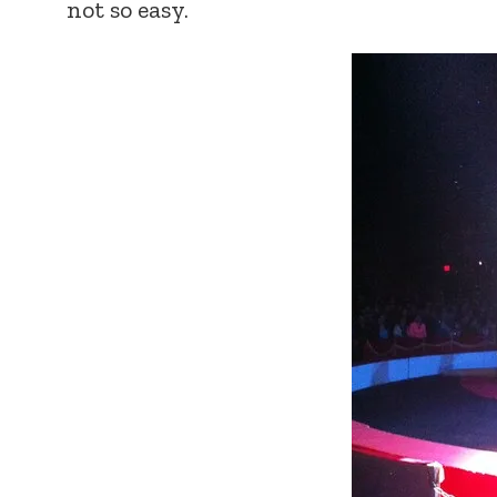
not so easy.