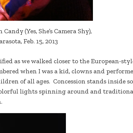
Candy (Yes, She’s Camera Shy),
arasota, Feb. 15, 2013
ified as we walked closer to the European-styl
membered when I was a kid, clowns and perform
ildren of all ages. Concession stands inside s
olorful lights spinning around and traditiona
.