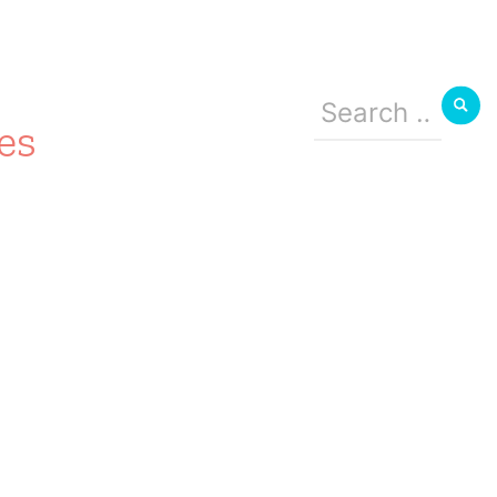
Search
for:
es