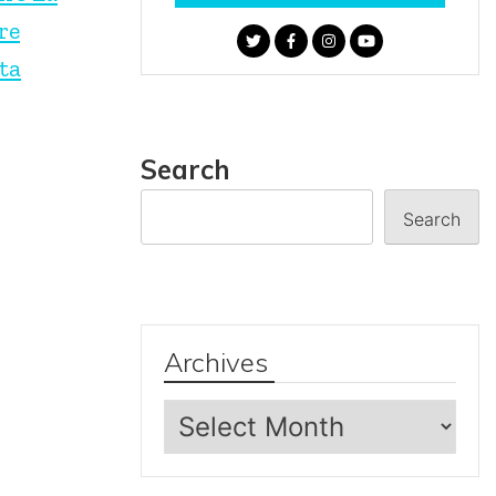
re
ta
Search
Search
Archives
Archives