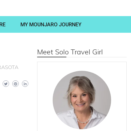
RE
MY MOUNJARO JOURNEY
Meet Solo Travel Girl
RASOTA