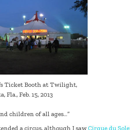
’s Ticket Booth at Twilight,
, Fla., Feb. 15, 2013
nd children of all ages…”
attended a circus, although I saw
Cirque du Solei