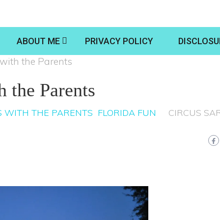
ABOUT ME
PRIVACY POLICY
DISCLOSU
with the Parents
h the Parents
 WITH THE PARENTS
FLORIDA FUN
CIRCUS SA