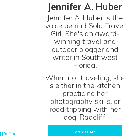
Jennifer A. Huber
Jennifer A. Huber is the
voice behind Solo Travel
Girl. She's an award-
winning travel and
outdoor blogger and
writer in Southwest
Florida.
When not traveling, she
is either in the kitchen,
practicing her
photography skills, or
road tripping with her
dog, Radcliff.
ABOUT ME
l’s La