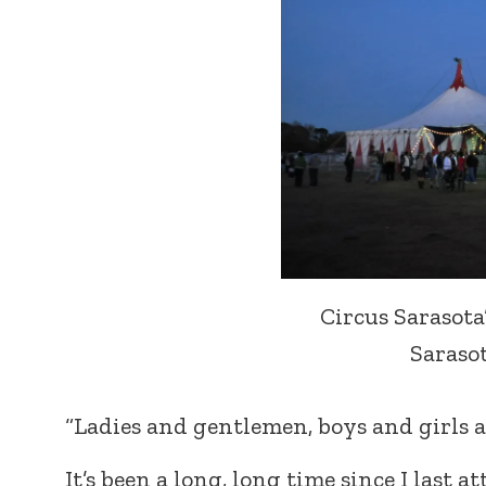
Circus Sarasota
Sarasota
“Ladies and gentlemen, boys and girls a
It’s been a long, long time since I last 