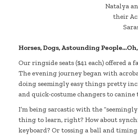
Natalya a
their Ac
Saras
Horses, Dogs, Astounding People…Oh,
Our ringside seats ($41 each) offered a f
The evening journey began with acroba
doing seemingly easy things pretty inc
and quick-costume changers to canine t
I’m being sarcastic with the “seemingly
thing to learn, right? How about synchr
keyboard? Or tossing a ball and timing it