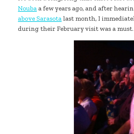
Nouba
a few years ago, and after heari
above Sarasota
last month, I immediate
during their February visit was a must.