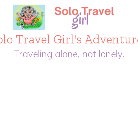
olo Travel Girl's Adventur
Traveling alone, not lonely.