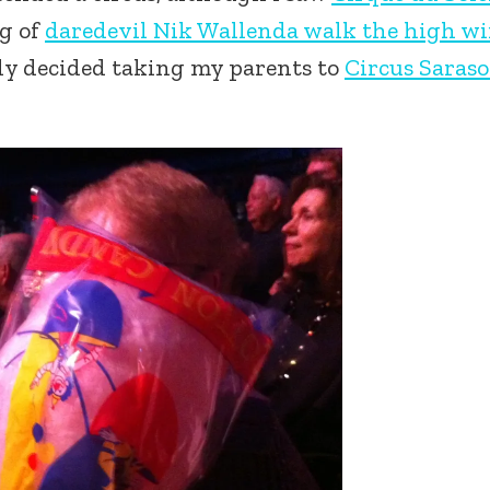
ng of
daredevil Nik Wallenda walk the high wi
ly decided taking my parents to
Circus Saraso