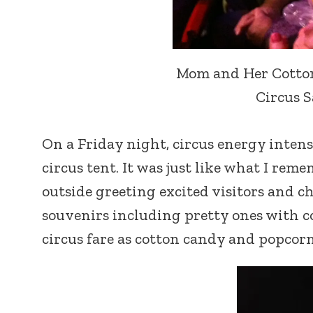
Mom and Her Cotton 
Circus S
On a Friday night, circus energy intens
circus tent. It was just like what I re
outside greeting excited visitors and ch
souvenirs including pretty ones with c
circus fare as cotton candy and popcorn