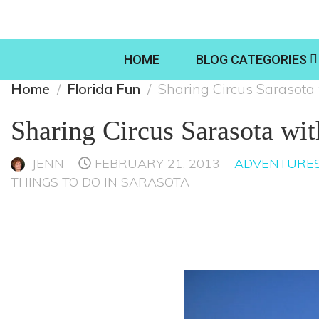
HOME
BLOG CATEGORIES
Home
Florida Fun
Sharing Circus Sarasota 
Sharing Circus Sarasota wit
JENN
FEBRUARY 21, 2013
ADVENTURES
THINGS TO DO IN SARASOTA