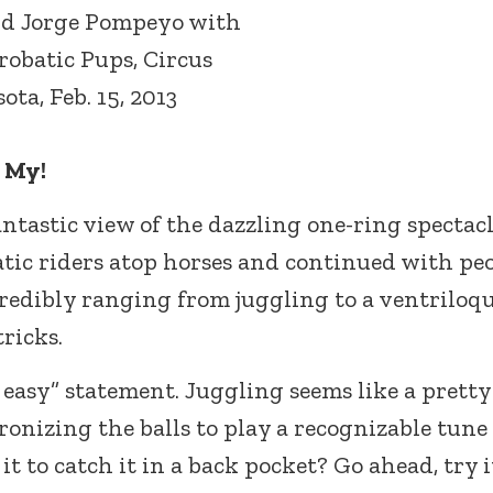
nd Jorge Pompeyo with
robatic Pups, Circus
ota, Feb. 15, 2013
 My!
antastic view of the dazzling one-ring spectacl
tic riders atop horses and continued with pe
redibly ranging from juggling to a ventriloqu
ricks.
 easy” statement. Juggling seems like a pretty
onizing the balls to play a recognizable tune
 to catch it in a back pocket? Go ahead, try it.