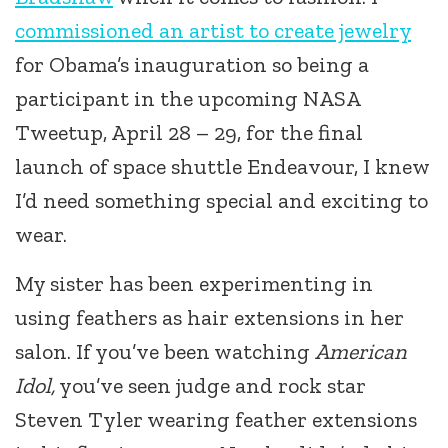
commissioned an artist to create jewelry
for Obama’s inauguration so being a
participant in the upcoming NASA
Tweetup, April 28 – 29, for the final
launch of space shuttle Endeavour, I knew
I’d need something special and exciting to
wear.
My sister has been experimenting in
using feathers as hair extensions in her
salon. If you’ve been watching
American
Idol,
you’ve seen judge and rock star
Steven Tyler wearing feather extensions