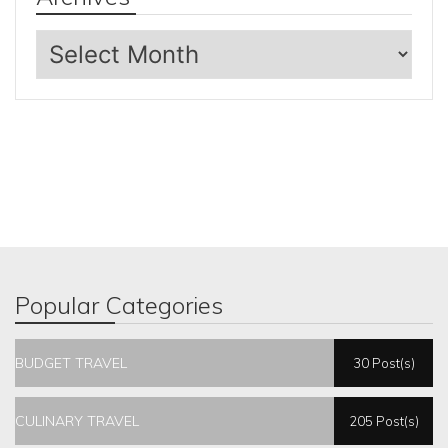
Archives
Popular Categories
BUDGET TRAVEL
30 Post(s)
CULINARY TRAVEL
205 Post(s)