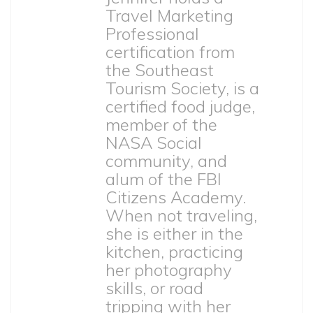
Travel Marketing
Professional
certification from
the Southeast
Tourism Society, is a
certified food judge,
member of the
NASA Social
community, and
alum of the FBI
Citizens Academy.
When not traveling,
she is either in the
kitchen, practicing
her photography
skills, or road
tripping with her