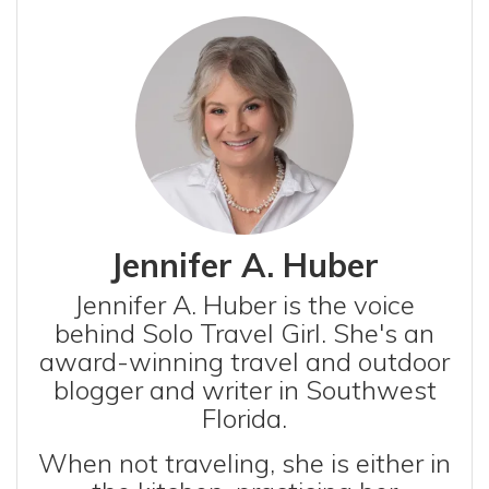
Jennifer A. Huber
Jennifer A. Huber is the voice
behind Solo Travel Girl. She's an
award-winning travel and outdoor
blogger and writer in Southwest
Florida.
When not traveling, she is either in