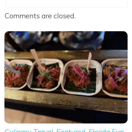
Comments are closed.
Culinary Travel
Featured
Florida Fun