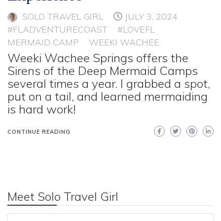
SOLO TRAVEL GIRL
JULY 3, 2024
#FLADVENTURECOAST
#LOVEFL
MERMAID CAMP
WEEKI WACHEE
Weeki Wachee Springs offers the
Sirens of the Deep Mermaid Camps
several times a year. I grabbed a spot,
put on a tail, and learned mermaiding
is hard work!
CONTINUE READING
Meet Solo Travel Girl