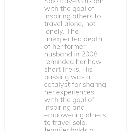
SoloTravelGirl.com
with the goal of
inspiring others to
travel alone, not
lonely. The
unexpected death
of her former
husband in 2008
reminded her how
short life is. His
passing was a
catalyst for sharing
her experiences
with the goal of
inspiring and
empowering others
to travel solo.
Jennifer holds a