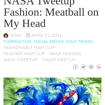
NASA Tweetup
Fashion: Meatball on
My Head
JENN
APRIL 21, 2011
FLORIDA FUN
SOCIAL MEDIA
SOLO TRAVEL
FASHIONABLE HAIR CLIP
FEATHER HAIR CLIP
NASA FASHION
NASA TWEETUP
NASATWEETUP