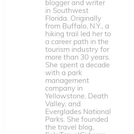
blogger and writer
in Southwest
Florida. Originally
from Buffalo, N.Y., a
hiking trail led her to
a career path in the
tourism industry for
more than 30 years.
She spent a decade
with a park
management
company in
Yellowstone, Death
Valley, and
Everglades National
Parks. She founded
the travel blog,