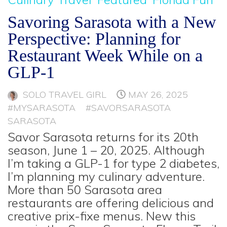
Savoring Sarasota with a New
Perspective: Planning for
Restaurant Week While on a
GLP-1
SOLO TRAVEL GIRL
MAY 26, 2025
#MYSARASOTA
#SAVORSARASOTA
SARASOTA
Savor Sarasota returns for its 20th
season, June 1 – 20, 2025. Although
I’m taking a GLP-1 for type 2 diabetes,
I’m planning my culinary adventure.
More than 50 Sarasota area
restaurants are offering delicious and
creative prix-fixe menus. New this