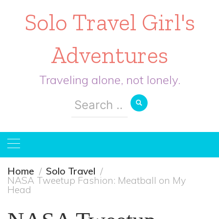
Solo Travel Girl's
Adventures
Traveling alone, not lonely.
Search
for:
Home
Solo Travel
NASA Tweetup Fashion: Meatball on My
Head