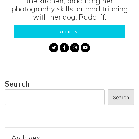
the kitchen, practicing her
photography skills, or road tripping
with her dog, Radcliff.
ABOUT ME
Search
Search
Archives