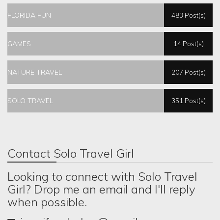
FLORIDA FUN
483 Post(s)
GAMES
14 Post(s)
NATURE TRAVEL
207 Post(s)
SOLO TRAVEL
351 Post(s)
Contact Solo Travel Girl
Looking to connect with Solo Travel
Girl? Drop me an email and I'll reply
when possible.