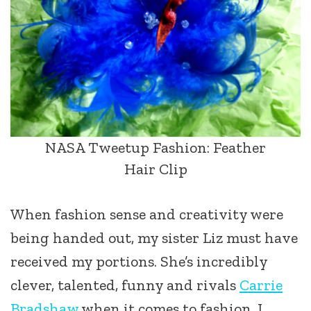
NASA Tweetup Fashion: Feather
Hair Clip
When fashion sense and creativity were
being handed out, my sister Liz must have
received my portions. She’s incredibly
clever, talented, funny and rivals
Carrie
Bradshaw
when it comes to fashion. I