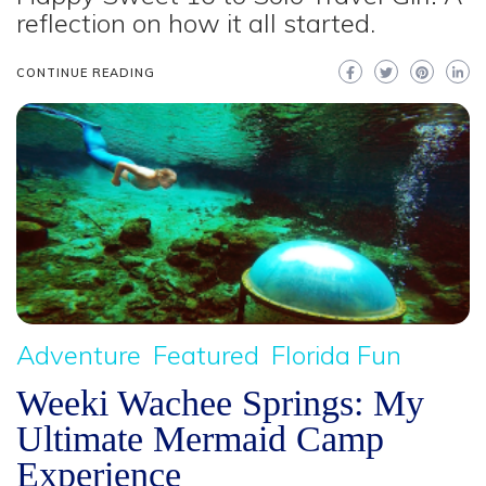
reflection on how it all started.
CONTINUE READING
Adventure
Featured
Florida Fun
Weeki Wachee Springs: My
Ultimate Mermaid Camp
Experience