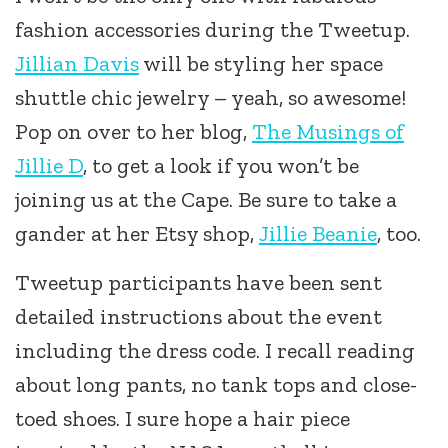
fashion accessories during the Tweetup.
Jillian Davis
will be styling her space
shuttle chic jewelry – yeah, so awesome!
Pop on over to her blog,
The Musings of
Jillie D
, to get a look if you won’t be
joining us at the Cape. Be sure to take a
gander at her Etsy shop,
Jillie Beanie
, too.
Tweetup participants have been sent
detailed instructions about the event
including the dress code. I recall reading
about long pants, no tank tops and close-
toed shoes. I sure hope a hair piece