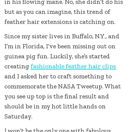
in his flowing mane. No, she didn’t do his
but as you can imagine, this trend of
feather hair extensions is catching on.
Since my sister lives in Buffalo, N.Y., and
I’m in Florida, I’ve been missing out on
guinea pig fun. Luckily, she’s started
creating
fashionable feather hair clips
and I asked her to craft something to
commemorate the NASA Tweetup. What
you see up top is the final result and
should be in my hot little hands on
Saturday.
I won’t be the only one with fabulous