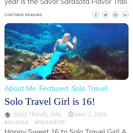
year is the Savor Sarasota Flavor Trail.
CONTINUE READING
About Me
Featured
Solo Travel
Solo Travel Girl is 16!
SOLO TRAVEL GIRL
MAY 1, 2025
#ALASKA
#REINDEER
Happy Sweet 16 to Solo Travel Girl! A