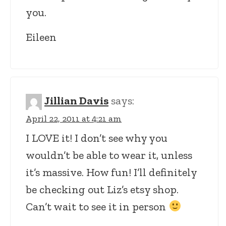
you.
Eileen
Jillian Davis
says:
April 22, 2011 at 4:21 am
I LOVE it! I don’t see why you
wouldn’t be able to wear it, unless
it’s massive. How fun! I’ll definitely
be checking out Liz’s etsy shop.
Can’t wait to see it in person