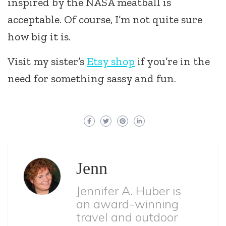
inspired by the NASA meatball is
acceptable. Of course, I’m not quite sure
how big it is.
Visit my sister’s
Etsy shop
if you’re in the
need for something sassy and fun.
Jenn
Jennifer A. Huber is
an award-winning
travel and outdoor