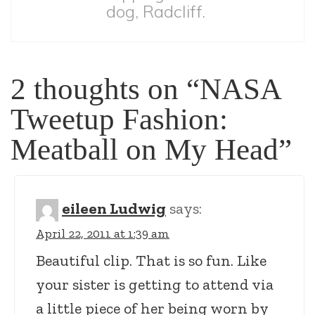
dog, Radcliff.
2 thoughts on “
NASA
Tweetup Fashion:
Meatball on My Head
”
eileen Ludwig
says:
April 22, 2011 at 1:39 am
Beautiful clip. That is so fun. Like
your sister is getting to attend via
a little piece of her being worn by