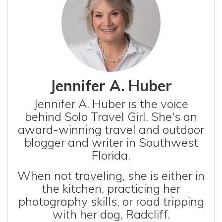
Jennifer A. Huber
Jennifer A. Huber is the voice
behind Solo Travel Girl. She's an
award-winning travel and outdoor
blogger and writer in Southwest
Florida.
When not traveling, she is either in
the kitchen, practicing her
photography skills, or road tripping
with her dog, Radcliff.