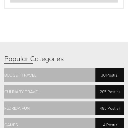
Popular Categories
BUDGET TRAVEL
30 Post(s)
CULINARY TRAVEL
205 Post(s)
FLORIDA FUN
483 Post(s)
GAMES
14 Post(s)