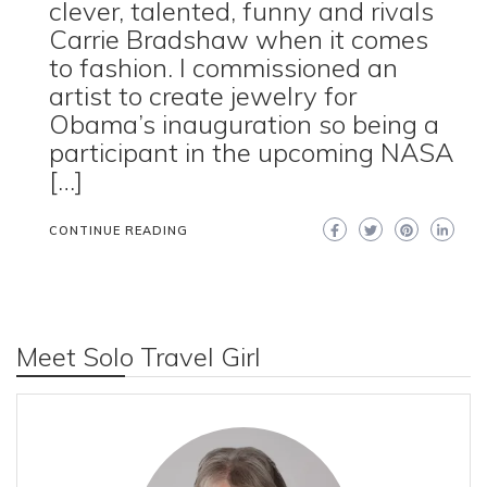
clever, talented, funny and rivals
Carrie Bradshaw when it comes
to fashion. I commissioned an
artist to create jewelry for
Obama’s inauguration so being a
participant in the upcoming NASA
[…]
CONTINUE READING
Meet Solo Travel Girl