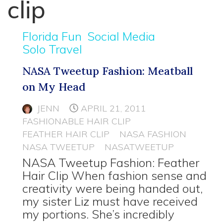
clip
Florida Fun
Social Media
Solo Travel
NASA Tweetup Fashion: Meatball
on My Head
JENN
APRIL 21, 2011
FASHIONABLE HAIR CLIP
FEATHER HAIR CLIP
NASA FASHION
NASA TWEETUP
NASATWEETUP
NASA Tweetup Fashion: Feather
Hair Clip When fashion sense and
creativity were being handed out,
my sister Liz must have received
my portions. She’s incredibly