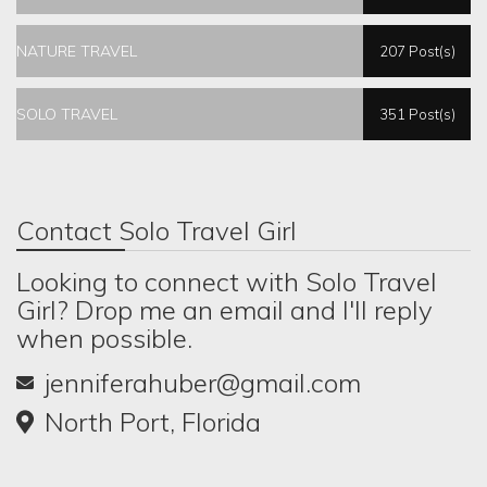
NATURE TRAVEL
207 Post(s)
SOLO TRAVEL
351 Post(s)
Contact Solo Travel Girl
Looking to connect with Solo Travel
Girl? Drop me an email and I'll reply
when possible.
jenniferahuber@gmail.com
North Port, Florida