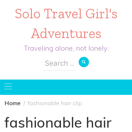
Solo Travel Girl's
Adventures
Traveling alone, not lonely.
Search
for:
Home
fashionable hair clip
fashionable hair