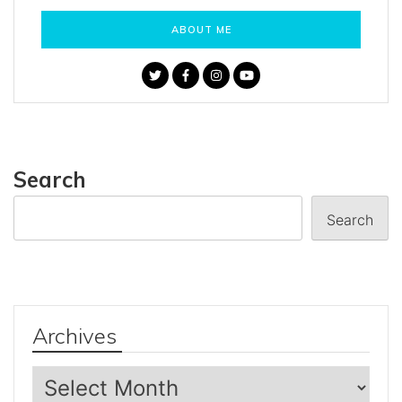
ABOUT ME
Search
Search
Archives
Archives