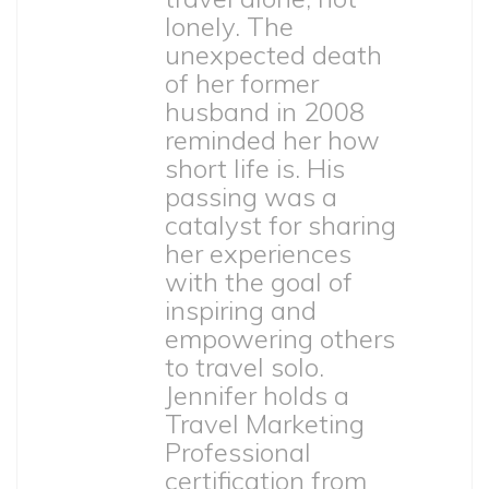
lonely. The
unexpected death
of her former
husband in 2008
reminded her how
short life is. His
passing was a
catalyst for sharing
her experiences
with the goal of
inspiring and
empowering others
to travel solo.
Jennifer holds a
Travel Marketing
Professional
certification from