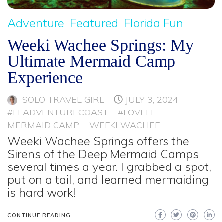
Adventure
Featured
Florida Fun
Weeki Wachee Springs: My
Ultimate Mermaid Camp
Experience
SOLO TRAVEL GIRL
JULY 3, 2024
#FLADVENTURECOAST
#LOVEFL
MERMAID CAMP
WEEKI WACHEE
Weeki Wachee Springs offers the
Sirens of the Deep Mermaid Camps
several times a year. I grabbed a spot,
put on a tail, and learned mermaiding
is hard work!
CONTINUE READING