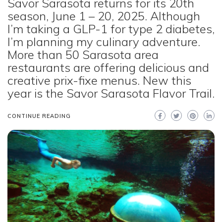
Savor Sarasota returns for its 20th
season, June 1 – 20, 2025. Although
I’m taking a GLP-1 for type 2 diabetes,
I’m planning my culinary adventure.
More than 50 Sarasota area
restaurants are offering delicious and
creative prix-fixe menus. New this
year is the Savor Sarasota Flavor Trail.
CONTINUE READING