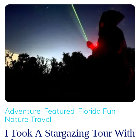
Adventure
Featured
Florida Fun
Nature Travel
I Took A Stargazing Tour With