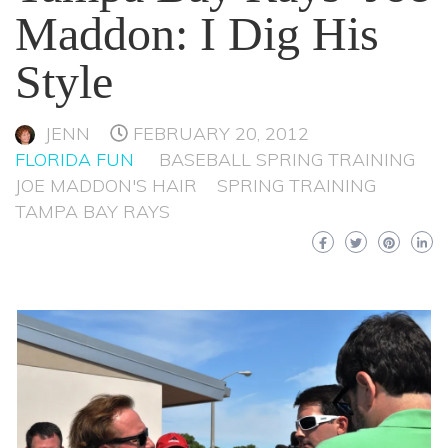
Maddon: I Dig His
Style
JENN
FEBRUARY 20, 2012
FLORIDA FUN
BASEBALL SPRING TRAINING
JOE MADDON'S HAIR
SPRING TRAINING
TAMPA BAY RAYS