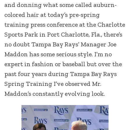
and donning what some called auburn-
colored hair at today’s pre-spring
training press conference at the Charlotte
Sports Park in Port Charlotte, Fla., there’s
no doubt Tampa Bay Rays’ Manager Joe
Maddon has some serious style. I’m no
expert in fashion or baseball but over the
past four years during Tampa Bay Rays
Spring Training I’ve observed Mr.
Maddon’s constantly evolving look.