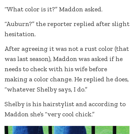
“What color is it?” Maddon asked.
“Auburn?” the reporter replied after slight
hesitation.
After agreeing it was not a rust color (that
was last season), Maddon was asked if he
needs to check with his wife before
making a color change. He replied he does,
“whatever Shelby says, I do.”
Shelby is his hairstylist and according to
Maddon she’s “very cool chick.”