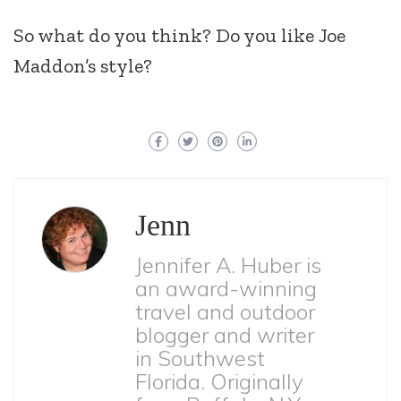
So what do you think? Do you like Joe
Maddon’s style?
Jenn
Jennifer A. Huber is
an award-winning
travel and outdoor
blogger and writer
in Southwest
Florida. Originally