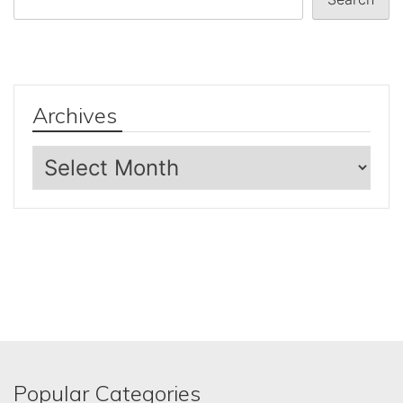
Archives
Archives
Popular Categories