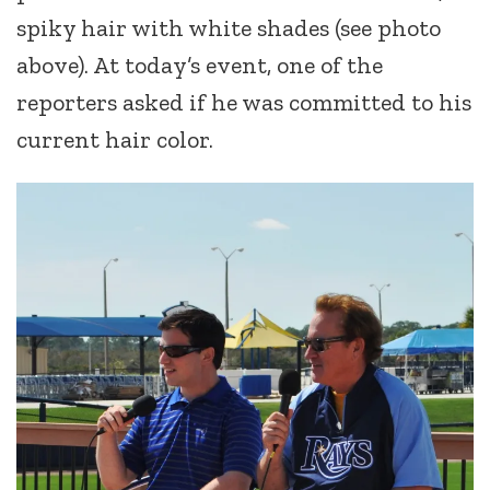
spiky hair with white shades (see photo
above). At today’s event, one of the
reporters asked if he was committed to his
current hair color.