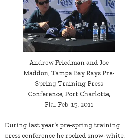
Andrew Friedman and Joe
Maddon, Tampa Bay Rays Pre-
Spring Training Press
Conference, Port Charlotte,
Fla., Feb. 15, 2011
During last year’s pre-spring training
press conference he rocked snow-white,