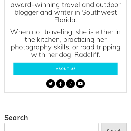
award-winning travel and outdoor
blogger and writer in Southwest
Florida.
When not traveling, she is either in
the kitchen, practicing her
photography skills, or road tripping
with her dog, Radcliff.
ABOUT ME
Search
Search