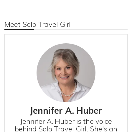
Meet Solo Travel Girl
Jennifer A. Huber
Jennifer A. Huber is the voice
behind Solo Travel Girl. She's an