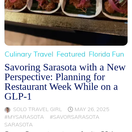
Culinary Travel
Featured
Florida Fun
Savoring Sarasota with a New
Perspective: Planning for
Restaurant Week While on a
GLP-1
SOLO TRAVEL GIRL
MAY 26, 2025
#MYSARASOTA
#SAVORSARASOTA
SARASOTA