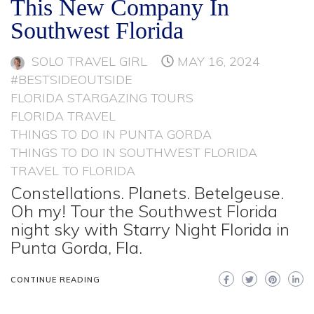
This New Company In
Southwest Florida
SOLO TRAVEL GIRL
MAY 16, 2024
#BESTSIDEOUTSIDE
FLORIDA STARGAZING TOURS
FLORIDA TRAVEL
THINGS TO DO IN PUNTA GORDA
THINGS TO DO IN SOUTHWEST FLORIDA
TRAVEL TO FLORIDA
Constellations. Planets. Betelgeuse.
Oh my! Tour the Southwest Florida
night sky with Starry Night Florida in
Punta Gorda, Fla.
CONTINUE READING