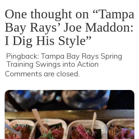
One thought on “Tampa
Bay Rays’ Joe Maddon:
I Dig His Style”
Pingback:
Tampa Bay Rays Spring
Training Swings into Action
Comments are closed.