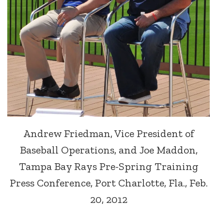
Andrew Friedman, Vice President of
Baseball Operations, and Joe Maddon,
Tampa Bay Rays Pre-Spring Training
Press Conference, Port Charlotte, Fla., Feb.
20, 2012