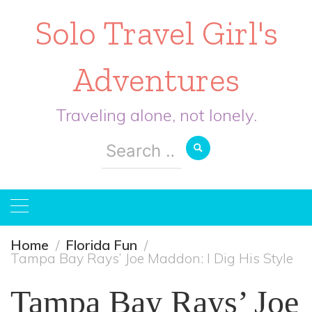
Solo Travel Girl's
Adventures
Traveling alone, not lonely.
Search
for:
Home
Florida Fun
Tampa Bay Rays’ Joe Maddon: I Dig His Style
Tampa Bay Rays’ Joe