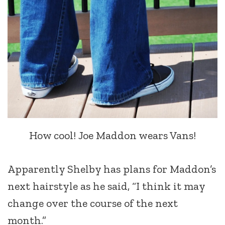
How cool! Joe Maddon wears Vans!
Apparently Shelby has plans for Maddon’s
next hairstyle as he said, “I think it may
change over the course of the next
month.”