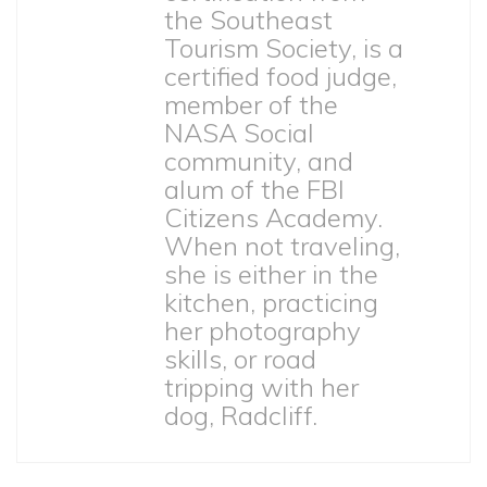
the Southeast
Tourism Society, is a
certified food judge,
member of the
NASA Social
community, and
alum of the FBI
Citizens Academy.
When not traveling,
she is either in the
kitchen, practicing
her photography
skills, or road
tripping with her
dog, Radcliff.