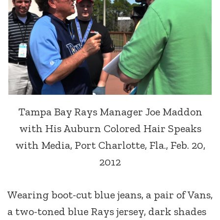
Tampa Bay Rays Manager Joe Maddon
with His Auburn Colored Hair Speaks
with Media, Port Charlotte, Fla., Feb. 20,
2012
Wearing boot-cut blue jeans, a pair of Vans,
a two-toned blue Rays jersey, dark shades