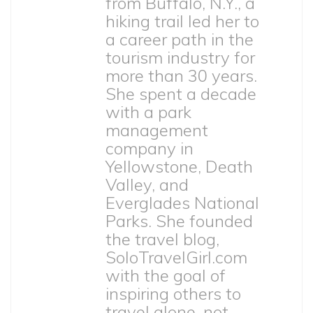
from Buffalo, N.Y., a
hiking trail led her to
a career path in the
tourism industry for
more than 30 years.
She spent a decade
with a park
management
company in
Yellowstone, Death
Valley, and
Everglades National
Parks. She founded
the travel blog,
SoloTravelGirl.com
with the goal of
inspiring others to
travel alone, not