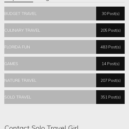
BUDGET TRAVEL
30 Post(s)
CULINARY TRAVEL
205 Post(s)
FLORIDA FUN
483 Post(s)
GAMES
14 Post(s)
NATURE TRAVEL
207 Post(s)
SOLO TRAVEL
351 Post(s)
Contact Solo Travel Girl