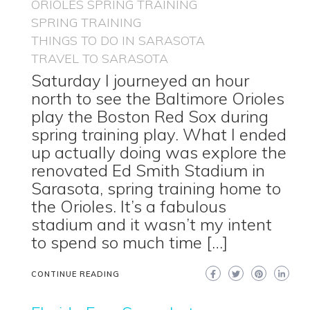
ORIOLES SPRING TRAINING
SPRING TRAINING
THINGS TO DO IN SARASOTA
TRAVEL TO SARASOTA
Saturday I journeyed an hour
north to see the Baltimore Orioles
play the Boston Red Sox during
spring training play. What I ended
up actually doing was explore the
renovated Ed Smith Stadium in
Sarasota, spring training home to
the Orioles. It’s a fabulous
stadium and it wasn’t my intent
to spend so much time […]
CONTINUE READING