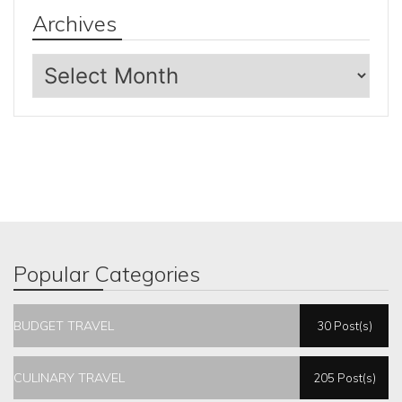
Archives
Archives
Popular Categories
BUDGET TRAVEL
30 Post(s)
CULINARY TRAVEL
205 Post(s)