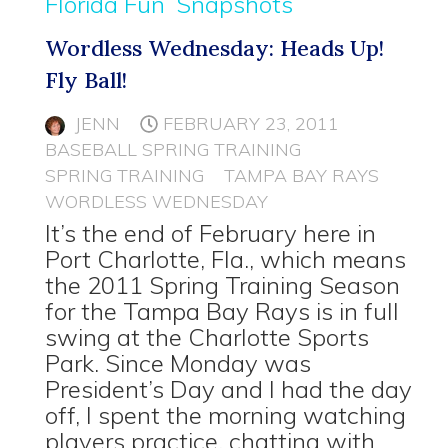
Florida Fun
Snapshots
Wordless Wednesday: Heads Up!
Fly Ball!
JENN
FEBRUARY 23, 2011
BASEBALL SPRING TRAINING
SPRING TRAINING
TAMPA BAY RAYS
WORDLESS WEDNESDAY
It’s the end of February here in
Port Charlotte, Fla., which means
the 2011 Spring Training Season
for the Tampa Bay Rays is in full
swing at the Charlotte Sports
Park. Since Monday was
President’s Day and I had the day
off, I spent the morning watching
players practice, chatting with