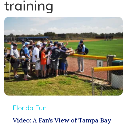
training
Florida Fun
Video: A Fan’s View of Tampa Bay