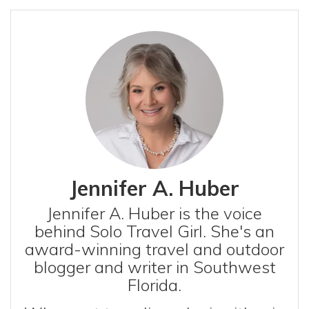
Jennifer A. Huber
Jennifer A. Huber is the voice
behind Solo Travel Girl. She's an
award-winning travel and outdoor
blogger and writer in Southwest
Florida.