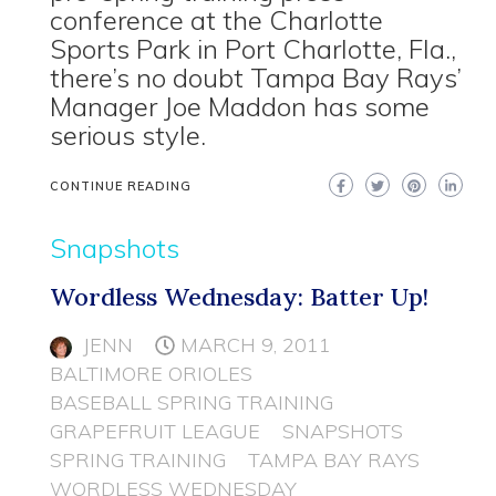
conference at the Charlotte
Sports Park in Port Charlotte, Fla.,
there’s no doubt Tampa Bay Rays’
Manager Joe Maddon has some
serious style.
CONTINUE READING
Snapshots
Wordless Wednesday: Batter Up!
JENN
MARCH 9, 2011
BALTIMORE ORIOLES
BASEBALL SPRING TRAINING
GRAPEFRUIT LEAGUE
SNAPSHOTS
SPRING TRAINING
TAMPA BAY RAYS
WORDLESS WEDNESDAY