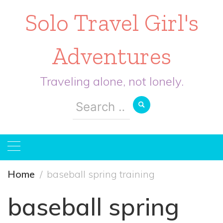
Solo Travel Girl's
Adventures
Traveling alone, not lonely.
Search
for:
Home
baseball spring training
baseball spring