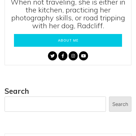
When not traveling, she is either in
the kitchen, practicing her
photography skills, or road tripping
with her dog, Radcliff.
ABOUT ME
Search
Search