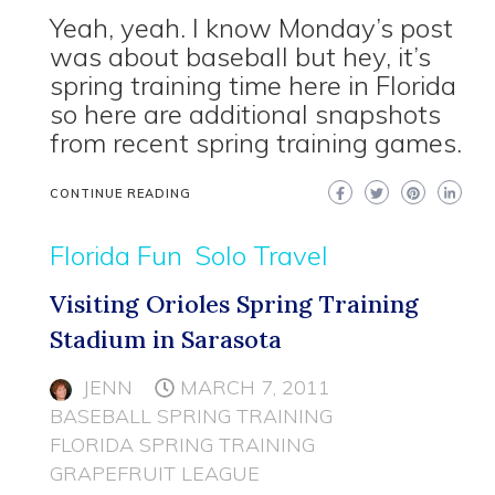
Yeah, yeah. I know Monday’s post
was about baseball but hey, it’s
spring training time here in Florida
so here are additional snapshots
from recent spring training games.
CONTINUE READING
Florida Fun
Solo Travel
Visiting Orioles Spring Training
Stadium in Sarasota
JENN
MARCH 7, 2011
BASEBALL SPRING TRAINING
FLORIDA SPRING TRAINING
GRAPEFRUIT LEAGUE