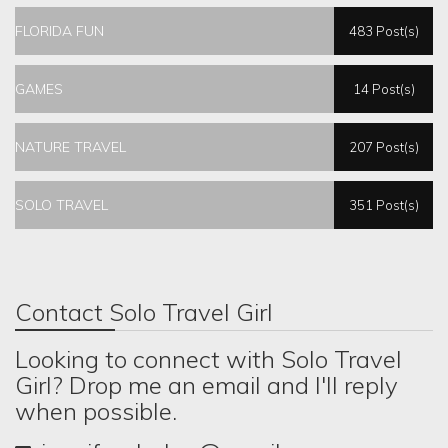
FLORIDA FUN
483 Post(s)
GAMES
14 Post(s)
NATURE TRAVEL
207 Post(s)
SOLO TRAVEL
351 Post(s)
Contact Solo Travel Girl
Looking to connect with Solo Travel
Girl? Drop me an email and I'll reply
when possible.