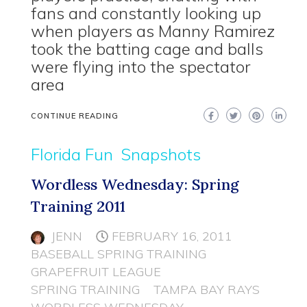
fans and constantly looking up
when players as Manny Ramirez
took the batting cage and balls
were flying into the spectator
area
CONTINUE READING
Florida Fun
Snapshots
Wordless Wednesday: Spring
Training 2011
JENN
FEBRUARY 16, 2011
BASEBALL SPRING TRAINING
GRAPEFRUIT LEAGUE
SPRING TRAINING
TAMPA BAY RAYS