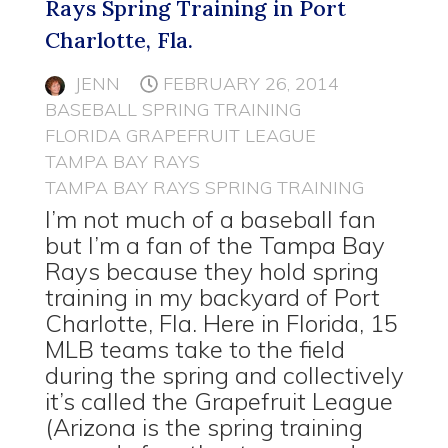
Rays Spring Training in Port
Charlotte, Fla.
JENN
FEBRUARY 26, 2014
BASEBALL SPRING TRAINING
FLORIDA GRAPEFRUIT LEAGUE
TAMPA BAY RAYS
TAMPA BAY RAYS SPRING TRAINING
I’m not much of a baseball fan
but I’m a fan of the Tampa Bay
Rays because they hold spring
training in my backyard of Port
Charlotte, Fla. Here in Florida, 15
MLB teams take to the field
during the spring and collectively
it’s called the Grapefruit League
(Arizona is the spring training