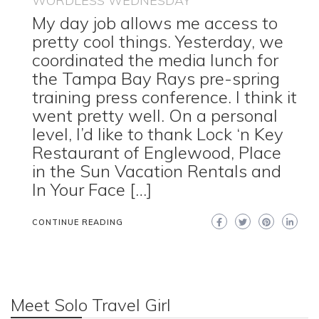
WORDLESS WEDNESDAY
My day job allows me access to
pretty cool things. Yesterday, we
coordinated the media lunch for
the Tampa Bay Rays pre-spring
training press conference. I think it
went pretty well. On a personal
level, I’d like to thank Lock ‘n Key
Restaurant of Englewood, Place
in the Sun Vacation Rentals and
In Your Face […]
CONTINUE READING
Meet Solo Travel Girl