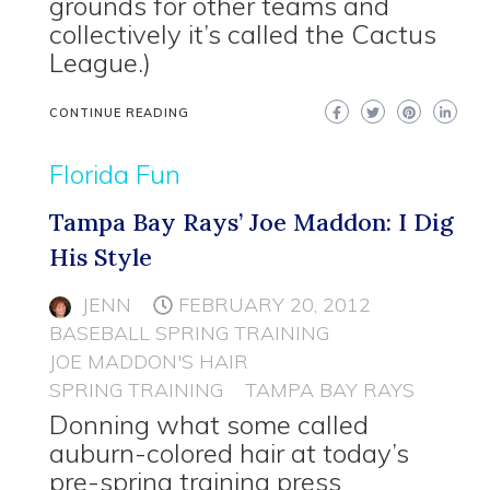
grounds for other teams and
collectively it’s called the Cactus
League.)
CONTINUE READING
Florida Fun
Tampa Bay Rays’ Joe Maddon: I Dig
His Style
JENN
FEBRUARY 20, 2012
BASEBALL SPRING TRAINING
JOE MADDON'S HAIR
SPRING TRAINING
TAMPA BAY RAYS
Donning what some called
auburn-colored hair at today’s
pre-spring training press