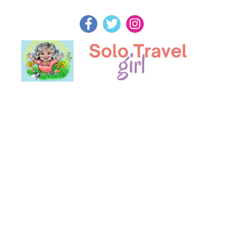
Skip
to
content