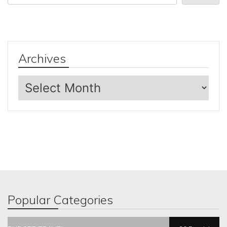
Archives
Archives
Popular Categories