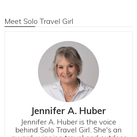
Meet Solo Travel Girl
Jennifer A. Huber
Jennifer A. Huber is the voice
behind Solo Travel Girl. She's an