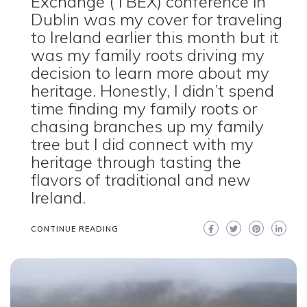
Exchange (TBEX) conference in
Dublin was my cover for traveling
to Ireland earlier this month but it
was my family roots driving my
decision to learn more about my
heritage. Honestly, I didn’t spend
time finding my family roots or
chasing branches up my family
tree but I did connect with my
heritage through tasting the
flavors of traditional and new
Ireland.
CONTINUE READING