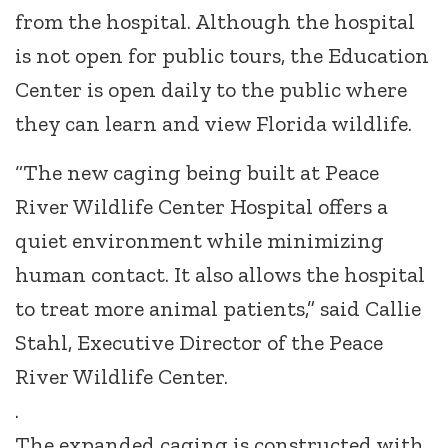
from the hospital. Although the hospital
is not open for public tours, the Education
Center is open daily to the public where
they can learn and view Florida wildlife.
“The new caging being built at Peace
River Wildlife Center Hospital offers a
quiet environment while minimizing
human contact. It also allows the hospital
to treat more animal patients,” said Callie
Stahl, Executive Director of the Peace
River Wildlife Center.
.
The expanded caging is constructed with