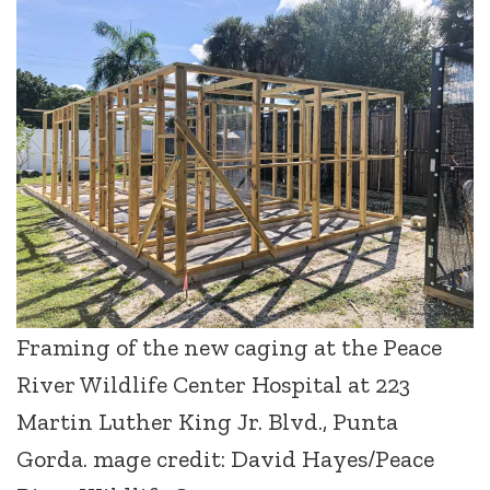
Framing of the new caging at the Peace
River Wildlife Center Hospital at 223
Martin Luther King Jr. Blvd., Punta
Gorda. mage credit: David Hayes/Peace