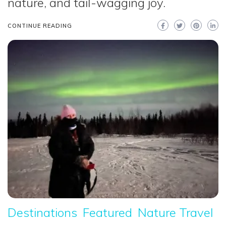
nature, and tail-wagging joy.
CONTINUE READING
Destinations
Featured
Nature Travel