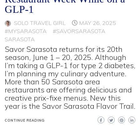
GLP-1
SOLO TRAVEL GIRL
MAY 26, 2025
#MYSARASOTA
#SAVORSARASOTA
SARASOTA
Savor Sarasota returns for its 20th
season, June 1 – 20, 2025. Although
I’m taking a GLP-1 for type 2 diabetes,
I’m planning my culinary adventure.
More than 50 Sarasota area
restaurants are offering delicious and
creative prix-fixe menus. New this
year is the Savor Sarasota Flavor Trail.
CONTINUE READING