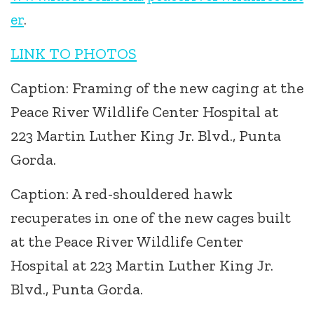
er
.
LINK TO PHOTOS
Caption: Framing of the new caging at the
Peace River Wildlife Center Hospital at
223 Martin Luther King Jr. Blvd., Punta
Gorda.
Caption: A red-shouldered hawk
recuperates in one of the new cages built
at the Peace River Wildlife Center
Hospital at 223 Martin Luther King Jr.
Blvd., Punta Gorda.