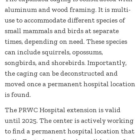
aluminum and wood framing. It is multi-
use to accommodate different species of
small mammals and birds at separate
times, depending on need. These species
can include squirrels, opossums,
songbirds, and shorebirds. Importantly,
the caging can be deconstructed and
moved once a permanent hospital location
is found.
The PRWC Hospital extension is valid
until 2025. The center is actively working
to find a permanent hospital location that