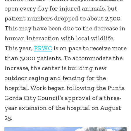
open every day for injured animals, but
patient numbers dropped to about 2,500.
This may have been due to the decrease in
human interaction with local wildlife.
This year,
PRWC
is on pace to receive more
than 3,000 patients. To accommodate the
increase, the center is building new
outdoor caging and fencing for the
hospital. Work began following the Punta
Gorda City Council’s approval of a three-
year extension of the hospital on August
25.