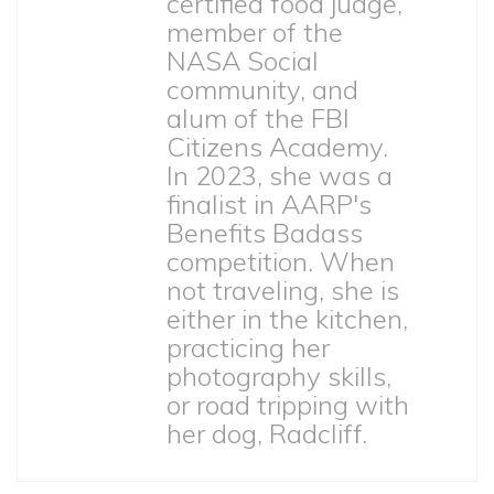
certified food judge,
member of the
NASA Social
community, and
alum of the FBI
Citizens Academy.
In 2023, she was a
finalist in AARP's
Benefits Badass
competition. When
not traveling, she is
either in the kitchen,
practicing her
photography skills,
or road tripping with
her dog, Radcliff.