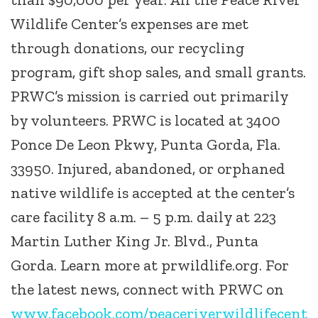
Wildlife Center’s expenses are met
through donations, our recycling
program, gift shop sales, and small grants.
PRWC’s mission is carried out primarily
by volunteers. PRWC is located at 3400
Ponce De Leon Pkwy, Punta Gorda, Fla.
33950. Injured, abandoned, or orphaned
native wildlife is accepted at the center’s
care facility 8 a.m. – 5 p.m. daily at 223
Martin Luther King Jr. Blvd., Punta
Gorda. Learn more at prwildlife.org. For
the latest news, connect with PRWC on
www.facebook.com/peaceriverwildlifecent