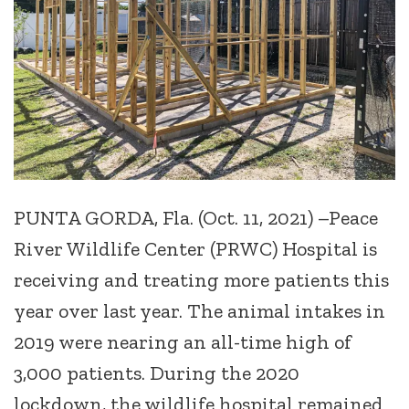
PUNTA GORDA, Fla. (Oct. 11, 2021) –Peace
River Wildlife Center (PRWC) Hospital is
receiving and treating more patients this
year over last year. The animal intakes in
2019 were nearing an all-time high of
3,000 patients. During the 2020
lockdown, the wildlife hospital remained