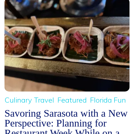
Culinary Travel
Featured
Florida Fun
Savoring Sarasota with a New
Perspective: Planning for
Restaurant Week While on a