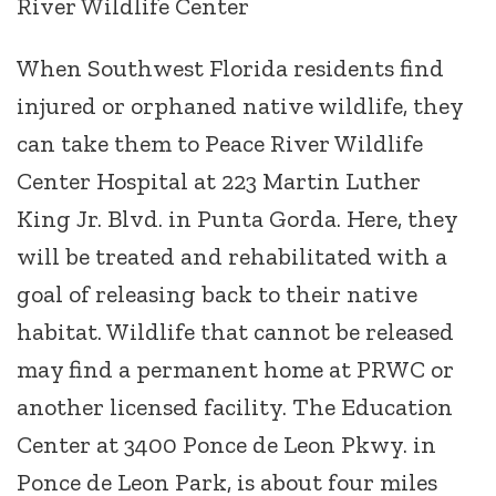
River Wildlife Center
When Southwest Florida residents find
injured or orphaned native wildlife, they
can take them to Peace River Wildlife
Center Hospital at 223 Martin Luther
King Jr. Blvd. in Punta Gorda. Here, they
will be treated and rehabilitated with a
goal of releasing back to their native
habitat. Wildlife that cannot be released
may find a permanent home at PRWC or
another licensed facility. The Education
Center at 3400 Ponce de Leon Pkwy. in
Ponce de Leon Park, is about four miles