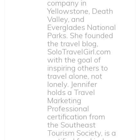
company in
Yellowstone, Death
Valley, and
Everglades National
Parks. She founded
the travel blog,
SoloTravelGirl.com
with the goal of
inspiring others to
travel alone, not
lonely. Jennifer
holds a Travel
Marketing
Professional
certification from
the Southeast
Tourism Society, is a