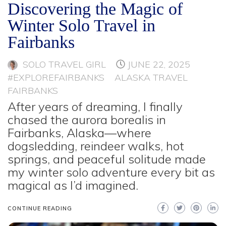
Discovering the Magic of
Winter Solo Travel in
Fairbanks
SOLO TRAVEL GIRL
JUNE 22, 2025
#EXPLOREFAIRBANKS
ALASKA TRAVEL
FAIRBANKS
After years of dreaming, I finally
chased the aurora borealis in
Fairbanks, Alaska—where
dogsledding, reindeer walks, hot
springs, and peaceful solitude made
my winter solo adventure every bit as
magical as I’d imagined.
CONTINUE READING