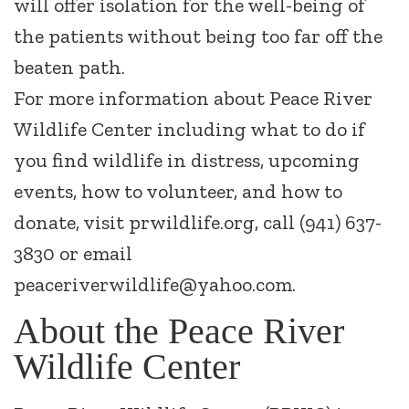
will offer isolation for the well-being of
the patients without being too far off the
beaten path.
For more information about Peace River
Wildlife Center including what to do if
you find wildlife in distress, upcoming
events, how to volunteer, and how to
donate, visit prwildlife.org, call (941) 637-
3830 or email
peaceriverwildlife@yahoo.com.
About the Peace River
Wildlife Center