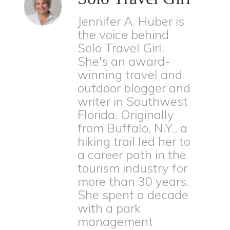
Jennifer A. Huber is
the voice behind
Solo Travel Girl.
She's an award-
winning travel and
outdoor blogger and
writer in Southwest
Florida. Originally
from Buffalo, N.Y., a
hiking trail led her to
a career path in the
tourism industry for
more than 30 years.
She spent a decade
with a park
management