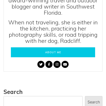
award-winning travel and outdoor
blogger and writer in Southwest
Florida.
When not traveling, she is either in
the kitchen, practicing her
photography skills, or road tripping
with her dog, Radcliff.
ABOUT ME
Search
Search