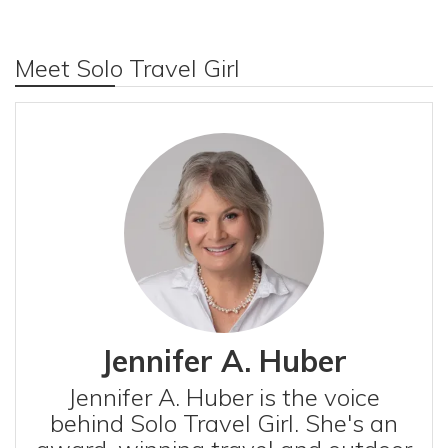
Meet Solo Travel Girl
Jennifer A. Huber
Jennifer A. Huber is the voice
behind Solo Travel Girl. She's an