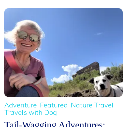
Adventure
Featured
Nature Travel
Travels with Dog
Tail-Wagging Adventures: