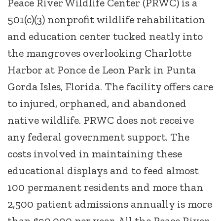
Peace River Wildlife Center (PRWC) is a
501(c)(3) nonprofit wildlife rehabilitation
and education center tucked neatly into
the mangroves overlooking Charlotte
Harbor at Ponce de Leon Park in Punta
Gorda Isles, Florida. The facility offers care
to injured, orphaned, and abandoned
native wildlife. PRWC does not receive
any federal government support. The
costs involved in maintaining these
educational displays and to feed almost
100 permanent residents and more than
2,500 patient admissions annually is more
than $90,000 per year. All the Peace River