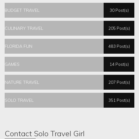
BUDGET TRAVEL
30 Post(s)
CULINARY TRAVEL
205 Post(s)
FLORIDA FUN
483 Post(s)
GAMES
14 Post(s)
NATURE TRAVEL
207 Post(s)
SOLO TRAVEL
351 Post(s)
Contact Solo Travel Girl