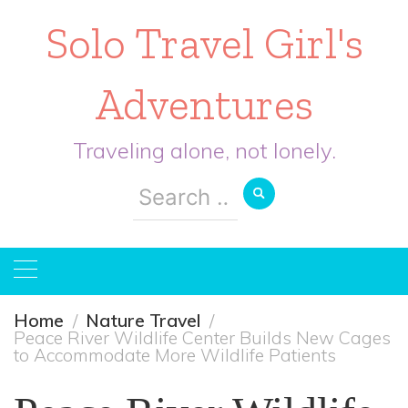
Solo Travel Girl's
Adventures
Traveling alone, not lonely.
Search
for:
Home
Nature Travel
Peace River Wildlife Center Builds New Cages
to Accommodate More Wildlife Patients