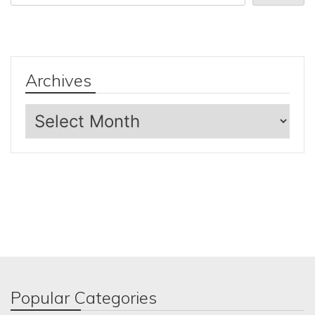
Archives
Archives
Popular Categories