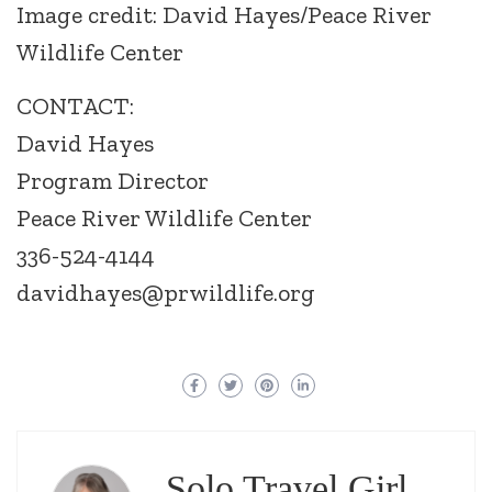
Image credit: David Hayes/Peace River
Wildlife Center
CONTACT:
David Hayes
Program Director
Peace River Wildlife Center
336-524-4144
davidhayes@prwildlife.org
Solo Travel Girl