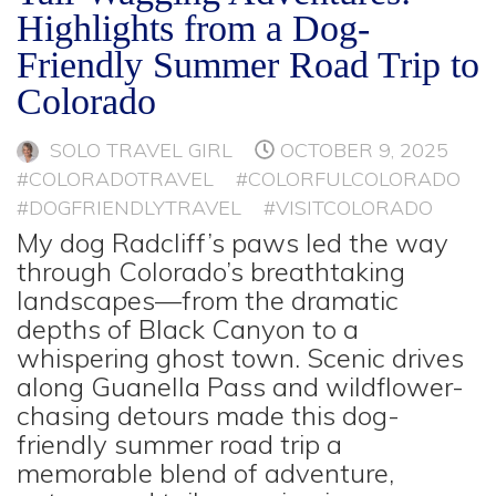
Highlights from a Dog-
Friendly Summer Road Trip to
Colorado
SOLO TRAVEL GIRL
OCTOBER 9, 2025
#COLORADOTRAVEL
#COLORFULCOLORADO
#DOGFRIENDLYTRAVEL
#VISITCOLORADO
My dog Radcliff’s paws led the way
through Colorado’s breathtaking
landscapes—from the dramatic
depths of Black Canyon to a
whispering ghost town. Scenic drives
along Guanella Pass and wildflower-
chasing detours made this dog-
friendly summer road trip a
memorable blend of adventure,