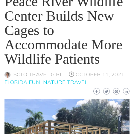
Peace River Wildlife
Center Builds New
Cages to
Accommodate More
Wildlife Patients
SOLO TRAVEL GIRL
OCTOBER 11, 2021
FLORIDA FUN
NATURE TRAVEL