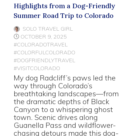
Highlights from a Dog-Friendly
Summer Road Trip to Colorado
SOLO TRAVEL GIRL
OCTOBER 9, 2025
#COLORADOTRAVEL
#COLORFULCOLORADO
#DOGFRIENDLYTRAVEL
#VISITCOLORADO
My dog Radcliff’s paws led the
way through Colorado’s
breathtaking landscapes—from
the dramatic depths of Black
Canyon to a whispering ghost
town. Scenic drives along
Guanella Pass and wildflower-
chasing detours made this dog-