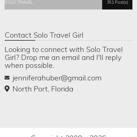
SOLO TRAVEL
351 Post(s)
Contact Solo Travel Girl
Looking to connect with Solo Travel
Girl? Drop me an email and I'll reply
when possible.
jenniferahuber@gmail.com
North Port, Florida