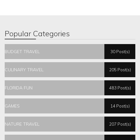
Popular Categories
BUDGET TRAVEL
30 Post(s)
CULINARY TRAVEL
205 Post(s)
FLORIDA FUN
483 Post(s)
GAMES
14 Post(s)
NATURE TRAVEL
207 Post(s)