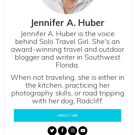
Jennifer A. Huber
Jennifer A. Huber is the voice
behind Solo Travel Girl. She's an
award-winning travel and outdoor
blogger and writer in Southwest
Florida.
When not traveling, she is either in
the kitchen, practicing her
photography skills, or road tripping
with her dog, Radcliff.
ABOUT ME