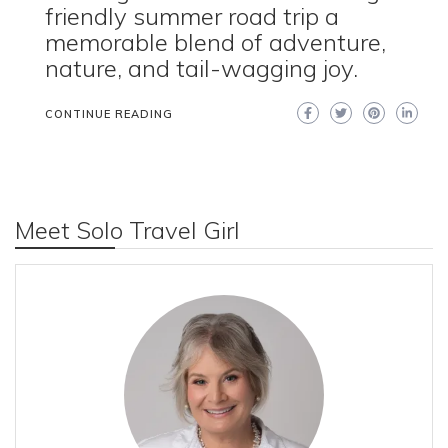
friendly summer road trip a
memorable blend of adventure,
nature, and tail-wagging joy.
CONTINUE READING
Meet Solo Travel Girl