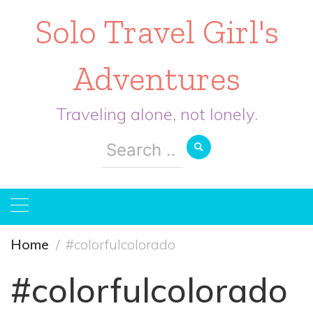
Solo Travel Girl's
Adventures
Traveling alone, not lonely.
Search
for:
Home
#colorfulcolorado
#colorfulcolorado