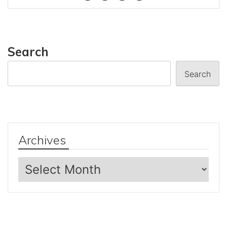
Search
Search
Archives
Archives