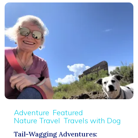
Adventure
Featured
Nature Travel
Travels with Dog
Tail-Wagging Adventures: