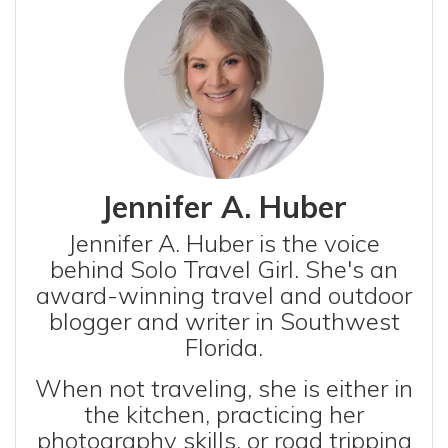
Jennifer A. Huber
Jennifer A. Huber is the voice
behind Solo Travel Girl. She's an
award-winning travel and outdoor
blogger and writer in Southwest
Florida.
When not traveling, she is either in
the kitchen, practicing her
photography skills, or road tripping