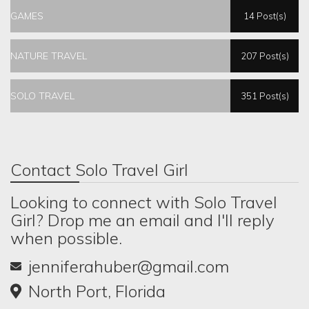
GAMES
14 Post(s)
NATURE TRAVEL
207 Post(s)
SOLO TRAVEL
351 Post(s)
Contact Solo Travel Girl
Looking to connect with Solo Travel
Girl? Drop me an email and I'll reply
when possible.
jenniferahuber@gmail.com
North Port, Florida