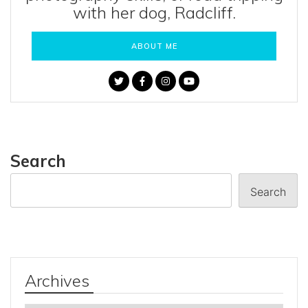
with her dog, Radcliff.
ABOUT ME
Search
Search
Archives