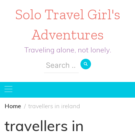
Solo Travel Girl's
Adventures
Traveling alone, not lonely.
Search
for:
Home
travellers in ireland
travellers in