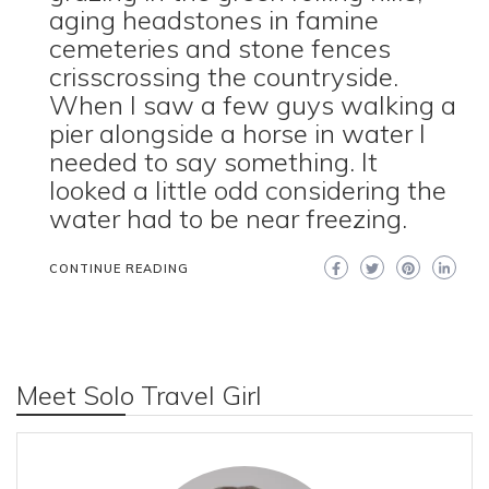
aging headstones in famine
cemeteries and stone fences
crisscrossing the countryside.
When I saw a few guys walking a
pier alongside a horse in water I
needed to say something. It
looked a little odd considering the
water had to be near freezing.
CONTINUE READING
Meet Solo Travel Girl