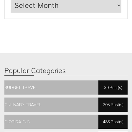
Archives
Popular Categories
BUDGET TRAVEL
30 Post(s)
CULINARY TRAVEL
205 Post(s)
FLORIDA FUN
483 Post(s)