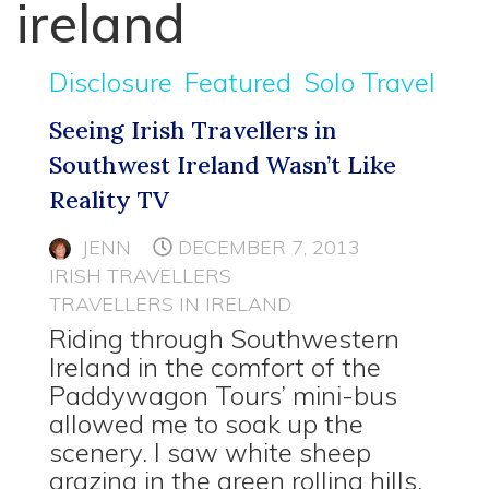
ireland
Disclosure
Featured
Solo Travel
Seeing Irish Travellers in
Southwest Ireland Wasn’t Like
Reality TV
JENN
DECEMBER 7, 2013
IRISH TRAVELLERS
TRAVELLERS IN IRELAND
Riding through Southwestern
Ireland in the comfort of the
Paddywagon Tours’ mini-bus
allowed me to soak up the
scenery. I saw white sheep
grazing in the green rolling hills,