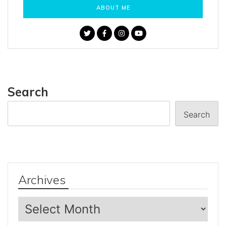
ABOUT ME
Search
Search
Archives
Archives