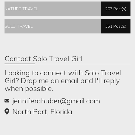
NATURE TRAVEL
207 Post(s)
SOLO TRAVEL
351 Post(s)
Contact Solo Travel Girl
Looking to connect with Solo Travel
Girl? Drop me an email and I'll reply
when possible.
jenniferahuber@gmail.com
North Port, Florida