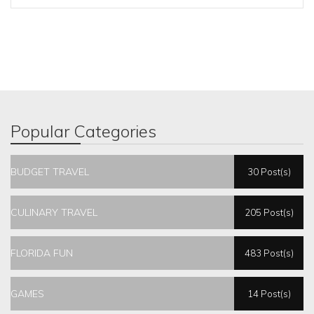
Popular Categories
BUDGET TRAVEL
30 Post(s)
CULINARY TRAVEL
205 Post(s)
FLORIDA FUN
483 Post(s)
GAMES
14 Post(s)