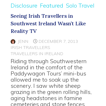
Disclosure
Featured
Solo Travel
Seeing Irish Travellers in
Southwest Ireland Wasn’t Like
Reality TV
JENN
DECEMBER 7, 2013
IRISH TRAVELLERS
TRAVELLERS IN IRELAND
Riding through Southwestern
Ireland in the comfort of the
Paddywagon Tours’ mini-bus
allowed me to soak up the
scenery. I saw white sheep
grazing in the green rolling hills,
aging headstones in famine
cemeteries and stone fences