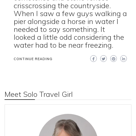
crisscrossing the countryside.
When I saw a few guys walking a
pier alongside a horse in water I
needed to say something. It
looked a little odd considering the
water had to be near freezing.
CONTINUE READING
Meet Solo Travel Girl