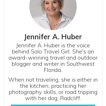
Jennifer A. Huber
Jennifer A. Huber is the voice
behind Solo Travel Girl. She's an
award-winning travel and outdoor
blogger and writer in Southwest
Florida.
When not traveling, she is either in
the kitchen, practicing her
photography skills, or road tripping
with her dog, Radcliff.