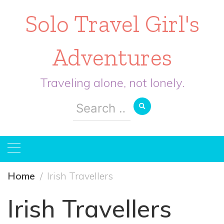
Solo Travel Girl's
Adventures
Traveling alone, not lonely.
Search
for:
Home
Irish Travellers
Irish Travellers