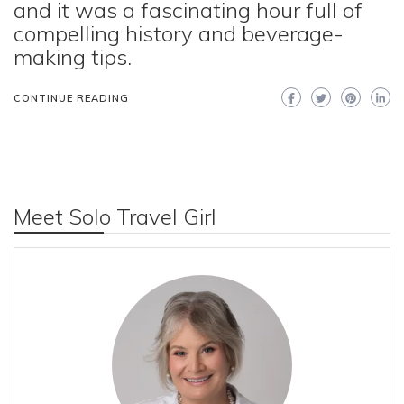
and it was a fascinating hour full of
compelling history and beverage-
making tips.
CONTINUE READING
Meet Solo Travel Girl