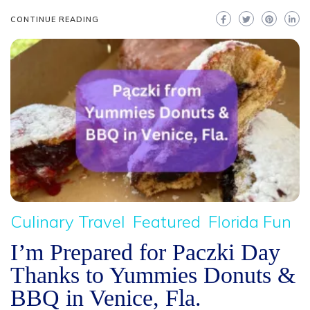
CONTINUE READING
Culinary Travel
Featured
Florida Fun
I’m Prepared for Paczki Day
Thanks to Yummies Donuts &
BBQ in Venice, Fla.