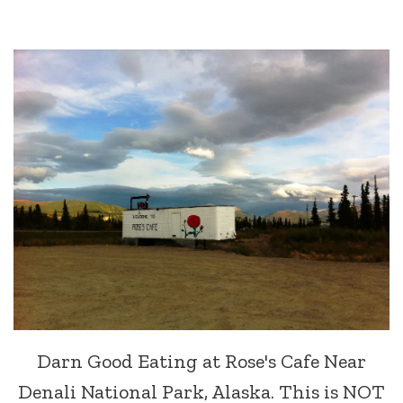
Darn Good Eating at Rose's Cafe Near
Denali National Park, Alaska. This is NOT