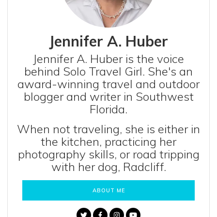
Jennifer A. Huber
Jennifer A. Huber is the voice
behind Solo Travel Girl. She's an
award-winning travel and outdoor
blogger and writer in Southwest
Florida.
When not traveling, she is either in
the kitchen, practicing her
photography skills, or road tripping
with her dog, Radcliff.
ABOUT ME