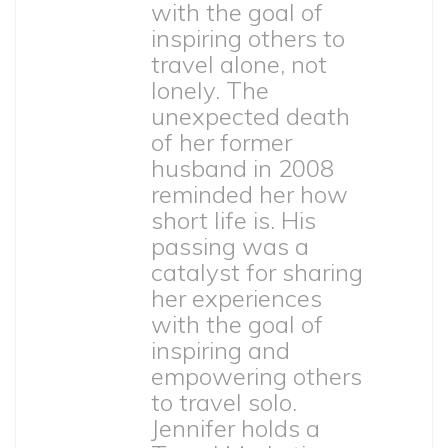
with the goal of
inspiring others to
travel alone, not
lonely. The
unexpected death
of her former
husband in 2008
reminded her how
short life is. His
passing was a
catalyst for sharing
her experiences
with the goal of
inspiring and
empowering others
to travel solo.
Jennifer holds a