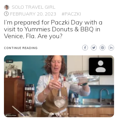
SOLO TRAVEL GIRL
FEBRUARY 20, 2023
#PACZKI
I’m prepared for Paczki Day with a
visit to Yummies Donuts & BBQ in
Venice, Fla. Are you?
CONTINUE READING