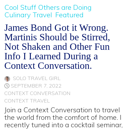
Cool Stuff Others are Doing
Culinary Travel
Featured
James Bond Got it Wrong.
Martinis Should be Stirred,
Not Shaken and Other Fun
Info I Learned During a
Context Conversation.
SOLO TRAVEL GIRL
SEPTEMBER 7, 2022
CONTEXT CONVERSATION
CONTEXT TRAVEL
Join a Context Conversation to travel
the world from the comfort of home. I
recently tuned into a cocktail seminar,