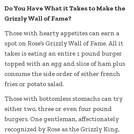
Do You Have What it Takes to Make the
Grizzly Wall of Fame?
Those with hearty appetites can earn a
spot on Rose’s Grizzly Wall of Fame. All it
takes is eating an entire 1 pound burger
topped with an egg and slice of ham plus
consume the side order of either french
fries or potato salad.
Those with bottomless stomachs can try
either two, three or even four pound
burgers. One gentleman, affectionately
recognized by Rose as the Grizzly King,