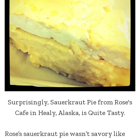
Surprisingly, Sauerkraut Pie from Rose's
Cafe in Healy, Alaska, is Quite Tasty.
Rose’s sauerkraut pie wasn’t savory like