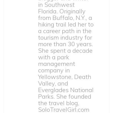
in Southwest
Florida. Originally
from Buffalo, N.Y., a
hiking trail led her to
a career path in the
tourism industry for
more than 30 years.
She spent a decade
with a park
management
company in
Yellowstone, Death
Valley, and
Everglades National
Parks. She founded
the travel blog,
SoloTravelGirl.com