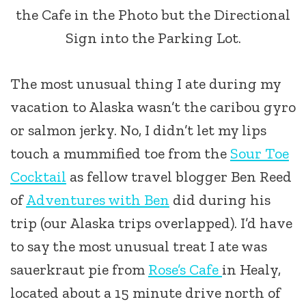
the Cafe in the Photo but the Directional
Sign into the Parking Lot.
The most unusual thing I ate during my
vacation to Alaska wasn’t the caribou gyro
or salmon jerky. No, I didn’t let my lips
touch a mummified toe from the
Sour Toe
Cocktail
as fellow travel blogger Ben Reed
of
Adventures with Ben
did during his
trip (our Alaska trips overlapped). I’d have
to say the most unusual treat I ate was
sauerkraut pie from
Rose’s Cafe
in Healy,
located about a 15 minute drive north of