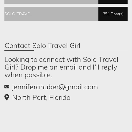
SOLO TRAVEL
351 Post(s)
Contact Solo Travel Girl
Looking to connect with Solo Travel
Girl? Drop me an email and I'll reply
when possible.
jenniferahuber@gmail.com
North Port, Florida