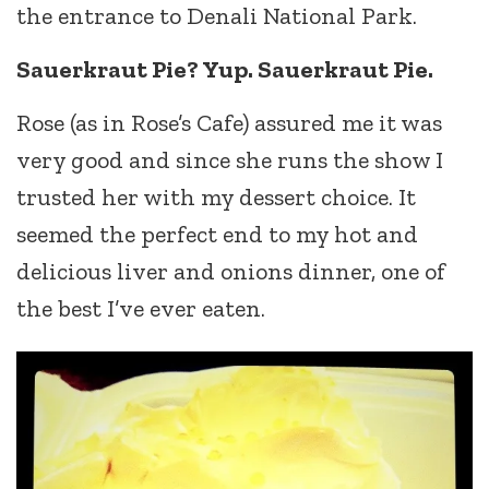
the entrance to Denali National Park.
Sauerkraut Pie? Yup. Sauerkraut Pie.
Rose (as in Rose’s Cafe) assured me it was
very good and since she runs the show I
trusted her with my dessert choice. It
seemed the perfect end to my hot and
delicious liver and onions dinner, one of
the best I’ve ever eaten.