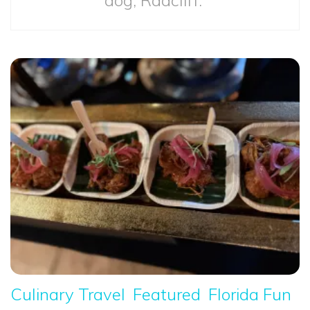
Culinary Travel
Featured
Florida Fun