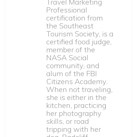
Travel Marketing
Professional
certification from
the Southeast
Tourism Society, is a
certified food judge,
member of the
NASA Social
community, and
alum of the FBI
Citizens Academy.
When not traveling,
she is either in the
kitchen, practicing
her photography
skills, or road
tripping with her
dog, Radcliff.