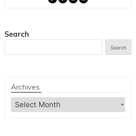
Search
Search
Archives
Archives