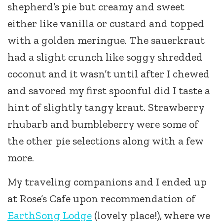
shepherd’s pie but creamy and sweet
either like vanilla or custard and topped
with a golden meringue. The sauerkraut
had a slight crunch like soggy shredded
coconut and it wasn’t until after I chewed
and savored my first spoonful did I taste a
hint of slightly tangy kraut. Strawberry
rhubarb and bumbleberry were some of
the other pie selections along with a few
more.
My traveling companions and I ended up
at Rose’s Cafe upon recommendation of
EarthSong Lodge
(lovely place!), where we