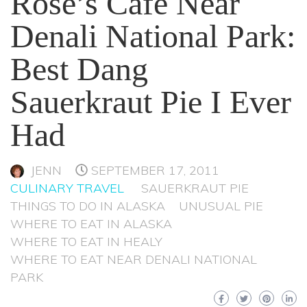
Rose’s Cafe Near
Denali National Park:
Best Dang
Sauerkraut Pie I Ever
Had
JENN
SEPTEMBER 17, 2011
CULINARY TRAVEL
SAUERKRAUT PIE
THINGS TO DO IN ALASKA
UNUSUAL PIE
WHERE TO EAT IN ALASKA
WHERE TO EAT IN HEALY
WHERE TO EAT NEAR DENALI NATIONAL
PARK