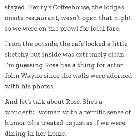
stayed. Henry’s Coffeehouse, the lodge’s
onsite restaurant, wasn’t open that night
so we were on the prowl for local fare.
From the outside, the cafe looked a little
sketchy but inside was extremely clean.
I’m guessing Rose has a thing for actor
John Wayne since the walls were adorned
with his photos.
And let’s talk about Rose. She’s a
wonderful woman with a terrific sense of
humor. She treated us just as if we were
dining in her home.