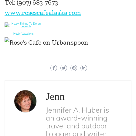
Tel: (907) 683-7673
www.rosescafealaska.com
Healy Vacations
Jenn
Jennifer A. Huber is
an award-winning
travel and outdoor
blogger and writer