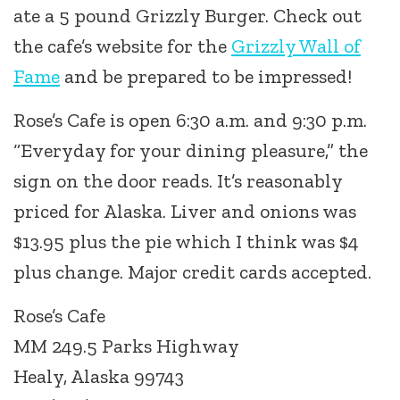
ate a 5 pound Grizzly Burger. Check out
the cafe’s website for the
Grizzly Wall of
Fame
and be prepared to be impressed!
Rose’s Cafe is open 6:30 a.m. and 9:30 p.m.
“Everyday for your dining pleasure,” the
sign on the door reads. It’s reasonably
priced for Alaska. Liver and onions was
$13.95 plus the pie which I think was $4
plus change. Major credit cards accepted.
Rose’s Cafe
MM 249.5 Parks Highway
Healy, Alaska 99743