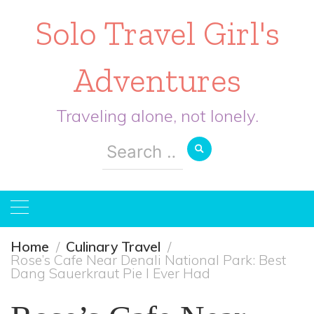
Solo Travel Girl's
Adventures
Traveling alone, not lonely.
Search
for:
Home
Culinary Travel
Rose’s Cafe Near Denali National Park: Best
Dang Sauerkraut Pie I Ever Had