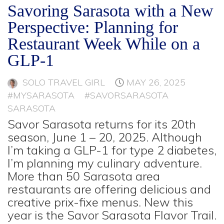
Savoring Sarasota with a New
Perspective: Planning for
Restaurant Week While on a
GLP-1
SOLO TRAVEL GIRL
MAY 26, 2025
#MYSARASOTA
#SAVORSARASOTA
SARASOTA
Savor Sarasota returns for its 20th
season, June 1 – 20, 2025. Although
I’m taking a GLP-1 for type 2 diabetes,
I’m planning my culinary adventure.
More than 50 Sarasota area
restaurants are offering delicious and
creative prix-fixe menus. New this
year is the Savor Sarasota Flavor Trail.