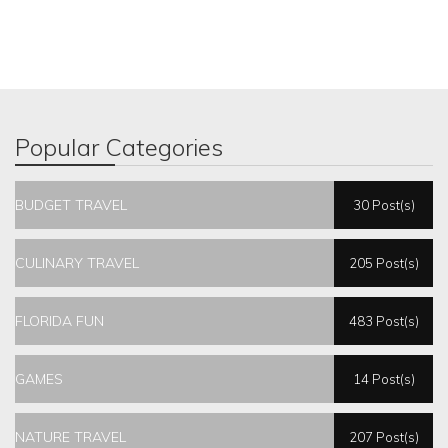
Popular Categories
BUDGET TRAVEL
30 Post(s)
CULINARY TRAVEL
205 Post(s)
FLORIDA FUN
483 Post(s)
GAMES
14 Post(s)
NATURE TRAVEL
207 Post(s)