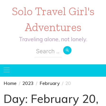
Solo Travel Girl's
Adventures
Traveling alone, not lonely.
Search
for:
Home
2023
February
20
Day:
February 20,