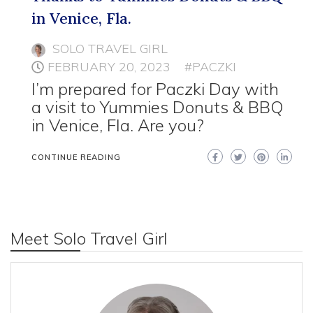
in Venice, Fla.
SOLO TRAVEL GIRL
FEBRUARY 20, 2023
#PACZKI
I’m prepared for Paczki Day with
a visit to Yummies Donuts & BBQ
in Venice, Fla. Are you?
CONTINUE READING
Meet Solo Travel Girl