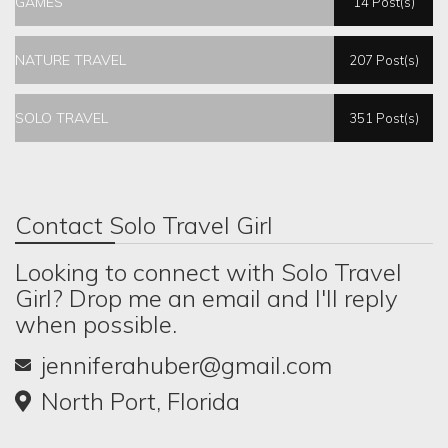
GAMES
14 Post(s)
NATURE TRAVEL
207 Post(s)
SOLO TRAVEL
351 Post(s)
Contact Solo Travel Girl
Looking to connect with Solo Travel
Girl? Drop me an email and I'll reply
when possible.
jenniferahuber@gmail.com
North Port, Florida