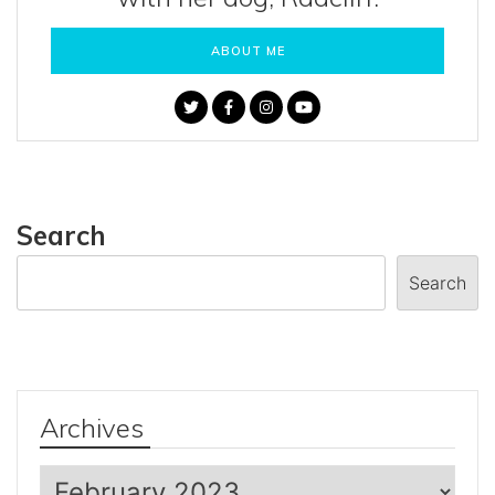
ABOUT ME
Search
Search
Archives
Archives