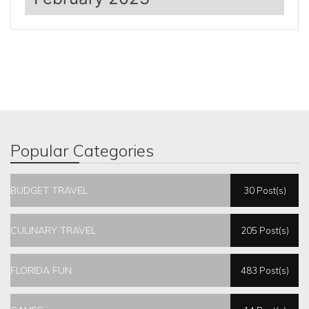
Popular Categories
BUDGET TRAVEL
30 Post(s)
CULINARY TRAVEL
205 Post(s)
FLORIDA FUN
483 Post(s)