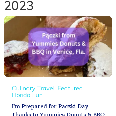
2023
Culinary Travel
Featured
Florida Fun
I’m Prepared for Paczki Day
Thanks to Yummies Donuts & BBQ