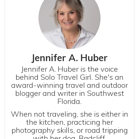
Jennifer A. Huber
Jennifer A. Huber is the voice
behind Solo Travel Girl. She's an
award-winning travel and outdoor
blogger and writer in Southwest
Florida.
When not traveling, she is either in
the kitchen, practicing her
photography skills, or road tripping
with her dog, Radcliff.