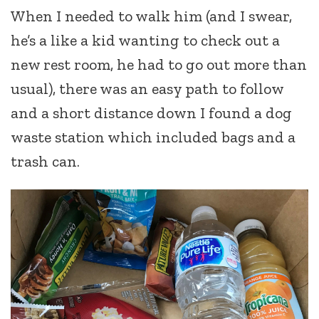
When I needed to walk him (and I swear,
he’s a like a kid wanting to check out a
new rest room, he had to go out more than
usual), there was an easy path to follow
and a short distance down I found a dog
waste station which included bags and a
trash can.