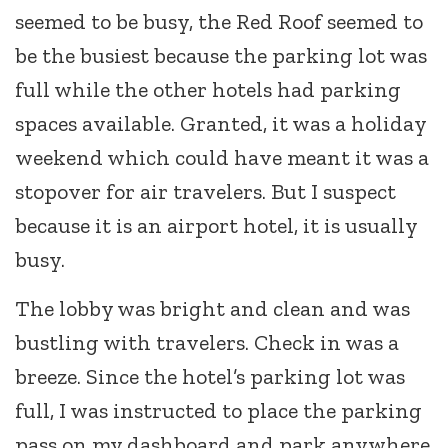
seemed to be busy, the Red Roof seemed to
be the busiest because the parking lot was
full while the other hotels had parking
spaces available. Granted, it was a holiday
weekend which could have meant it was a
stopover for air travelers. But I suspect
because it is an airport hotel, it is usually
busy.
The lobby was bright and clean and was
bustling with travelers. Check in was a
breeze. Since the hotel’s parking lot was
full, I was instructed to place the parking
pass on my dashboard and park anywhere