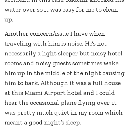
water over so it was easy for me to clean
up.
Another concern/issue I have when
traveling with him is noise. He’s not
necessarily a light sleeper but noisy hotel
rooms and noisy guests sometimes wake
him up in the middle of the night causing
him to bark. Although it was a full house
at this Miami Airport hotel and I could
hear the occasional plane flying over, it
was pretty much quiet in my room which
meant a good night’s sleep.