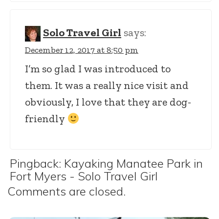
Solo Travel Girl
says:
December 12, 2017 at 8:50 pm
I’m so glad I was introduced to
them. It was a really nice visit and
obviously, I love that they are dog-
friendly
Pingback:
Kayaking Manatee Park in
Fort Myers - Solo Travel Girl
Comments are closed.