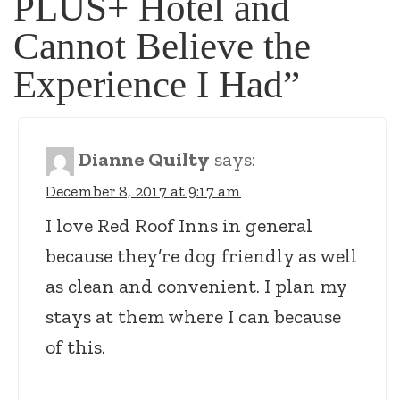
PLUS+ Hotel and
Cannot Believe the
Experience I Had
”
Dianne Quilty
says:
December 8, 2017 at 9:17 am
I love Red Roof Inns in general
because they’re dog friendly as well
as clean and convenient. I plan my
stays at them where I can because
of this.