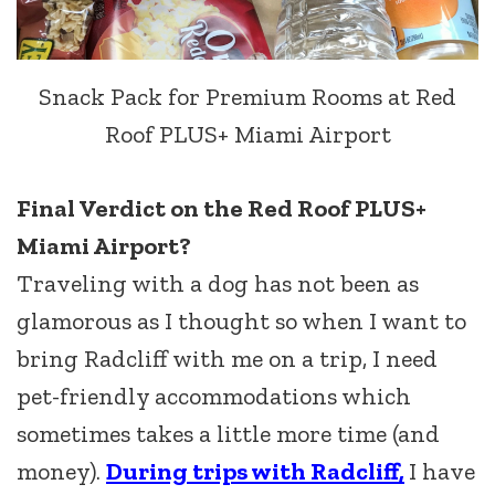
Snack Pack for Premium Rooms at Red
Roof PLUS+ Miami Airport
Final Verdict on the Red Roof PLUS+
Miami Airport?
Traveling with a dog has not been as
glamorous as I thought so when I want to
bring Radcliff with me on a trip, I need
pet-friendly accommodations which
sometimes takes a little more time (and
money).
During trips with Radcliff,
I have