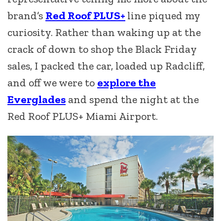
brand’s
Red Roof PLUS+
line piqued my
curiosity. Rather than waking up at the
crack of down to shop the Black Friday
sales, I packed the car, loaded up Radcliff,
and off we were to
explore the
Everglades
and spend the night at the
Red Roof PLUS+ Miami Airport.