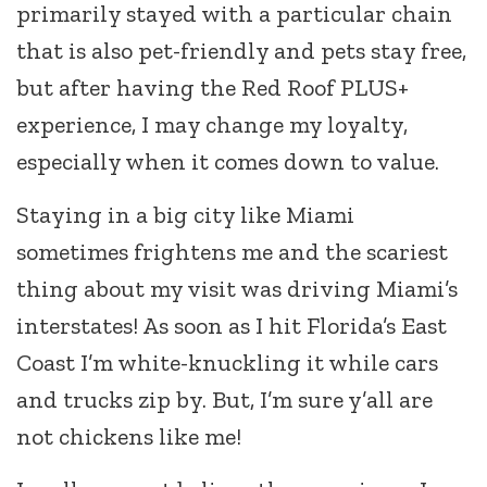
primarily stayed with a particular chain
that is also pet-friendly and pets stay free,
but after having the Red Roof PLUS+
experience, I may change my loyalty,
especially when it comes down to value.
Staying in a big city like Miami
sometimes frightens me and the scariest
thing about my visit was driving Miami’s
interstates! As soon as I hit Florida’s East
Coast I’m white-knuckling it while cars
and trucks zip by. But, I’m sure y’all are
not chickens like me!