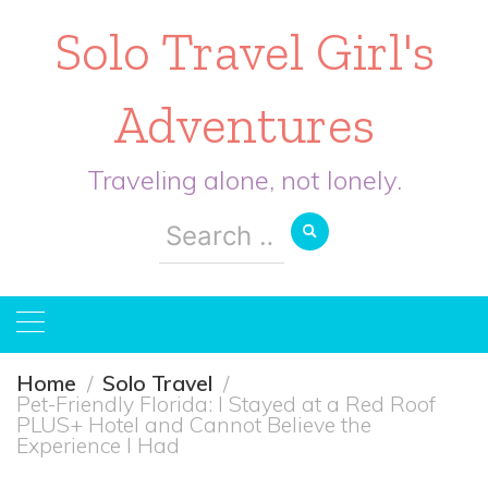
Solo Travel Girl's
Adventures
Traveling alone, not lonely.
Search
for:
Home
Solo Travel
Pet-Friendly Florida: I Stayed at a Red Roof
PLUS+ Hotel and Cannot Believe the
Experience I Had