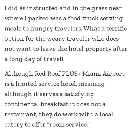
I did as instructed and in the grass near
where I parked was a food truck serving
meals to hungry travelers. What a terrific
option for the weary traveler who does
not want to leave the hotel property after
a long day of travel!
Although Red Roof PLUS+ Miami Airport
is a limited service hotel, meaning
although it serves a satisfying
continental breakfast it does not a
restaurant, they do work with a local
eatery to offer “room service.”