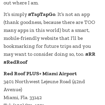
out where I am.
It’s simply
#TapTapGo
. It’s not an app
(thank goodness, because there are TOO
many apps in this world) but a smart,
mobile-friendly website that I’ll be
bookmarking for future trips and you
may want to consider doing so, too.
#RR
#RedRoof
Red Roof PLUS+ Miami Airport
3401 Northwest Lejeune Road (42nd
Avenue)
Miami, Fla. 33142