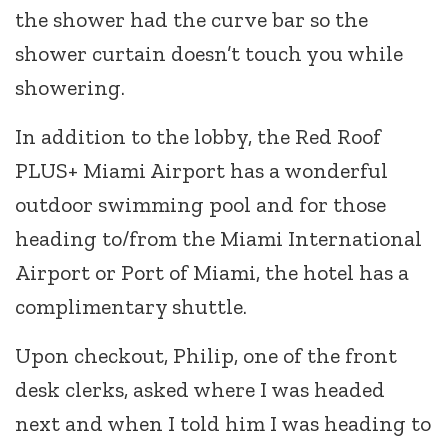
the shower had the curve bar so the
shower curtain doesn’t touch you while
showering.
In addition to the lobby, the Red Roof
PLUS+ Miami Airport has a wonderful
outdoor swimming pool and for those
heading to/from the Miami International
Airport or Port of Miami, the hotel has a
complimentary shuttle.
Upon checkout, Philip, one of the front
desk clerks, asked where I was headed
next and when I told him I was heading to