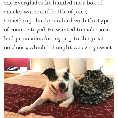
the Everglades, he handed me a box of
snacks, water and bottle of juice,
something that’s standard with the type
of room I stayed. He wanted to make sure I
had provisions for my trip to the great
outdoors, which I thought was very sweet.