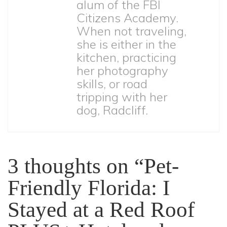
alum of the FBI
Citizens Academy.
When not traveling,
she is either in the
kitchen, practicing
her photography
skills, or road
tripping with her
dog, Radcliff.
3 thoughts on “
Pet-
Friendly Florida: I
Stayed at a Red Roof