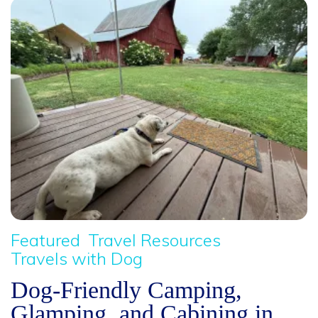
Featured
Travel Resources
Travels with Dog
Dog-Friendly Camping,
Glamping, and Cabining in