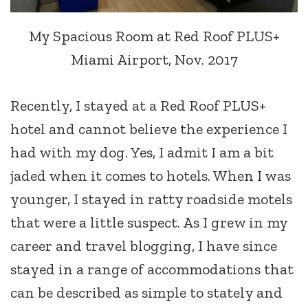
My Spacious Room at Red Roof PLUS+
Miami Airport, Nov. 2017
Recently, I stayed at a Red Roof PLUS+
hotel and cannot believe the experience I
had with my dog. Yes, I admit I am a bit
jaded when it comes to hotels. When I was
younger, I stayed in ratty roadside motels
that were a little suspect. As I grew in my
career and travel blogging, I have since
stayed in a range of accommodations that
can be described as simple to stately and