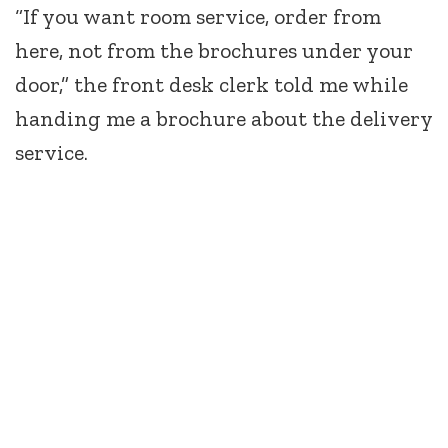
“If you want room service, order from
here, not from the brochures under your
door,” the front desk clerk told me while
handing me a brochure about the delivery
service.