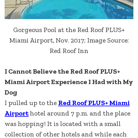
Gorgeous Pool at the Red Roof PLUS+
Miami Airport, Nov. 2017; Image Source:
Red Roof Inn
I Cannot Believe the Red Roof PLUS+
Miami Airport Experience I Had with My
Dog
I pulled up to the
Red Roof PLUS+ Miami
Airport
hotel around 7 p.m. and the place
was hopping! It is located with a small
collection of other hotels and while each