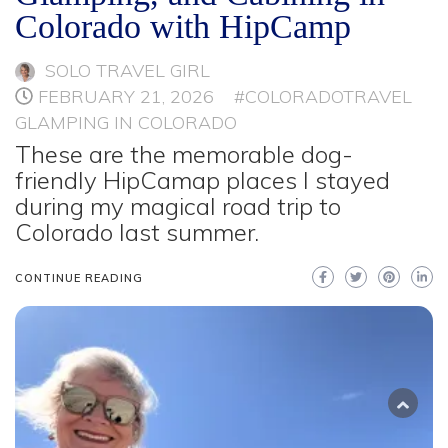
Colorado with HipCamp
SOLO TRAVEL GIRL
FEBRUARY 21, 2026
#COLORADOTRAVEL
GLAMPING IN COLORADO
These are the memorable dog-
friendly HipCamap places I stayed
during my magical road trip to
Colorado last summer.
CONTINUE READING