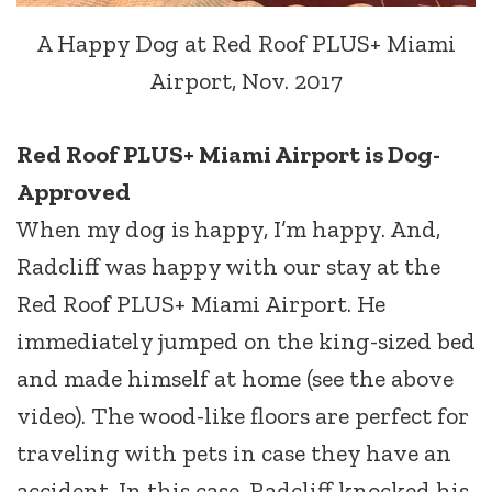
A Happy Dog at Red Roof PLUS+ Miami
Airport, Nov. 2017
Red Roof PLUS+ Miami Airport is Dog-
Approved
When my dog is happy, I’m happy. And,
Radcliff was happy with our stay at the
Red Roof PLUS+ Miami Airport. He
immediately jumped on the king-sized bed
and made himself at home (see the above
video). The wood-like floors are perfect for
traveling with pets in case they have an
accident. In this case, Radcliff knocked his