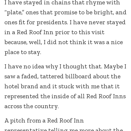
I have stayed in chains that rhyme with
“plate,” ones that promise to be bright, and
ones fit for presidents. I have never stayed
in a Red Roof Inn prior to this visit
because, well, I did not think it was a nice
place to stay.
I have no idea why I thought that. Maybe I
saw a faded, tattered billboard about the
hotel brand and it stuck with me that it
represented the inside of all Red Roof Inns
across the country.
A pitch from a Red Roof Inn
representative telling me more about the