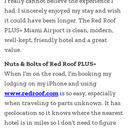
I really cannot believe the experience I
had. I sincerely enjoyed my stay and wish
it could have been longer. The Red Roof
PLUS+ Miami Airport is clean, modern,
well-kept, friendly hotel and a great
value.
Nuts & Bolts of Red Roof PLUS+
When I’m on the road, I’m booking my
lodging on my iPhone and using
www.redroof.com
is
so easy, especially
when traveling to parts unknown. It has
geolocation so it knows where the nearest
hotel is in miles so I don’t need to figure