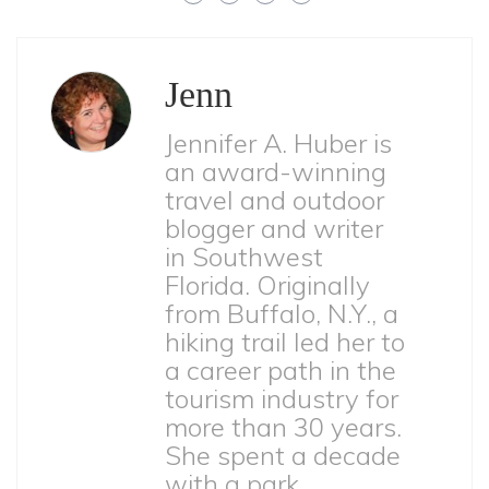
Jenn
Jennifer A. Huber is
an award-winning
travel and outdoor
blogger and writer
in Southwest
Florida. Originally
from Buffalo, N.Y., a
hiking trail led her to
a career path in the
tourism industry for
more than 30 years.
She spent a decade
with a park