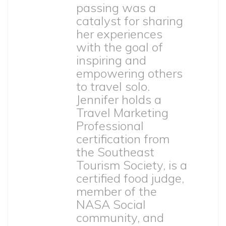
passing was a
catalyst for sharing
her experiences
with the goal of
inspiring and
empowering others
to travel solo.
Jennifer holds a
Travel Marketing
Professional
certification from
the Southeast
Tourism Society, is a
certified food judge,
member of the
NASA Social
community, and