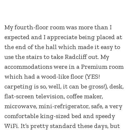
My fourth-floor room was more than I
expected and I appreciate being placed at
the end of the hall which made it easy to
use the stairs to take Radcliff out. My
accommodations were in a Premium room
which had a wood-like floor (YES!
carpeting is so, well, it can be gross!), desk,
flat-screen television, coffee maker,
microwave, mini-refrigerator, safe, a very
comfortable king-sized bed and speedy
WiFi. It’s pretty standard these days, but