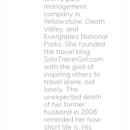
management
company in
Yellowstone, Death
Valley, and
Everglades National
Parks. She founded
the travel blog,
SoloTravelGirl.com
with the goal of
inspiring others to
travel alone, not
lonely. The
unexpected death
of her former
husband in 2008
reminded her how
short life is. His