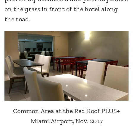
on the grass in front of the hotel along
the road.
Common Area at the Red Roof PLUS+
Miami Airport, Nov. 2017