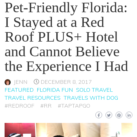
Pet-Friendly Florida:
I Stayed at a Red
Roof PLUS+ Hotel
and Cannot Believe
the Experience I Had
JENN
DECEMBER 8, 2017
FEATURED
FLORIDA FUN
SOLO TRAVEL
TRAVEL RESOURCES
TRAVELS WITH DOG
#REDROOF
#RR
#TAPTAPGO