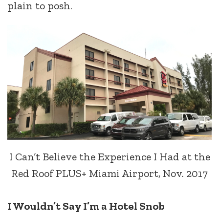
plain to posh.
I Can’t Believe the Experience I Had at the
Red Roof PLUS+ Miami Airport, Nov. 2017
I Wouldn’t Say I’m a Hotel Snob