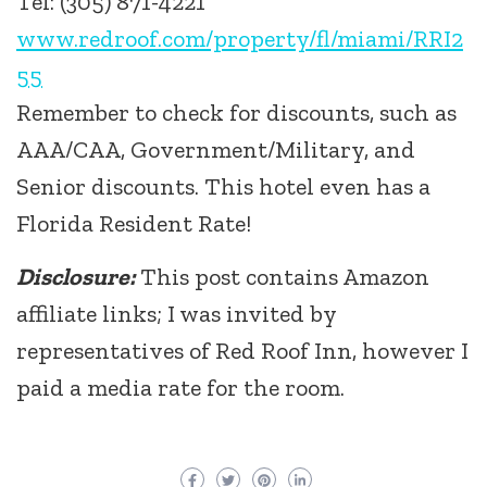
Tel: (305) 871-4221
www.redroof.com/property/fl/miami/RRI2
55
Remember to check for discounts, such as
AAA/CAA, Government/Military, and
Senior discounts. This hotel even has a
Florida Resident Rate!
Disclosure:
This post contains Amazon
affiliate links; I was invited by
representatives of Red Roof Inn, however I
paid a media rate for the room.