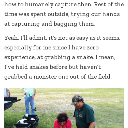
how to humanely capture then. Rest of the
time was spent outside, trying our hands
at capturing and bagging them.
Yeah, I’ll admit, it’s not as easy as it seems,
especially for me since I have zero
experience, at grabbing a snake. I mean,
I’ve held snakes before but haven’t
grabbed a monster one out of the field.