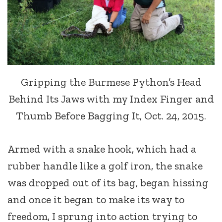
Gripping the Burmese Python’s Head
Behind Its Jaws with my Index Finger and
Thumb Before Bagging It, Oct. 24, 2015.
Armed with a snake hook, which had a
rubber handle like a golf iron, the snake
was dropped out of its bag, began hissing
and once it began to make its way to
freedom, I sprung into action trying to