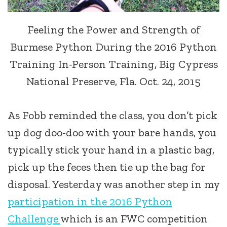
Feeling the Power and Strength of
Burmese Python During the 2016 Python
Training In-Person Training, Big Cypress
National Preserve, Fla. Oct. 24, 2015
As Fobb reminded the class, you don’t pick
up dog doo-doo with your bare hands, you
typically stick your hand in a plastic bag,
pick up the feces then tie up the bag for
disposal. Yesterday was another step in my
participation in the 2016 Python
Challenge
which is an FWC competition