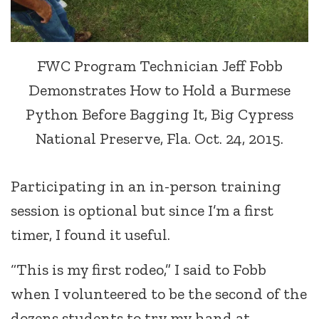
FWC Program Technician Jeff Fobb
Demonstrates How to Hold a Burmese
Python Before Bagging It, Big Cypress
National Preserve, Fla. Oct. 24, 2015.
Participating in an in-person training
session is optional but since I’m a first
timer, I found it useful.
“This is my first rodeo,” I said to Fobb
when I volunteered to be the second of the
dozens students to try my hand at