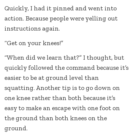
Quickly, I had it pinned and went into
action. Because people were yelling out
instructions again.
“Get on your knees!”
“When did we learn that?” I thought, but
quickly followed the command because it’s
easier to be at ground level than
squatting. Another tip is to go down on
one knee rather than both because it’s
easy to make an escape with one foot on
the ground than both knees on the
ground.