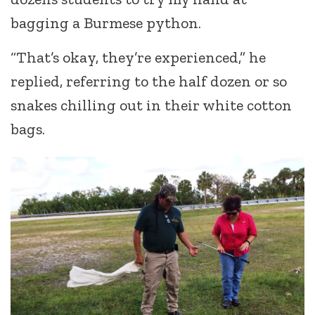
bagging a Burmese python.
“That’s okay, they’re experienced,” he
replied, referring to the half dozen or so
snakes chilling out in their white cotton
bags.