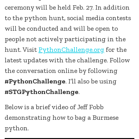
ceremony will be held Feb. 27. In addition
to the python hunt, social media contests
will be conducted and will be open to
people not actively participating in the
hunt. Visit
PythonChallenge.org
for the
latest updates with the challenge. Follow
the conversation online by following
#PythonChallenge
. I’ll also be using
#STGPythonChallenge
.
Below is a brief video of Jeff Fobb
demonstrating how to bag a Burmese
python.