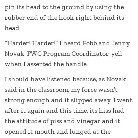
pin its head to the ground by using the
rubber end of the hook right behind its
head.
“Harder! Harder!” I heard Fobb and Jenny
Novak, FWC Program Coordinator, yell
when I asserted the handle.
I should have listened because, as Novak
said in the classroom, my force wasn’t
strong enough and it slipped away. I went
after it again and this time, its hiss had
the attitude of piss and vinegar and it
opened it mouth and lunged at the