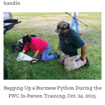
handle.
Bagging Up a Burmese Python During the
FWC In-Person Training, Oct. 24, 2015.