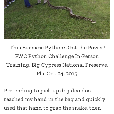
This Burmese Python’s Got the Power!
FWC Python Challenge In-Person
Training, Big Cypress National Preserve,
Fla. Oct. 24, 2015
Pretending to pick up dog doo-doo, I
reached my hand in the bag and quickly
used that hand to grab the snake, then