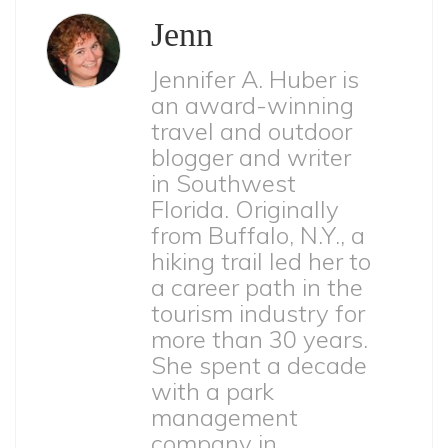
Jenn
Jennifer A. Huber is
an award-winning
travel and outdoor
blogger and writer
in Southwest
Florida. Originally
from Buffalo, N.Y., a
hiking trail led her to
a career path in the
tourism industry for
more than 30 years.
She spent a decade
with a park
management
company in