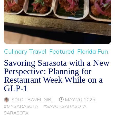
Culinary Travel
Featured
Florida Fun
Savoring Sarasota with a New
Perspective: Planning for
Restaurant Week While on a
GLP-1
SOLO TRAVEL GIRL
MAY 26, 2025
#MYSARASOTA
#SAVORSARASOTA
SARASOTA