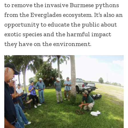
to remove the invasive Burmese pythons
from the Everglades ecosystem. It’s also an
opportunity to educate the public about
exotic species and the harmful impact
they have on the environment.