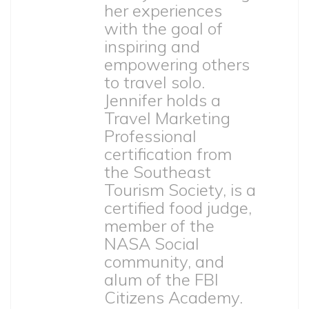
her experiences
with the goal of
inspiring and
empowering others
to travel solo.
Jennifer holds a
Travel Marketing
Professional
certification from
the Southeast
Tourism Society, is a
certified food judge,
member of the
NASA Social
community, and
alum of the FBI
Citizens Academy.