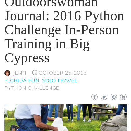
Outdoorswoman
Journal: 2016 Python
Challenge In-Person
Training in Big
Cypress
JENN
OCTOBER 25, 2015
FLORIDA FUN
SOLO TRAVEL
PYTHON CHALLENGE