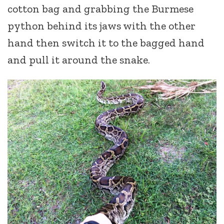
cotton bag and grabbing the Burmese
python behind its jaws with the other
hand then switch it to the bagged hand
and pull it around the snake.