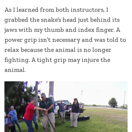
As I learned from both instructors, I
grabbed the snake’s head just behind its
jaws with my thumb and index finger. A
power grip isn’t necessary and was told to
relax because the animal is no longer
fighting. A tight grip may injure the
animal.