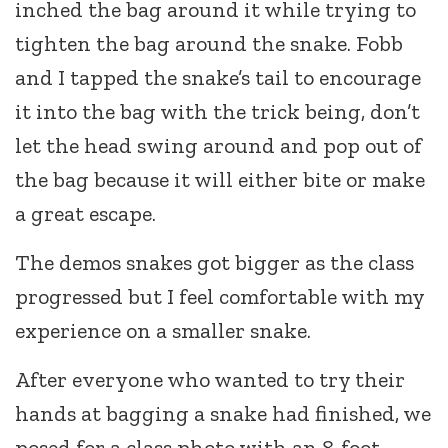
inched the bag around it while trying to
tighten the bag around the snake. Fobb
and I tapped the snake’s tail to encourage
it into the bag with the trick being, don’t
let the head swing around and pop out of
the bag because it will either bite or make
a great escape.
The demos snakes got bigger as the class
progressed but I feel comfortable with my
experience on a smaller snake.
After everyone who wanted to try their
hands at bagging a snake had finished, we
posed for a class photo with an 8-foot-