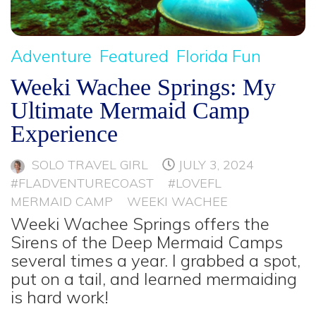
Adventure
Featured
Florida Fun
Weeki Wachee Springs: My
Ultimate Mermaid Camp
Experience
SOLO TRAVEL GIRL
JULY 3, 2024
#FLADVENTURECOAST
#LOVEFL
MERMAID CAMP
WEEKI WACHEE
Weeki Wachee Springs offers the
Sirens of the Deep Mermaid Camps
several times a year. I grabbed a spot,
put on a tail, and learned mermaiding
is hard work!