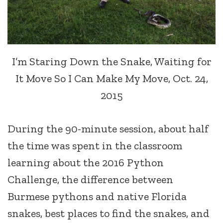
I’m Staring Down the Snake, Waiting for
It Move So I Can Make My Move, Oct. 24,
2015
During the 90-minute session, about half
the time was spent in the classroom
learning about the 2016 Python
Challenge, the difference between
Burmese pythons and native Florida
snakes, best places to find the snakes, and