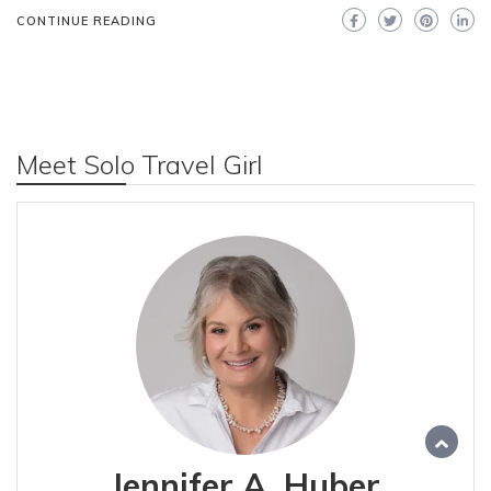
CONTINUE READING
Meet Solo Travel Girl
Jennifer A. Huber