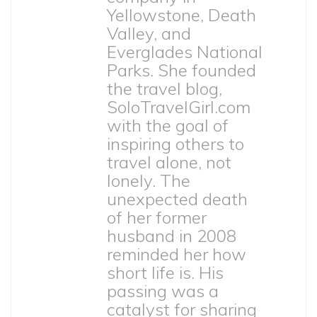
Yellowstone, Death
Valley, and
Everglades National
Parks. She founded
the travel blog,
SoloTravelGirl.com
with the goal of
inspiring others to
travel alone, not
lonely. The
unexpected death
of her former
husband in 2008
reminded her how
short life is. His
passing was a
catalyst for sharing