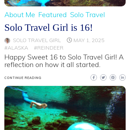
About Me
Featured
Solo Travel
Solo Travel Girl is 16!
SOLO TRAVEL GIRL
MAY 1, 2025
#ALASKA
#REINDEER
Happy Sweet 16 to Solo Travel Girl! A
reflection on how it all started.
CONTINUE READING