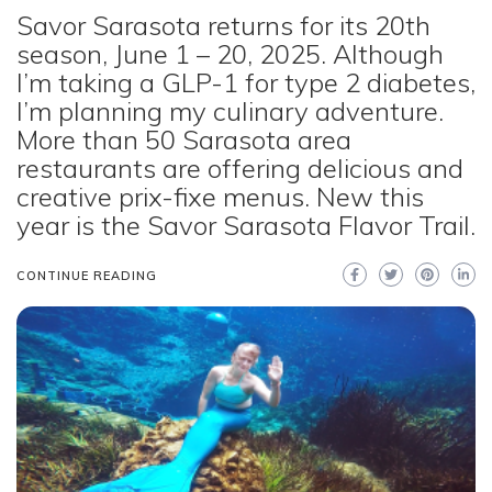
Savor Sarasota returns for its 20th
season, June 1 – 20, 2025. Although
I’m taking a GLP-1 for type 2 diabetes,
I’m planning my culinary adventure.
More than 50 Sarasota area
restaurants are offering delicious and
creative prix-fixe menus. New this
year is the Savor Sarasota Flavor Trail.
CONTINUE READING