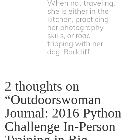
When not traveling,
she is either in the
kitchen, practicing
her photography
skills, or road
tripping with her
dog, Radcliff.
2 thoughts on
“
Outdoorswoman
Journal: 2016 Python
Challenge In-Person
Training in Big