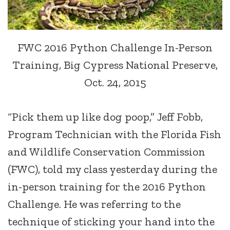
FWC 2016 Python Challenge In-Person
Training, Big Cypress National Preserve,
Oct. 24, 2015
“Pick them up like dog poop,” Jeff Fobb,
Program Technician with the Florida Fish
and Wildlife Conservation Commission
(FWC), told my class yesterday during the
in-person training for the 2016 Python
Challenge. He was referring to the
technique of sticking your hand into the