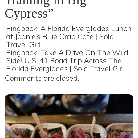
Cypress
”
Pingback:
A Florida Everglades Lunch
at Joanie’s Blue Crab Cafe | Solo
Travel Girl
Pingback:
Take A Drive On The Wild
Side! U.S. 41 Road Trip Across The
Florida Everglades | Solo Travel Girl
Comments are closed.