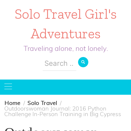
Solo Travel Girl's
Adventures
Traveling alone, not lonely.
Search
for:
Home
Solo Travel
Outdoorswoman Journal: 2016 Python
Challenge In-Person Training in Big Cypress