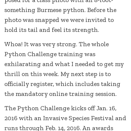
something Burmese python. Before the
photo was snapped we were invited to
hold its tail and feel its strength.
Whoa! It was very strong. The whole
Python Challenge training was
exhilarating and what I needed to get my
thrill on this week. My next step is to
officially register, which includes taking
the mandatory online training session.
The Python Challenge kicks off Jan. 16,
2016 with an Invasive Species Festival and
runs through Feb. 14, 2016. An awards