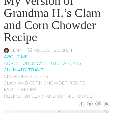
My Version of
Grandma H.’s Clam
and Corn Chowder
Recipe
JENN
AUGUST 20, 2014
ABOUT ME
ADVENTURES WITH THE PARENTS
CULINARY TRAVEL
CHOWDER RECIPES
CLAM AND CORN CHOWDER RECIPE
FAMILY RECIPE
RECIPE FOR CLAM AND CORN CHOWDER