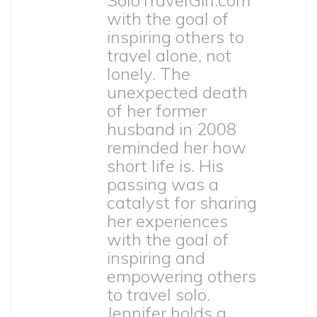
SoloTravelGirl.com
with the goal of
inspiring others to
travel alone, not
lonely. The
unexpected death
of her former
husband in 2008
reminded her how
short life is. His
passing was a
catalyst for sharing
her experiences
with the goal of
inspiring and
empowering others
to travel solo.
Jennifer holds a