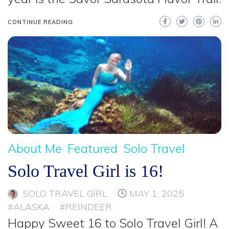
CONTINUE READING
About Me
Featured
Solo Travel
Solo Travel Girl is 16!
SOLO TRAVEL GIRL
MAY 1, 2025
#ALASKA
#REINDEER
Happy Sweet 16 to Solo Travel Girl! A