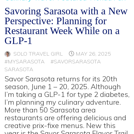
Savoring Sarasota with a New
Perspective: Planning for
Restaurant Week While on a
GLP-1
SOLO TRAVEL GIRL
MAY 26, 2025
#MYSARASOTA
#SAVORSARASOTA
SARASOTA
Savor Sarasota returns for its 20th
season, June 1 – 20, 2025. Although
I’m taking a GLP-1 for type 2 diabetes,
I’m planning my culinary adventure.
More than 50 Sarasota area
restaurants are offering delicious and
creative prix-fixe menus. New this
year is the Savor Sarasota Flavor Trail.