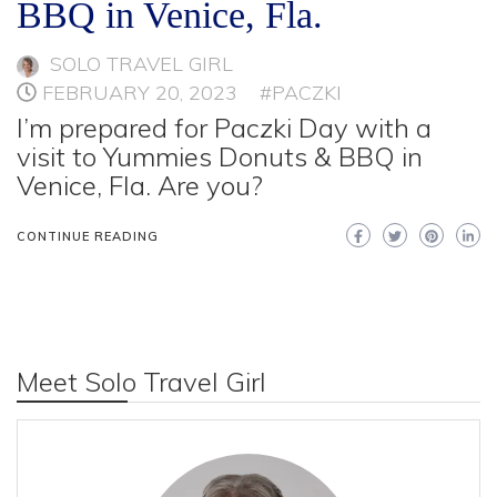
BBQ in Venice, Fla.
SOLO TRAVEL GIRL
FEBRUARY 20, 2023
#PACZKI
I’m prepared for Paczki Day with a
visit to Yummies Donuts & BBQ in
Venice, Fla. Are you?
CONTINUE READING
Meet Solo Travel Girl