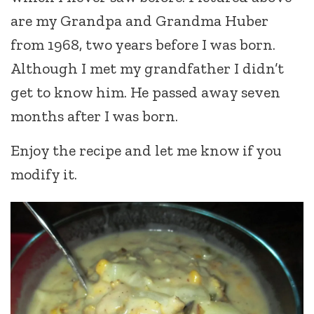
are my Grandpa and Grandma Huber
from 1968, two years before I was born.
Although I met my grandfather I didn’t
get to know him. He passed away seven
months after I was born.
Enjoy the recipe and let me know if you
modify it.