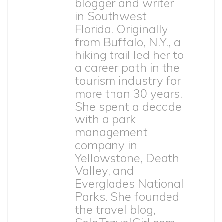
blogger and writer
in Southwest
Florida. Originally
from Buffalo, N.Y., a
hiking trail led her to
a career path in the
tourism industry for
more than 30 years.
She spent a decade
with a park
management
company in
Yellowstone, Death
Valley, and
Everglades National
Parks. She founded
the travel blog,