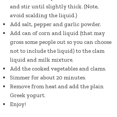
and stir until slightly thick. (Note,
avoid scalding the liquid.)
Add salt, pepper and garlic powder.
Add can of corn and liquid (that may
gross some people out so you can choose
not to include the liquid) to the clam
liquid and milk mixture.
Add the cooked vegetables and clams.
Simmer for about 20 minutes.
Remove from heat and add the plain
Greek yogurt.
Enjoy!