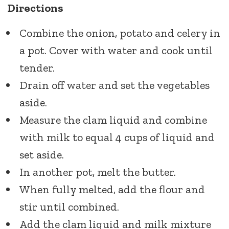
Directions
Combine the onion, potato and celery in
a pot. Cover with water and cook until
tender.
Drain off water and set the vegetables
aside.
Measure the clam liquid and combine
with milk to equal 4 cups of liquid and
set aside.
In another pot, melt the butter.
When fully melted, add the flour and
stir until combined.
Add the clam liquid and milk mixture