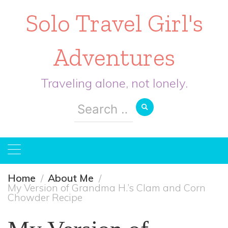
Solo Travel Girl's
Adventures
Traveling alone, not lonely.
Search
for:
Home
About Me
My Version of Grandma H.’s Clam and Corn
Chowder Recipe