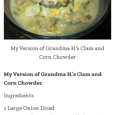
My Version of Grandma H.’s Clam and
Corn Chowder
My Version of Grandma H.’s Clam and
Corn Chowder
Ingredients
1 Large Onion Diced