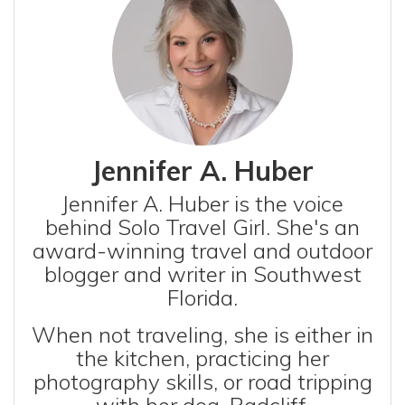
Jennifer A. Huber
Jennifer A. Huber is the voice
behind Solo Travel Girl. She's an
award-winning travel and outdoor
blogger and writer in Southwest
Florida.
When not traveling, she is either in
the kitchen, practicing her
photography skills, or road tripping