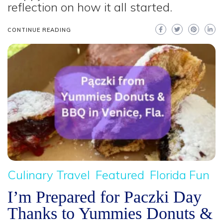
reflection on how it all started.
CONTINUE READING
Culinary Travel
Featured
Florida Fun
I’m Prepared for Paczki Day
Thanks to Yummies Donuts &