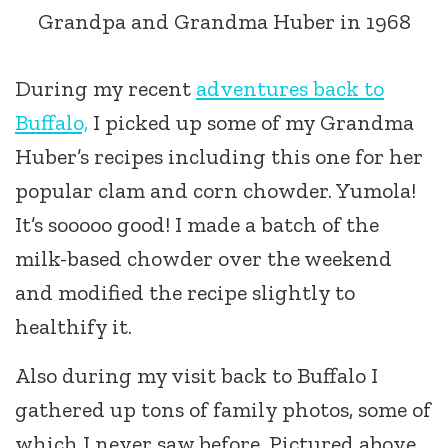
Grandpa and Grandma Huber in 1968
During my recent
adventures back to
Buffalo,
I picked up some of my Grandma
Huber’s recipes including this one for her
popular clam and corn chowder. Yumola!
It’s sooooo good! I made a batch of the
milk-based chowder over the weekend
and modified the recipe slightly to
healthify it.
Also during my visit back to Buffalo I
gathered up tons of family photos, some of
which I never saw before. Pictured above