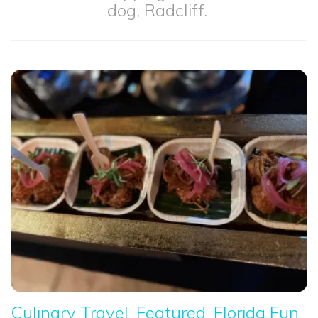
dog, Radcliff.
Culinary Travel
Featured
Florida Fun