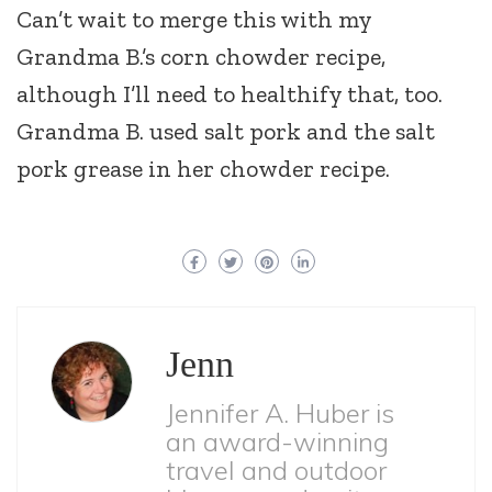
Can’t wait to merge this with my
Grandma B.’s corn chowder recipe,
although I’ll need to healthify that, too.
Grandma B. used salt pork and the salt
pork grease in her chowder recipe.
Jenn
Jennifer A. Huber is
an award-winning
travel and outdoor