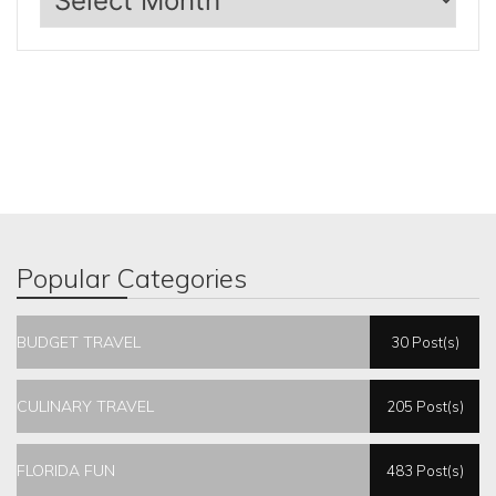
Popular Categories
BUDGET TRAVEL
30 Post(s)
CULINARY TRAVEL
205 Post(s)
FLORIDA FUN
483 Post(s)