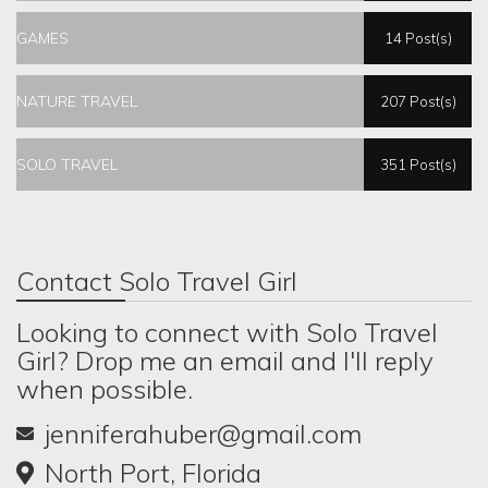
GAMES
14 Post(s)
NATURE TRAVEL
207 Post(s)
SOLO TRAVEL
351 Post(s)
Contact Solo Travel Girl
Looking to connect with Solo Travel
Girl? Drop me an email and I'll reply
when possible.
jenniferahuber@gmail.com
North Port, Florida