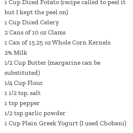
1 Cup Diced Potato (recipe called to peel it
but I kept the peel on)
1 Cup Diced Celery
2 Cans of 10 oz Clams
1 Can of 15.25 oz Whole Corn Kernels
2% Milk
1/2 Cup Butter (margarine can be
substituted)
1/4 Cup Flour
1 1/2 tsp. salt
1 tsp pepper
1/2 tsp garlic powder
1 Cup Plain Greek Yogurt (I used Chobani)