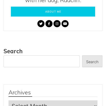
with her dog, Radcliff.
ABOUT ME
Search
Search
Archives
Archives