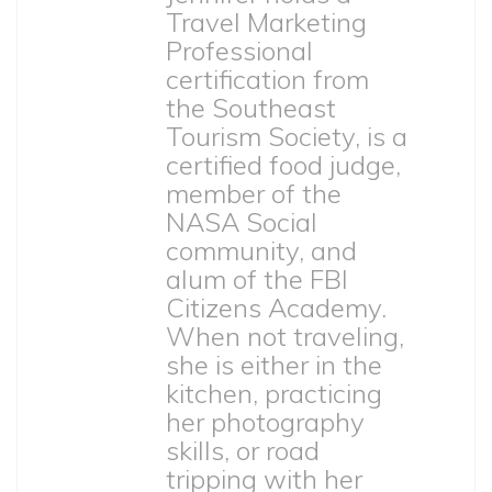
Travel Marketing
Professional
certification from
the Southeast
Tourism Society, is a
certified food judge,
member of the
NASA Social
community, and
alum of the FBI
Citizens Academy.
When not traveling,
she is either in the
kitchen, practicing
her photography
skills, or road
tripping with her