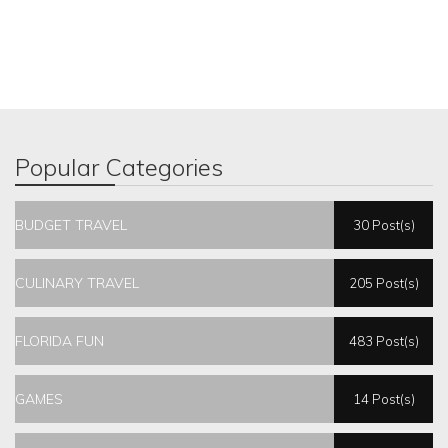
Popular Categories
BUDGET TRAVEL
30 Post(s)
CULINARY TRAVEL
205 Post(s)
FLORIDA FUN
483 Post(s)
GAMES
14 Post(s)