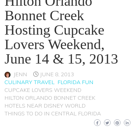
Hilton Orlando
Bonnet Creek
Hosting Cupcake
Lovers Weekend,
June 14 & 15, 2013
JENN
JUNE 8, 2013
CULINARY TRAVEL
FLORIDA FUN
CUPCAKE LOVERS WEEKEND
HILTON ORLANDO BONNET CREEK
HOTELS NEAR DISNEY WORLD
THINGS TO DO IN CENTRAL FLORIDA