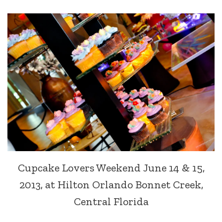
Cupcake Lovers Weekend June 14 & 15,
2013, at Hilton Orlando Bonnet Creek,
Central Florida