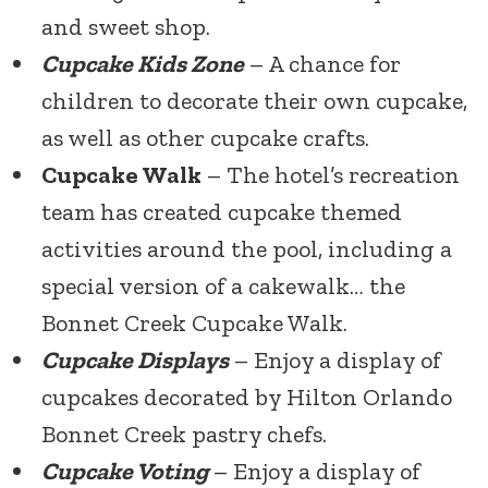
and sweet shop.
Cupcake Kids Zone
– A chance for
children to decorate their own cupcake,
as well as other cupcake crafts.
Cupcake Walk
– The hotel’s recreation
team has created cupcake themed
activities around the pool, including a
special version of a cakewalk… the
Bonnet Creek Cupcake Walk.
Cupcake Displays
– Enjoy a display of
cupcakes decorated by Hilton Orlando
Bonnet Creek pastry chefs.
Cupcake Voting
– Enjoy a display of