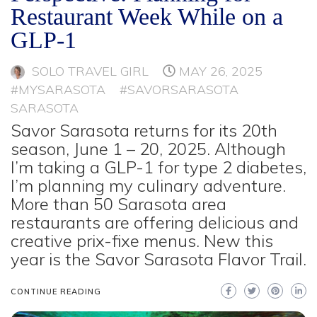
Restaurant Week While on a
GLP-1
SOLO TRAVEL GIRL
MAY 26, 2025
#MYSARASOTA
#SAVORSARASOTA
SARASOTA
Savor Sarasota returns for its 20th
season, June 1 – 20, 2025. Although
I’m taking a GLP-1 for type 2 diabetes,
I’m planning my culinary adventure.
More than 50 Sarasota area
restaurants are offering delicious and
creative prix-fixe menus. New this
year is the Savor Sarasota Flavor Trail.
CONTINUE READING