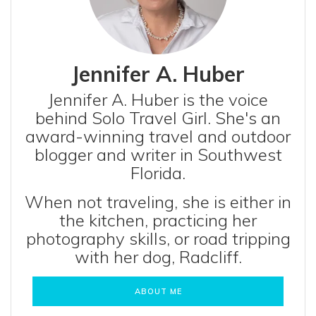
Jennifer A. Huber
Jennifer A. Huber is the voice
behind Solo Travel Girl. She's an
award-winning travel and outdoor
blogger and writer in Southwest
Florida.
When not traveling, she is either in
the kitchen, practicing her
photography skills, or road tripping
with her dog, Radcliff.
ABOUT ME