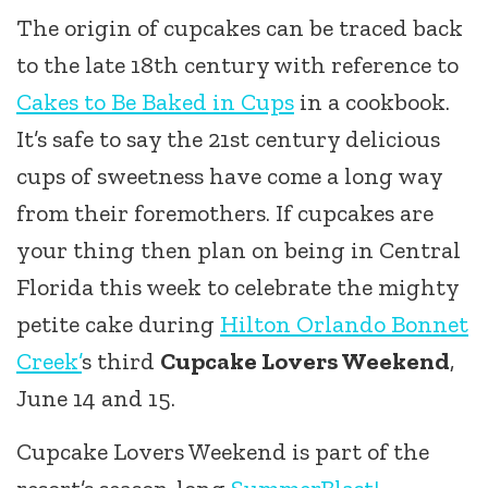
The origin of cupcakes can be traced back
to the late 18th century with reference to
Cakes to Be Baked in Cups
in a cookbook.
It’s safe to say the 21st century delicious
cups of sweetness have come a long way
from their foremothers. If cupcakes are
your thing then plan on being in Central
Florida this week to celebrate the mighty
petite cake during
Hilton Orlando Bonnet
Creek’
s third
Cupcake Lovers Weekend
,
June 14 and 15.
Cupcake Lovers Weekend is part of the