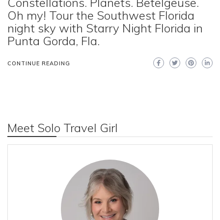
Constellations. Planets. Betelgeuse.
Oh my! Tour the Southwest Florida
night sky with Starry Night Florida in
Punta Gorda, Fla.
CONTINUE READING
Meet Solo Travel Girl