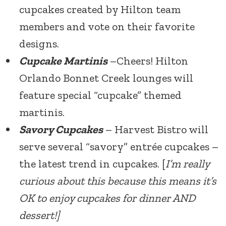
cupcakes created by Hilton team
members and vote on their favorite
designs.
Cupcake Martinis
–Cheers! Hilton
Orlando Bonnet Creek lounges will
feature special “cupcake” themed
martinis.
Savory Cupcakes
– Harvest Bistro will
serve several “savory” entrée cupcakes –
the latest trend in cupcakes. [
I’m really
curious about this because this means it’s
OK to enjoy cupcakes for dinner AND
dessert!]