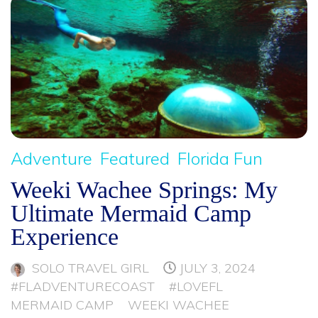
Adventure
Featured
Florida Fun
Weeki Wachee Springs: My
Ultimate Mermaid Camp
Experience
SOLO TRAVEL GIRL
JULY 3, 2024
#FLADVENTURECOAST
#LOVEFL
MERMAID CAMP
WEEKI WACHEE