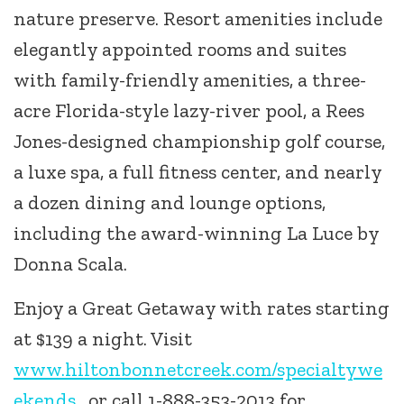
nature preserve. Resort amenities include
elegantly appointed rooms and suites
with family-friendly amenities, a three-
acre Florida-style lazy-river pool, a Rees
Jones-designed championship golf course,
a luxe spa, a full fitness center, and nearly
a dozen dining and lounge options,
including the award-winning La Luce by
Donna Scala.
Enjoy a Great Getaway with rates starting
at $139 a night. Visit
www.hiltonbonnetcreek.com/specialtywe
ekends
, or call 1-888-353-2013 for