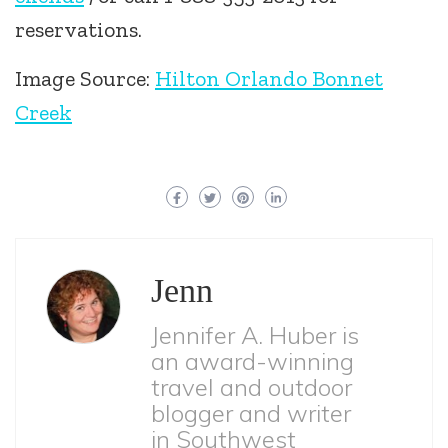
reservations.
Image Source:
Hilton Orlando Bonnet
Creek
Jenn
Jennifer A. Huber is
an award-winning
travel and outdoor
blogger and writer
in Southwest