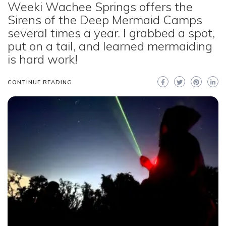
Weeki Wachee Springs offers the
Sirens of the Deep Mermaid Camps
several times a year. I grabbed a spot,
put on a tail, and learned mermaiding
is hard work!
CONTINUE READING