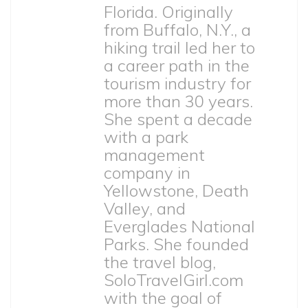
Florida. Originally
from Buffalo, N.Y., a
hiking trail led her to
a career path in the
tourism industry for
more than 30 years.
She spent a decade
with a park
management
company in
Yellowstone, Death
Valley, and
Everglades National
Parks. She founded
the travel blog,
SoloTravelGirl.com
with the goal of