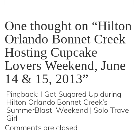
One thought on “Hilton
Orlando Bonnet Creek
Hosting Cupcake
Lovers Weekend, June
14 & 15, 2013”
Pingback:
I Got Sugared Up during
Hilton Orlando Bonnet Creek’s
SummerBlast! Weekend | Solo Travel
Girl
Comments are closed.