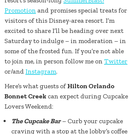
resort’s season-long
SummerBlast!
Promotion
and promises special treats for
visitors of this Disney-area resort. I’m
excited to share I’ll be heading over next
Saturday to indulge – in moderation – in
some of the frosted fun. If you’re not able
to join me, in person follow me on
Twitter
or/and
Instagram
.
Here’s what guests of
Hilton Orlando
Bonnet Creek
can expect during Cupcake
Lovers Weekend:
The Cupcake Bar
– Curb your cupcake
craving with a stop at the lobby’s coffee