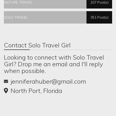
NATURE TRAVEL
207 Post(s)
SOLO TRAVEL
351 Post(s)
Contact Solo Travel Girl
Looking to connect with Solo Travel
Girl? Drop me an email and I'll reply
when possible.
jenniferahuber@gmail.com
North Port, Florida