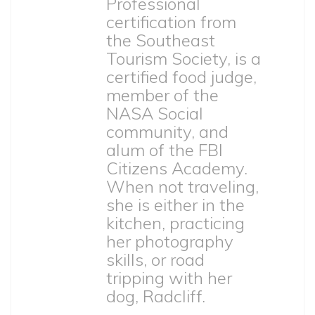
Professional
certification from
the Southeast
Tourism Society, is a
certified food judge,
member of the
NASA Social
community, and
alum of the FBI
Citizens Academy.
When not traveling,
she is either in the
kitchen, practicing
her photography
skills, or road
tripping with her
dog, Radcliff.