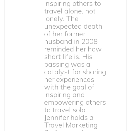
inspiring others to
travel alone, not
lonely. The
unexpected death
of her former
husband in 2008
reminded her how
short life is. His
passing was a
catalyst for sharing
her experiences
with the goal of
inspiring and
empowering others
to travel solo.
Jennifer holds a
Travel Marketing