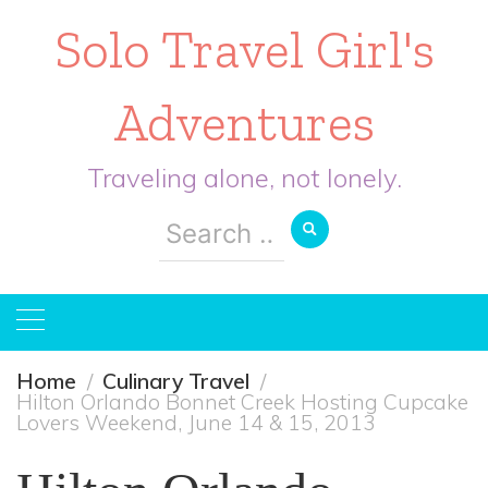
Solo Travel Girl's
Adventures
Traveling alone, not lonely.
Search
for:
Home
Culinary Travel
Hilton Orlando Bonnet Creek Hosting Cupcake
Lovers Weekend, June 14 & 15, 2013