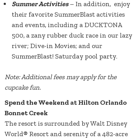
Summer Activities
– In addition, enjoy
their favorite SummerBlast activities
and events, including a DUCKTONA
500, a zany rubber duck race in our lazy
river; Dive-in Movies; and our
SummerBlast! Saturday pool party.
Note: Additional fees may apply for the
cupcake fun.
Spend the Weekend at Hilton Orlando
Bonnet Creek
The resort is surrounded by Walt Disney
World® Resort and serenity of a 482-acre