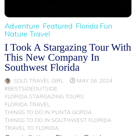
Adventure
Featured
Florida Fun
Nature Travel
I Took A Stargazing Tour With
This New Company In
Southwest Florida
SOLO TRAVEL GIRL
MAY 16, 2024
#BESTSIDEOUTSIDE
FLORIDA STARGAZING TOURS
FLORIDA TRAVEL
THINGS TO DO IN PUNTA GORDA
THINGS TO DO IN SOUTHWEST FLORIDA
TRAVEL TO FLORIDA