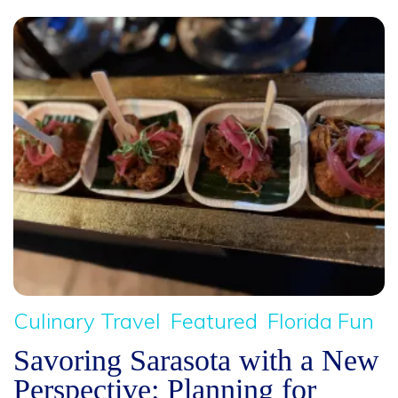
Culinary Travel
Featured
Florida Fun
Savoring Sarasota with a New
Perspective: Planning for