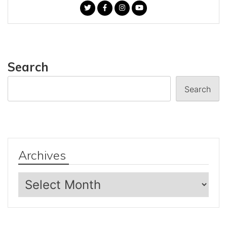
Search
Search
Archives
Archives