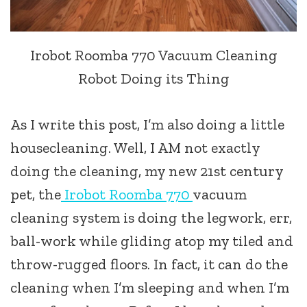
Irobot Roomba 770 Vacuum Cleaning
Robot Doing its Thing
As I write this post, I’m also doing a little
housecleaning. Well, I AM not exactly
doing the cleaning, my new 21st century
pet, the
Irobot Roomba 770
vacuum
cleaning system is doing the legwork, err,
ball-work while gliding atop my tiled and
throw-rugged floors. In fact, it can do the
cleaning when I’m sleeping and when I’m