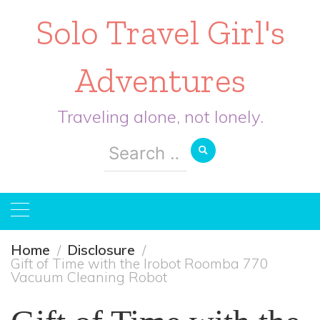
Solo Travel Girl's
Adventures
Traveling alone, not lonely.
Search
for:
Home
Disclosure
Gift of Time with the Irobot Roomba 770
Vacuum Cleaning Robot