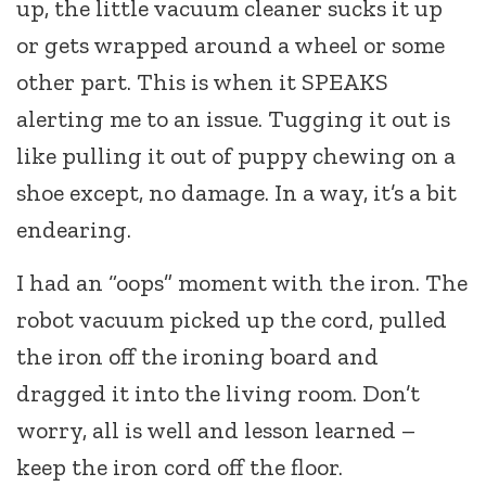
up, the little vacuum cleaner sucks it up
or gets wrapped around a wheel or some
other part. This is when it SPEAKS
alerting me to an issue. Tugging it out is
like pulling it out of puppy chewing on a
shoe except, no damage. In a way, it’s a bit
endearing.
I had an “oops” moment with the iron. The
robot vacuum picked up the cord, pulled
the iron off the ironing board and
dragged it into the living room. Don’t
worry, all is well and lesson learned –
keep the iron cord off the floor.