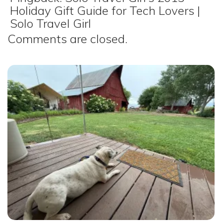
Holiday Gift Guide for Tech Lovers |
Solo Travel Girl
Comments are closed.