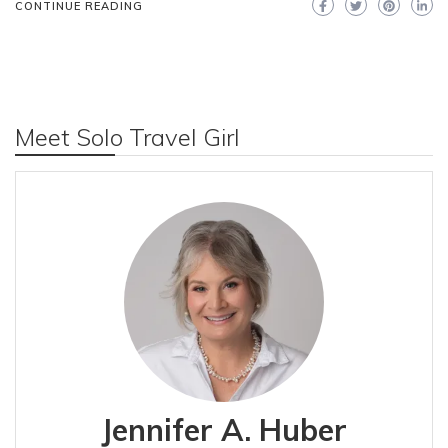
CONTINUE READING
Meet Solo Travel Girl
Jennifer A. Huber