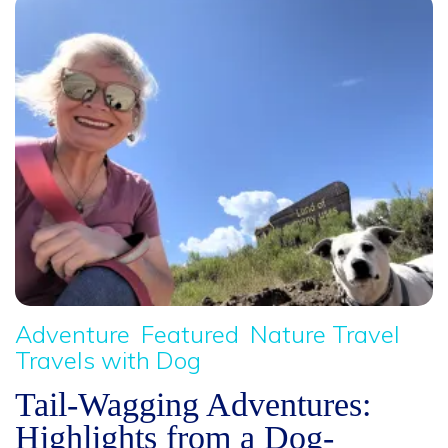
Adventure
Featured
Nature Travel
Travels with Dog
Tail-Wagging Adventures:
Highlights from a Dog-