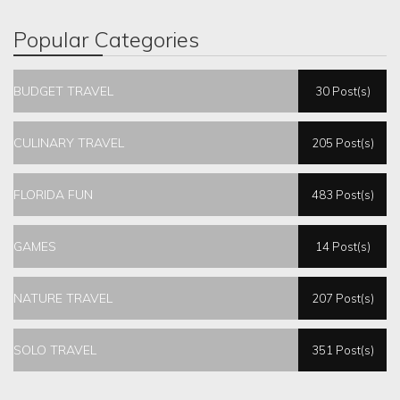
Popular Categories
BUDGET TRAVEL
30 Post(s)
CULINARY TRAVEL
205 Post(s)
FLORIDA FUN
483 Post(s)
GAMES
14 Post(s)
NATURE TRAVEL
207 Post(s)
SOLO TRAVEL
351 Post(s)