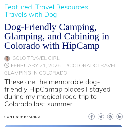
Featured
Travel Resources
Travels with Dog
Dog-Friendly Camping,
Glamping, and Cabining in
Colorado with HipCamp
SOLO TRAVEL GIRL
FEBRUARY 21, 2026
#COLORADOTRAVEL
GLAMPING IN COLORADO
These are the memorable dog-
friendly HipCamap places I stayed
during my magical road trip to
Colorado last summer.
CONTINUE READING