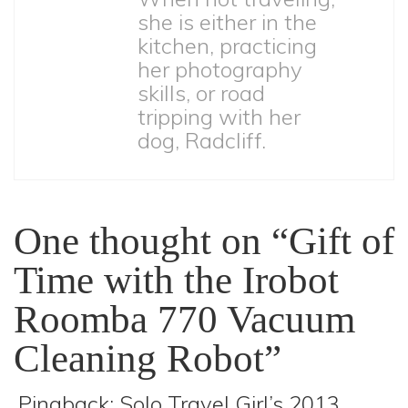
she is either in the
kitchen, practicing
her photography
skills, or road
tripping with her
dog, Radcliff.
One thought on “Gift of
Time with the Irobot
Roomba 770 Vacuum
Cleaning Robot”
Pingback:
Solo Travel Girl’s 2013