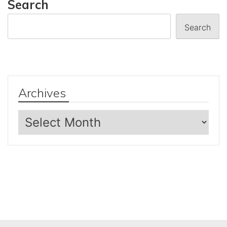
Search
Search
Archives
Archives