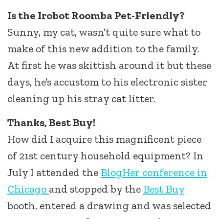
Is the Irobot Roomba Pet-Friendly?
Sunny, my cat, wasn’t quite sure what to
make of this new addition to the family.
At first he was skittish around it but these
days, he’s accustom to his electronic sister
cleaning up his stray cat litter.
Thanks, Best Buy!
How did I acquire this magnificent piece
of 21st century household equipment? In
July I attended the
BlogHer conference in
Chicago
and stopped by the
Best Buy
booth, entered a drawing and was selected