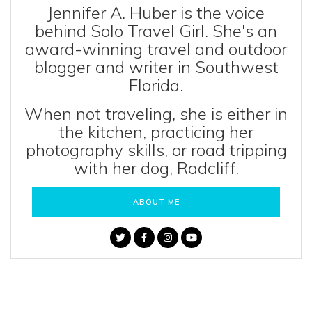
Jennifer A. Huber is the voice
behind Solo Travel Girl. She's an
award-winning travel and outdoor
blogger and writer in Southwest
Florida.
When not traveling, she is either in
the kitchen, practicing her
photography skills, or road tripping
with her dog, Radcliff.
ABOUT ME