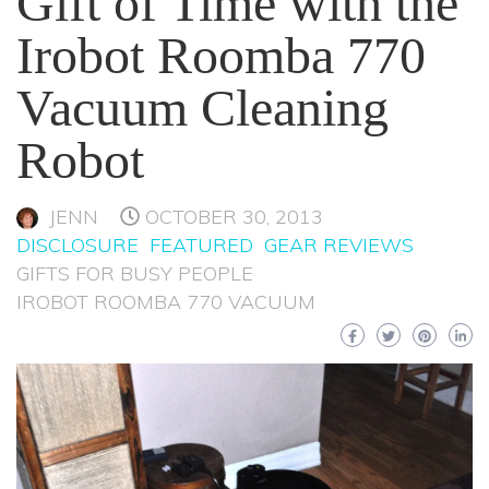
Gift of Time with the
Irobot Roomba 770
Vacuum Cleaning
Robot
JENN
OCTOBER 30, 2013
DISCLOSURE
FEATURED
GEAR REVIEWS
GIFTS FOR BUSY PEOPLE
IROBOT ROOMBA 770 VACUUM