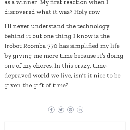
as a winner! My first reaction when I
discovered what it was? Holy cow!
I’ll never understand the technology
behind it but one thing I know is the
Irobot Roomba 770 has simplified my life
by giving me more time because it’s doing
one of my chores. In this crazy, time-
depraved world we live, isn’t it nice to be
given the gift of time?