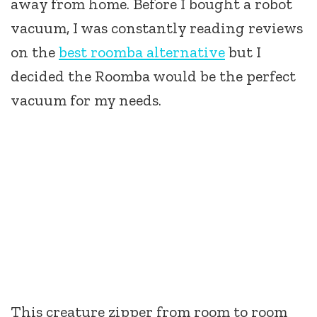
away from home. Before I bought a robot
vacuum, I was constantly reading reviews
on the
best roomba alternative
but I
decided the Roomba would be the perfect
vacuum for my needs.
This creature zipper from room to room