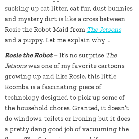
sucking up cat litter, cat fur, dust bunnies
and mystery dirt is like a cross between
Rosie the Robot Maid from
The Jetsons
and a puppy. Let me explain why …
Rosie the Robot
– It’s no surprise
The
Jetsons
was one of my favorite cartoons
growing up and like Rosie, this little
Roomba is a fascinating piece of
technology designed to pick up some of
the household chores. Granted, it doesn’t
do windows, toilets or ironing but it does
a pretty dang good job of vacuuming the