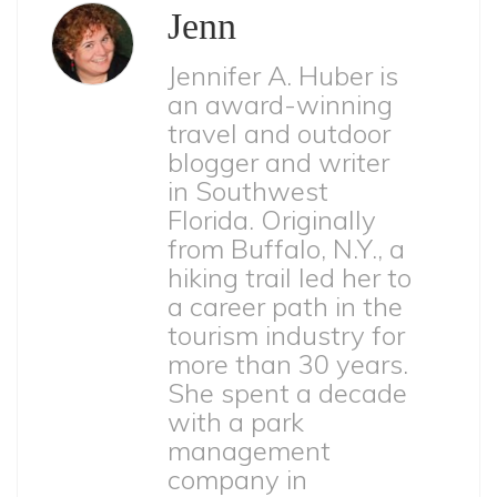
Jenn
Jennifer A. Huber is
an award-winning
travel and outdoor
blogger and writer
in Southwest
Florida. Originally
from Buffalo, N.Y., a
hiking trail led her to
a career path in the
tourism industry for
more than 30 years.
She spent a decade
with a park
management
company in