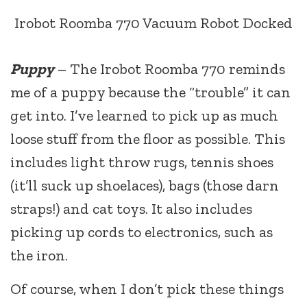
Irobot Roomba 770 Vacuum Robot Docked
Puppy
– The Irobot Roomba 770 reminds
me of a puppy because the “trouble” it can
get into. I’ve learned to pick up as much
loose stuff from the floor as possible. This
includes light throw rugs, tennis shoes
(it’ll suck up shoelaces), bags (those darn
straps!) and cat toys. It also includes
picking up cords to electronics, such as
the iron.
Of course, when I don’t pick these things