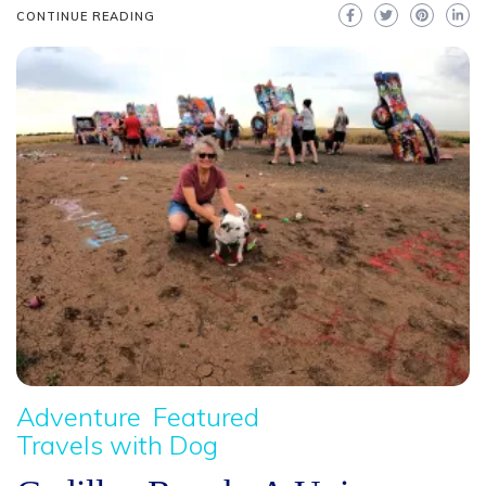
CONTINUE READING
Adventure
Featured
Travels with Dog