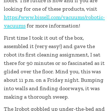
floors. The future is now and if you are
looking for one of these products, visit
https://www.bissell.com/vacuums/robotic-
vacuums
for more information!
First time I took it out of the box,
assembled it (very easy!) and gave the
robot its first cleaning assignment, I sat
there for 90 minutes or so fascinated as it
glided over the floor. Mind you, this was
about 11 p.m. on a Friday night. Bumping
into walls and finding doorways, it was
making a thorough sweep.
The Irobot gobbled up under-the-bed and