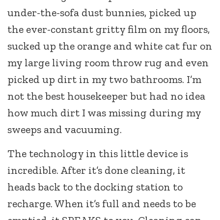
under-the-sofa dust bunnies, picked up
the ever-constant gritty film on my floors,
sucked up the orange and white cat fur on
my large living room throw rug and even
picked up dirt in my two bathrooms. I’m
not the best housekeeper but had no idea
how much dirt I was missing during my
sweeps and vacuuming.
The technology in this little device is
incredible. After it’s done cleaning, it
heads back to the docking station to
recharge. When it’s full and needs to be