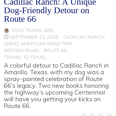
Cadillac Ranch: A Unique
Dog-Friendly Detour on
Route 66
SOLO TRAVEL GIRL
SEPTEMBER 15, 2025
CADILLAC RANCH
GREAT AMERICAN ROAD TRIP
MOTHER ROAD
ROUTE 66
TRAVEL TO TEXAS
A colorful detour to Cadillac Ranch in
Amarillo, Texas, with my dog was a
spray-painted celebration of Route
66’s legacy. Two new books honoring
the highway’s upcoming Centennial
will have you getting your kicks on
Route 66.