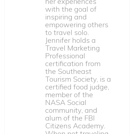
her experiences
with the goal of
inspiring and
empowering others
to travel solo.
Jennifer holds a
Travel Marketing
Professional
certification from
the Southeast
Tourism Society, is a
certified food judge,
member of the
NASA Social
community, and
alum of the FBI
Citizens Academy.
When not traveling,