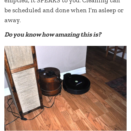
emptied, it SPEAKS to you. Cleaning can
be scheduled and done when I’m asleep or
away.
Do you know how amazing this is?