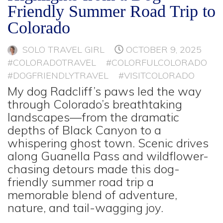
Friendly Summer Road Trip to
Colorado
SOLO TRAVEL GIRL
OCTOBER 9, 2025
#COLORADOTRAVEL
#COLORFULCOLORADO
#DOGFRIENDLYTRAVEL
#VISITCOLORADO
My dog Radcliff’s paws led the way
through Colorado’s breathtaking
landscapes—from the dramatic
depths of Black Canyon to a
whispering ghost town. Scenic drives
along Guanella Pass and wildflower-
chasing detours made this dog-
friendly summer road trip a
memorable blend of adventure,
nature, and tail-wagging joy.