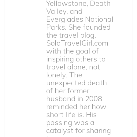
Yellowstone, Death
Valley, and
Everglades National
Parks. She founded
the travel blog,
SoloTravelGirl.com
with the goal of
inspiring others to
travel alone, not
lonely. The
unexpected death
of her former
husband in 2008
reminded her how
short life is. His
passing was a
catalyst for sharing