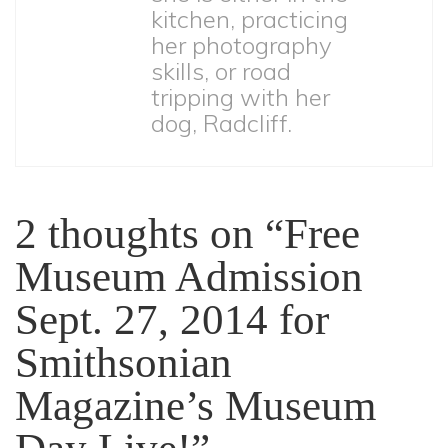
kitchen, practicing
her photography
skills, or road
tripping with her
dog, Radcliff.
2 thoughts on “
Free
Museum Admission
Sept. 27, 2014 for
Smithsonian
Magazine’s Museum