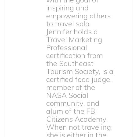
inspiring and
empowering others
to travel solo.
Jennifer holds a
Travel Marketing
Professional
certification from
the Southeast
Tourism Society, is a
certified food judge,
member of the
NASA Social
community, and
alum of the FBI
Citizens Academy.
When not traveling,
she is either in the