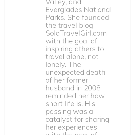
Valley, and
Everglades National
Parks. She founded
the travel blog,
SoloTravelGirl.com
with the goal of
inspiring others to
travel alone, not
lonely. The
unexpected death
of her former
husband in 2008
reminded her how
short life is. His
passing was a
catalyst for sharing
her experiences
with the goal of