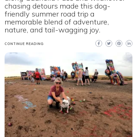
chasing detours made this dog-
friendly summer road trip a
memorable blend of adventure,
nature, and tail-wagging joy.
CONTINUE READING