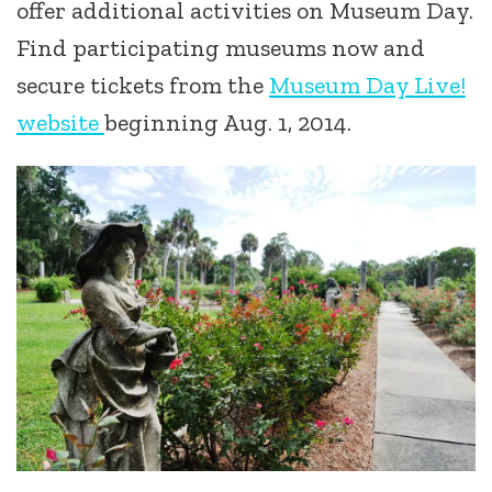
offer additional activities on Museum Day.
Find participating museums now and
secure tickets from the
Museum Day Live!
website
beginning Aug. 1, 2014.