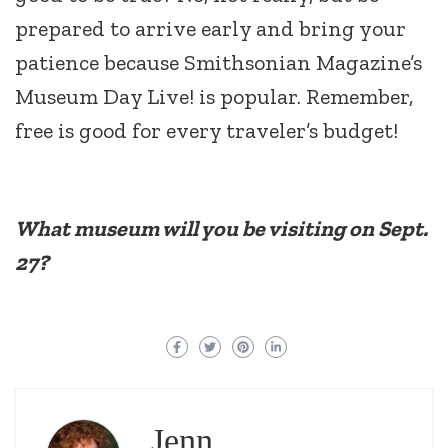
prepared to arrive early and bring your
patience because Smithsonian Magazine’s
Museum Day Live! is popular. Remember,
free is good for every traveler’s budget!
What museum will you be visiting on Sept.
27?
Jenn