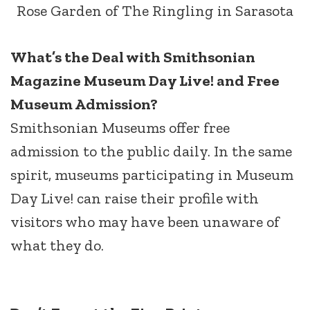
Rose Garden of The Ringling in Sarasota
What’s the Deal with Smithsonian
Magazine Museum Day Live! and Free
Museum Admission?
Smithsonian Museums offer free
admission to the public daily. In the same
spirit, museums participating in Museum
Day Live! can raise their profile with
visitors who may have been unaware of
what they do.