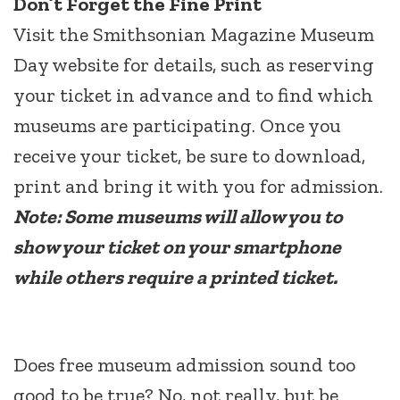
Don’t Forget the Fine Print
Visit the Smithsonian Magazine Museum
Day website for details, such as reserving
your ticket in advance and to find which
museums are participating. Once you
receive your ticket, be sure to download,
print and bring it with you for admission.
Note: Some museums will allow you to
show your ticket on your smartphone
while others require a printed ticket.
Does free museum admission sound too
good to be true? No, not really, but be