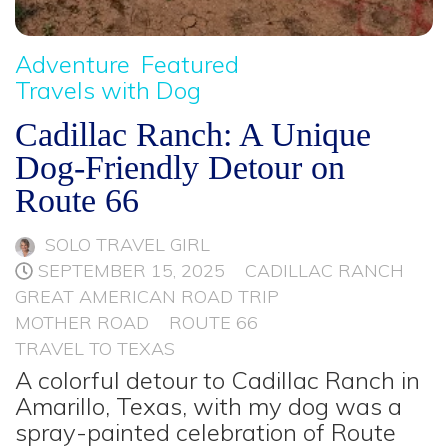
Adventure
Featured
Travels with Dog
Cadillac Ranch: A Unique
Dog-Friendly Detour on
Route 66
SOLO TRAVEL GIRL
SEPTEMBER 15, 2025
CADILLAC RANCH
GREAT AMERICAN ROAD TRIP
MOTHER ROAD
ROUTE 66
TRAVEL TO TEXAS
A colorful detour to Cadillac Ranch in
Amarillo, Texas, with my dog was a
spray-painted celebration of Route