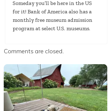
Someday you’ll be here in the US
for it! Bank of America also has a
monthly free museum admission
program at select U.S. museums.
Comments are closed.