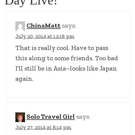
Day Live!
”
ChinaMatt
says:
July 20, 2014 at 12:18 pm
That is really cool. Have to pass
this along to some friends. Too bad
I’ll still be in Asia–looks like Japan
again.
Solo Travel Girl
says:
July 27, 2014 at 8:14 pm