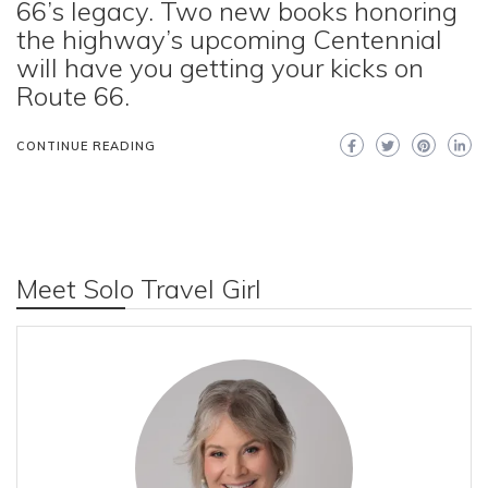
66’s legacy. Two new books honoring
the highway’s upcoming Centennial
will have you getting your kicks on
Route 66.
CONTINUE READING
Meet Solo Travel Girl