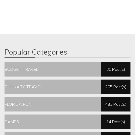
Popular Categories
BUDGET TRAVEL
30 Post(s)
CULINARY TRAVEL
205 Post(s)
FLORIDA FUN
483 Post(s)
GAMES
14 Post(s)