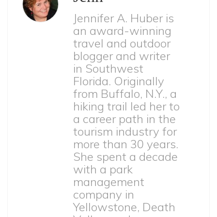
Jennifer A. Huber is
an award-winning
travel and outdoor
blogger and writer
in Southwest
Florida. Originally
from Buffalo, N.Y., a
hiking trail led her to
a career path in the
tourism industry for
more than 30 years.
She spent a decade
with a park
management
company in
Yellowstone, Death