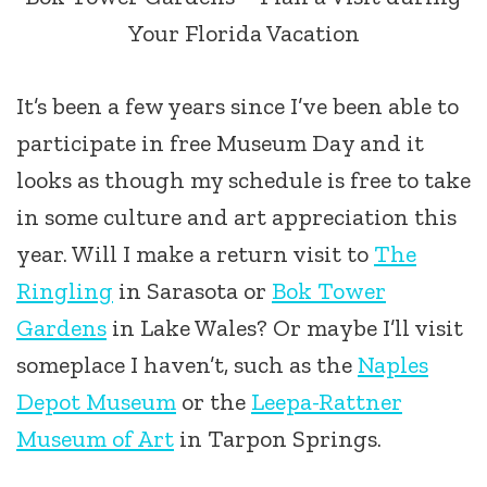
Your Florida Vacation
It’s been a few years since I’ve been able to
participate in free Museum Day and it
looks as though my schedule is free to take
in some culture and art appreciation this
year. Will I make a return visit to
The
Ringling
in Sarasota or
Bok Tower
Gardens
in Lake Wales? Or maybe I’ll visit
someplace I haven’t, such as the
Naples
Depot Museum
or the
Leepa-Rattner
Museum of Art
in Tarpon Springs.