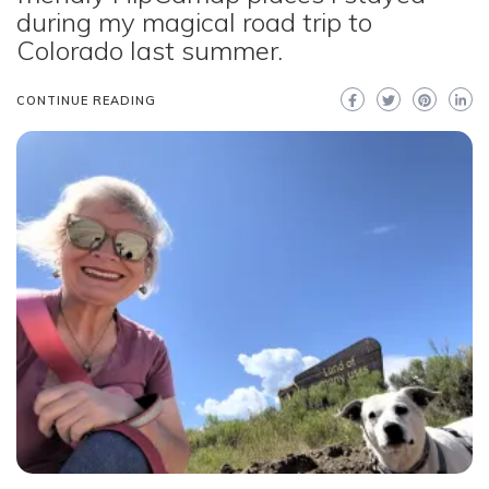
during my magical road trip to
Colorado last summer.
CONTINUE READING