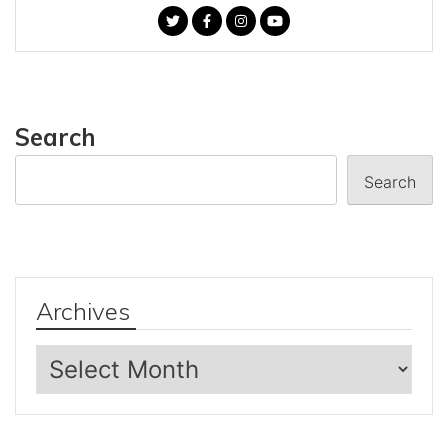
Search
Search
Archives
Archives