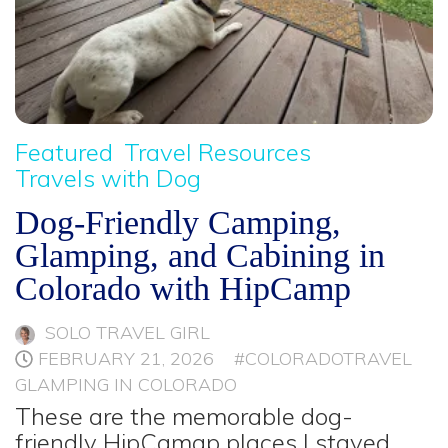
Featured
Travel Resources
Travels with Dog
Dog-Friendly Camping,
Glamping, and Cabining in
Colorado with HipCamp
SOLO TRAVEL GIRL
FEBRUARY 21, 2026
#COLORADOTRAVEL
GLAMPING IN COLORADO
These are the memorable dog-
friendly HipCamap places I stayed