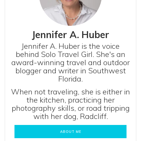
Jennifer A. Huber
Jennifer A. Huber is the voice
behind Solo Travel Girl. She's an
award-winning travel and outdoor
blogger and writer in Southwest
Florida.
When not traveling, she is either in
the kitchen, practicing her
photography skills, or road tripping
with her dog, Radcliff.
ABOUT ME