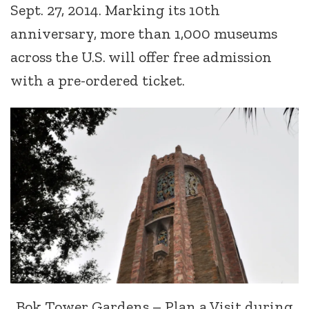
Sept. 27, 2014. Marking its 10th
anniversary, more than 1,000 museums
across the U.S. will offer free admission
with a pre-ordered ticket.
Bok Tower Gardens – Plan a Visit during