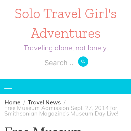
Solo Travel Girl's
Adventures
Traveling alone, not lonely.
Search
for:
Home
Travel News
Free Museum Admission Sept. 27, 2014 for
Smithsonian Magazine’s Museum Day Live!