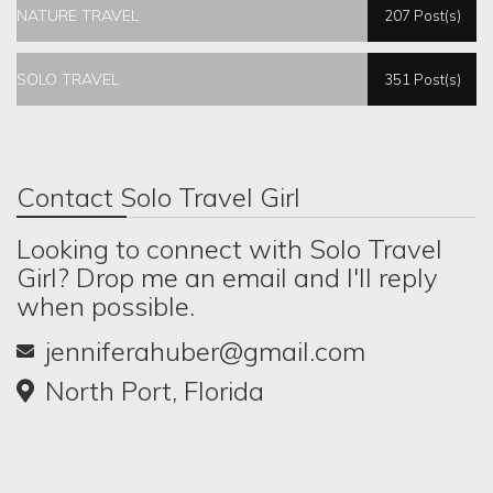
NATURE TRAVEL
207 Post(s)
SOLO TRAVEL
351 Post(s)
Contact Solo Travel Girl
Looking to connect with Solo Travel
Girl? Drop me an email and I'll reply
when possible.
jenniferahuber@gmail.com
North Port, Florida