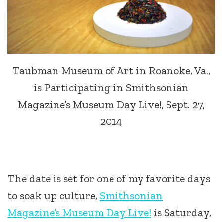
Taubman Museum of Art in Roanoke, Va.,
is Participating in Smithsonian
Magazine’s Museum Day Live!, Sept. 27,
2014
The date is set for one of my favorite days
to soak up culture,
Smithsonian
Magazine’s Museum Day Live!
is Saturday,