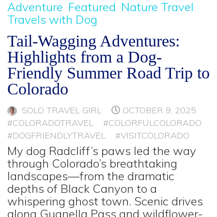
Adventure
Featured
Nature Travel
Travels with Dog
Tail-Wagging Adventures:
Highlights from a Dog-
Friendly Summer Road Trip to
Colorado
SOLO TRAVEL GIRL
OCTOBER 9, 2025
#COLORADOTRAVEL
#COLORFULCOLORADO
#DOGFRIENDLYTRAVEL
#VISITCOLORADO
My dog Radcliff’s paws led the way
through Colorado’s breathtaking
landscapes—from the dramatic
depths of Black Canyon to a
whispering ghost town. Scenic drives
along Guanella Pass and wildflower-