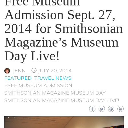
Free Museum
Admission Sept. 27,
2014 for Smithsonian
Magazine’s Museum
Day Live!
JENN
JULY 20, 2014
FEATURED
TRAVEL NEWS
FREE MUSEUM ADMISSION
SMITHSONIAN MAGAZINE MUSEUM DAY
SMITHSONIAN MAGAZINE MUSEUM DAY LIVE!