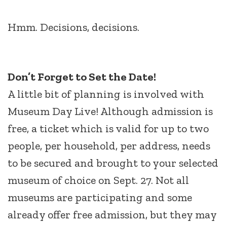
Hmm. Decisions, decisions.
Don’t Forget to Set the Date!
A little bit of planning is involved with
Museum Day Live! Although admission is
free, a ticket which is valid for up to two
people, per household, per address, needs
to be secured and brought to your selected
museum of choice on Sept. 27. Not all
museums are participating and some
already offer free admission, but they may