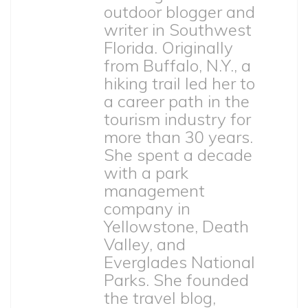
outdoor blogger and
writer in Southwest
Florida. Originally
from Buffalo, N.Y., a
hiking trail led her to
a career path in the
tourism industry for
more than 30 years.
She spent a decade
with a park
management
company in
Yellowstone, Death
Valley, and
Everglades National
Parks. She founded
the travel blog,