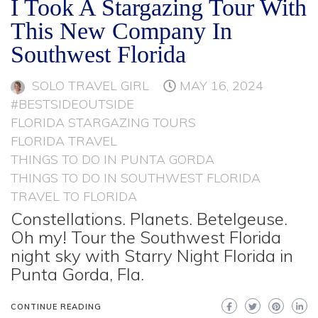
I Took A Stargazing Tour With
This New Company In
Southwest Florida
SOLO TRAVEL GIRL
MAY 16, 2024
#BESTSIDEOUTSIDE
FLORIDA STARGAZING TOURS
FLORIDA TRAVEL
THINGS TO DO IN PUNTA GORDA
THINGS TO DO IN SOUTHWEST FLORIDA
TRAVEL TO FLORIDA
Constellations. Planets. Betelgeuse.
Oh my! Tour the Southwest Florida
night sky with Starry Night Florida in
Punta Gorda, Fla.
CONTINUE READING