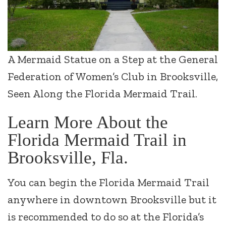
A Mermaid Statue on a Step at the General
Federation of Women’s Club in Brooksville,
Seen Along the Florida Mermaid Trail.
Learn More About the
Florida Mermaid Trail in
Brooksville, Fla.
You can begin the Florida Mermaid Trail
anywhere in downtown Brooksville but it
is recommended to do so at the Florida’s