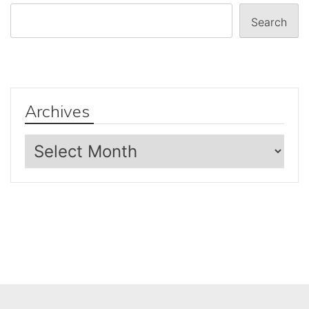
Search
Archives
Archives