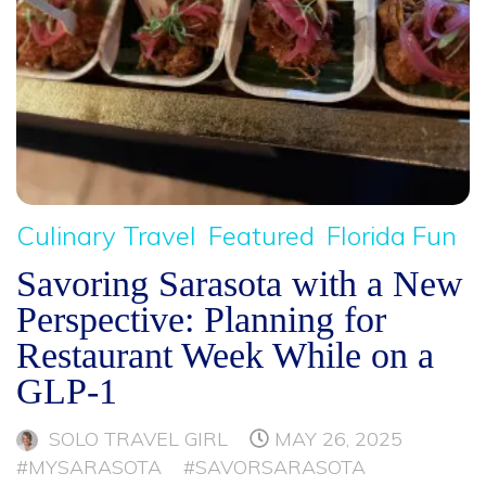
Culinary Travel
Featured
Florida Fun
Savoring Sarasota with a New
Perspective: Planning for
Restaurant Week While on a
GLP-1
SOLO TRAVEL GIRL
MAY 26, 2025
#MYSARASOTA
#SAVORSARASOTA