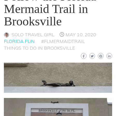
Mermaid Trail in
Brooksville
SOLO TRAVEL GIRL
MAY 10, 2020
FLORIDA FUN
#FLMERMAIDTRAIL
THINGS TO DO IN BROOKSVILLE