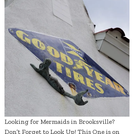
Looking for Mermaids in Brooksville?
Don’t Forget to Look Up! This One is on