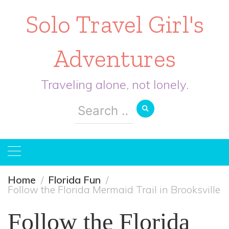
Solo Travel Girl's
Adventures
Traveling alone, not lonely.
Search
for:
Home
Florida Fun
Follow the Florida Mermaid Trail in Brooksville
Follow the Florida