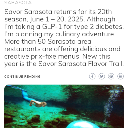
SARASOTA
Savor Sarasota returns for its 20th
season, June 1 – 20, 2025. Although
I’m taking a GLP-1 for type 2 diabetes,
I’m planning my culinary adventure.
More than 50 Sarasota area
restaurants are offering delicious and
creative prix-fixe menus. New this
year is the Savor Sarasota Flavor Trail.
CONTINUE READING