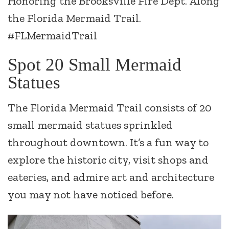
Honoring the Brooksville Fire Dept. Along
the Florida Mermaid Trail.
#FLMermaidTrail
Spot 20 Small Mermaid
Statues
The Florida Mermaid Trail consists of 20
small mermaid statues sprinkled
throughout downtown. It’s a fun way to
explore the historic city, visit shops and
eateries, and admire art and architecture
you may not have noticed before.