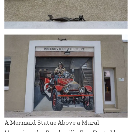
A Mermaid Statue Above a Mural