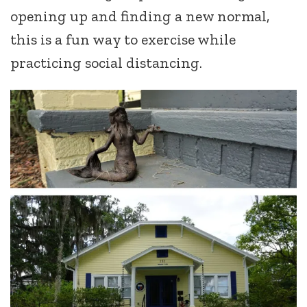
opening up and finding a new normal,
this is a fun way to exercise while
practicing social distancing.