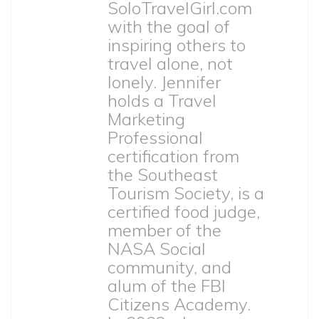
SoloTravelGirl.com
with the goal of
inspiring others to
travel alone, not
lonely. Jennifer
holds a Travel
Marketing
Professional
certification from
the Southeast
Tourism Society, is a
certified food judge,
member of the
NASA Social
community, and
alum of the FBI
Citizens Academy.