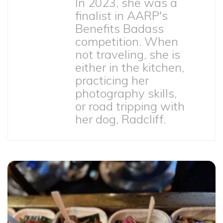
In 2023, she was a
finalist in AARP's
Benefits Badass
competition. When
not traveling, she is
either in the kitchen,
practicing her
photography skills,
or road tripping with
her dog, Radcliff.