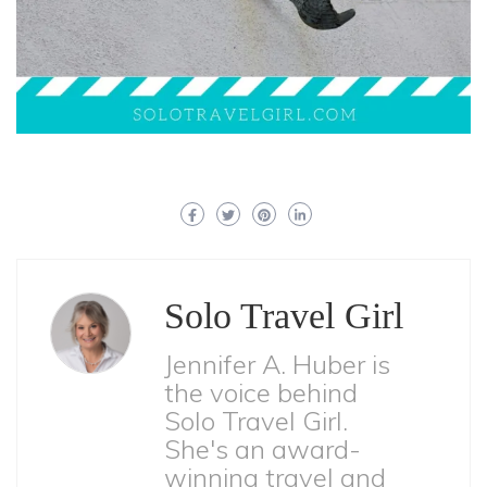
Solo Travel Girl
Jennifer A. Huber is
the voice behind
Solo Travel Girl.
She's an award-
winning travel and