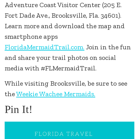
Adventure Coast Visitor Center (205 E.
Fort Dade Ave., Brooksville, Fla. 34601).
Learn more and download the map and
smartphone apps
FloridaMermaidTrail.com.
Join in the fun
and share your trail photos on social
media with #FLMermaidTrail.
While visiting Brooksville, be sure to see
the
Weekie Wachee Mermaids.
Pin It!