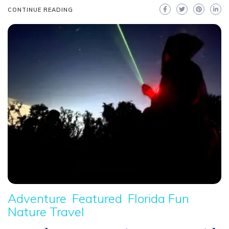
CONTINUE READING
Adventure
Featured
Florida Fun
Nature Travel