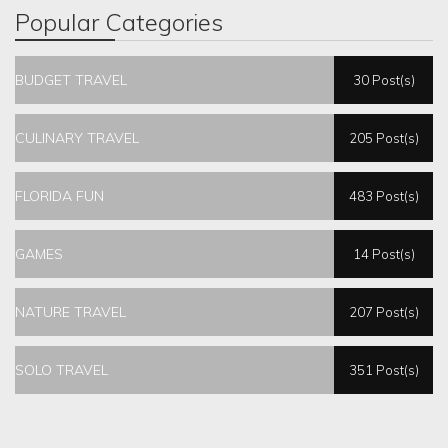
Popular Categories
BUDGET TRAVEL
30 Post(s)
CULINARY TRAVEL
205 Post(s)
FLORIDA FUN
483 Post(s)
GAMES
14 Post(s)
NATURE TRAVEL
207 Post(s)
SOLO TRAVEL
351 Post(s)