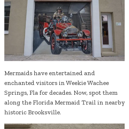
Mermaids have entertained and
enchanted visitors in Weekie Wachee
Springs, Fla for decades. Now, spot them
along the Florida Mermaid Trail in nearby
historic Brooksville.