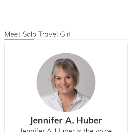
Meet Solo Travel Girl
Jennifer A. Huber
Jennifer A. Huber is the voice