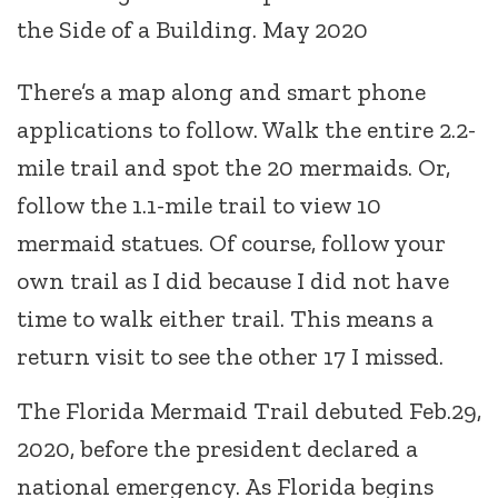
the Side of a Building. May 2020
There’s a map along and smart phone
applications to follow. Walk the entire 2.2-
mile trail and spot the 20 mermaids. Or,
follow the 1.1-mile trail to view 10
mermaid statues. Of course, follow your
own trail as I did because I did not have
time to walk either trail. This means a
return visit to see the other 17 I missed.
The Florida Mermaid Trail debuted Feb.29,
2020, before the president declared a
national emergency. As Florida begins