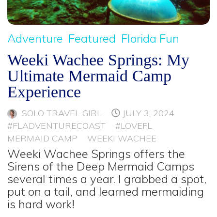
Adventure
Featured
Florida Fun
Weeki Wachee Springs: My
Ultimate Mermaid Camp
Experience
SOLO TRAVEL GIRL
JULY 3, 2024
#FLADVENTURECOAST
#LOVEFL
MERMAID CAMP
WEEKI WACHEE
Weeki Wachee Springs offers the
Sirens of the Deep Mermaid Camps
several times a year. I grabbed a spot,
put on a tail, and learned mermaiding
is hard work!