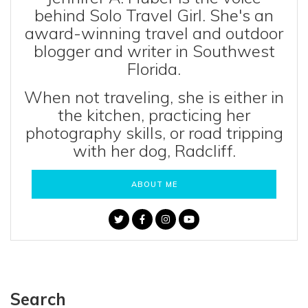
behind Solo Travel Girl. She's an
award-winning travel and outdoor
blogger and writer in Southwest
Florida.
When not traveling, she is either in
the kitchen, practicing her
photography skills, or road tripping
with her dog, Radcliff.
ABOUT ME
Search