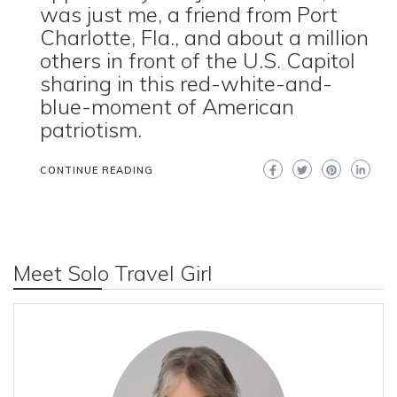
was just me, a friend from Port
Charlotte, Fla., and about a million
others in front of the U.S. Capitol
sharing in this red-white-and-
blue-moment of American
patriotism.
CONTINUE READING
Meet Solo Travel Girl