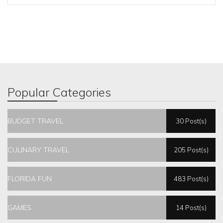
Popular Categories
BUDGET TRAVEL
30 Post(s)
CULINARY TRAVEL
205 Post(s)
FLORIDA FUN
483 Post(s)
GAMES
14 Post(s)