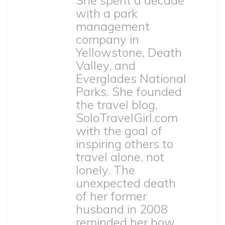
She spent a decade
with a park
management
company in
Yellowstone, Death
Valley, and
Everglades National
Parks. She founded
the travel blog,
SoloTravelGirl.com
with the goal of
inspiring others to
travel alone, not
lonely. The
unexpected death
of her former
husband in 2008
reminded her how