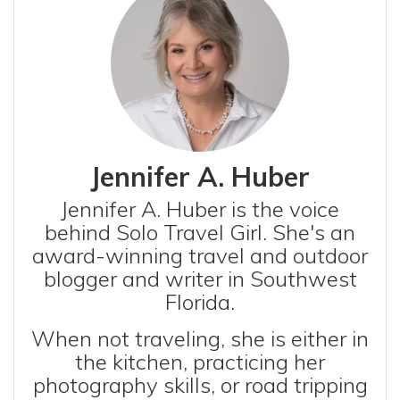
Jennifer A. Huber
Jennifer A. Huber is the voice
behind Solo Travel Girl. She's an
award-winning travel and outdoor
blogger and writer in Southwest
Florida.
When not traveling, she is either in
the kitchen, practicing her
photography skills, or road tripping