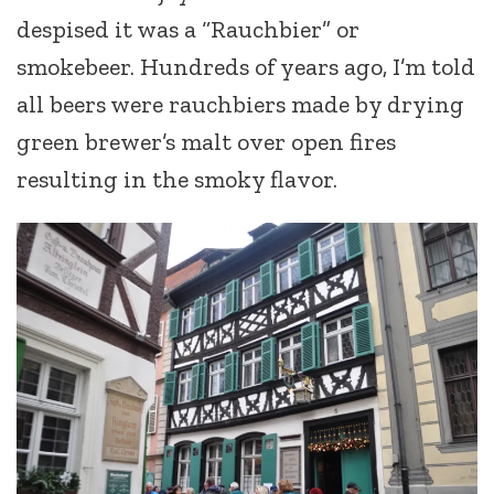
despised it was a “Rauchbier” or
smokebeer. Hundreds of years ago, I’m told
all beers were rauchbiers made by drying
green brewer’s malt over open fires
resulting in the smoky flavor.