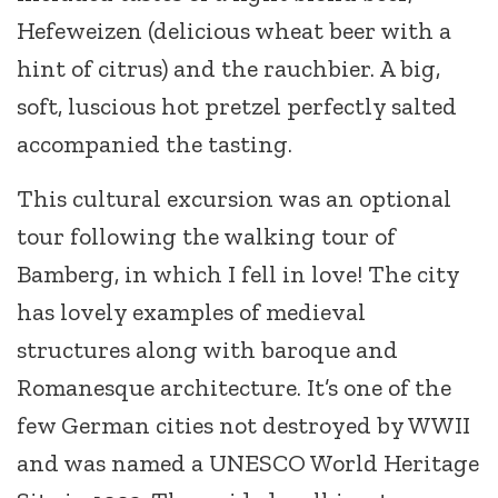
Hefeweizen (delicious wheat beer with a
hint of citrus) and the rauchbier. A big,
soft, luscious hot pretzel perfectly salted
accompanied the tasting.
This cultural excursion was an optional
tour following the walking tour of
Bamberg, in which I fell in love! The city
has lovely examples of medieval
structures along with baroque and
Romanesque architecture. It’s one of the
few German cities not destroyed by WWII
and was named a UNESCO World Heritage