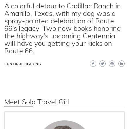
A colorful detour to Cadillac Ranch in
Amarillo, Texas, with my dog was a
spray-painted celebration of Route
66’s legacy. Two new books honoring
the highway’s upcoming Centennial
will have you getting your kicks on
Route 66.
CONTINUE READING
Meet Solo Travel Girl