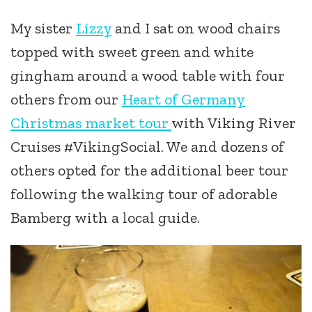
My sister
Lizzy
and I sat on wood chairs
topped with sweet green and white
gingham around a wood table with four
others from our
Heart of Germany
Christmas market tour
with Viking River
Cruises #VikingSocial. We and dozens of
others opted for the additional beer tour
following the walking tour of adorable
Bamberg with a local guide.