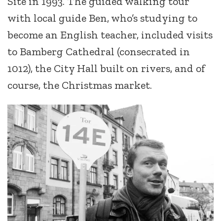
Site in 1993. The guided walking tour
with local guide Ben, who’s studying to
become an English teacher, included visits
to Bamberg Cathedral (consecrated in
1012), the City Hall built on rivers, and of
course, the Christmas market.