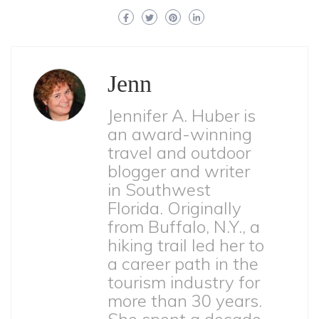
Jenn
Jennifer A. Huber is
an award-winning
travel and outdoor
blogger and writer
in Southwest
Florida. Originally
from Buffalo, N.Y., a
hiking trail led her to
a career path in the
tourism industry for
more than 30 years.