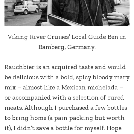
Viking River Cruises’ Local Guide Ben in
Bamberg, Germany.
Rauchbier is an acquired taste and would
be delicious with a bold, spicy bloody mary
mix – almost like a Mexican michelada –
or accompanied with a selection of cured
meats. Although I purchased a few bottles
to bring home (a pain packing but worth
it), I didn’t save a bottle for myself. Hope