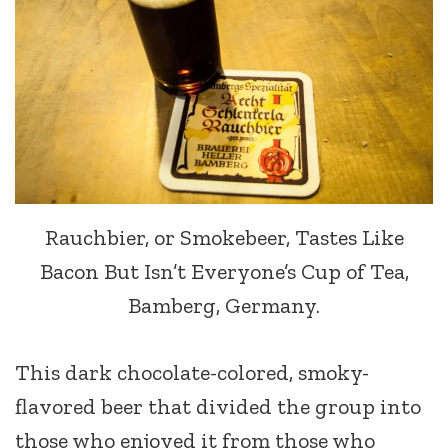
Rauchbier, or Smokebeer, Tastes Like
Bacon But Isn’t Everyone’s Cup of Tea,
Bamberg, Germany.
This dark chocolate-colored, smoky-
flavored beer that divided the group into
those who enjoyed it from those who