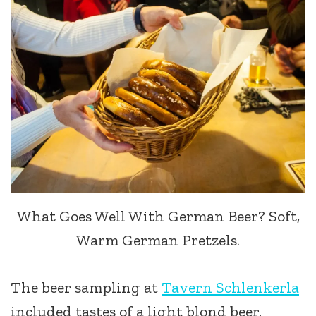
What Goes Well With German Beer? Soft,
Warm German Pretzels.
The beer sampling at
Tavern Schlenkerla
included tastes of a light blond beer,