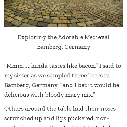
Exploring the Adorable Medieval
Bamberg, Germany
“Mmm, it kinda tastes like bacon,” I said to
my sister as we sampled three beers in
Bamberg, Germany, “and I bet it would be
delicious with bloody mary mix.”
Others around the table had their noses
scrunched up and lips puckered, non-