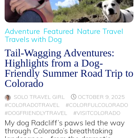
Adventure
Featured
Nature Travel
Travels with Dog
Tail-Wagging Adventures:
Highlights from a Dog-
Friendly Summer Road Trip to
Colorado
SOLO TRAVEL GIRL
OCTOBER 9, 2025
#COLORADOTRAVEL
#COLORFULCOLORADO
#DOGFRIENDLYTRAVEL
#VISITCOLORADO
My dog Radcliff’s paws led the way
through Colorado’s breathtaking