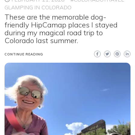
GLAMPING IN COLORADO
These are the memorable dog-
friendly HipCamap places I stayed
during my magical road trip to
Colorado last summer.
CONTINUE READING