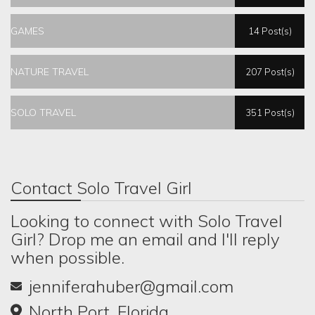
GAMES
14 Post(s)
NATURE TRAVEL
207 Post(s)
SOLO TRAVEL
351 Post(s)
Contact Solo Travel Girl
Looking to connect with Solo Travel
Girl? Drop me an email and I'll reply
when possible.
jenniferahuber@gmail.com
North Port, Florida