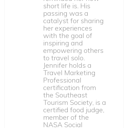
short life is. His
passing was a
catalyst for sharing
her experiences
with the goal of
inspiring and
empowering others
to travel solo.
Jennifer holds a
Travel Marketing
Professional
certification from
the Southeast
Tourism Society, is a
certified food judge,
member of the
NASA Social