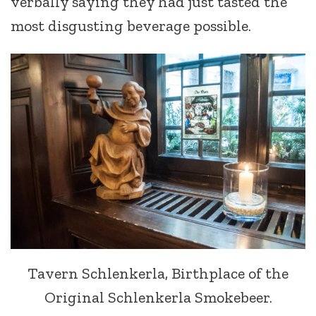
verbally saying they had just tasted the
most disgusting beverage possible.
Tavern Schlenkerla, Birthplace of the
Original Schlenkerla Smokebeer.