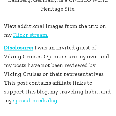
Heritage Site.
View additional images from the trip on
my
Flickr stream.
Disclosure:
I was an invited guest of
Viking Cruises. Opinions are my own and
my posts have not been reviewed by
Viking Cruises or their representatives.
This post contains affiliate links to
support this blog, my traveling habit, and
my
special-needs dog
.