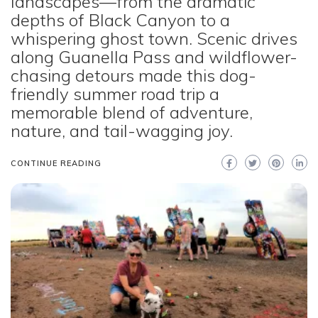
landscapes—from the dramatic
depths of Black Canyon to a
whispering ghost town. Scenic drives
along Guanella Pass and wildflower-
chasing detours made this dog-
friendly summer road trip a
memorable blend of adventure,
nature, and tail-wagging joy.
CONTINUE READING