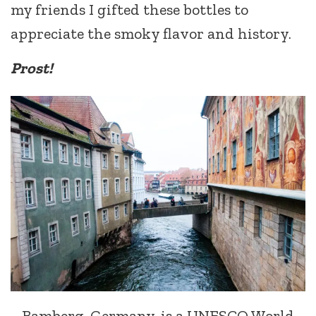
my friends I gifted these bottles to
appreciate the smoky flavor and history.
Prost!
Bamberg, Germany, is a UNESCO World