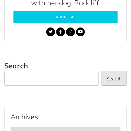
with her dog, Radcliff.
ABOUT ME
Search
Search
Archives
Archives