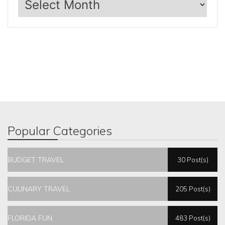
Popular Categories
BUDGET TRAVEL
30 Post(s)
CULINARY TRAVEL
205 Post(s)
FLORIDA FUN
483 Post(s)