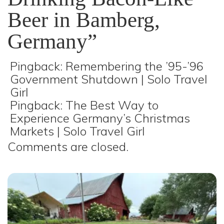
Beer in Bamberg,
Germany
”
Pingback:
Remembering the ’95-’96
Government Shutdown | Solo Travel
Girl
Pingback:
The Best Way to
Experience Germany’s Christmas
Markets | Solo Travel Girl
Comments are closed.