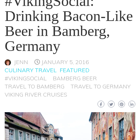
#VikingSocial:
Drinking Bacon-Like
Beer in Bamberg,
Germany
JENN
JANUARY 5, 2016
CULINARY TRAVEL
FEATURED
#VIKINGSOCIAL
BAMBERG BEER
TRAVEL TO BAMBERG
TRAVEL TO GERMANY
VIKING RIVER CRUISES