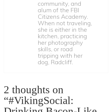
community, and
alum of the FBI
Citizens Academy.
When not traveling,
she is either in the
kitchen, practicing
her photography
skills, or road
tripping with her
dog, Radcliff.
2 thoughts on
“
#VikingSocial:
Drinking Bacon-Like