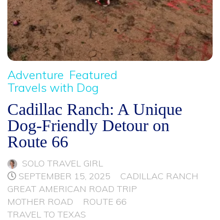
Adventure
Featured
Travels with Dog
Cadillac Ranch: A Unique
Dog-Friendly Detour on
Route 66
SOLO TRAVEL GIRL
SEPTEMBER 15, 2025
CADILLAC RANCH
GREAT AMERICAN ROAD TRIP
MOTHER ROAD
ROUTE 66
TRAVEL TO TEXAS