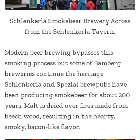
Schlenkerla Smokebeer Brewery Across
from the Schlenkerla Tavern.
Modern beer brewing bypasses this
smoking process but some of Bamberg
breweries continue the heritage.
Schlenkerla and Spezial brewpubs have
been producing smokebeer for about 200
years. Malt is dried over fires made from
beech wood, resulting in the hearty,
smoky, bacon-like flavor.