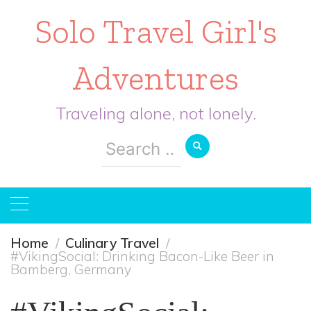
Solo Travel Girl's
Adventures
Traveling alone, not lonely.
Search
for:
Home
Culinary Travel
#VikingSocial: Drinking Bacon-Like Beer in
Bamberg, Germany