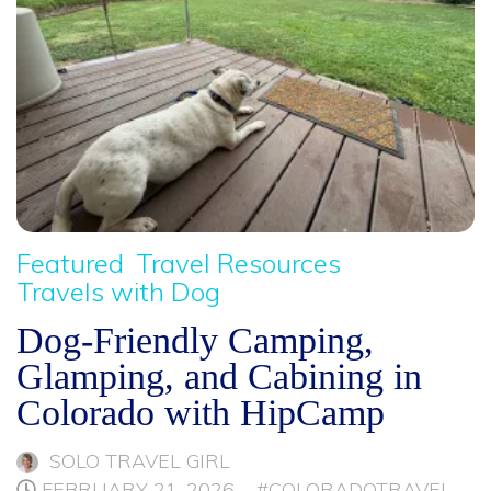
Featured
Travel Resources
Travels with Dog
Dog-Friendly Camping,
Glamping, and Cabining in
Colorado with HipCamp
SOLO TRAVEL GIRL
FEBRUARY 21, 2026
#COLORADOTRAVEL