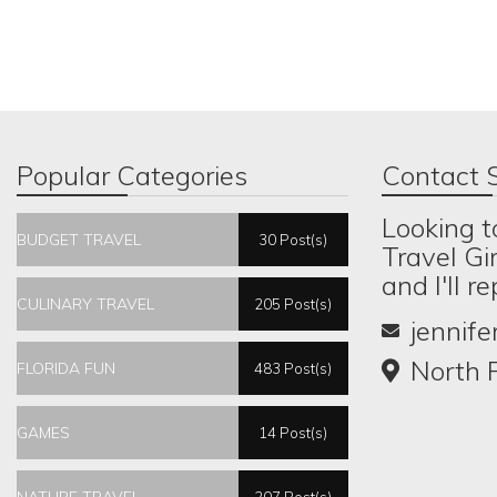
Popular Categories
Contact S
Looking t
BUDGET TRAVEL
30 Post(s)
Travel Gi
and I'll r
CULINARY TRAVEL
205 Post(s)
jennif
North P
FLORIDA FUN
483 Post(s)
GAMES
14 Post(s)