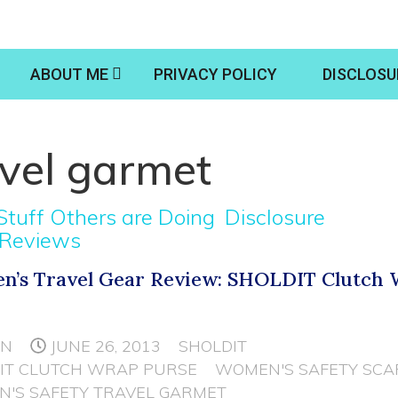
ABOUT ME
PRIVACY POLICY
DISCLOSU
vel garmet
Stuff Others are Doing
Disclosure
 Reviews
’s Travel Gear Review: SHOLDIT Clutch
e
NN
JUNE 26, 2013
SHOLDIT
IT CLUTCH WRAP PURSE
WOMEN'S SAFETY SCA
'S SAFETY TRAVEL GARMET