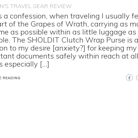
'S TRAVEL GEAR REVIEW
s a confession, when traveling I usually fe
art of the Grapes of Wrath, carrying as 
me as possible within as little luggage as
ble. The SHOLDIT Clutch Wrap Purse is 
ion to my desire [anxiety?] for keeping my
tant documents safely within reach at all
s especially […]
E READING