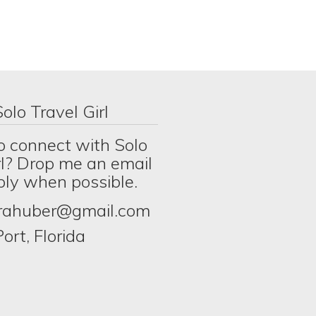
olo Travel Girl
o connect with Solo
rl? Drop me an email
eply when possible.
erahuber@gmail.com
ort, Florida