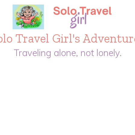
olo Travel Girl's Adventur
Traveling alone, not lonely.