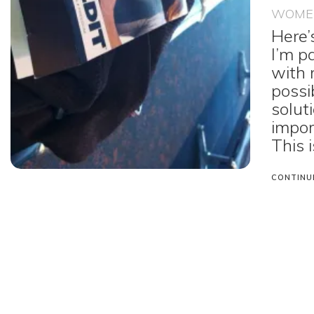
WOMEN
Here’
I’m p
with 
possi
solut
impor
This i
CONTINU