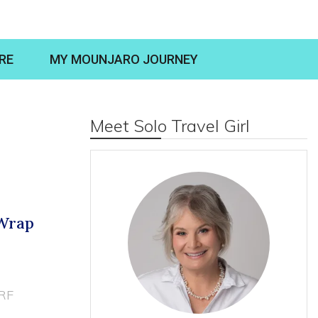
RE
MY MOUNJARO JOURNEY
Meet Solo Travel Girl
 Wrap
RF