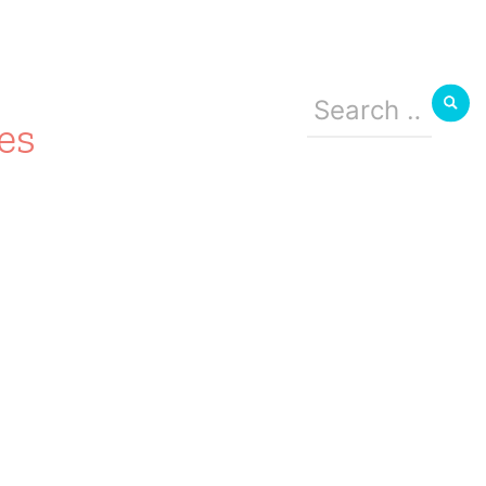
Search
for:
es