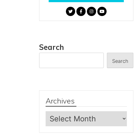
Search
Search
Archives
Archives