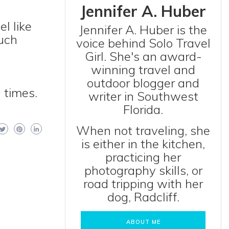
Jennifer A. Huber
el like
Jennifer A. Huber is the
much
voice behind Solo Travel
Girl. She's an award-
a
winning travel and
outdoor blogger and
 times.
writer in Southwest
Florida.
When not traveling, she
is either in the kitchen,
practicing her
photography skills, or
road tripping with her
dog, Radcliff.
ABOUT ME