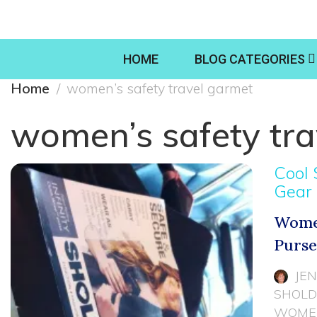
HOME
BLOG CATEGORIES
Home
women’s safety travel garmet
women’s safety tra
Cool 
Gear
Women
Purs
JE
SHOLD
WOMEN