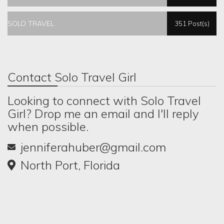
SOLO TRAVEL
351 Post(s)
Contact Solo Travel Girl
Looking to connect with Solo Travel
Girl? Drop me an email and I'll reply
when possible.
jenniferahuber@gmail.com
North Port, Florida