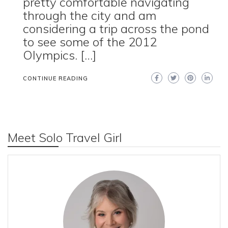
pretty comfortable navigating
through the city and am
considering a trip across the pond
to see some of the 2012
Olympics. […]
CONTINUE READING
Meet Solo Travel Girl