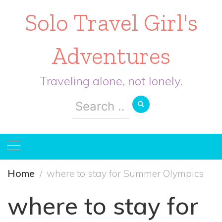
Solo Travel Girl's
Adventures
Traveling alone, not lonely.
Search
for:
Home
where to stay for Summer Olympics
where to stay for