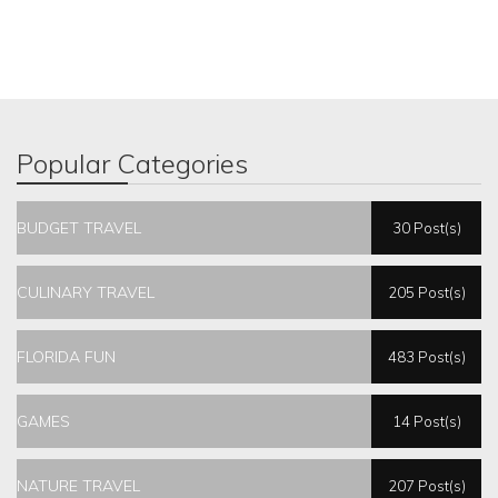
Popular Categories
BUDGET TRAVEL
30 Post(s)
CULINARY TRAVEL
205 Post(s)
FLORIDA FUN
483 Post(s)
GAMES
14 Post(s)
NATURE TRAVEL
207 Post(s)