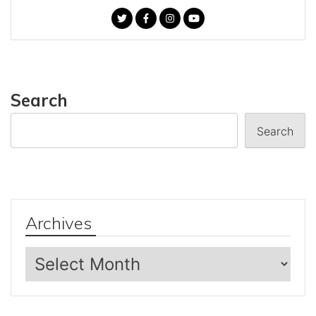
Search
Search
Archives
Archives