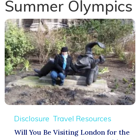
Summer Olympics
Disclosure
Travel Resources
Will You Be Visiting London for the