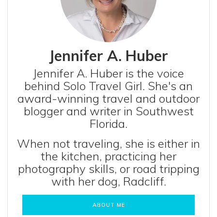
Jennifer A. Huber
Jennifer A. Huber is the voice
behind Solo Travel Girl. She's an
award-winning travel and outdoor
blogger and writer in Southwest
Florida.
When not traveling, she is either in
the kitchen, practicing her
photography skills, or road tripping
with her dog, Radcliff.
ABOUT ME