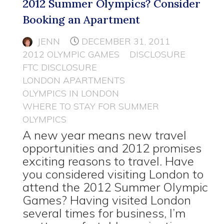
2012 Summer Olympics? Consider
Booking an Apartment
JENN
DECEMBER 31, 2011
2012 OLYMPIC GAMES
DISCLOSURE
FTC DISCLOSURE
LONDON APARTMENTS
OLYMPICS IN LONDON
WHERE TO STAY FOR SUMMER
OLYMPICS
A new year means new travel
opportunities and 2012 promises
exciting reasons to travel. Have
you considered visiting London to
attend the 2012 Summer Olympic
Games? Having visited London
several times for business, I’m