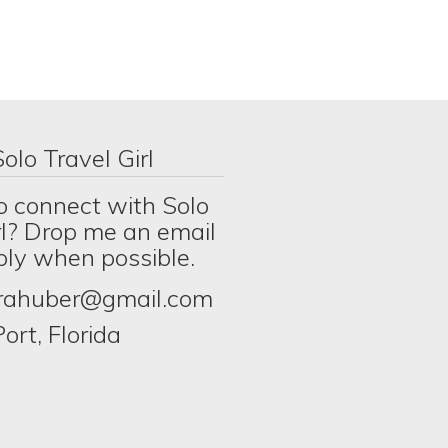
olo Travel Girl
o connect with Solo
rl? Drop me an email
eply when possible.
erahuber@gmail.com
ort, Florida