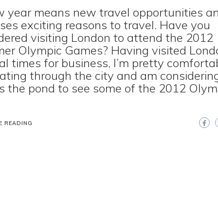
 year means new travel opportunities a
ses exciting reasons to travel. Have you
dered visiting London to attend the 2012
er Olympic Games? Having visited Lond
al times for business, I’m pretty comforta
ating through the city and am considering
s the pond to see some of the 2012 Olym
E READING