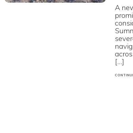
A new
promi
consi
Summ
sever
navig
acros
[…]
CONTINU