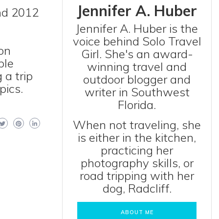
Jennifer A. Huber
nd 2012
Jennifer A. Huber is the
voice behind Solo Travel
on
Girl. She's an award-
ble
winning travel and
 a trip
outdoor blogger and
pics.
writer in Southwest
Florida.
When not traveling, she
is either in the kitchen,
practicing her
photography skills, or
road tripping with her
dog, Radcliff.
ABOUT ME