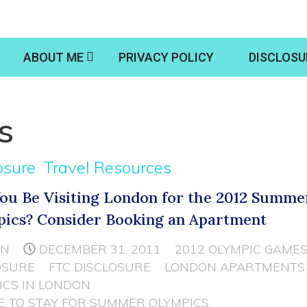
ABOUT ME
PRIVACY POLICY
DISCLOSU
s
osure
Travel Resources
You Be Visiting London for the 2012 Summe
ics? Consider Booking an Apartment
NN
DECEMBER 31, 2011
2012 OLYMPIC GAME
OSURE
FTC DISCLOSURE
LONDON APARTMENTS
ICS IN LONDON
 TO STAY FOR SUMMER OLYMPICS