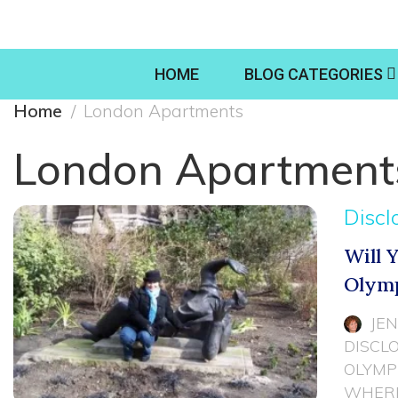
HOME
BLOG CATEGORIES
Home
London Apartments
London Apartment
Discl
Will 
Olymp
JE
DISCL
OLYMP
WHERE