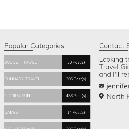
Popular Categories
Contact S
Looking t
BUDGET TRAVEL
30 Post(s)
Travel Gi
and I'll r
CULINARY TRAVEL
205 Post(s)
jennif
North P
FLORIDA FUN
483 Post(s)
GAMES
14 Post(s)