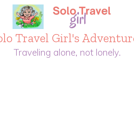
olo Travel Girl's Adventur
Traveling alone, not lonely.