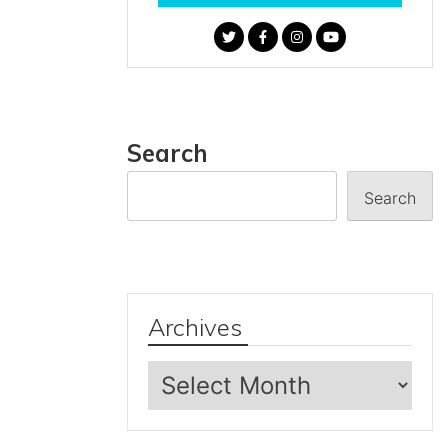
Search
Search
Archives
Archives