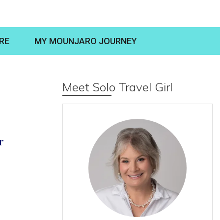
RE
MY MOUNJARO JOURNEY
Meet Solo Travel Girl
r
S