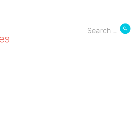
Search
for:
es