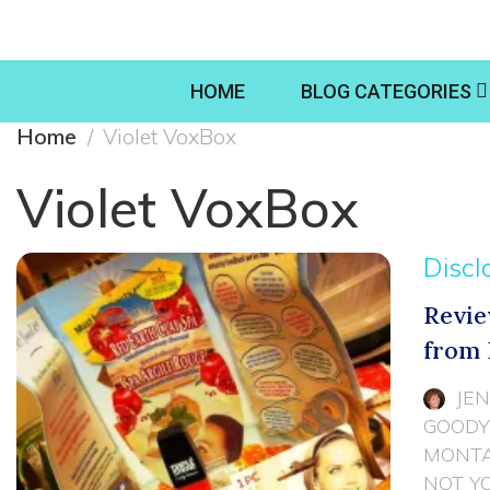
HOME
BLOG CATEGORIES
Home
Violet VoxBox
Violet VoxBox
Discl
Revie
from 
JE
GOODY
MONTA
NOT Y