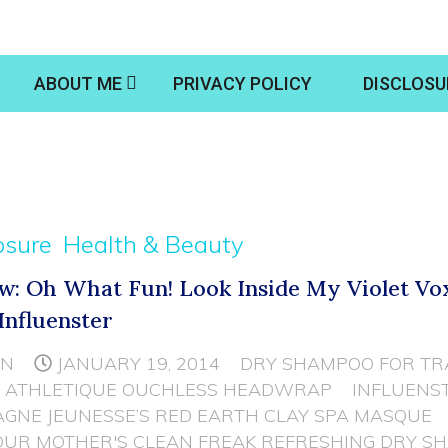
ABOUT ME
PRIVACY POLICY
DISCLOSU
osure
Health & Beauty
w: Oh What Fun! Look Inside My Violet V
Influenster
NN
JANUARY 19, 2014
DRY SHAMPOO FOR TR
 ATHLETIQUE OUCHLESS HEADWRAP
INFLUENS
GNE JEUNESSE’S RED EARTH CLAY SPA MASQUE
OUR MOTHER'S CLEAN FREAK REFRESHING DRY S