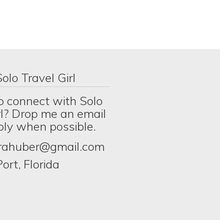
olo Travel Girl
o connect with Solo
rl? Drop me an email
eply when possible.
erahuber@gmail.com
ort, Florida