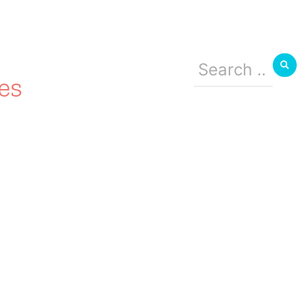
Search
for:
es