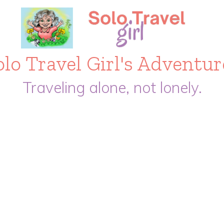
olo Travel Girl's Adventur
Traveling alone, not lonely.