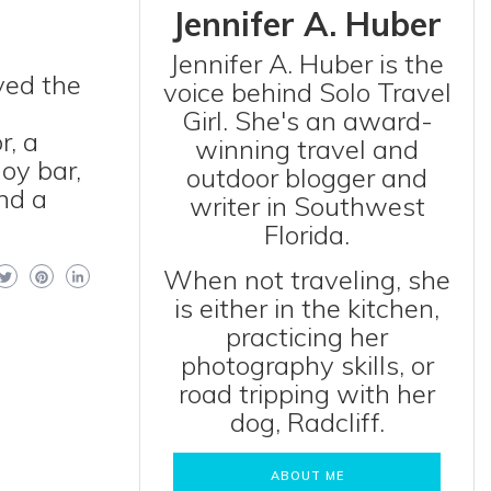
Jennifer A. Huber
Jennifer A. Huber is the
ved the
voice behind Solo Travel
x
Girl. She's an award-
r, a
winning travel and
oy bar,
outdoor blogger and
nd a
writer in Southwest
Florida.
When not traveling, she
is either in the kitchen,
practicing her
photography skills, or
road tripping with her
dog, Radcliff.
ABOUT ME