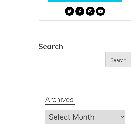
Search
Search
Archives
Archives