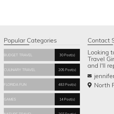
Popular Categories
Contact S
Looking t
BUDGET TRAVEL
30 Post(s)
Travel Gi
and I'll r
CULINARY TRAVEL
205 Post(s)
jennif
North P
FLORIDA FUN
483 Post(s)
GAMES
14 Post(s)