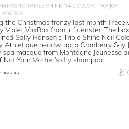
 HANSEN’S TRIPLE SHINE NAIL COLOR
SOYJOY
T VOXBOX
g the Christmas frenzy last month I recei
y Violet VoxBox from Influenster. The bo
ined Sally Hansen’s Triple Shine Nail Colo
 Athletique headwrap, a Cranberry Soy J
y spa masque from Montagne Jeunesse a
f Not Your Mother’s dry shampoo.
E READING