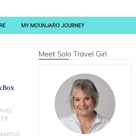
RE
MY MOUNJARO JOURNEY
Meet Solo Travel Girl
oxBox
AVEL
TER
HAMPOO