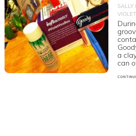
SALLY
VIOLE
Durin
groov
conta
Goody
a cla
can o
CONTINU