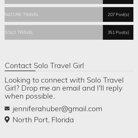
NATURE TRAVEL
207 Post(s)
SOLO TRAVEL
351 Post(s)
Contact Solo Travel Girl
Looking to connect with Solo Travel
Girl? Drop me an email and I'll reply
when possible.
jenniferahuber@gmail.com
North Port, Florida