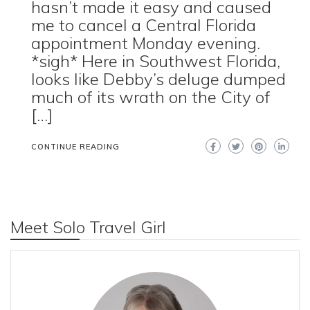
hasn’t made it easy and caused
me to cancel a Central Florida
appointment Monday evening.
*sigh* Here in Southwest Florida,
looks like Debby’s deluge dumped
much of its wrath on the City of
[…]
CONTINUE READING
Meet Solo Travel Girl