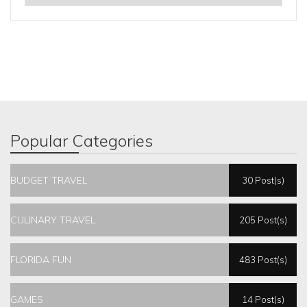
Popular Categories
BUDGET TRAVEL
30 Post(s)
CULINARY TRAVEL
205 Post(s)
FLORIDA FUN
483 Post(s)
GAMES
14 Post(s)