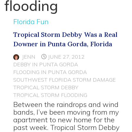
flooding
Florida Fun
Tropical Storm Debby Was a Real
Downer in Punta Gorda, Florida
JENN
JUNE 27, 2012
DEBBY IN PUNTA GORDA
FLOODING IN PUNTA GORDA
SOUTHWEST FLORIDA STORM DAMAGE
TROPICAL STORM DEBBY
TROPICAL STORM FLOODING
Between the raindrops and wind
bands, I’ve been moving from my
apartment to new home for the
past week. Tropical Storm Debby