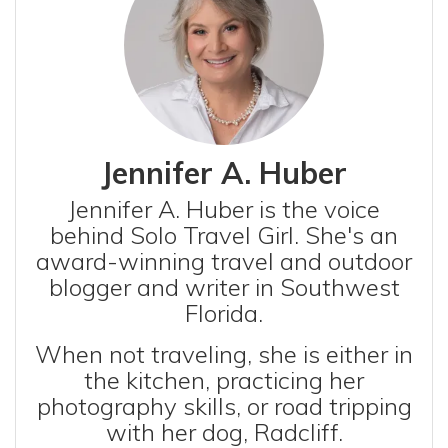
Jennifer A. Huber
Jennifer A. Huber is the voice
behind Solo Travel Girl. She's an
award-winning travel and outdoor
blogger and writer in Southwest
Florida.
When not traveling, she is either in
the kitchen, practicing her
photography skills, or road tripping
with her dog, Radcliff.