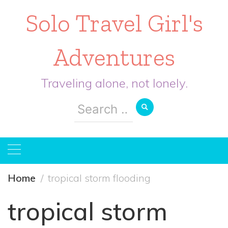
Solo Travel Girl's
Adventures
Traveling alone, not lonely.
Search
for:
Home
tropical storm flooding
tropical storm