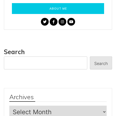
ABOUT ME
Search
Search
Archives
Archives