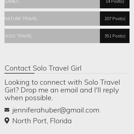
GAMES
14 Post(s)
NATURE TRAVEL
207 Post(s)
SOLO TRAVEL
351 Post(s)
Contact Solo Travel Girl
Looking to connect with Solo Travel
Girl? Drop me an email and I'll reply
when possible.
jenniferahuber@gmail.com
North Port, Florida