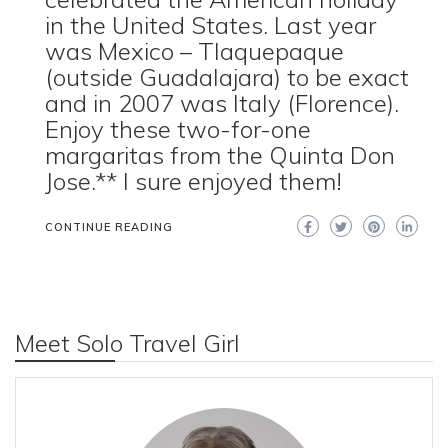
in the United States. Last year
was Mexico – Tlaquepaque
(outside Guadalajara) to be exact
and in 2007 was Italy (Florence).
Enjoy these two-for-one
margaritas from the Quinta Don
Jose.** I sure enjoyed them!
CONTINUE READING
Meet Solo Travel Girl