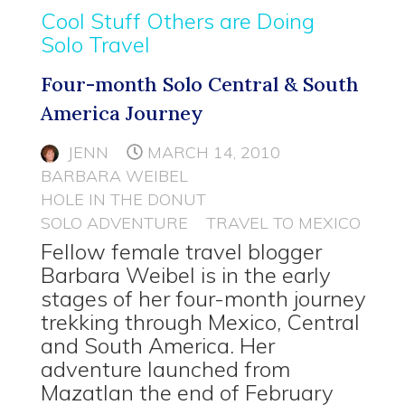
Cool Stuff Others are Doing
Solo Travel
Four-month Solo Central & South
America Journey
JENN
MARCH 14, 2010
BARBARA WEIBEL
HOLE IN THE DONUT
SOLO ADVENTURE
TRAVEL TO MEXICO
Fellow female travel blogger
Barbara Weibel is in the early
stages of her four-month journey
trekking through Mexico, Central
and South America. Her
adventure launched from
Mazatlan the end of February