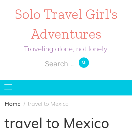
Solo Travel Girl's
Adventures
Traveling alone, not lonely.
Search
for:
Home
travel to Mexico
travel to Mexico