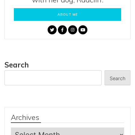
ABOUT ME
Search
Search
Archives
Archives