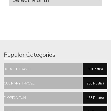
Popular Categories
BUDGET TRAVEL
30 Post(s)
CULINARY TRAVEL
205 Post(s)
FLORIDA FUN
483 Post(s)