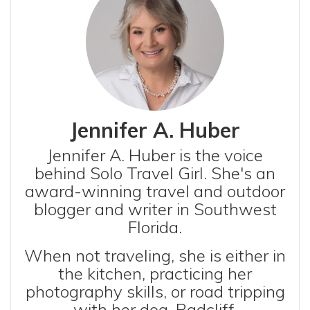
Jennifer A. Huber
Jennifer A. Huber is the voice
behind Solo Travel Girl. She's an
award-winning travel and outdoor
blogger and writer in Southwest
Florida.
When not traveling, she is either in
the kitchen, practicing her
photography skills, or road tripping
with her dog, Radcliff.