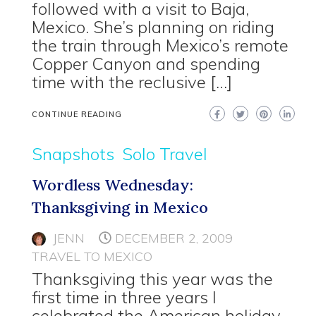
followed with a visit to Baja,
Mexico. She’s planning on riding
the train through Mexico’s remote
Copper Canyon and spending
time with the reclusive […]
CONTINUE READING
Snapshots
Solo Travel
Wordless Wednesday:
Thanksgiving in Mexico
JENN
DECEMBER 2, 2009
TRAVEL TO MEXICO
Thanksgiving this year was the
first time in three years I
celebrated the American holiday